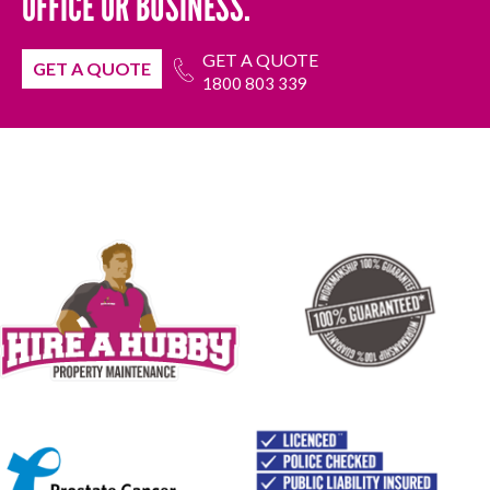
OFFICE OR BUSINESS.
GET A QUOTE
GET A QUOTE
1800 803 339