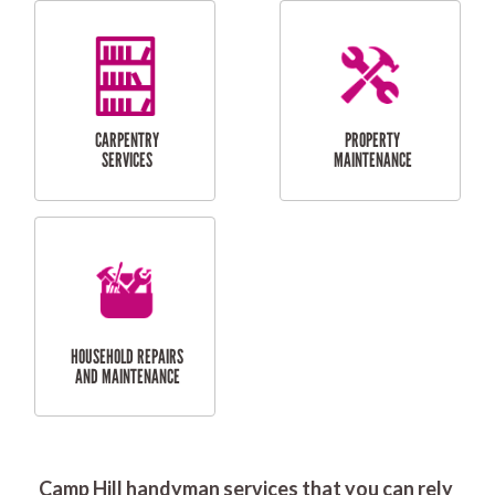
RESIDENTIAL
DOOR INSTALLATION
FLYSCREEN
AND REPAIR
INSTALLATION
SERVICES
RESIDENTIAL
TILING & FLOORING
PLASTERING
SERVICES
Camp Hill handyman services that you can rely