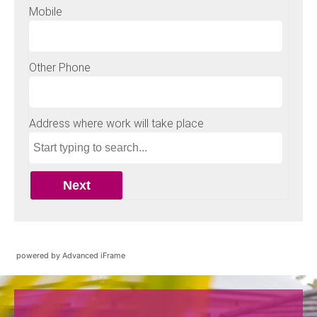
powered by Advanced iFrame