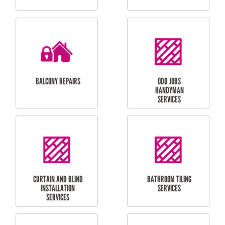
CUBBY HOUSES
DOG DOOR
INSTALLATION
LAUNDRY
CARPORT
RENOVATIONS
INSTALLATION