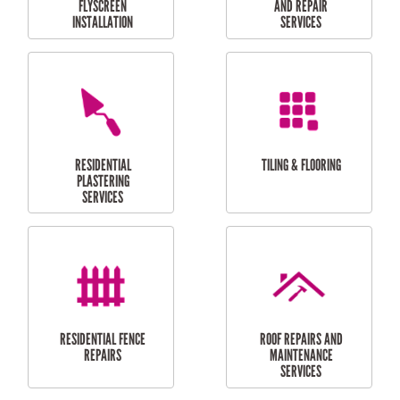
RESIDENTIAL
RESIDENTIAL
PERGOLA AND DECK
PAINTING SERVICES
REPAIRS
FURNITURE
CARPORT
ASSEMBLY
INSTALLATION &
REPAIRS