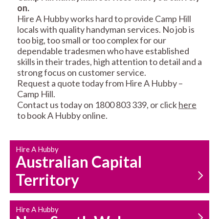
on.
RESIDENTIAL FENCE
ROOF REPAIRS AND
Hire A Hubby works hard to provide Camp Hill
REPAIRS
MAINTENANCE
locals with quality handyman services. No job is
SERVICES
too big, too small or too complex for our
dependable tradesmen who have established
skills in their trades, high attention to detail and a
strong focus on customer service.
Request a quote today from Hire A Hubby –
Camp Hill.
Contact us today on 1800 803 339, or click
here
to book A Hubby online.
CARPENTRY
PROPERTY
SERVICES
MAINTENANCE
Hire A Hubby
Australian Capital
Territory
Hire A Hubby