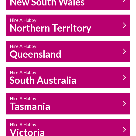
New South Wales
HOUSEHOLD REPAIRS
AND MAINTENANCE
Hire A Hubby
Northern Territory
Hire A Hubby
Queensland
Hire A Hubby
South Australia
Hire A Hubby
Tasmania
Hire A Hubby
Victoria