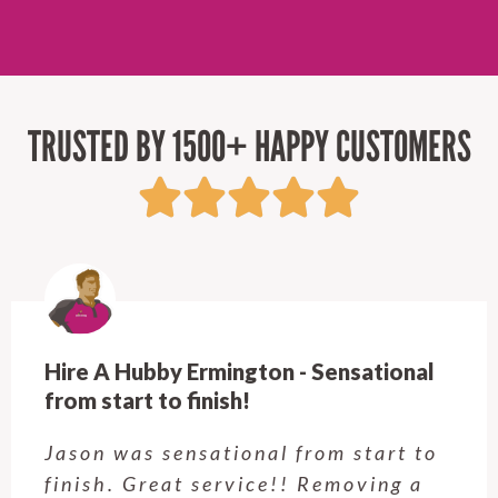
TRUSTED BY 1500+ HAPPY CUSTOMERS
Hire A Hubby Ermington - Sensational
from start to finish!
Jason was sensational from start to
finish. Great service!! Removing a