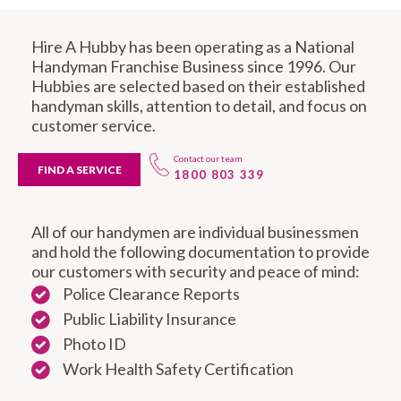
Hire A Hubby has been operating as a National
Handyman Franchise Business since 1996. Our
Hubbies are selected based on their established
handyman skills, attention to detail, and focus on
customer service.
Contact our team
FIND A SERVICE
1800 803 339
All of our handymen are individual businessmen
and hold the following documentation to provide
our customers with security and peace of mind:
Police Clearance Reports
Public Liability Insurance
Photo ID
Work Health Safety Certification