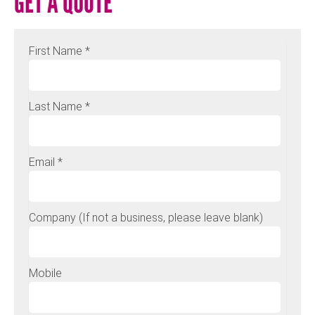
GET A QUOTE