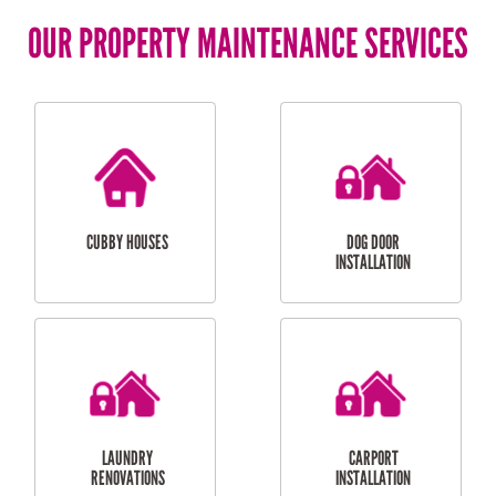
OUR PROPERTY MAINTENANCE SERVICES