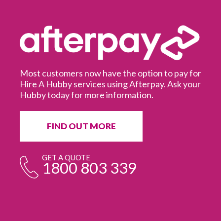
Most customers now have the option to pay for
Hire A Hubby services using Afterpay. Ask your
Hubby today for more information.
It
in
ur
fr
FIND OUT MORE
e
GET A QUOTE
1800 803 339