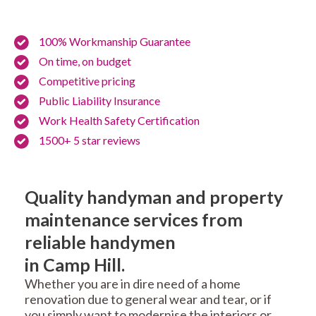
100% Workmanship Guarantee
On time, on budget
Competitive pricing
Public Liability Insurance
Work Health Safety Certification
1500+ 5 star reviews
Quality handyman and property
maintenance services from
reliable handymen
in Camp Hill.
Whether you are in dire need of a home
renovation due to general wear and tear, or if
you simply want to modernise the interiors or