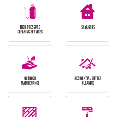
BALCONY REPAIRS
ODD JOBS
HANDYMAN
SERVICES
CURTAIN AND BLIND
BATHROOM TILING
INSTALLATION
SERVICES
SERVICES