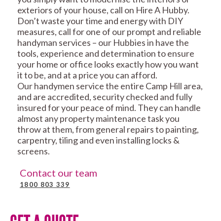
exteriors of your house, call on Hire A Hubby.
Don’t waste your time and energy with DIY
measures, call for one of our prompt and reliable
handyman services – our Hubbies in have the
tools, experience and determination to ensure
your home or office looks exactly how you want
it to be, and at a price you can afford.
Our handymen service the entire Camp Hill area,
and are accredited, security checked and fully
insured for your peace of mind. They can handle
almost any property maintenance task you
throw at them, from general repairs to painting,
carpentry, tiling and even installing locks &
screens.
Contact our team
1800 803 339