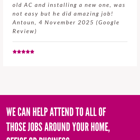
old AC and installing a new one, was
not easy but he did amazing job!
Antoun, 4 November 2025 (Google
Review)
WE CAN HELP ATTEND TO ALL OF
THOSE JOBS AROUND YOUR HOME,