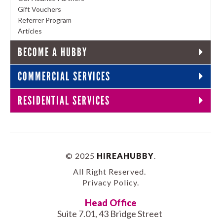
Gift Vouchers
Referrer Program
Articles
BECOME A HUBBY
COMMERCIAL SERVICES
RESIDENTIAL SERVICES
© 2025
HIREAHUBBY
.
All Right Reserved.
Privacy Policy
.
Head Office
Suite 7.01, 43 Bridge Street