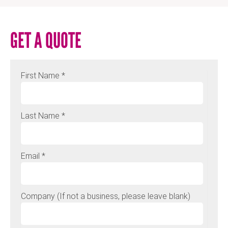
GET A QUOTE