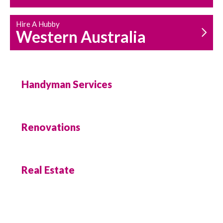
Hire A Hubby
Western Australia
Handyman Services
Renovations
Real Estate