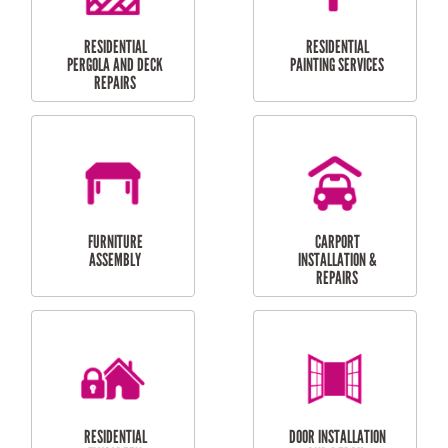
HIGH PRESSURE
SKYLIGHTS
CLEANING SERVICES
OUTDOOR
RESIDENTIAL GUTTER
MAINTENANCE
CLEANING