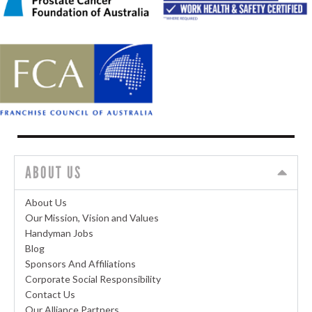
ABOUT US
About Us
Our Mission, Vision and Values
Handyman Jobs
Blog
Sponsors And Affiliations
Corporate Social Responsibility
Contact Us
Our Alliance Partners