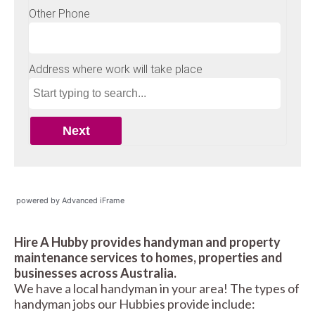
powered by Advanced iFrame
Hire A Hubby provides handyman and property
maintenance services to homes, properties and
businesses across Australia.
We have a local handyman in your area! The types of
handyman jobs our Hubbies provide include: