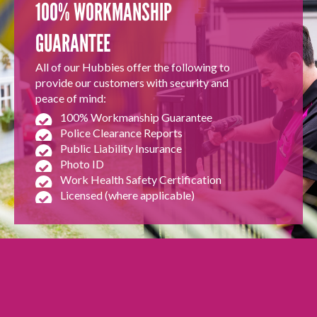
100% WORKMANSHIP
GUARANTEE
All of our Hubbies offer the following to
provide our customers with security and
peace of mind:
100% Workmanship Guarantee
Police Clearance Reports
Public Liability Insurance
Photo ID
Work Health Safety Certification
Licensed (where applicable)