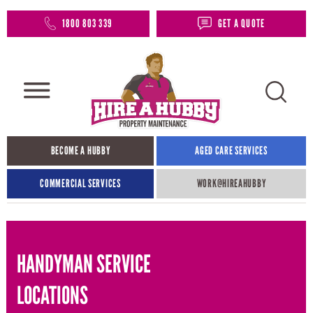
1800 803 339
GET A QUOTE
BECOME A HUBBY
AGED CARE SERVICES
COMMERCIAL SERVICES
WORK@HIREAHUBBY​
HANDYMAN SERVICE
LOCATIONS