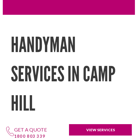
HANDYMAN
SERVICES IN CAMP
HILL
GET A QUOTE
VIEW SERVICES
1800 803 339