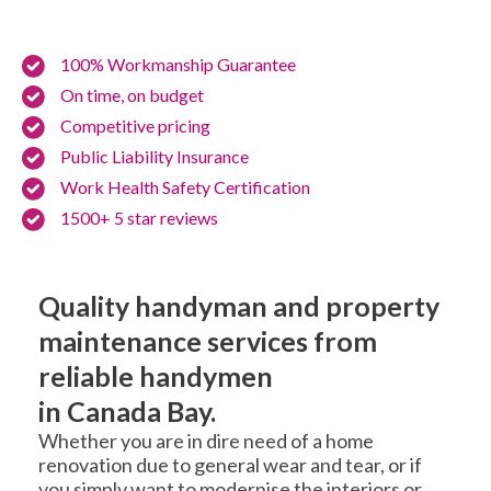
100% Workmanship Guarantee
On time, on budget
Competitive pricing
Public Liability Insurance
Work Health Safety Certification
1500+ 5 star reviews
Quality handyman and property
maintenance services from
reliable handymen
in Canada Bay.
Whether you are in dire need of a home
renovation due to general wear and tear, or if
you simply want to modernise the interiors or