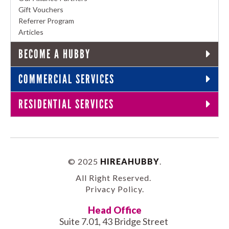
Gift Vouchers
Referrer Program
Articles
BECOME A HUBBY
COMMERCIAL SERVICES
RESIDENTIAL SERVICES
© 2025
HIREAHUBBY
.
All Right Reserved.
Privacy Policy
.
Head Office
Suite 7.01, 43 Bridge Street