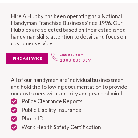
Hire A Hubby has been operating as a National
Handyman Franchise Business since 1996. Our
Hubbies are selected based on their established
handyman skills, attention to detail, and focus on
customer service.
Contact our team
FIND A SERVICE
1800 803 339
All of our handymen are individual businessmen
and hold the following documentation to provide
our customers with security and peace of mind:
Police Clearance Reports
Public Liability Insurance
Photo ID
Work Health Safety Certification