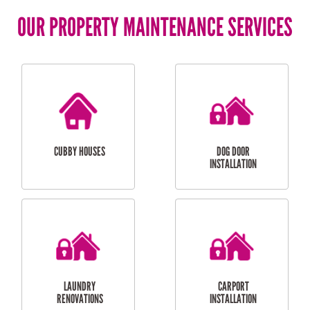
OUR PROPERTY MAINTENANCE SERVICES