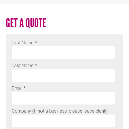
GET A QUOTE