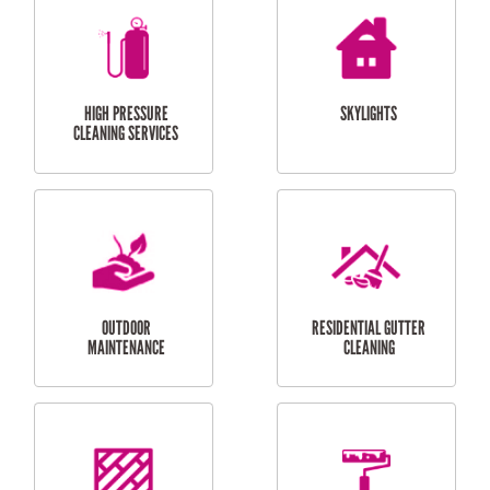
BALCONY REPAIRS
ODD JOBS
HANDYMAN
SERVICES
CURTAIN AND BLIND
BATHROOM TILING
INSTALLATION
SERVICES
SERVICES