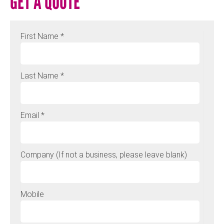
GET A QUOTE