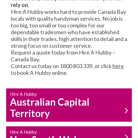
rely on.
RESIDENTIAL FENCE
ROOF REPAIRS AND
Hire A Hubby works hard to provide Canada Bay
REPAIRS
MAINTENANCE
locals with quality handyman services. No job is
SERVICES
too big, too small or too complex for our
dependable tradesmen who have established
skills in their trades, high attention to detail and a
strong focus on customer service.
Request a quote today from Hire A Hubby –
Canada Bay.
Contact us today on 1800 803 339, or click
here
to book A Hubby online.
CARPENTRY
PROPERTY
SERVICES
MAINTENANCE
Hire A Hubby
Australian Capital
Territory
Hire A Hubby