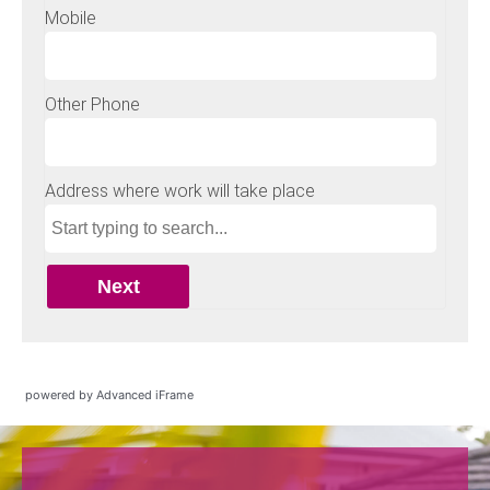
powered by Advanced iFrame