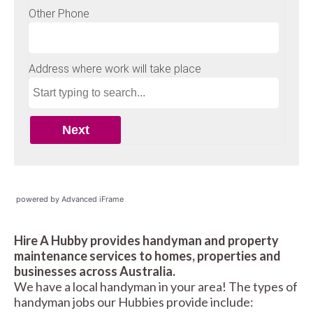
powered by Advanced iFrame
Hire A Hubby provides handyman and property
maintenance services to homes, properties and
businesses across Australia.
We have a local handyman in your area! The types of
handyman jobs our Hubbies provide include: