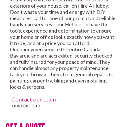
exteriors of your house, call on Hire A Hubby.
Don’t waste your time and energy with DIY
measures, call for one of our prompt and reliable
handyman services – our Hubbies in have the
tools, experience and determination to ensure
your home or office looks exactly how you want
it to be, and at a price you can afford.
Our handymen service the entire Canada
Bay area, and are accredited, security checked
and fully insured for your peace of mind. They
can handle almost any property maintenance
task you throw at them, from general repairs to
painting, carpentry, tiling and even installing
locks & screens.
Contact our team
1800 803 339