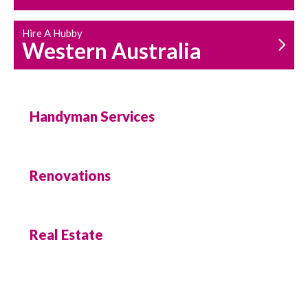
Hire A Hubby
Western Australia
Handyman Services
Renovations
Real Estate