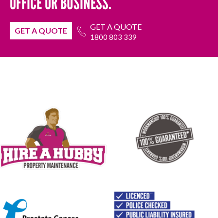
OFFICE OR BUSINESS.
GET A QUOTE
GET A QUOTE
1800 803 339