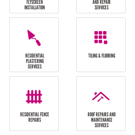
RESIDENTIAL
RESIDENTIAL
PERGOLA AND DECK
PAINTING SERVICES
REPAIRS
FURNITURE
CARPORT
ASSEMBLY
INSTALLATION &
REPAIRS