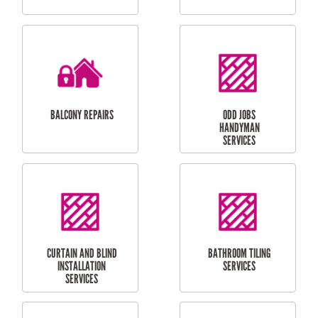
CUBBY HOUSES
DOG DOOR
INSTALLATION
LAUNDRY
CARPORT
RENOVATIONS
INSTALLATION