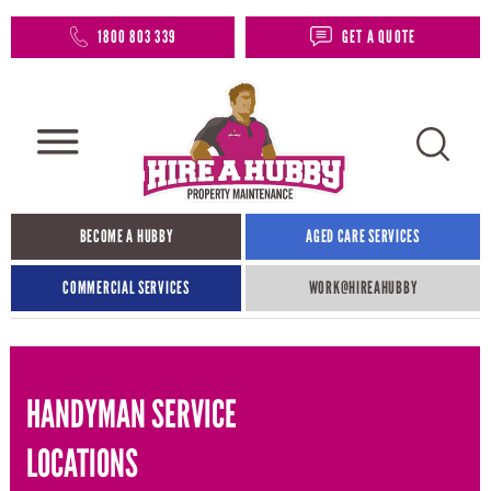
1800 803 339
GET A QUOTE
BECOME A HUBBY
AGED CARE SERVICES
COMMERCIAL SERVICES
WORK@HIREAHUBBY​
HANDYMAN SERVICE
LOCATIONS