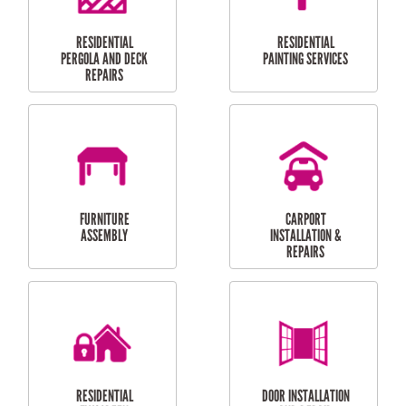
HIGH PRESSURE
SKYLIGHTS
CLEANING SERVICES
OUTDOOR
RESIDENTIAL GUTTER
MAINTENANCE
CLEANING