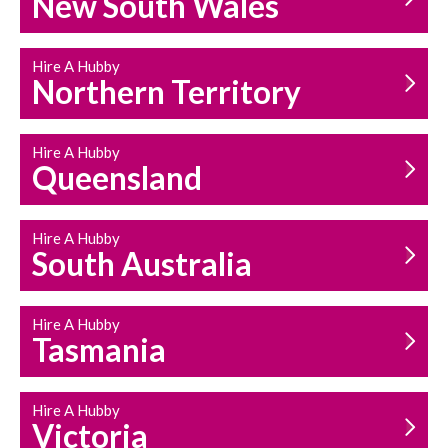
New South Wales
HOUSEHOLD REPAIRS
AND MAINTENANCE
Hire A Hubby
Northern Territory
Hire A Hubby
Queensland
Hire A Hubby
South Australia
Hire A Hubby
Tasmania
Hire A Hubby
Victoria