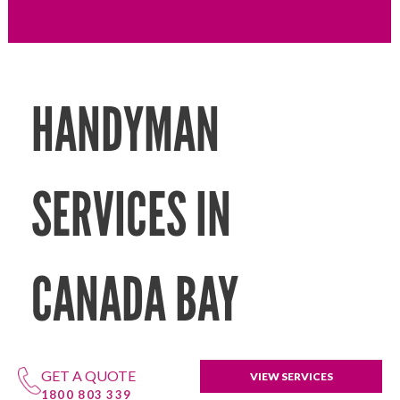
HANDYMAN
SERVICES IN
CANADA BAY
GET A QUOTE
VIEW SERVICES
1800 803 339