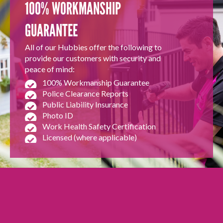
100% WORKMANSHIP
GUARANTEE
All of our Hubbies offer the following to
provide our customers with security and
peace of mind:
100% Workmanship Guarantee
Police Clearance Reports
Public Liability Insurance
Photo ID
Work Health Safety Certification
Licensed (where applicable)