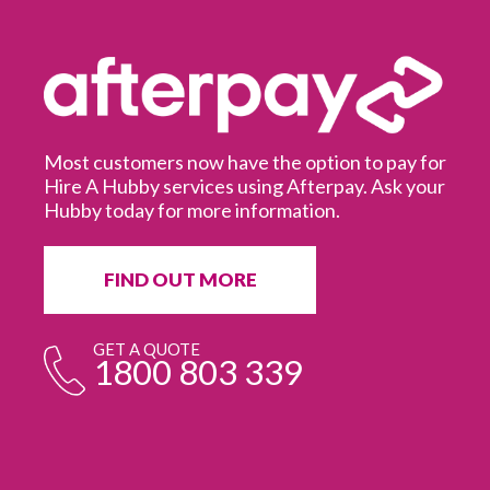
Most customers now have the option to pay for
Hire A Hubby services using Afterpay. Ask your
Hubby today for more information.
It
in
ur
fr
FIND OUT MORE
e
GET A QUOTE
1800 803 339