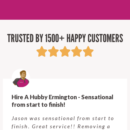
TRUSTED BY 1500+ HAPPY CUSTOMERS
Hire A Hubby Ermington - Sensational
from start to finish!
Jason was sensational from start to
finish. Great service!! Removing a