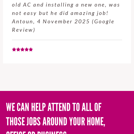
old AC and installing a new one, was
not easy but he did amazing job!
Antoun, 4 November 2025 (Google
Review)
WE CAN HELP ATTEND TO ALL OF
THOSE JOBS AROUND YOUR HOME,