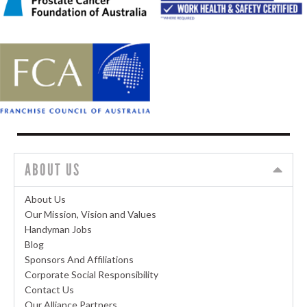
ABOUT US
About Us
Our Mission, Vision and Values
Handyman Jobs
Blog
Sponsors And Affiliations
Corporate Social Responsibility
Contact Us
Our Alliance Partners