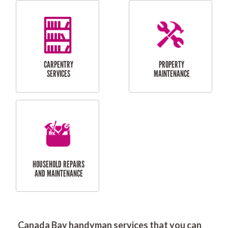
RESIDENTIAL
DOOR INSTALLATION
FLYSCREEN
AND REPAIR
INSTALLATION
SERVICES
RESIDENTIAL
TILING & FLOORING
PLASTERING
SERVICES
Canada Bay handyman services that you can