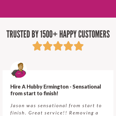
TRUSTED BY 1500+ HAPPY CUSTOMERS
Hire A Hubby Ermington - Sensational
from start to finish!
Jason was sensational from start to
finish. Great service!! Removing a