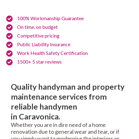
100% Workmanship Guarantee
On time, on budget
Competitive pricing
Public Liability Insurance
Work Health Safety Certification
1500+ 5 star reviews
Quality handyman and property
maintenance services from
reliable handymen
in Caravonica.
Whether you are in dire need of a home
renovation due to general wear and tear, or if
you simply want to modernise the interiors or