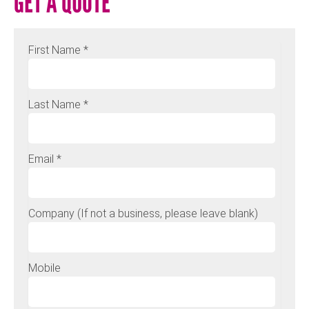
GET A QUOTE