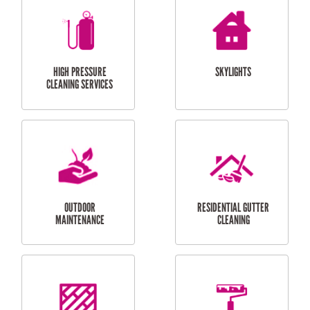
BALCONY REPAIRS
ODD JOBS
HANDYMAN
SERVICES
CURTAIN AND BLIND
BATHROOM TILING
INSTALLATION
SERVICES
SERVICES