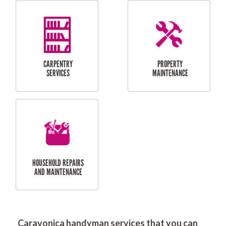
RESIDENTIAL
DOOR INSTALLATION
FLYSCREEN
AND REPAIR
INSTALLATION
SERVICES
RESIDENTIAL
TILING & FLOORING
PLASTERING
SERVICES
Caravonica handyman services that you can