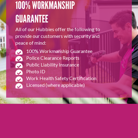
100% WORKMANSHIP
GUARANTEE
All of our Hubbies offer the following to
provide our customers with security and
peace of mind:
100% Workmanship Guarantee
Police Clearance Reports
Public Liability Insurance
Photo ID
Work Health Safety Certification
Licensed (where applicable)