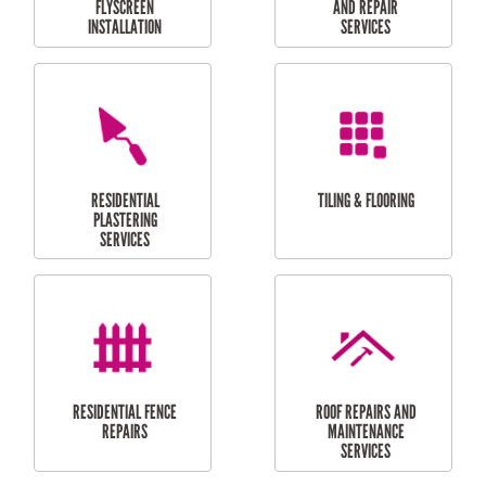
RESIDENTIAL
RESIDENTIAL
PERGOLA AND DECK
PAINTING SERVICES
REPAIRS
FURNITURE
CARPORT
ASSEMBLY
INSTALLATION &
REPAIRS