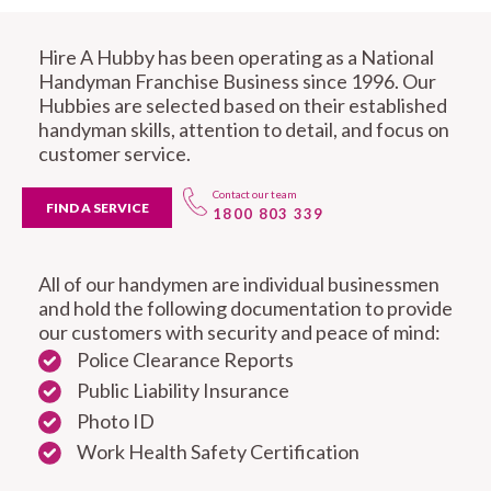
Hire A Hubby has been operating as a National
Handyman Franchise Business since 1996. Our
Hubbies are selected based on their established
handyman skills, attention to detail, and focus on
customer service.
Contact our team
FIND A SERVICE
1800 803 339
All of our handymen are individual businessmen
and hold the following documentation to provide
our customers with security and peace of mind:
Police Clearance Reports
Public Liability Insurance
Photo ID
Work Health Safety Certification