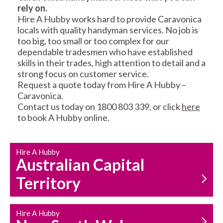
rely on.
RESIDENTIAL FENCE
ROOF REPAIRS AND
Hire A Hubby works hard to provide Caravonica
REPAIRS
MAINTENANCE
locals with quality handyman services. No job is
SERVICES
too big, too small or too complex for our
dependable tradesmen who have established
skills in their trades, high attention to detail and a
strong focus on customer service.
Request a quote today from Hire A Hubby –
Caravonica.
Contact us today on 1800 803 339, or click
here
to book A Hubby online.
CARPENTRY
PROPERTY
SERVICES
MAINTENANCE
Hire A Hubby
Australian Capital
Territory
Hire A Hubby