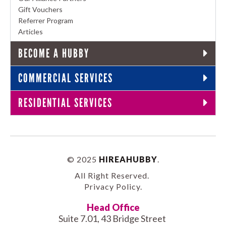
Gift Vouchers
Referrer Program
Articles
BECOME A HUBBY
COMMERCIAL SERVICES
RESIDENTIAL SERVICES
© 2025
HIREAHUBBY
.
All Right Reserved.
Privacy Policy
.
Head Office
Suite 7.01, 43 Bridge Street