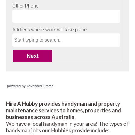
powered by Advanced iFrame
Hire A Hubby provides handyman and property
maintenance services to homes, properties and
businesses across Australia.
We have a local handyman in your area! The types of
handyman jobs our Hubbies provide include: