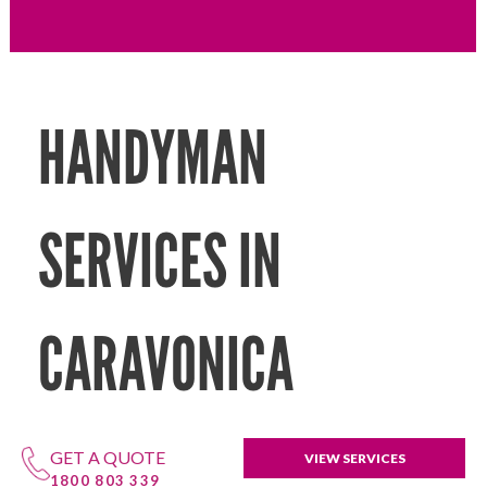
HANDYMAN
SERVICES IN
CARAVONICA
GET A QUOTE
VIEW SERVICES
1800 803 339