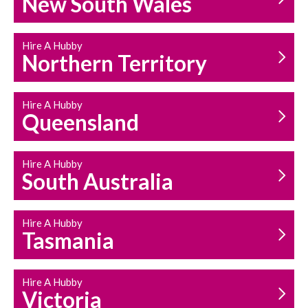
New South Wales
HOUSEHOLD REPAIRS
AND MAINTENANCE
Hire A Hubby
Northern Territory
Hire A Hubby
Queensland
Hire A Hubby
South Australia
Hire A Hubby
Tasmania
Hire A Hubby
Victoria