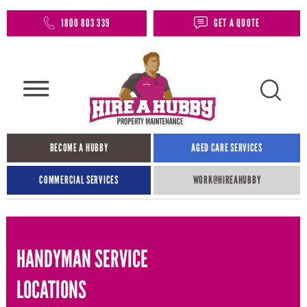
1800 803 339
GET A QUOTE
BECOME A HUBBY
AGED CARE SERVICES
COMMERCIAL SERVICES
WORK@HIREAHUBBY​
HANDYMAN SERVICE
LOCATIONS