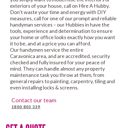
exteriors of your house, call on Hire A Hubby.
Don’t waste your time and energy with DIY
measures, call for one of our prompt and reliable
handyman services – our Hubbies in have the
tools, experience and determination to ensure
your home or office looks exactly how you want
it to be, and at a price you can afford.
Our handymen service the entire
Caravonica area, and are accredited, security
checked and fully insured for your peace of
mind. They can handle almost any property
maintenance task you throw at them, from
general repairs to painting, carpentry, tiling and
even installing locks & screens.
Contact our team
1800 803 339