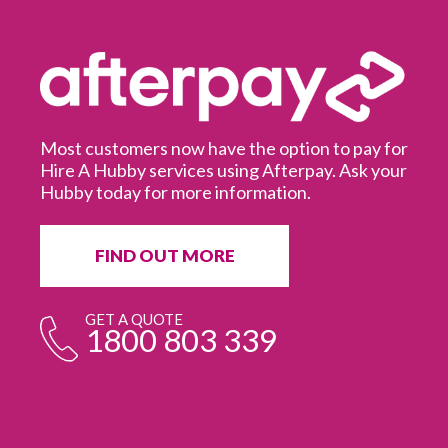
Most customers now have the option to pay for
Hire A Hubby services using Afterpay. Ask your
Hubby today for more information.
It
in
ur
fr
FIND OUT MORE
e
GET A QUOTE
1800 803 339