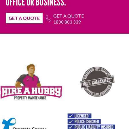
OFFICE OR BUSINESS.
GET A QUOTE
GET A QUOTE
1800 803 339