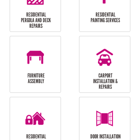
HIGH PRESSURE
SKYLIGHTS
CLEANING SERVICES
OUTDOOR
RESIDENTIAL GUTTER
MAINTENANCE
CLEANING