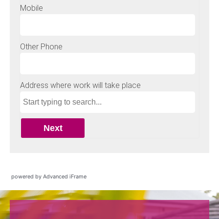
powered by Advanced iFrame