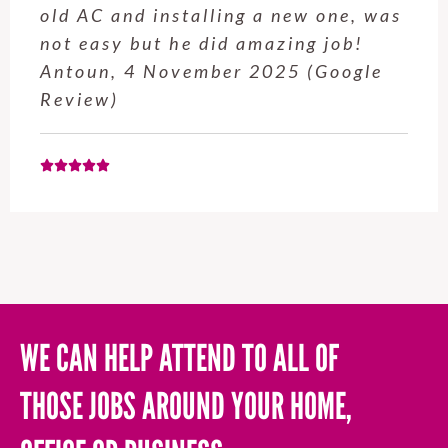
old AC and installing a new one, was
not easy but he did amazing job!
Antoun, 4 November 2025 (Google
Review)
WE CAN HELP ATTEND TO ALL OF
THOSE JOBS AROUND YOUR HOME,