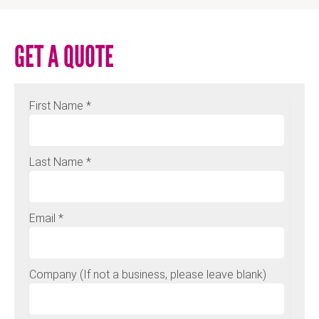
GET A QUOTE