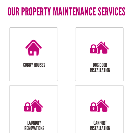
OUR PROPERTY MAINTENANCE SERVICES