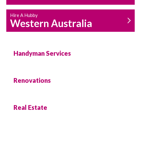
Hire A Hubby
Western Australia
Handyman Services
Renovations
Real Estate