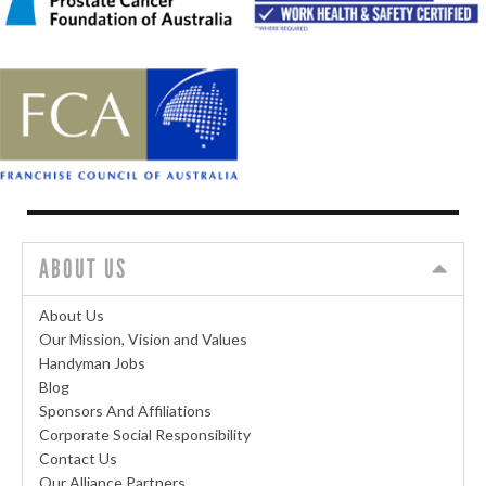
ABOUT US
About Us
Our Mission, Vision and Values
Handyman Jobs
Blog
Sponsors And Affiliations
Corporate Social Responsibility
Contact Us
Our Alliance Partners