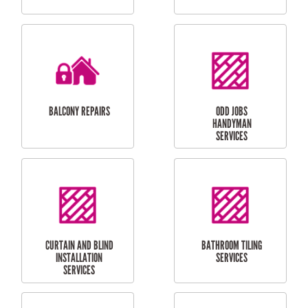
CUBBY HOUSES
DOG DOOR
INSTALLATION
LAUNDRY
CARPORT
RENOVATIONS
INSTALLATION