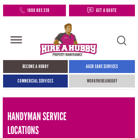
1800 803 339
GET A QUOTE
BECOME A HUBBY
AGED CARE SERVICES
COMMERCIAL SERVICES
WORK@HIREAHUBBY​
HANDYMAN SERVICE
LOCATIONS