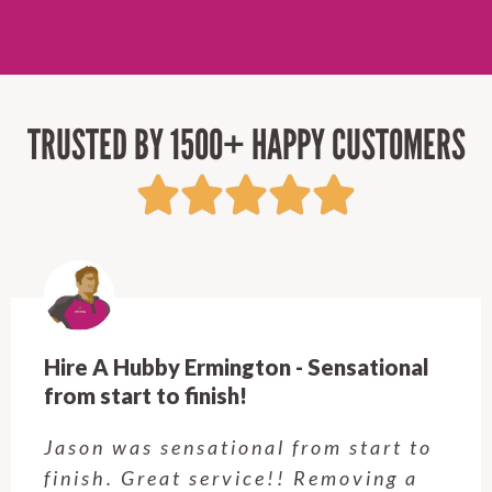
TRUSTED BY 1500+ HAPPY CUSTOMERS
Hire A Hubby Castle Hill - Verry happy.
Customer service was excellent.
Very happy with the job Hire a
Hubby Castle Hill did. Customer