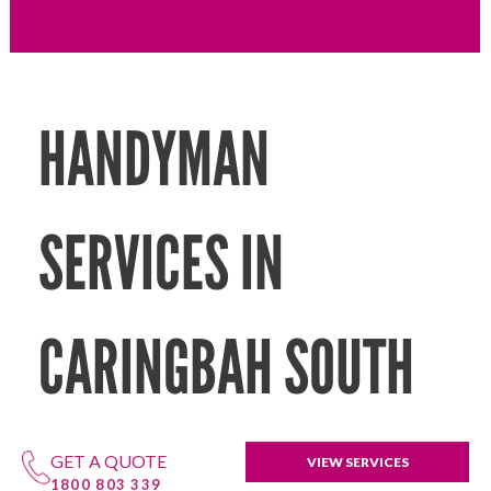
HANDYMAN
SERVICES IN
CARINGBAH SOUTH
GET A QUOTE
VIEW SERVICES
1800 803 339