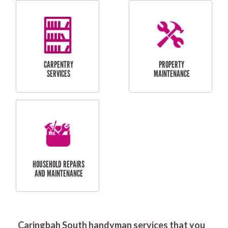
RESIDENTIAL
DOOR INSTALLATION
FLYSCREEN
AND REPAIR
INSTALLATION
SERVICES
RESIDENTIAL
TILING & FLOORING
PLASTERING
SERVICES
Caringbah South handyman services that you