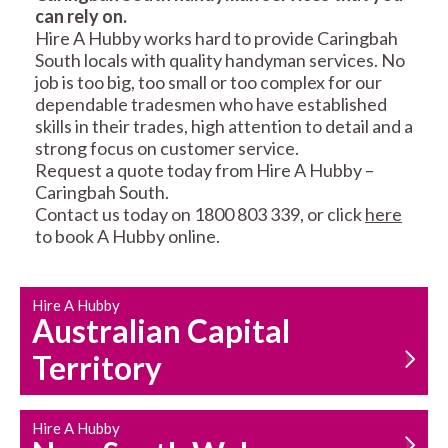
can rely on.
RESIDENTIAL FENCE
ROOF REPAIRS AND
Hire A Hubby works hard to provide Caringbah
REPAIRS
MAINTENANCE
South locals with quality handyman services. No
SERVICES
job is too big, too small or too complex for our
dependable tradesmen who have established
skills in their trades, high attention to detail and a
strong focus on customer service.
Request a quote today from Hire A Hubby –
Caringbah South.
Contact us today on 1800 803 339, or click
here
to book A Hubby online.
CARPENTRY
PROPERTY
SERVICES
MAINTENANCE
Hire A Hubby
Australian Capital
Territory
Hire A Hubby