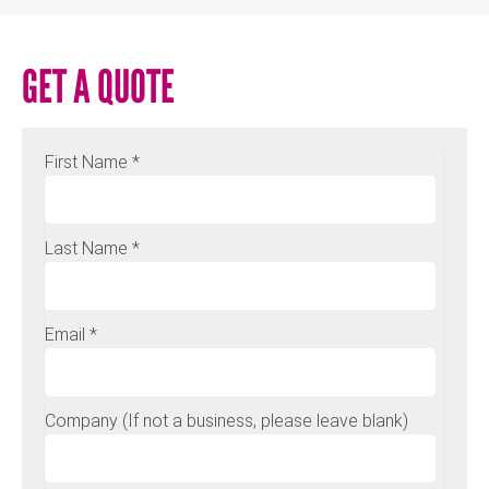
GET A QUOTE