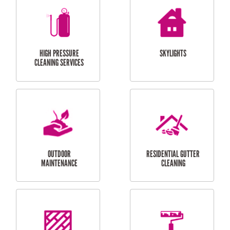
BALCONY REPAIRS
ODD JOBS
HANDYMAN
SERVICES
CURTAIN AND BLIND
BATHROOM TILING
INSTALLATION
SERVICES
SERVICES