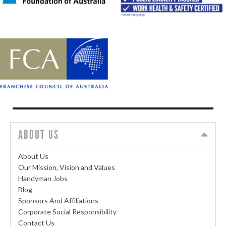
ABOUT US
About Us
Our Mission, Vision and Values
Handyman Jobs
Blog
Sponsors And Affiliations
Corporate Social Responsibility
Contact Us