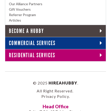
Our Alliance Partners
Gift Vouchers
Referrer Program
Articles
BECOME A HUBBY
COMMERCIAL SERVICES
RESIDENTIAL SERVICES
© 2025
HIREAHUBBY
.
All Right Reserved.
Privacy Policy
.
Head Office