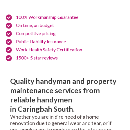
100% Workmanship Guarantee
On time, on budget
Competitive pricing
Public Liability Insurance
Work Health Safety Certification
1500+ 5 star reviews
Quality handyman and property
maintenance services from
reliable handymen
in Caringbah South.
Whether you are in dire need of a home
renovation due to general wear and tear, or if
you simply want to modernise the interiors or