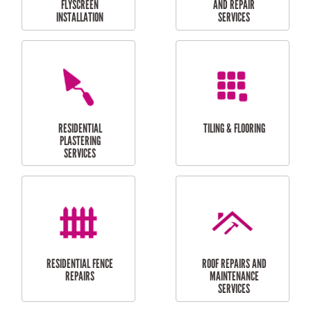
RESIDENTIAL
RESIDENTIAL
PERGOLA AND DECK
PAINTING SERVICES
REPAIRS
FURNITURE
CARPORT
ASSEMBLY
INSTALLATION &
REPAIRS