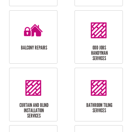
CUBBY HOUSES
DOG DOOR
INSTALLATION
LAUNDRY
CARPORT
RENOVATIONS
INSTALLATION