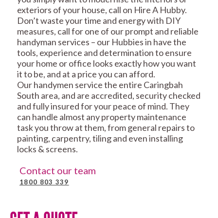
exteriors of your house, call on Hire A Hubby.
Don’t waste your time and energy with DIY
measures, call for one of our prompt and reliable
handyman services – our Hubbies in have the
tools, experience and determination to ensure
your home or office looks exactly how you want
it to be, and at a price you can afford.
Our handymen service the entire Caringbah
South area, and are accredited, security checked
and fully insured for your peace of mind. They
can handle almost any property maintenance
task you throw at them, from general repairs to
painting, carpentry, tiling and even installing
locks & screens.
Contact our team
1800 803 339