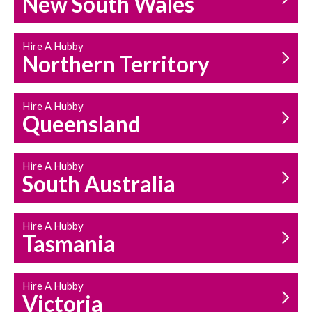
New South Wales
HOUSEHOLD REPAIRS
AND MAINTENANCE
Hire A Hubby
Northern Territory
Hire A Hubby
Queensland
Hire A Hubby
South Australia
Hire A Hubby
Tasmania
Hire A Hubby
Victoria