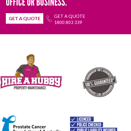
OFFICE OR BUSINESS.
GET A QUOTE
GET A QUOTE
1800 803 339