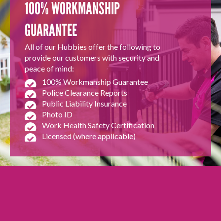
100% WORKMANSHIP
GUARANTEE
All of our Hubbies offer the following to
provide our customers with security and
peace of mind:
100% Workmanship Guarantee
Police Clearance Reports
Public Liability Insurance
Photo ID
Work Health Safety Certification
Licensed (where applicable)