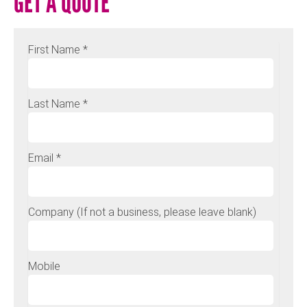
GET A QUOTE