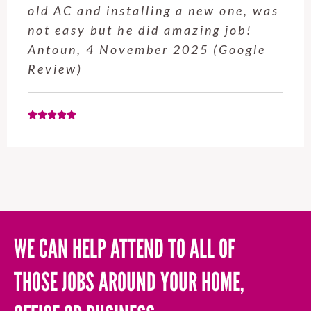
service from Enrique was excellent.
Will be using this company again
when needed. Elaine L., 4
November 2025 (Google Review)
WE CAN HELP ATTEND TO ALL OF
THOSE JOBS AROUND YOUR HOME,