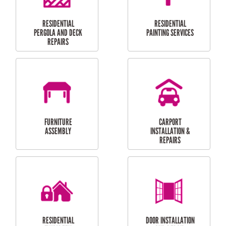
HIGH PRESSURE
SKYLIGHTS
CLEANING SERVICES
OUTDOOR
RESIDENTIAL GUTTER
MAINTENANCE
CLEANING