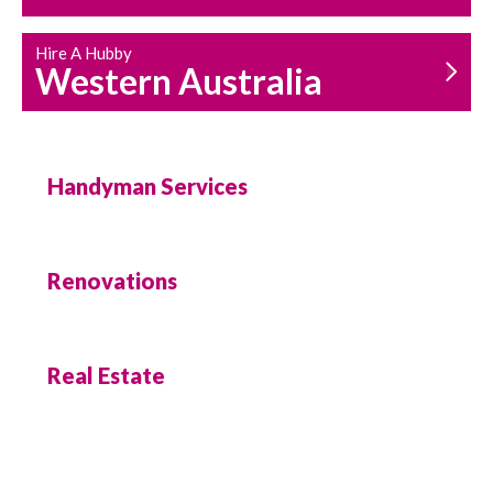
Hire A Hubby
Western Australia
Handyman Services
Renovations
Real Estate