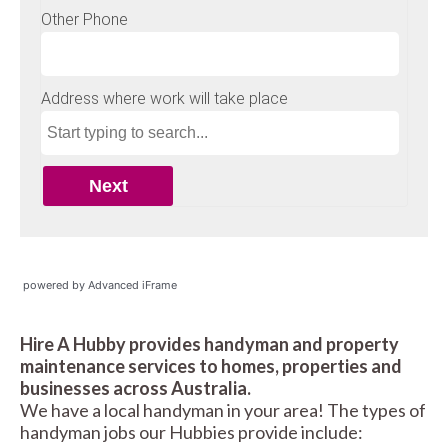
powered by Advanced iFrame
Hire A Hubby provides handyman and property
maintenance services to homes, properties and
businesses across Australia.
We have a local handyman in your area! The types of
handyman jobs our Hubbies provide include: