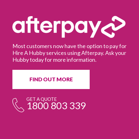
Most customers now have the option to pay for
Hire A Hubby services using Afterpay. Ask your
Hubby today for more information.
It
in
ur
fr
FIND OUT MORE
e
GET A QUOTE
1800 803 339