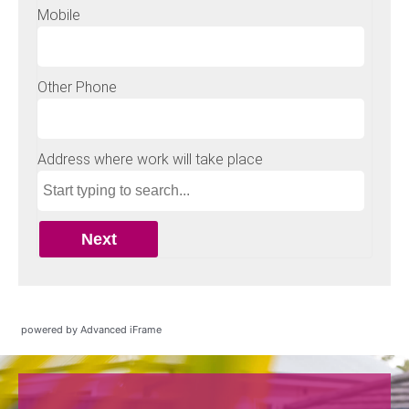
powered by Advanced iFrame