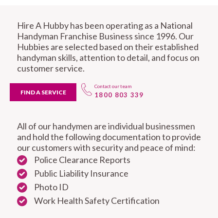
Hire A Hubby has been operating as a National
Handyman Franchise Business since 1996. Our
Hubbies are selected based on their established
handyman skills, attention to detail, and focus on
customer service.
Contact our team
FIND A SERVICE
1800 803 339
All of our handymen are individual businessmen
and hold the following documentation to provide
our customers with security and peace of mind:
Police Clearance Reports
Public Liability Insurance
Photo ID
Work Health Safety Certification