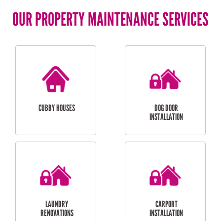
OUR PROPERTY MAINTENANCE SERVICES