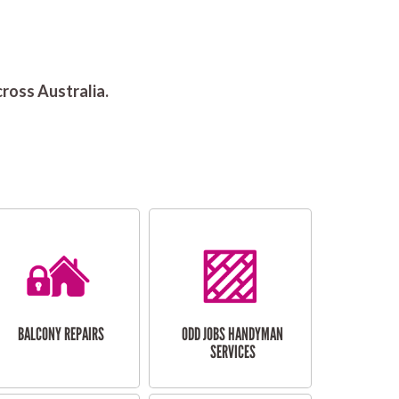
ross Australia.
BALCONY REPAIRS
ODD JOBS HANDYMAN
SERVICES