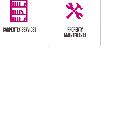
CARPENTRY SERVICES
PROPERTY
MAINTENANCE