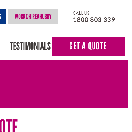
CALL US:
S
WORK@HIREAHUBBY
1800 803 339
TESTIMONIALS
GET A QUOTE
OTE