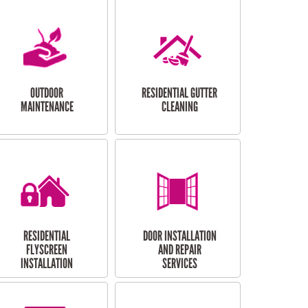
OUTDOOR
RESIDENTIAL GUTTER
MAINTENANCE
CLEANING
RESIDENTIAL
DOOR INSTALLATION
FLYSCREEN
AND REPAIR
INSTALLATION
SERVICES