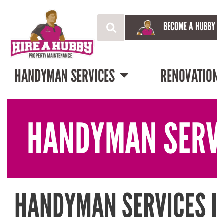
BECOME A HUBBY
HANDYMAN SERVICES
RENOVATIO
HANDYMAN SERV
HANDYMAN SERVICES 