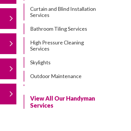
Curtain and Blind Installation
Services
Bathroom Tiling Services
High Pressure Cleaning
Services
Skylights
Outdoor Maintenance
Residential Gutter Cleaning
View All Our Handyman
Residential Pergola and Deck
Services
Repairs
Residential Painting Services