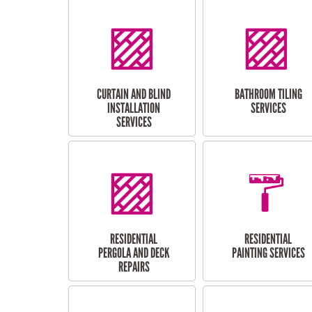
CURTAIN AND BLIND
BATHROOM TILING
INSTALLATION
SERVICES
SERVICES
RESIDENTIAL
RESIDENTIAL
PERGOLA AND DECK
PAINTING SERVICES
REPAIRS