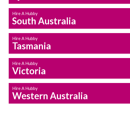
Hire A Hubby
South Australia
Hire A Hubby
Tasmania
Hire A Hubby
Victoria
Hire A Hubby
Western Australia