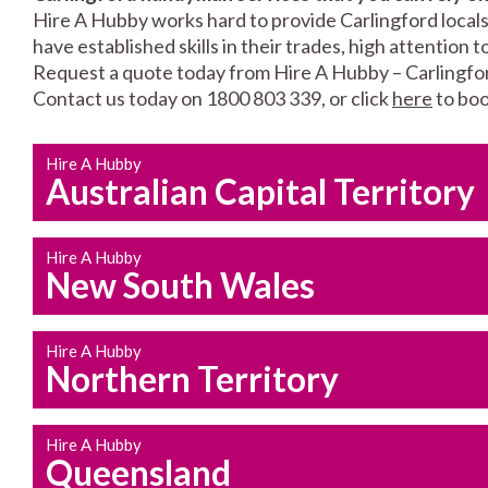
Hire A Hubby works hard to provide Carlingford locals
have established skills in their trades, high attention 
Request a quote today from Hire A Hubby – Carlingfo
Contact us today on 1800 803 339, or click
here
to boo
Hire A Hubby
Australian Capital Territory
Hire A Hubby
New South Wales
Hire A Hubby
Northern Territory
Hire A Hubby
Queensland