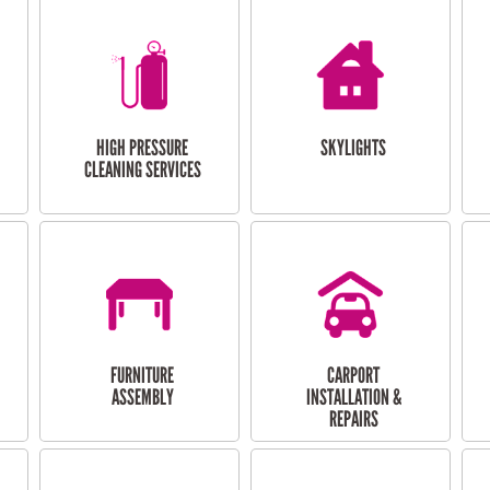
HIGH PRESSURE
SKYLIGHTS
CLEANING SERVICES
FURNITURE
CARPORT
ASSEMBLY
INSTALLATION &
REPAIRS