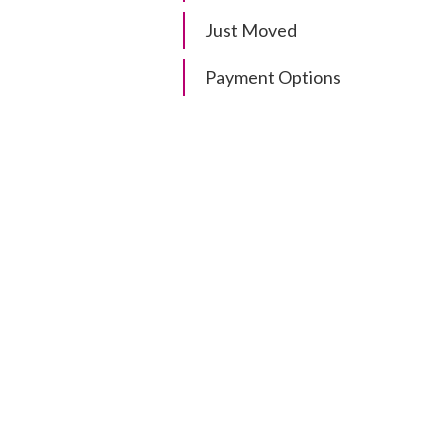
Just Moved
Payment Options