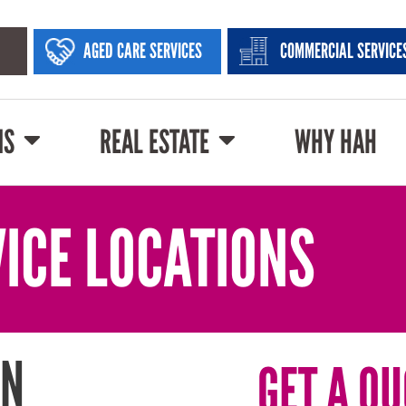
AGED CARE SERVICES
COMMERCIAL SERVICE
NS
REAL ESTATE
WHY HAH
ICE LOCATIONS
IN
GET A QU