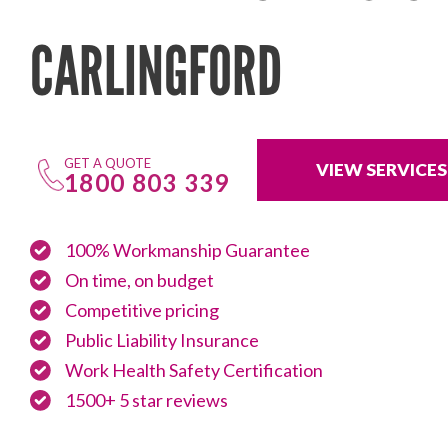
CARLINGFORD
GET A QUOTE
VIEW SERVICES
1800 803 339
100% Workmanship Guarantee
On time, on budget
Competitive pricing
Public Liability Insurance
Work Health Safety Certification
1500+ 5 star reviews