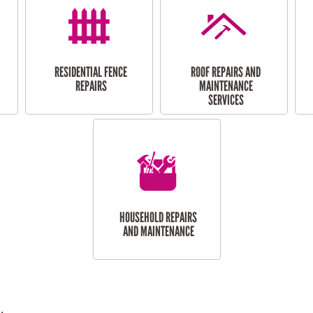
RESIDENTIAL FENCE
ROOF REPAIRS AND
REPAIRS
MAINTENANCE
SERVICES
HOUSEHOLD REPAIRS
AND MAINTENANCE
.