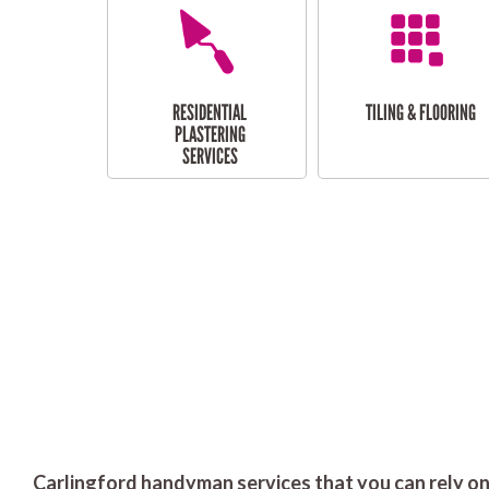
RESIDENTIAL
TILING & FLOORING
PLASTERING
SERVICES
Carlingford handyman services that you can rely on