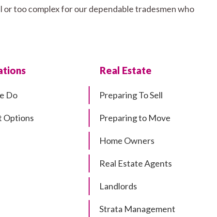
mall or too complex for our dependable tradesmen who
tions
Real Estate
e Do
Preparing To Sell
 Options
Preparing to Move
Home Owners
Real Estate Agents
Landlords
Strata Management