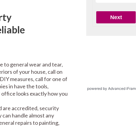
rty
liable
e to general wear and tear,
riors of your house, call on
DIY measures, call for one of
es in have the tools,
powered by Advanced iFram
office looks exactly how you
 are accredited, security
y can handle almost any
eral repairs to painting,