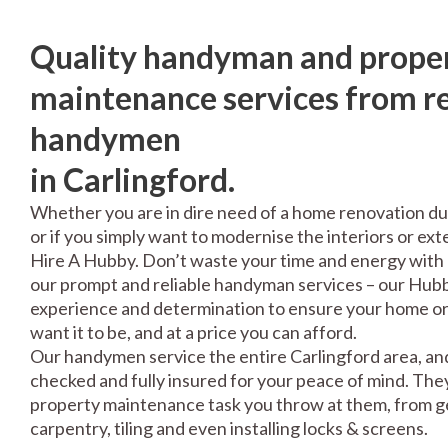
Quality handyman and prope
maintenance services from re
handymen
in Carlingford.
Whether you are in dire need of a home renovation du
or if you simply want to modernise the interiors or exte
Hire A Hubby. Don’t waste your time and energy with 
our prompt and reliable handyman services – our Hubbi
experience and determination to ensure your home or 
want it to be, and at a price you can afford.
Our handymen service the entire Carlingford area, and
checked and fully insured for your peace of mind. The
property maintenance task you throw at them, from gen
carpentry, tiling and even installing locks & screens.