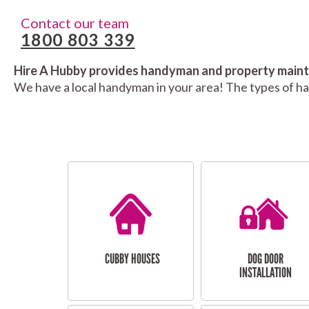
Contact our team
1800 803 339
Hire A Hubby provides handyman and property mainte
We have a local handyman in your area! The types of h
CUBBY HOUSES
DOG DOOR
INSTALLATION