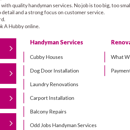
 with quality handyman services. No job is too big, too s
to detail and a strong focus on customer service.
rd.
k A Hubby online.
Handyman Services
Renova
Cubby Houses
What W
Dog Door Installation
Payment
Laundry Renovations
Carport Installation
Balcony Repairs
Odd Jobs Handyman Services