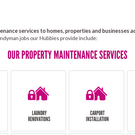
nance services to homes, properties and businesses ac
andyman jobs our Hubbies provide include:
OUR PROPERTY MAINTENANCE SERVICES
LAUNDRY
CARPORT
RENOVATIONS
INSTALLATION