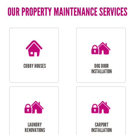
OUR PROPERTY MAINTENANCE SERVICES