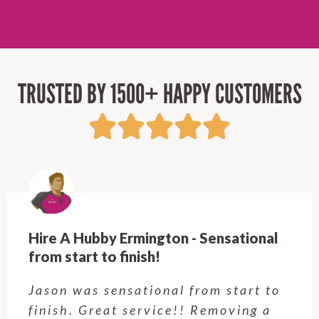
TRUSTED BY 1500+ HAPPY CUSTOMERS
Hire A Hubby Castle Hill - Verry happy.
Customer service was excellent.
Very happy with the job Hire a
Hubby Castle Hill did. Customer