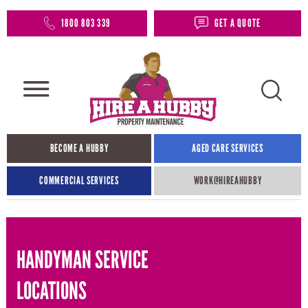
1800 803 339
GET A QUOTE
BECOME A HUBBY
AGED CARE SERVICES
COMMERCIAL SERVICES
WORK@HIREAHUBBY​
HANDYMAN SERVICE
LOCATIONS