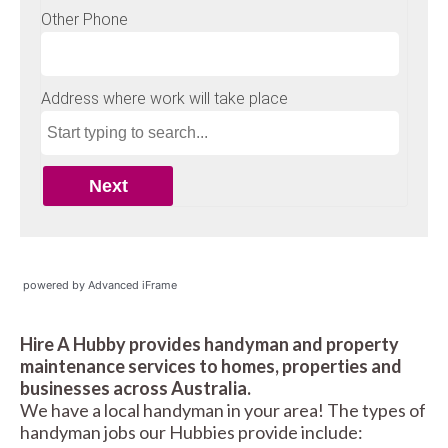
powered by Advanced iFrame
Hire A Hubby provides handyman and property
maintenance services to homes, properties and
businesses across Australia.
We have a local handyman in your area! The types of
handyman jobs our Hubbies provide include: