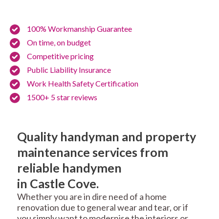
100% Workmanship Guarantee
On time, on budget
Competitive pricing
Public Liability Insurance
Work Health Safety Certification
1500+ 5 star reviews
Quality handyman and property
maintenance services from
reliable handymen
in Castle Cove.
Whether you are in dire need of a home
renovation due to general wear and tear, or if
you simply want to modernise the interiors or