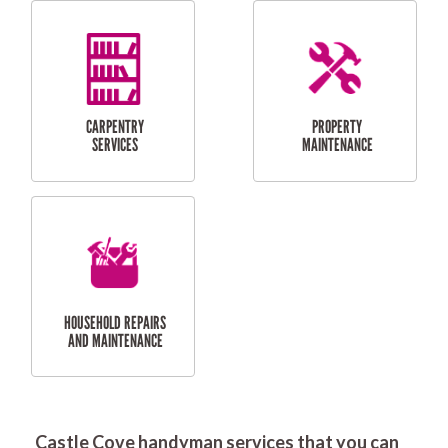
RESIDENTIAL
DOOR INSTALLATION
FLYSCREEN
AND REPAIR
INSTALLATION
SERVICES
RESIDENTIAL
TILING & FLOORING
PLASTERING
SERVICES
Castle Cove handyman services that you can