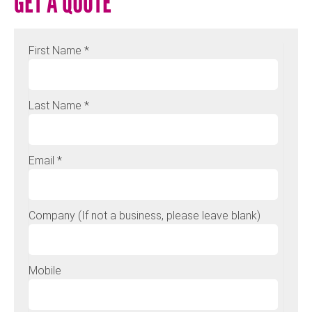
GET A QUOTE