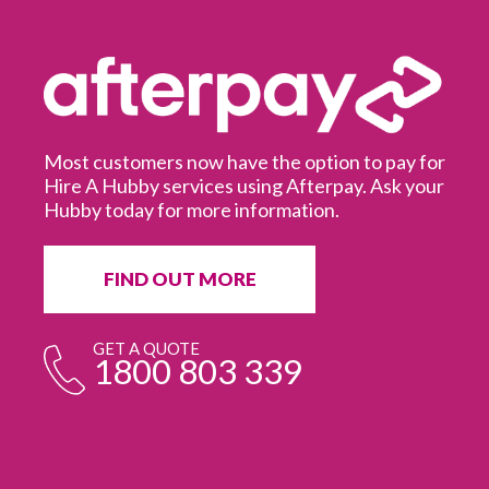
Most customers now have the option to pay for
Hire A Hubby services using Afterpay. Ask your
Hubby today for more information.
It
in
ur
fr
FIND OUT MORE
e
GET A QUOTE
1800 803 339