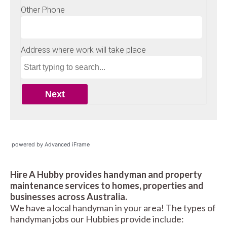
powered by Advanced iFrame
Hire A Hubby provides handyman and property
maintenance services to homes, properties and
businesses across Australia.
We have a local handyman in your area! The types of
handyman jobs our Hubbies provide include: