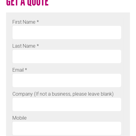
GET A QUOTE