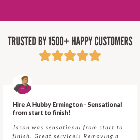
TRUSTED BY 1500+ HAPPY CUSTOMERS
Hire A Hubby Ermington - Sensational
from start to finish!
Jason was sensational from start to
finish. Great service!! Removing a