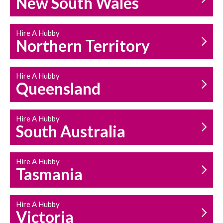
New South Wales
HOUSEHOLD REPAIRS
AND MAINTENANCE
Hire A Hubby
Northern Territory
Hire A Hubby
Queensland
Hire A Hubby
South Australia
Hire A Hubby
Tasmania
Hire A Hubby
Victoria