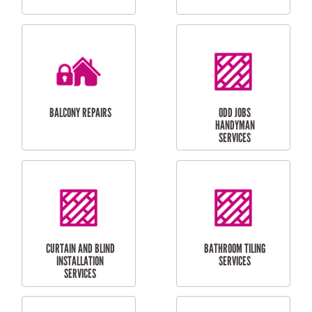
CUBBY HOUSES
DOG DOOR
INSTALLATION
LAUNDRY
CARPORT
RENOVATIONS
INSTALLATION