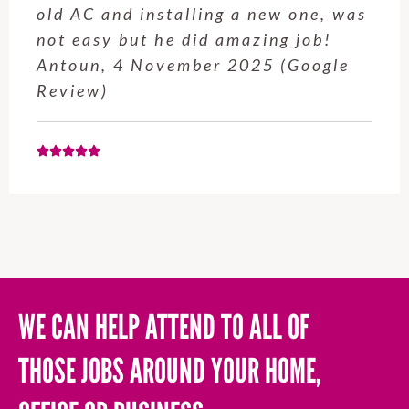
old AC and installing a new one, was
not easy but he did amazing job!
Antoun, 4 November 2025 (Google
Review)
WE CAN HELP ATTEND TO ALL OF
THOSE JOBS AROUND YOUR HOME,