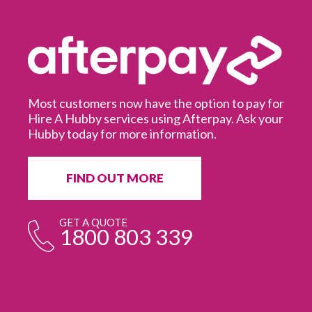
Most customers now have the option to pay for
Hire A Hubby services using Afterpay. Ask your
Hubby today for more information.
It
in
ur
fr
FIND OUT MORE
e
GET A QUOTE
1800 803 339