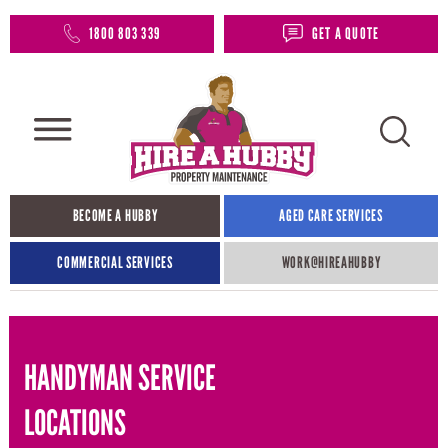
1800 803 339
GET A QUOTE
BECOME A HUBBY
AGED CARE SERVICES
COMMERCIAL SERVICES
WORK@HIREAHUBBY​
HANDYMAN SERVICE
LOCATIONS