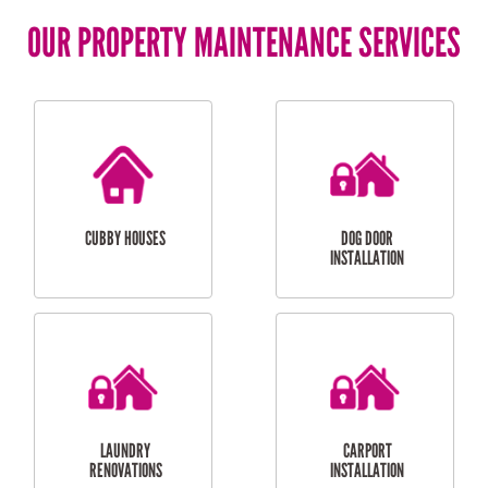
OUR PROPERTY MAINTENANCE SERVICES