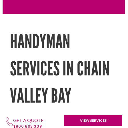
HANDYMAN
SERVICES IN CHAIN
VALLEY BAY
GET A QUOTE
VIEW SERVICES
1800 803 339