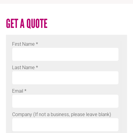
GET A QUOTE