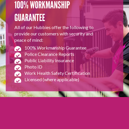
100% WORKMANSHIP
GUARANTEE
All of our Hubbies offer the following to
provide our customers with security and
peace of mind:
100% Workmanship Guarantee
Police Clearance Reports
Public Liability Insurance
Photo ID
Work Health Safety Certification
Licensed (where applicable)