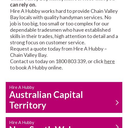
can rely on.
RESIDENTIAL FENCE
ROOF REPAIRS AND
Hire A Hubby works hard to provide Chain Valley
REPAIRS
MAINTENANCE
Bay locals with quality handyman services. No
SERVICES
job is too big, too small or too complex for our
dependable tradesmen who have established
skills in their trades, high attention to detail and a
strong focus on customer service.
Request a quote today from Hire A Hubby –
Chain Valley Bay.
Contact us today on 1800 803 339, or click
here
to book A Hubby online.
CARPENTRY
PROPERTY
SERVICES
MAINTENANCE
Hire A Hubby
Australian Capital
Territory
Hire A Hubby