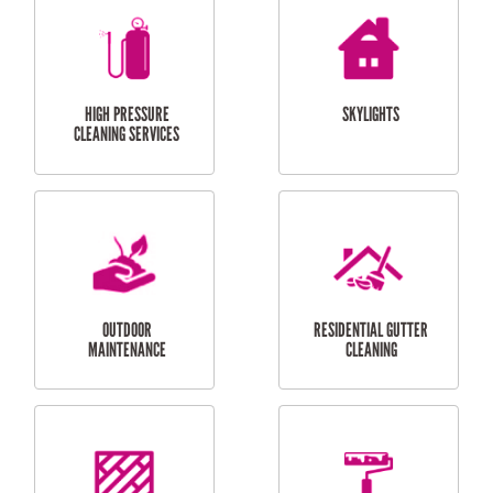
BALCONY REPAIRS
ODD JOBS
HANDYMAN
SERVICES
CURTAIN AND BLIND
BATHROOM TILING
INSTALLATION
SERVICES
SERVICES