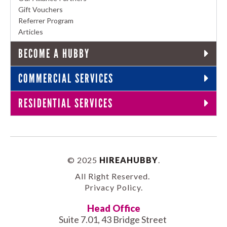
Gift Vouchers
Referrer Program
Articles
BECOME A HUBBY
COMMERCIAL SERVICES
RESIDENTIAL SERVICES
© 2025
HIREAHUBBY
.
All Right Reserved.
Privacy Policy
.
Head Office
Suite 7.01, 43 Bridge Street