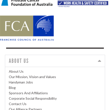
ABOUT US
About Us
Our Mission, Vision and Values
Handyman Jobs
Blog
Sponsors And Affiliations
Corporate Social Responsibility
Contact Us
Our Alliance Partners