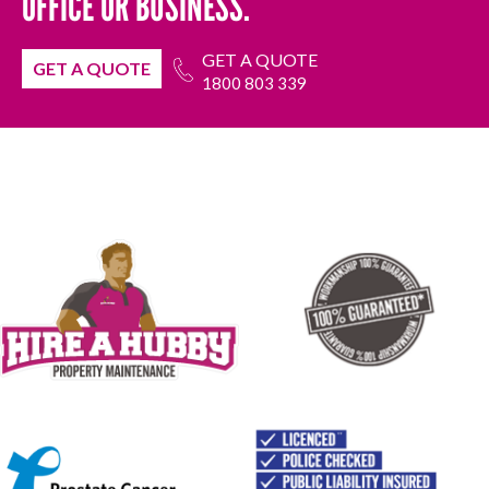
OFFICE OR BUSINESS.
GET A QUOTE
GET A QUOTE
1800 803 339