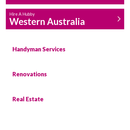
Hire A Hubby
Western Australia
Handyman Services
Renovations
Real Estate