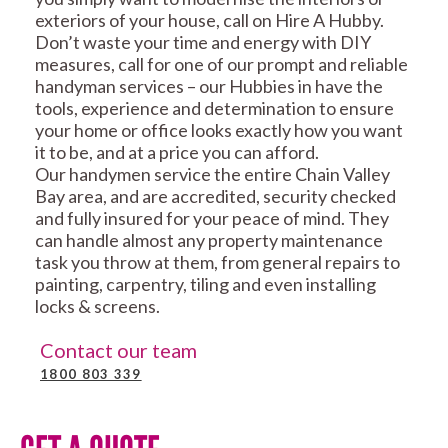
exteriors of your house, call on Hire A Hubby.
Don’t waste your time and energy with DIY
measures, call for one of our prompt and reliable
handyman services – our Hubbies in have the
tools, experience and determination to ensure
your home or office looks exactly how you want
it to be, and at a price you can afford.
Our handymen service the entire Chain Valley
Bay area, and are accredited, security checked
and fully insured for your peace of mind. They
can handle almost any property maintenance
task you throw at them, from general repairs to
painting, carpentry, tiling and even installing
locks & screens.
Contact our team
1800 803 339