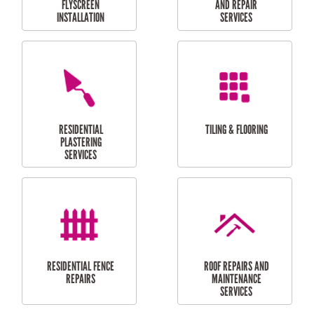
RESIDENTIAL
RESIDENTIAL
PERGOLA AND DECK
PAINTING SERVICES
REPAIRS
FURNITURE
CARPORT
ASSEMBLY
INSTALLATION &
REPAIRS