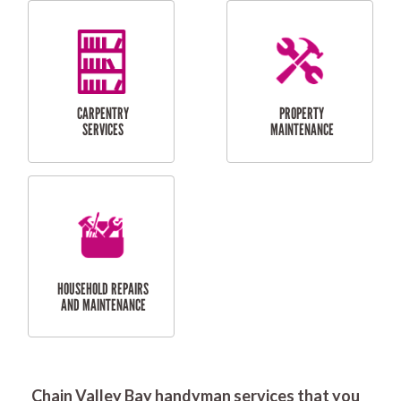
RESIDENTIAL
DOOR INSTALLATION
FLYSCREEN
AND REPAIR
INSTALLATION
SERVICES
RESIDENTIAL
TILING & FLOORING
PLASTERING
SERVICES
Chain Valley Bay handyman services that you