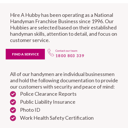
Hire A Hubby has been operating as a National
Handyman Franchise Business since 1996. Our
Hubbies are selected based on their established
handyman skills, attention to detail, and focus on
customer service.
Contact our team
FIND A SERVICE
1800 803 339
All of our handymen are individual businessmen
and hold the following documentation to provide
our customers with security and peace of mind:
Police Clearance Reports
Public Liability Insurance
Photo ID
Work Health Safety Certification