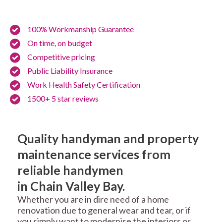
100% Workmanship Guarantee
On time, on budget
Competitive pricing
Public Liability Insurance
Work Health Safety Certification
1500+ 5 star reviews
Quality handyman and property
maintenance services from
reliable handymen
in Chain Valley Bay.
Whether you are in dire need of a home
renovation due to general wear and tear, or if
you simply want to modernise the interiors or