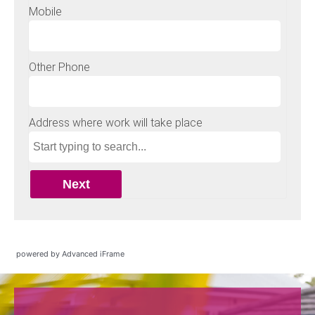
powered by Advanced iFrame