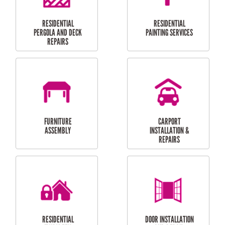
HIGH PRESSURE
SKYLIGHTS
CLEANING SERVICES
OUTDOOR
RESIDENTIAL GUTTER
MAINTENANCE
CLEANING