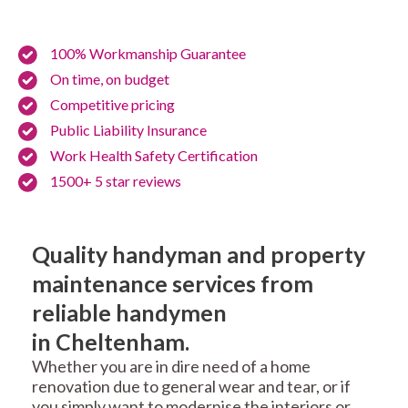
100% Workmanship Guarantee
On time, on budget
Competitive pricing
Public Liability Insurance
Work Health Safety Certification
1500+ 5 star reviews
Quality handyman and property
maintenance services from
reliable handymen
in Cheltenham.
Whether you are in dire need of a home
renovation due to general wear and tear, or if
you simply want to modernise the interiors or