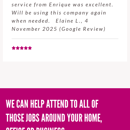
service from Enrique was excellent.
Will be using this company again
when needed. Elaine L., 4
November 2025 (Google Review)
WE CAN HELP ATTEND TO ALL OF
THOSE JOBS AROUND YOUR HOME,