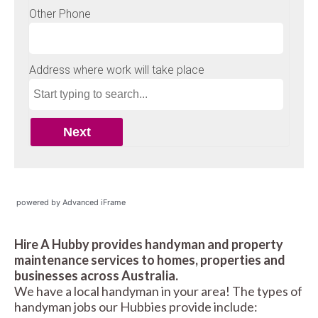
powered by Advanced iFrame
Hire A Hubby provides handyman and property
maintenance services to homes, properties and
businesses across Australia.
We have a local handyman in your area! The types of
handyman jobs our Hubbies provide include: