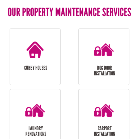
OUR PROPERTY MAINTENANCE SERVICES