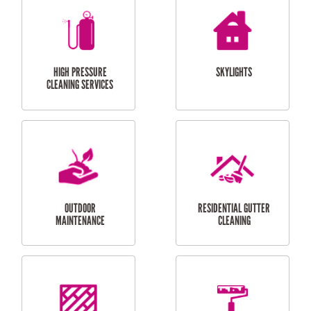
BALCONY REPAIRS
ODD JOBS
HANDYMAN
SERVICES
CURTAIN AND BLIND
BATHROOM TILING
INSTALLATION
SERVICES
SERVICES