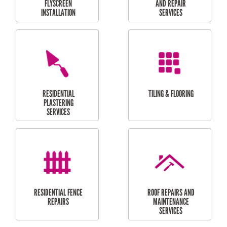
RESIDENTIAL
RESIDENTIAL
PERGOLA AND DECK
PAINTING SERVICES
REPAIRS
FURNITURE
CARPORT
ASSEMBLY
INSTALLATION &
REPAIRS