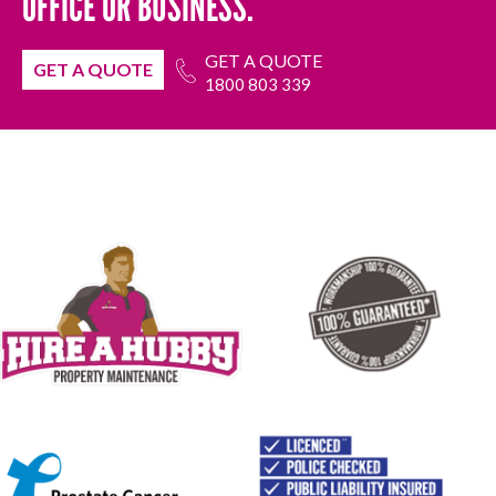
OFFICE OR BUSINESS.
GET A QUOTE
GET A QUOTE
1800 803 339