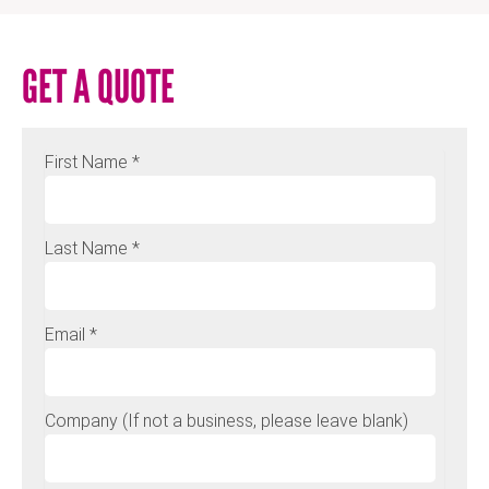
GET A QUOTE