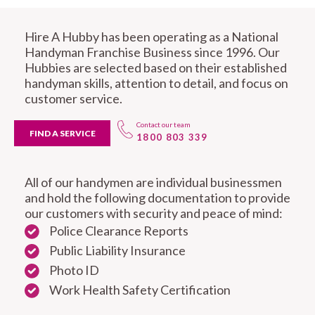
Hire A Hubby has been operating as a National
Handyman Franchise Business since 1996. Our
Hubbies are selected based on their established
handyman skills, attention to detail, and focus on
customer service.
Contact our team
FIND A SERVICE
1800 803 339
All of our handymen are individual businessmen
and hold the following documentation to provide
our customers with security and peace of mind:
Police Clearance Reports
Public Liability Insurance
Photo ID
Work Health Safety Certification