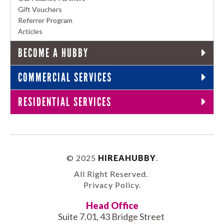
Gift Vouchers
Referrer Program
Articles
BECOME A HUBBY
COMMERCIAL SERVICES
RESIDENTIAL SERVICES
© 2025
HIREAHUBBY
.
All Right Reserved.
Privacy Policy
.
Head Office
Suite 7.01, 43 Bridge Street