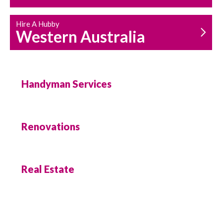
Hire A Hubby
Western Australia
Handyman Services
Renovations
Real Estate