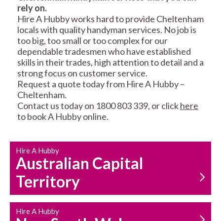
rely on.
RESIDENTIAL FENCE
ROOF REPAIRS AND
Hire A Hubby works hard to provide Cheltenham
REPAIRS
MAINTENANCE
locals with quality handyman services. No job is
SERVICES
too big, too small or too complex for our
dependable tradesmen who have established
skills in their trades, high attention to detail and a
strong focus on customer service.
Request a quote today from Hire A Hubby –
Cheltenham.
Contact us today on 1800 803 339, or click
here
to book A Hubby online.
CARPENTRY
PROPERTY
SERVICES
MAINTENANCE
Hire A Hubby
Australian Capital
Territory
Hire A Hubby