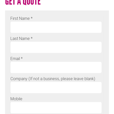
GET A QUOTE