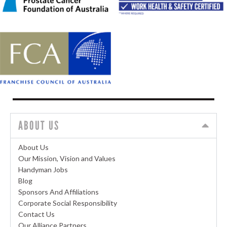
ABOUT US
About Us
Our Mission, Vision and Values
Handyman Jobs
Blog
Sponsors And Affiliations
Corporate Social Responsibility
Contact Us
Our Alliance Partners