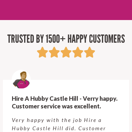
TRUSTED BY 1500+ HAPPY CUSTOMERS
Hire A Hubby Castle Hill - Verry happy.
Customer service was excellent.
Very happy with the job Hire a
Hubby Castle Hill did. Customer