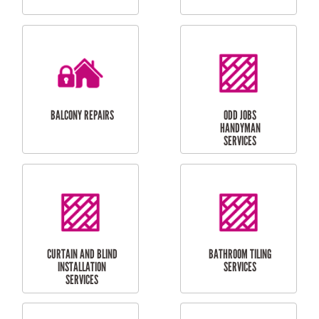
CUBBY HOUSES
DOG DOOR
INSTALLATION
LAUNDRY
CARPORT
RENOVATIONS
INSTALLATION