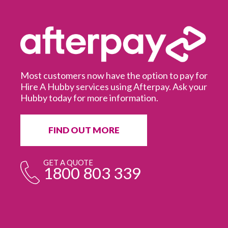
Most customers now have the option to pay for
Hire A Hubby services using Afterpay. Ask your
Hubby today for more information.
It
in
ur
fr
FIND OUT MORE
e
GET A QUOTE
1800 803 339