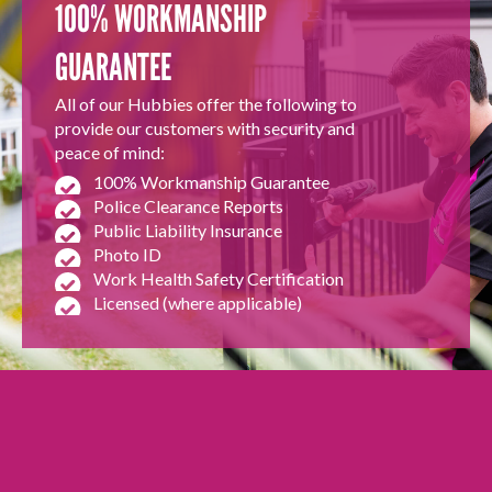
100% WORKMANSHIP
GUARANTEE
All of our Hubbies offer the following to
provide our customers with security and
peace of mind:
100% Workmanship Guarantee
Police Clearance Reports
Public Liability Insurance
Photo ID
Work Health Safety Certification
Licensed (where applicable)