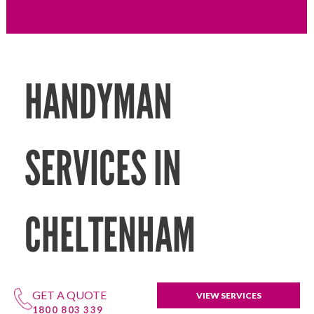
HANDYMAN
SERVICES IN
CHELTENHAM
GET A QUOTE
VIEW SERVICES
1800 803 339