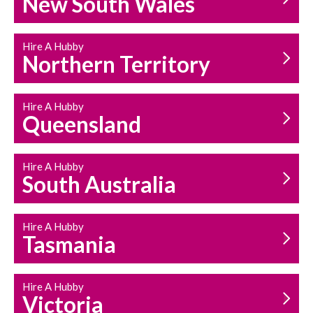
New South Wales
HOUSEHOLD REPAIRS
AND MAINTENANCE
Hire A Hubby
Northern Territory
Hire A Hubby
Queensland
Hire A Hubby
South Australia
Hire A Hubby
Tasmania
Hire A Hubby
Victoria