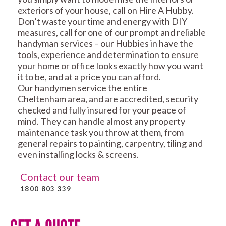
exteriors of your house, call on Hire A Hubby.
Don’t waste your time and energy with DIY
measures, call for one of our prompt and reliable
handyman services – our Hubbies in have the
tools, experience and determination to ensure
your home or office looks exactly how you want
it to be, and at a price you can afford.
Our handymen service the entire
Cheltenham area, and are accredited, security
checked and fully insured for your peace of
mind. They can handle almost any property
maintenance task you throw at them, from
general repairs to painting, carpentry, tiling and
even installing locks & screens.
Contact our team
1800 803 339