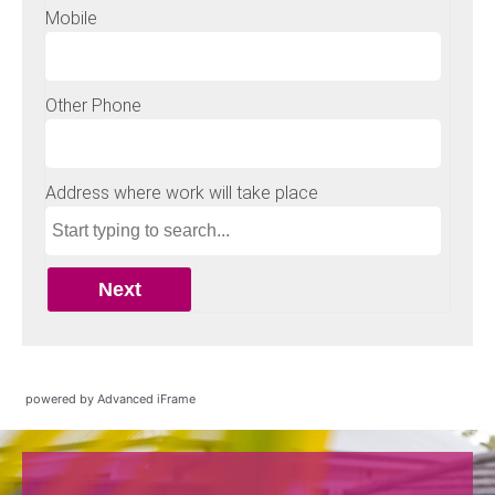
powered by Advanced iFrame