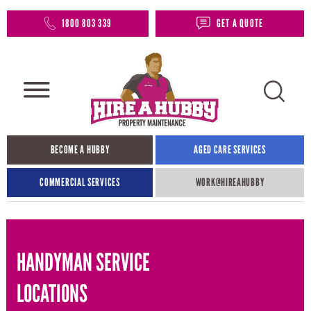
1800 803 339
GET A QUOTE
BECOME A HUBBY
AGED CARE SERVICES
COMMERCIAL SERVICES
WORK@HIREAHUBBY​
HANDYMAN SERVICE
LOCATIONS