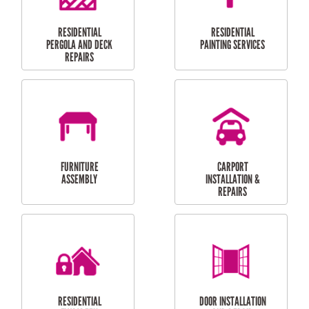
HIGH PRESSURE
SKYLIGHTS
CLEANING SERVICES
OUTDOOR
RESIDENTIAL GUTTER
MAINTENANCE
CLEANING