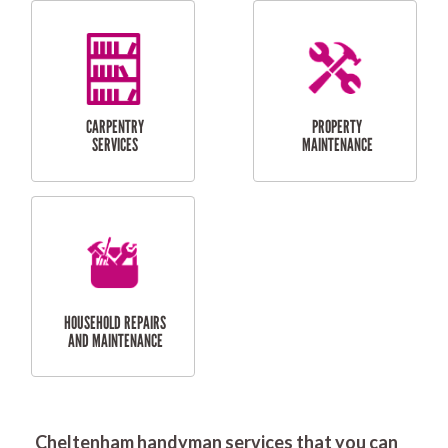
RESIDENTIAL
DOOR INSTALLATION
FLYSCREEN
AND REPAIR
INSTALLATION
SERVICES
RESIDENTIAL
TILING & FLOORING
PLASTERING
SERVICES
Cheltenham handyman services that you can