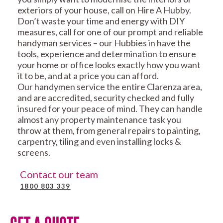
exteriors of your house, call on Hire A Hubby.
Don’t waste your time and energy with DIY
measures, call for one of our prompt and reliable
handyman services – our Hubbies in have the
tools, experience and determination to ensure
your home or office looks exactly how you want
it to be, and at a price you can afford.
Our handymen service the entire Clarenza area,
and are accredited, security checked and fully
insured for your peace of mind. They can handle
almost any property maintenance task you
throw at them, from general repairs to painting,
carpentry, tiling and even installing locks &
screens.
Contact our team
1800 803 339