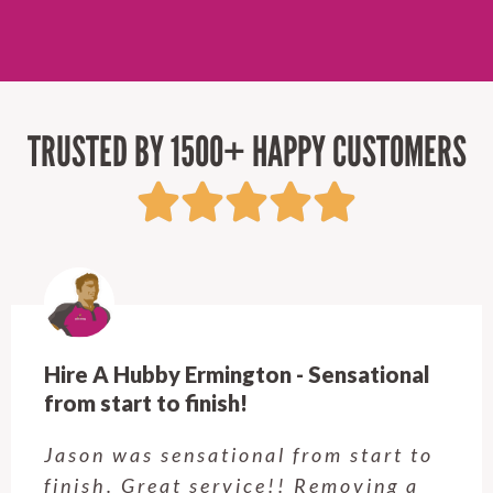
TRUSTED BY 1500+ HAPPY CUSTOMERS
Hire A Hubby Ermington - Sensational
from start to finish!
Jason was sensational from start to
finish. Great service!! Removing a