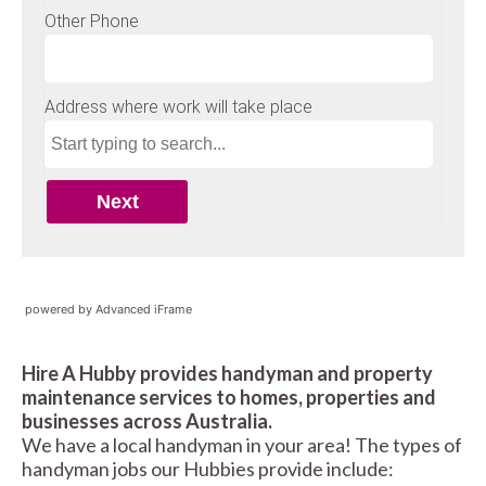
powered by Advanced iFrame
Hire A Hubby provides handyman and property
maintenance services to homes, properties and
businesses across Australia.
We have a local handyman in your area! The types of
handyman jobs our Hubbies provide include: