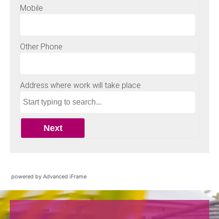
powered by Advanced iFrame