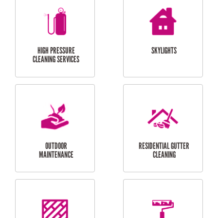
BALCONY REPAIRS
ODD JOBS
HANDYMAN
SERVICES
CURTAIN AND BLIND
BATHROOM TILING
INSTALLATION
SERVICES
SERVICES