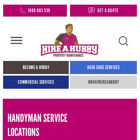
1800 803 339
GET A QUOTE
BECOME A HUBBY
AGED CARE SERVICES
COMMERCIAL SERVICES
WORK@HIREAHUBBY​
HANDYMAN SERVICE
LOCATIONS