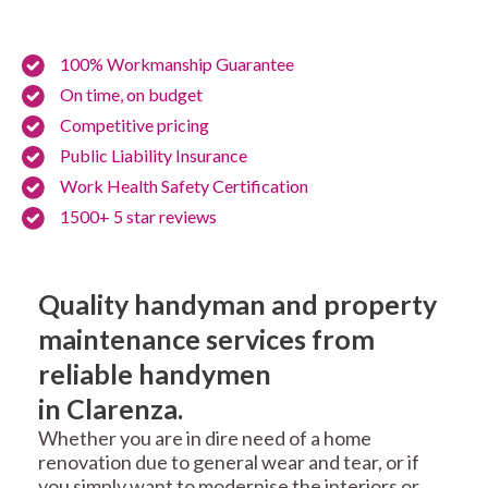
100% Workmanship Guarantee
On time, on budget
Competitive pricing
Public Liability Insurance
Work Health Safety Certification
1500+ 5 star reviews
Quality handyman and property
maintenance services from
reliable handymen
in Clarenza.
Whether you are in dire need of a home
renovation due to general wear and tear, or if
you simply want to modernise the interiors or