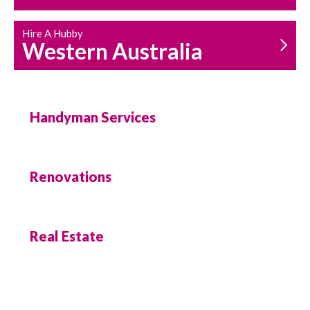
Hire A Hubby
Western Australia
Handyman Services
Renovations
Real Estate