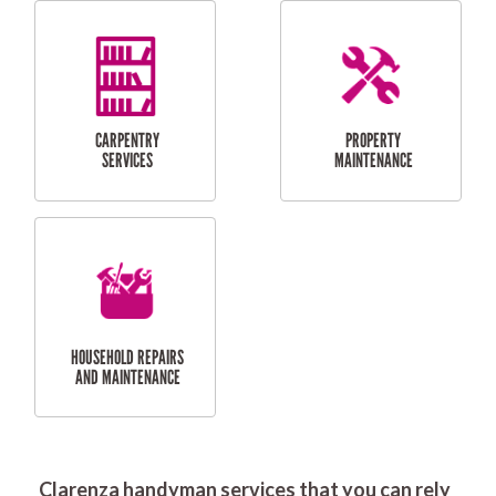
RESIDENTIAL
DOOR INSTALLATION
FLYSCREEN
AND REPAIR
INSTALLATION
SERVICES
RESIDENTIAL
TILING & FLOORING
PLASTERING
SERVICES
Clarenza handyman services that you can rely