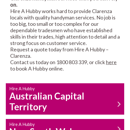
on.
RESIDENTIAL FENCE
ROOF REPAIRS AND
Hire A Hubby works hard to provide Clarenza
REPAIRS
MAINTENANCE
locals with quality handyman services. No job is
SERVICES
too big, too small or too complex for our
dependable tradesmen who have established
skills in their trades, high attention to detail and a
strong focus on customer service.
Request a quote today from Hire A Hubby –
Clarenza.
Contact us today on 1800 803 339, or click
here
to book A Hubby online.
CARPENTRY
PROPERTY
SERVICES
MAINTENANCE
Hire A Hubby
Australian Capital
Territory
Hire A Hubby