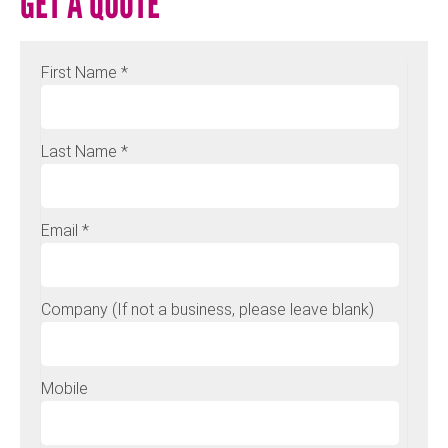
GET A QUOTE