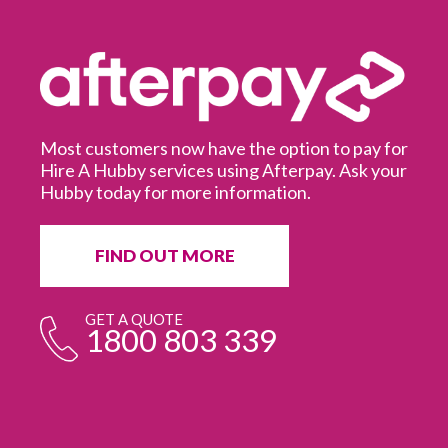
Most customers now have the option to pay for
Hire A Hubby services using Afterpay. Ask your
Hubby today for more information.
It
in
ur
fr
FIND OUT MORE
e
GET A QUOTE
1800 803 339