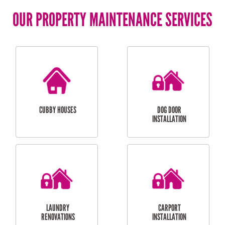
OUR PROPERTY MAINTENANCE SERVICES