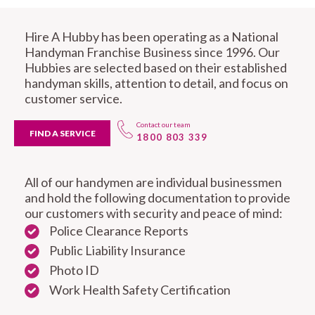
Hire A Hubby has been operating as a National
Handyman Franchise Business since 1996. Our
Hubbies are selected based on their established
handyman skills, attention to detail, and focus on
customer service.
Contact our team
FIND A SERVICE
1800 803 339
All of our handymen are individual businessmen
and hold the following documentation to provide
our customers with security and peace of mind:
Police Clearance Reports
Public Liability Insurance
Photo ID
Work Health Safety Certification