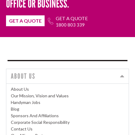
OFFICE OR BUSINESS.
GET A QUOTE
GET A QUOTE
1800 803 339
ABOUT US
About Us
Our Mission, Vision and Values
Handyman Jobs
Blog
Sponsors And Affiliations
Corporate Social Responsibility
Contact Us