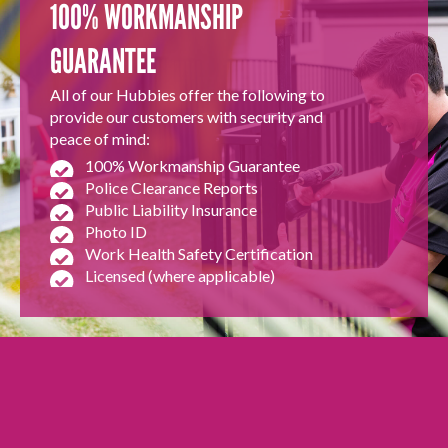
100% WORKMANSHIP
GUARANTEE
All of our Hubbies offer the following to
provide our customers with security and
peace of mind:
100% Workmanship Guarantee
Police Clearance Reports
Public Liability Insurance
Photo ID
Work Health Safety Certification
Licensed (where applicable)