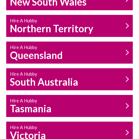
New South Wales
HOUSEHOLD REPAIRS
AND MAINTENANCE
Hire A Hubby
Northern Territory
Hire A Hubby
Queensland
Hire A Hubby
South Australia
Hire A Hubby
Tasmania
Hire A Hubby
Victoria