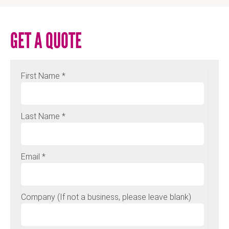
GET A QUOTE