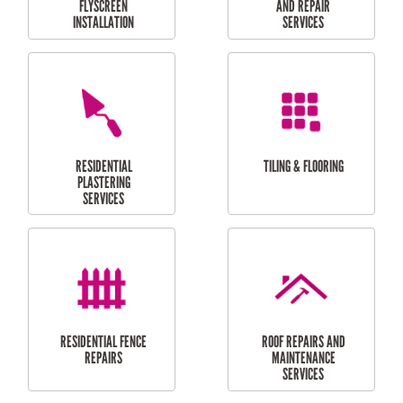
RESIDENTIAL
RESIDENTIAL
PERGOLA AND DECK
PAINTING SERVICES
REPAIRS
FURNITURE
CARPORT
ASSEMBLY
INSTALLATION &
REPAIRS