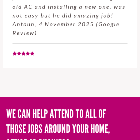
old AC and installing a new one, was
not easy but he did amazing job!
Antoun, 4 November 2025 (Google
Review)
WE CAN HELP ATTEND TO ALL OF
THOSE JOBS AROUND YOUR HOME,