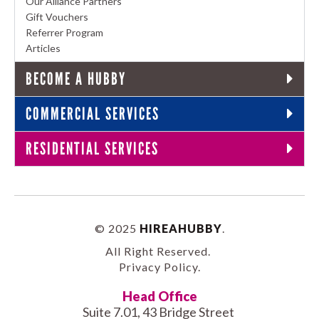
Our Alliance Partners
Gift Vouchers
Referrer Program
Articles
BECOME A HUBBY
COMMERCIAL SERVICES
RESIDENTIAL SERVICES
© 2025
HIREAHUBBY
.
All Right Reserved.
Privacy Policy
.
Head Office
Suite 7.01, 43 Bridge Street