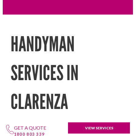
HANDYMAN
SERVICES IN
CLARENZA
GET A QUOTE
VIEW SERVICES
1800 803 339