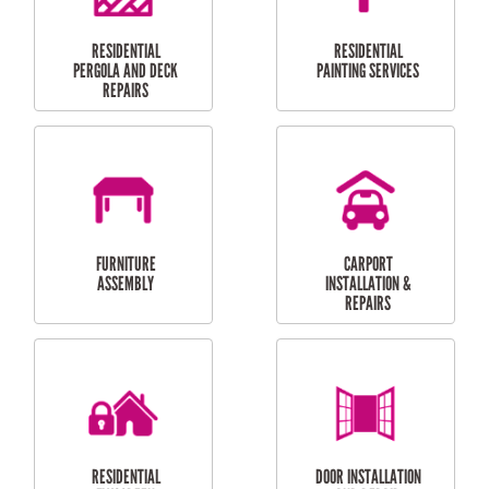
HIGH PRESSURE
SKYLIGHTS
CLEANING SERVICES
OUTDOOR
RESIDENTIAL GUTTER
MAINTENANCE
CLEANING