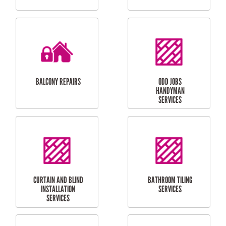
CUBBY HOUSES
DOG DOOR
INSTALLATION
LAUNDRY
CARPORT
RENOVATIONS
INSTALLATION