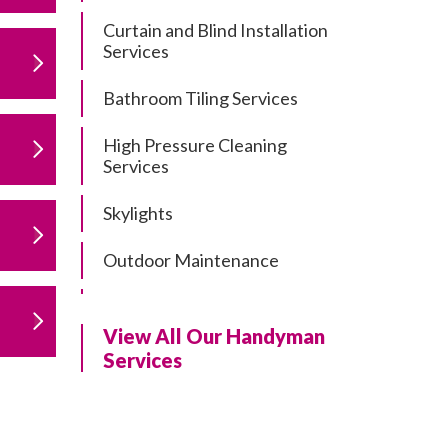
Curtain and Blind Installation
Services
Bathroom Tiling Services
High Pressure Cleaning
Services
Skylights
Outdoor Maintenance
Residential Gutter Cleaning
View All Our Handyman
Residential Pergola and Deck
Services
Repairs
Residential Painting Services