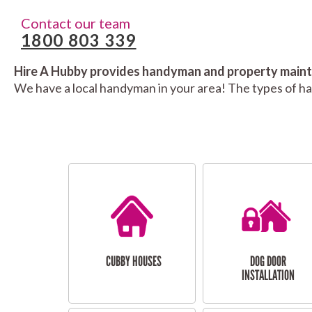
Contact our team
1800 803 339
Hire A Hubby provides handyman and property mainte
We have a local handyman in your area! The types of h
CUBBY HOUSES
DOG DOOR
INSTALLATION