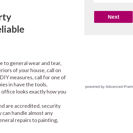
rty
liable
e to general wear and tear,
riors of your house, call on
DIY measures, call for one of
es in have the tools,
powered by Advanced iFram
office looks exactly how you
d are accredited, security
y can handle almost any
eral repairs to painting,