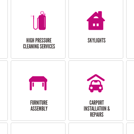
HIGH PRESSURE
SKYLIGHTS
CLEANING SERVICES
FURNITURE
CARPORT
ASSEMBLY
INSTALLATION &
REPAIRS