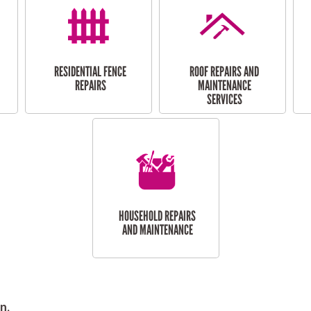
RESIDENTIAL FENCE
ROOF REPAIRS AND
REPAIRS
MAINTENANCE
SERVICES
HOUSEHOLD REPAIRS
AND MAINTENANCE
n.