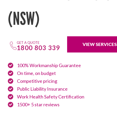
(NSW)
GET A QUOTE
VIEW SERVICES
1800 803 339
100% Workmanship Guarantee
On time, on budget
Competitive pricing
Public Liability Insurance
Work Health Safety Certification
1500+ 5 star reviews