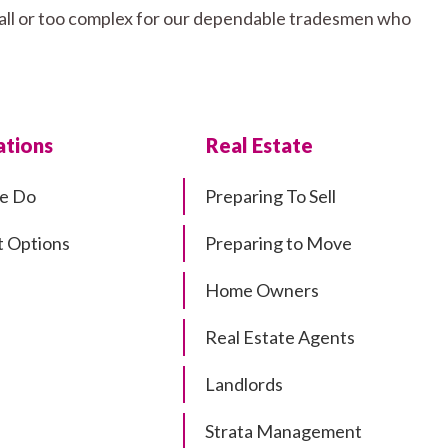
small or too complex for our dependable tradesmen who
tions
Real Estate
e Do
Preparing To Sell
 Options
Preparing to Move
Home Owners
Real Estate Agents
Landlords
Strata Management