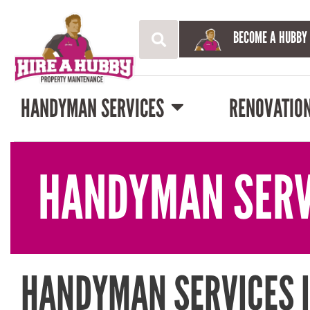
BECOME A HUBBY
HANDYMAN SERVICES
RENOVATIO
HANDYMAN SERV
HANDYMAN SERVICES I