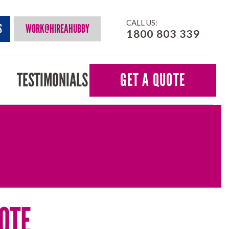
CALL US:
S
WORK@HIREAHUBBY
1800 803 339
TESTIMONIALS
GET A QUOTE
OTE