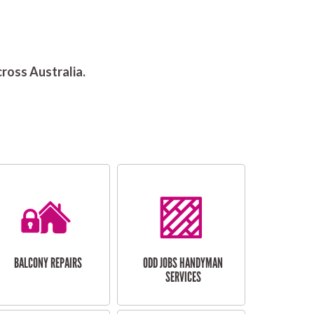
ross Australia.
BALCONY REPAIRS
ODD JOBS HANDYMAN
SERVICES