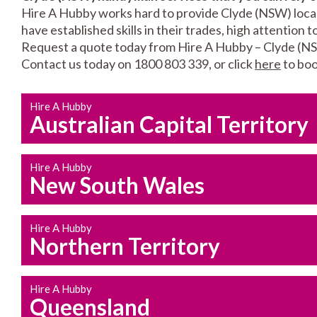
Hire A Hubby works hard to provide Clyde (NSW) locals
have established skills in their trades, high attention 
Request a quote today from Hire A Hubby – Clyde (N
Contact us today on 1800 803 339, or click
here
to boo
Hire A Hubby
Australian Capital Territory
Hire A Hubby
New South Wales
Hire A Hubby
Northern Territory
Hire A Hubby
Queensland