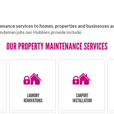
nance services to homes, properties and businesses ac
andyman jobs our Hubbies provide include:
OUR PROPERTY MAINTENANCE SERVICES
LAUNDRY
CARPORT
RENOVATIONS
INSTALLATION