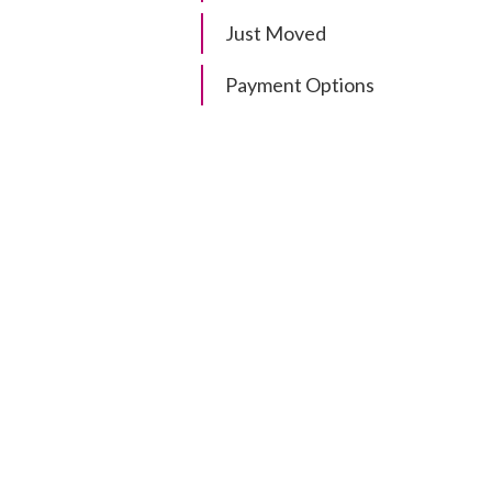
Just Moved
Payment Options