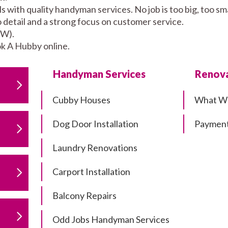
 with quality handyman services. No job is too big, too 
to detail and a strong focus on customer service.
SW).
k A Hubby online.
Handyman Services
Renova
Cubby Houses
What W
Dog Door Installation
Payment
Laundry Renovations
Carport Installation
Balcony Repairs
Odd Jobs Handyman Services