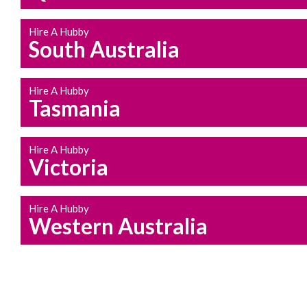
Hire A Hubby
South Australia
Hire A Hubby
Tasmania
Hire A Hubby
Victoria
Hire A Hubby
Western Australia