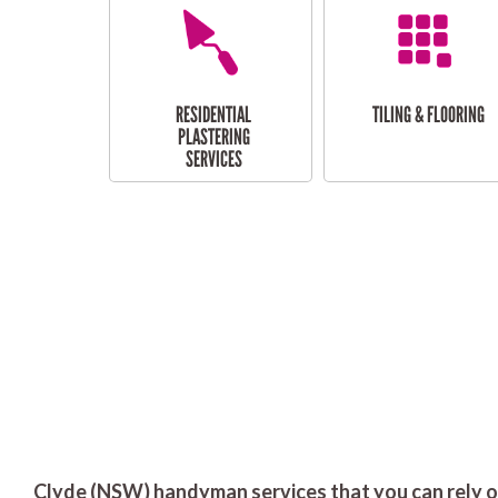
RESIDENTIAL
TILING & FLOORING
PLASTERING
SERVICES
Clyde (NSW) handyman services that you can rely o