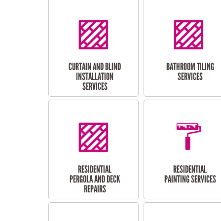
CURTAIN AND BLIND
BATHROOM TILING
INSTALLATION
SERVICES
SERVICES
RESIDENTIAL
RESIDENTIAL
PERGOLA AND DECK
PAINTING SERVICES
REPAIRS