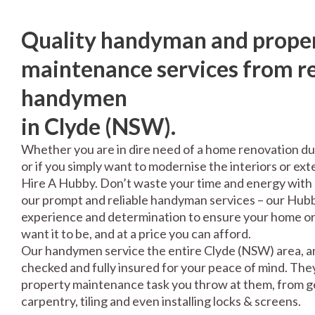
Quality handyman and prope
maintenance services from re
handymen
in Clyde (NSW).
Whether you are in dire need of a home renovation du
or if you simply want to modernise the interiors or exte
Hire A Hubby. Don’t waste your time and energy with 
our prompt and reliable handyman services – our Hubbi
experience and determination to ensure your home or 
want it to be, and at a price you can afford.
Our handymen service the entire Clyde (NSW) area, an
checked and fully insured for your peace of mind. The
property maintenance task you throw at them, from gen
carpentry, tiling and even installing locks & screens.