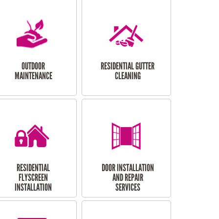
OUTDOOR
RESIDENTIAL GUTTER
MAINTENANCE
CLEANING
RESIDENTIAL
DOOR INSTALLATION
FLYSCREEN
AND REPAIR
INSTALLATION
SERVICES