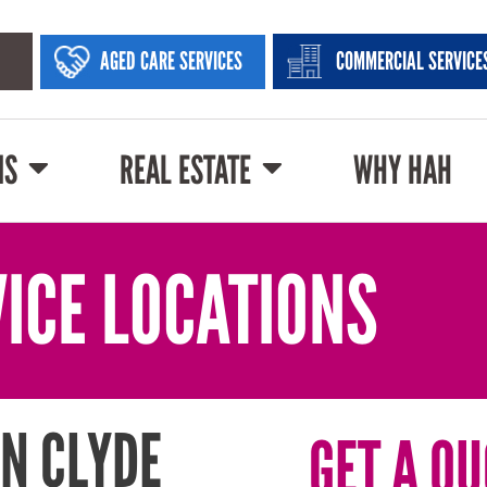
AGED CARE SERVICES
COMMERCIAL SERVICE
NS
REAL ESTATE
WHY HAH
ICE LOCATIONS
N CLYDE
GET A QU