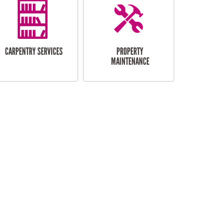
CARPENTRY SERVICES
PROPERTY
MAINTENANCE