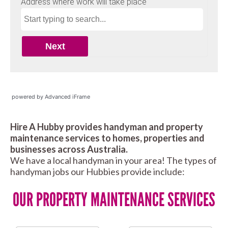
powered by Advanced iFrame
Hire A Hubby provides handyman and property
maintenance services to homes, properties and
businesses across Australia.
We have a local handyman in your area! The types of
handyman jobs our Hubbies provide include:
OUR PROPERTY MAINTENANCE SERVICES