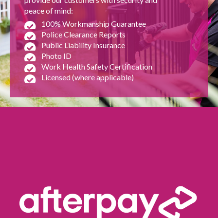
peace of mind:
100% Workmanship Guarantee
Police Clearance Reports
Public Liability Insurance
Photo ID
Work Health Safety Certification
Licensed (where applicable)