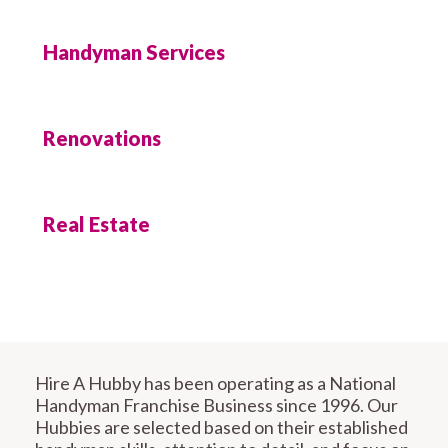
Handyman Services
Renovations
Real Estate
Hire A Hubby has been operating as a National
Handyman Franchise Business since 1996. Our
Hubbies are selected based on their established