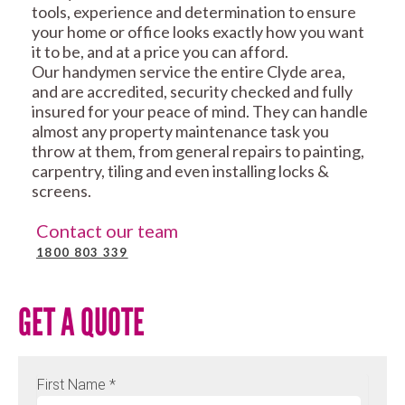
tools, experience and determination to ensure
your home or office looks exactly how you want
it to be, and at a price you can afford.
Our handymen service the entire Clyde area,
and are accredited, security checked and fully
insured for your peace of mind. They can handle
almost any property maintenance task you
throw at them, from general repairs to painting,
carpentry, tiling and even installing locks &
screens.
Contact our team
1800 803 339
GET A QUOTE