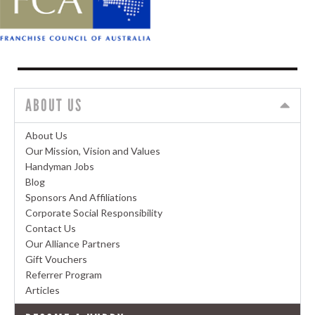
ABOUT US
About Us
Our Mission, Vision and Values
Handyman Jobs
Blog
Sponsors And Affiliations
Corporate Social Responsibility
Contact Us
Our Alliance Partners
Gift Vouchers
Referrer Program
Articles