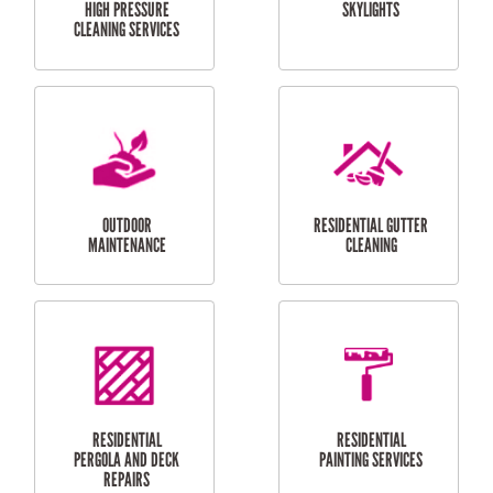
SERVICES
CURTAIN AND BLIND
BATHROOM TILING
INSTALLATION
SERVICES
SERVICES
HIGH PRESSURE
SKYLIGHTS
CLEANING SERVICES