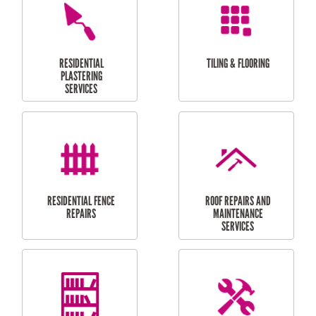
FURNITURE
CARPORT
ASSEMBLY
INSTALLATION &
REPAIRS
RESIDENTIAL
DOOR INSTALLATION
FLYSCREEN
AND REPAIR
INSTALLATION
SERVICES