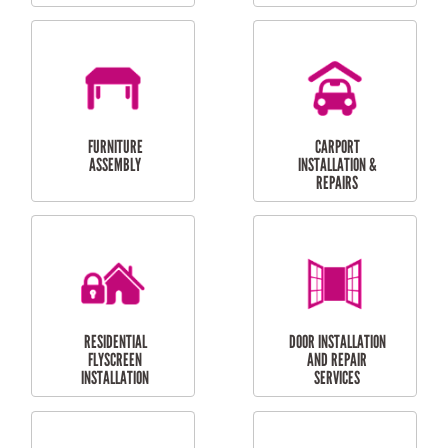
OUTDOOR
RESIDENTIAL GUTTER
MAINTENANCE
CLEANING
RESIDENTIAL
RESIDENTIAL
PERGOLA AND DECK
PAINTING SERVICES
REPAIRS