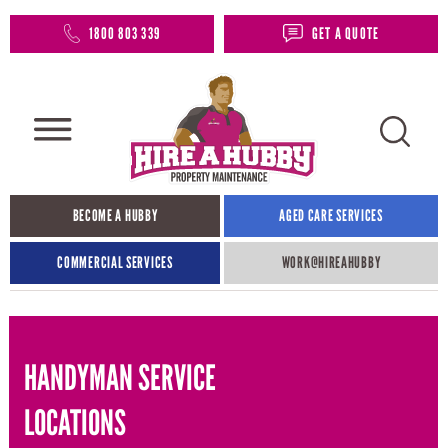
1800 803 339
GET A QUOTE
BECOME A HUBBY
AGED CARE SERVICES
COMMERCIAL SERVICES
WORK@HIREAHUBBY​
HANDYMAN SERVICE
LOCATIONS