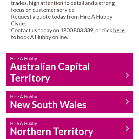
trades, high attention to detail and a strong
focus on customer service.
Request a quote today from Hire A Hubby –
Clyde.
Contact us today on 1800 803 339, or click
here
to book A Hubby online.
CARPENTRY
PROPERTY
SERVICES
MAINTENANCE
Hire A Hubby
Australian Capital
Territory
Hire A Hubby
New South Wales
HOUSEHOLD REPAIRS
AND MAINTENANCE
Hire A Hubby
Northern Territory