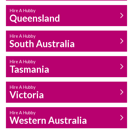
Hire A Hubby
Queensland
Hire A Hubby
South Australia
Hire A Hubby
Tasmania
Hire A Hubby
Victoria
Hire A Hubby
Western Australia