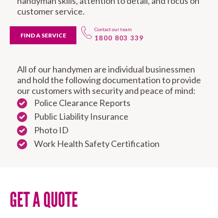
handyman skills, attention to detail, and focus on
customer service.
Contact our team
FIND A SERVICE
1800 803 339
All of our handymen are individual businessmen
and hold the following documentation to provide
our customers with security and peace of mind:
Police Clearance Reports
Public Liability Insurance
Photo ID
Work Health Safety Certification
GET A QUOTE