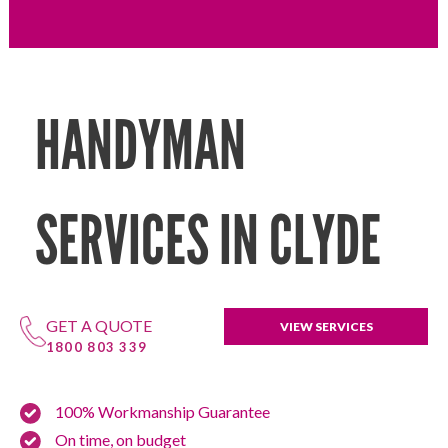
HANDYMAN
SERVICES IN CLYDE
GET A QUOTE
VIEW SERVICES
1800 803 339
100% Workmanship Guarantee
On time, on budget