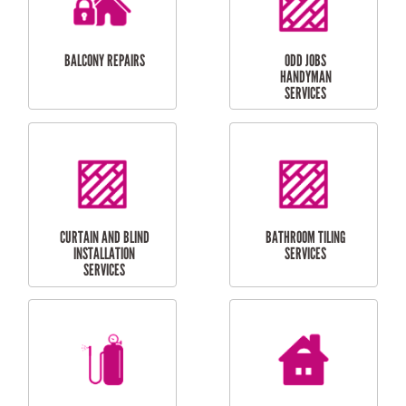
INSTALLATION
LAUNDRY
CARPORT
RENOVATIONS
INSTALLATION
BALCONY REPAIRS
ODD JOBS
HANDYMAN