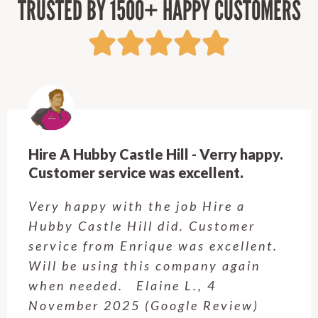
TRUSTED BY 1500+ HAPPY CUSTOMERS
Hire A Hubby Castle Hill - Verry happy.
Customer service was excellent.
Very happy with the job Hire a
Hubby Castle Hill did. Customer
service from Enrique was excellent.
Will be using this company again
when needed. Elaine L., 4
November 2025 (Google Review)