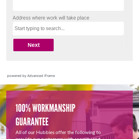
powered by Advanced iFrame
100% WORKMANSHIP
GUARANTEE
All of our Hubbies offer the following to
provide our customers with security and