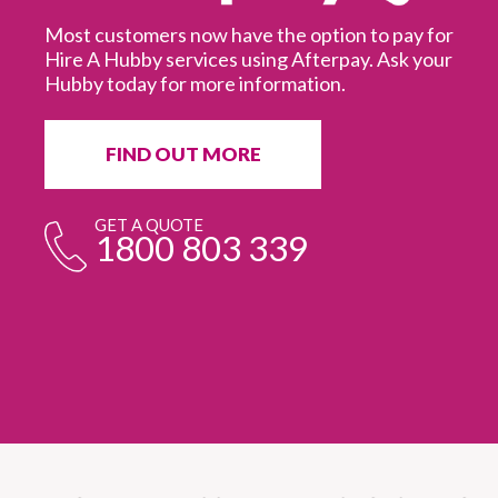
Most customers now have the option to pay for
Hire A Hubby services using Afterpay. Ask your
Hubby today for more information.
It
in
ur
fr
FIND OUT MORE
e
GET A QUOTE
1800 803 339