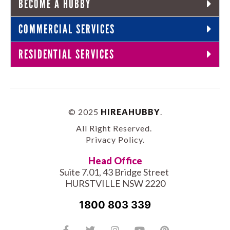
BECOME A HUBBY
COMMERCIAL SERVICES
RESIDENTIAL SERVICES
© 2025
HIREAHUBBY
.
All Right Reserved.
Privacy Policy
.
Head Office
Suite 7.01, 43 Bridge Street
HURSTVILLE NSW 2220
1800 803 339
Facebook-
Tiktok
Twitter
Linkedin
Instagram
Youtube
Pinterest