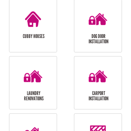
CUBBY HOUSES
DOG DOOR