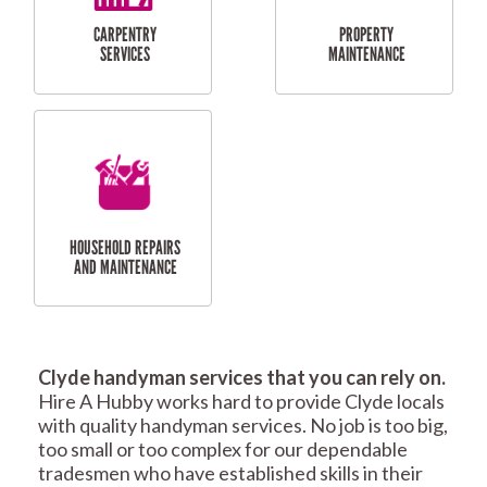
RESIDENTIAL
TILING & FLOORING
PLASTERING
SERVICES
Clyde handyman services that you can rely on.
RESIDENTIAL FENCE
ROOF REPAIRS AND
Hire A Hubby works hard to provide Clyde locals
REPAIRS
MAINTENANCE
with quality handyman services. No job is too big,
SERVICES
too small or too complex for our dependable
tradesmen who have established skills in their