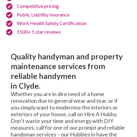
Competitive pricing
Public Liability Insurance
Work Health Safety Certification
1500+ 5 star reviews
Quality handyman and property
maintenance services from
reliable handymen
in Clyde.
Whether you are in dire need of a home
renovation due to general wear and tear, or if
you simply want to modernise the interiors or
exteriors of your house, call on Hire A Hubby.
Don’t waste your time and energy with DIY
measures, call for one of our prompt and reliable
handyman services – our Hubbies in have the