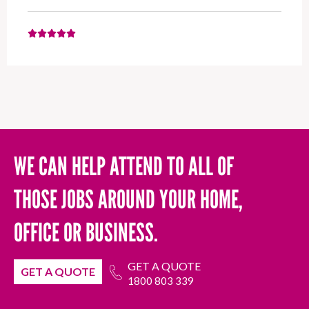
WE CAN HELP ATTEND TO ALL OF
THOSE JOBS AROUND YOUR HOME,
OFFICE OR BUSINESS.
GET A QUOTE
GET A QUOTE
1800 803 339