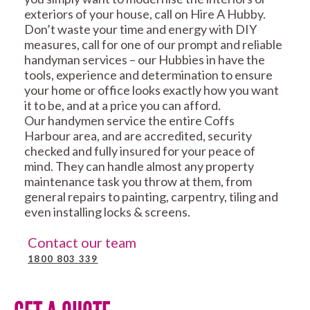
exteriors of your house, call on Hire A Hubby.
Don’t waste your time and energy with DIY
measures, call for one of our prompt and reliable
handyman services – our Hubbies in have the
tools, experience and determination to ensure
your home or office looks exactly how you want
it to be, and at a price you can afford.
Our handymen service the entire Coffs
Harbour area, and are accredited, security
checked and fully insured for your peace of
mind. They can handle almost any property
maintenance task you throw at them, from
general repairs to painting, carpentry, tiling and
even installing locks & screens.
Contact our team
1800 803 339