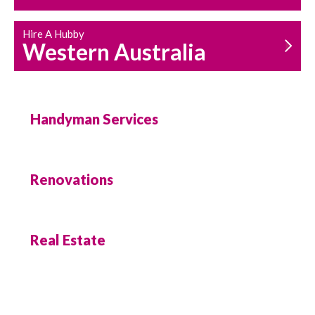
Hire A Hubby
Western Australia
Handyman Services
Renovations
Real Estate