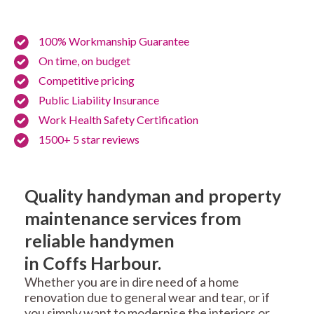
100% Workmanship Guarantee
On time, on budget
Competitive pricing
Public Liability Insurance
Work Health Safety Certification
1500+ 5 star reviews
Quality handyman and property
maintenance services from
reliable handymen
in Coffs Harbour.
Whether you are in dire need of a home
renovation due to general wear and tear, or if
you simply want to modernise the interiors or