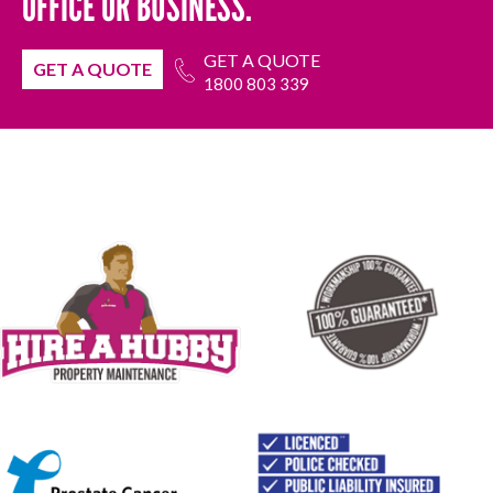
OFFICE OR BUSINESS.
GET A QUOTE
GET A QUOTE
1800 803 339