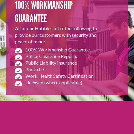
100% WORKMANSHIP
GUARANTEE
All of our Hubbies offer the following to
provide our customers with security and
peace of mind:
100% Workmanship Guarantee
Police Clearance Reports
Public Liability Insurance
Photo ID
Work Health Safety Certification
Licensed (where applicable)