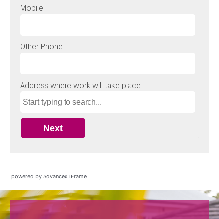
powered by Advanced iFrame