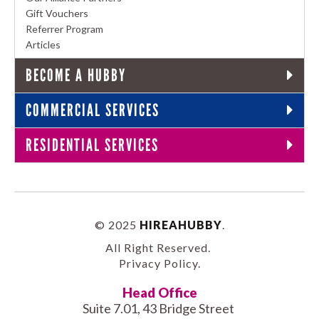
Gift Vouchers
Referrer Program
Articles
BECOME A HUBBY
COMMERCIAL SERVICES
RESIDENTIAL SERVICES
© 2025
HIREAHUBBY
.
All Right Reserved.
Privacy Policy
.
Head Office
Suite 7.01, 43 Bridge Street