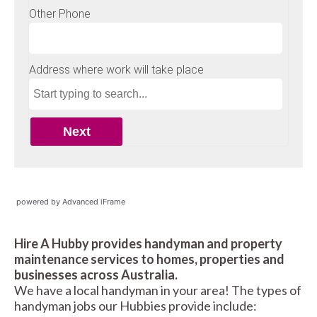
powered by Advanced iFrame
Hire A Hubby provides handyman and property
maintenance services to homes, properties and
businesses across Australia.
We have a local handyman in your area! The types of
handyman jobs our Hubbies provide include: