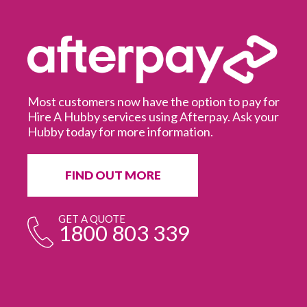
Most customers now have the option to pay for
Hire A Hubby services using Afterpay. Ask your
Hubby today for more information.
It
in
ur
fr
FIND OUT MORE
e
GET A QUOTE
1800 803 339