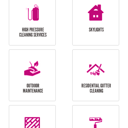
BALCONY REPAIRS
ODD JOBS
HANDYMAN
SERVICES
CURTAIN AND BLIND
BATHROOM TILING
INSTALLATION
SERVICES
SERVICES