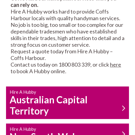
can rely on.
RESIDENTIAL FENCE
ROOF REPAIRS AND
Hire A Hubby works hard to provide Coffs
REPAIRS
MAINTENANCE
Harbour locals with quality handyman services.
SERVICES
No job is too big, too small or too complex for our
dependable tradesmen who have established
skills in their trades, high attention to detail and a
strong focus on customer service.
Request a quote today from Hire A Hubby –
Coffs Harbour.
Contact us today on 1800 803 339, or click
here
to book A Hubby online.
CARPENTRY
PROPERTY
SERVICES
MAINTENANCE
Hire A Hubby
Australian Capital
Territory
Hire A Hubby