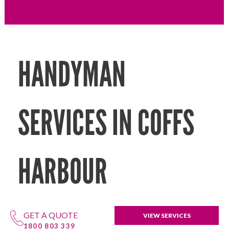
HANDYMAN
SERVICES IN COFFS
HARBOUR
GET A QUOTE
VIEW SERVICES
1800 803 339