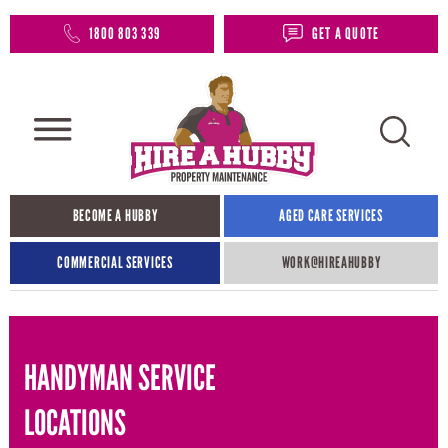
1800 803 339
GET A QUOTE
BECOME A HUBBY
AGED CARE SERVICES
COMMERCIAL SERVICES
WORK@HIREAHUBBY​
HANDYMAN SERVICE
LOCATIONS