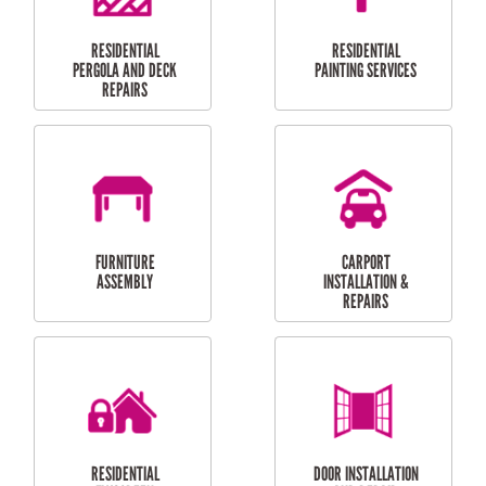
HIGH PRESSURE
SKYLIGHTS
CLEANING SERVICES
OUTDOOR
RESIDENTIAL GUTTER
MAINTENANCE
CLEANING