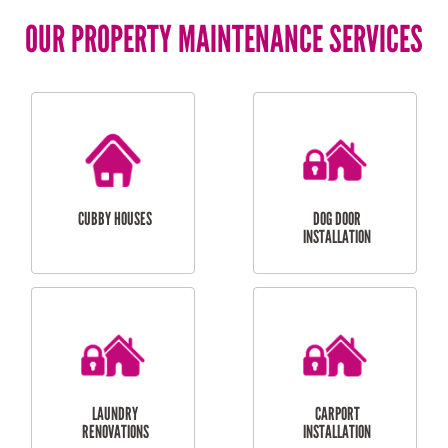
OUR PROPERTY MAINTENANCE SERVICES