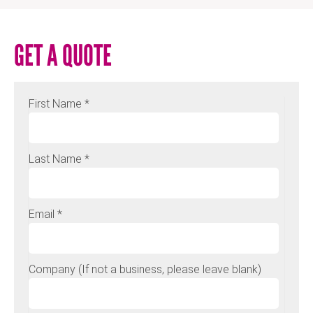
GET A QUOTE