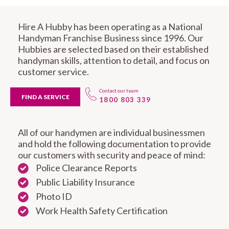
Hire A Hubby has been operating as a National
Handyman Franchise Business since 1996. Our
Hubbies are selected based on their established
handyman skills, attention to detail, and focus on
customer service.
Contact our team
FIND A SERVICE
1800 803 339
All of our handymen are individual businessmen
and hold the following documentation to provide
our customers with security and peace of mind:
Police Clearance Reports
Public Liability Insurance
Photo ID
Work Health Safety Certification