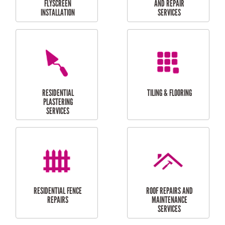
RESIDENTIAL
RESIDENTIAL
PERGOLA AND DECK
PAINTING SERVICES
REPAIRS
FURNITURE
CARPORT
ASSEMBLY
INSTALLATION &
REPAIRS