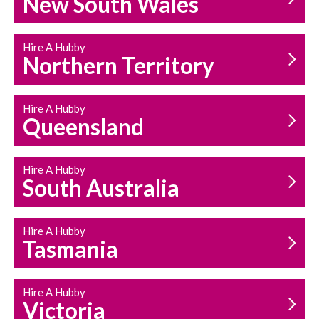
New South Wales
HOUSEHOLD REPAIRS
AND MAINTENANCE
Hire A Hubby
Northern Territory
Hire A Hubby
Queensland
Hire A Hubby
South Australia
Hire A Hubby
Tasmania
Hire A Hubby
Victoria