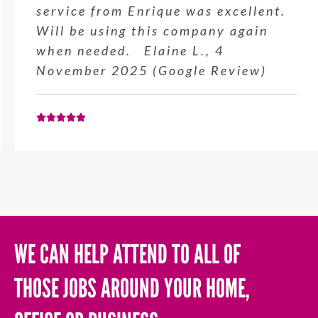
service from Enrique was excellent.
Will be using this company again
when needed. Elaine L., 4
November 2025 (Google Review)
WE CAN HELP ATTEND TO ALL OF
THOSE JOBS AROUND YOUR HOME,