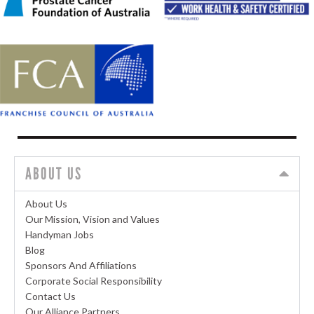
ABOUT US
About Us
Our Mission, Vision and Values
Handyman Jobs
Blog
Sponsors And Affiliations
Corporate Social Responsibility
Contact Us
Our Alliance Partners