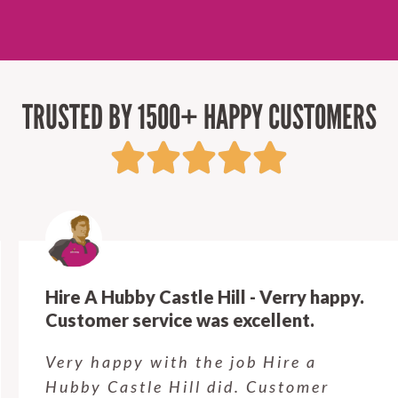
TRUSTED BY 1500+ HAPPY CUSTOMERS
Hire A Hubby Castle Hill - Verry happy.
Customer service was excellent.
Very happy with the job Hire a
Hubby Castle Hill did. Customer