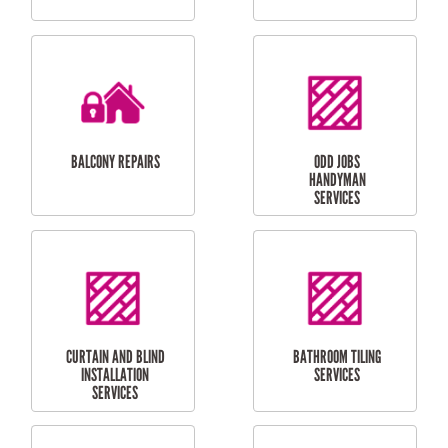
CUBBY HOUSES
DOG DOOR
INSTALLATION
LAUNDRY
CARPORT
RENOVATIONS
INSTALLATION