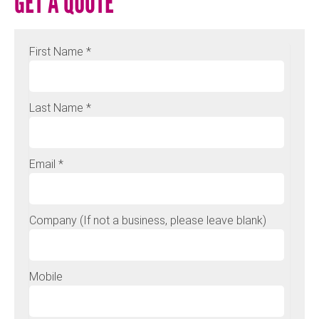
GET A QUOTE