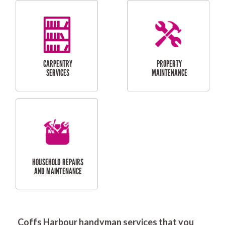
RESIDENTIAL
DOOR INSTALLATION
FLYSCREEN
AND REPAIR
INSTALLATION
SERVICES
RESIDENTIAL
TILING & FLOORING
PLASTERING
SERVICES
Coffs Harbour handyman services that you