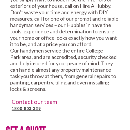
exteriors of your house, call on Hire A Hubby.
Don’t waste your time and energy with DIY
measures, call for one of our prompt and reliable
handyman services – our Hubbies in have the
tools, experience and determination to ensure
your home or office looks exactly how you want
it to be, and at a price you can afford.
Our handymen service the entire College
Park area, and are accredited, security checked
and fully insured for your peace of mind. They
can handle almost any property maintenance
task you throw at them, from general repairs to
painting, carpentry, tiling and even installing
locks & screens.
Contact our team
1800 803 339