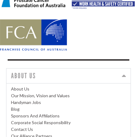
ABOUT US
About Us
Our Mission, Vision and Values
Handyman Jobs
Blog
Sponsors And Affiliations
Corporate Social Responsibility
Contact Us
Our Alliance Partners