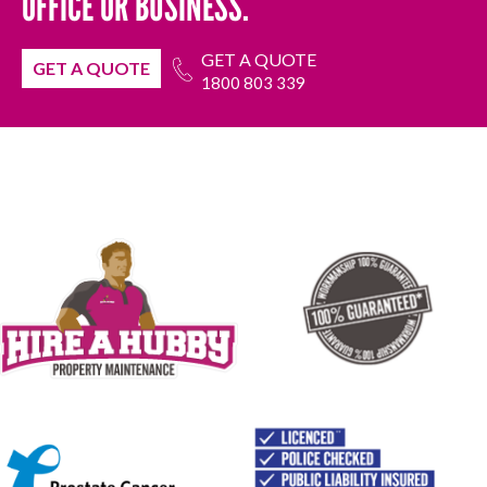
OFFICE OR BUSINESS.
GET A QUOTE
GET A QUOTE
1800 803 339