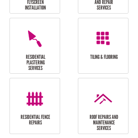
RESIDENTIAL
RESIDENTIAL
PERGOLA AND DECK
PAINTING SERVICES
REPAIRS
FURNITURE
CARPORT
ASSEMBLY
INSTALLATION &
REPAIRS