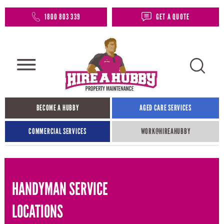
1800 803 339
GET A QUOTE
BECOME A HUBBY
AGED CARE SERVICES
COMMERCIAL SERVICES
WORK@HIREAHUBBY​
HANDYMAN SERVICE
LOCATIONS