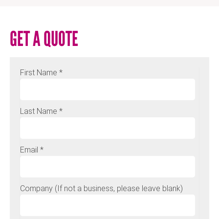
GET A QUOTE