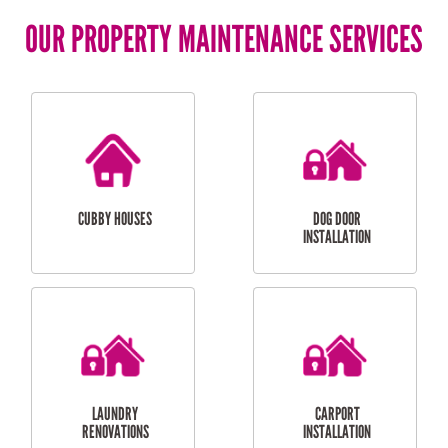
OUR PROPERTY MAINTENANCE SERVICES