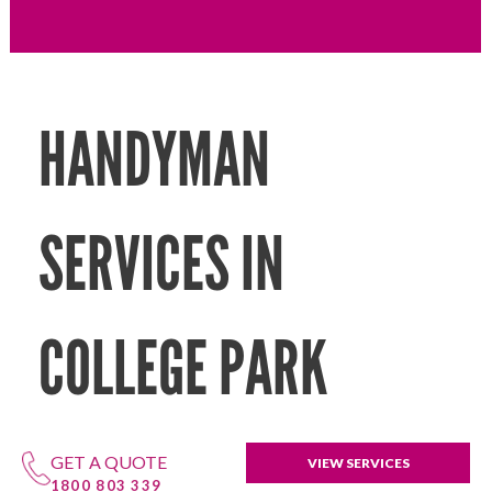
HANDYMAN
SERVICES IN
COLLEGE PARK
GET A QUOTE
VIEW SERVICES
1800 803 339