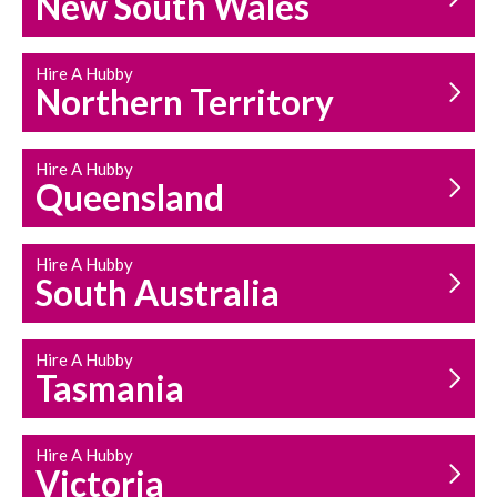
New South Wales
HOUSEHOLD REPAIRS
AND MAINTENANCE
Hire A Hubby
Northern Territory
Hire A Hubby
Queensland
Hire A Hubby
South Australia
Hire A Hubby
Tasmania
Hire A Hubby
Victoria