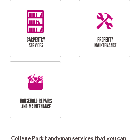
RESIDENTIAL
DOOR INSTALLATION
FLYSCREEN
AND REPAIR
INSTALLATION
SERVICES
RESIDENTIAL
TILING & FLOORING
PLASTERING
SERVICES
College Park handyman services that you can