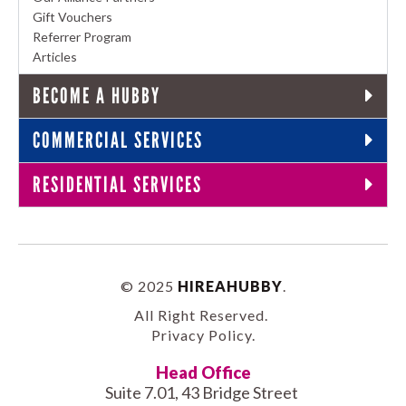
Gift Vouchers
Referrer Program
Articles
BECOME A HUBBY
COMMERCIAL SERVICES
RESIDENTIAL SERVICES
© 2025
HIREAHUBBY
.
All Right Reserved.
Privacy Policy
.
Head Office
Suite 7.01, 43 Bridge Street