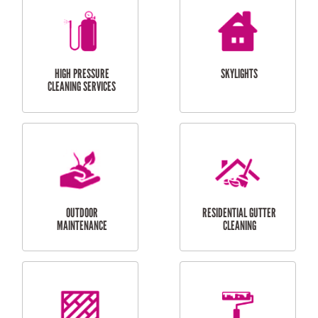
BALCONY REPAIRS
ODD JOBS
HANDYMAN
SERVICES
CURTAIN AND BLIND
BATHROOM TILING
INSTALLATION
SERVICES
SERVICES