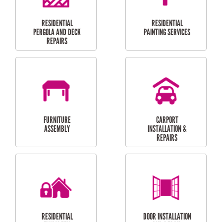
HIGH PRESSURE
SKYLIGHTS
CLEANING SERVICES
OUTDOOR
RESIDENTIAL GUTTER
MAINTENANCE
CLEANING