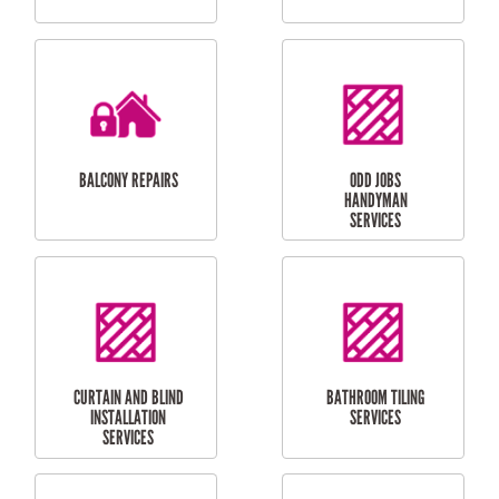
CUBBY HOUSES
DOG DOOR
INSTALLATION
LAUNDRY
CARPORT
RENOVATIONS
INSTALLATION