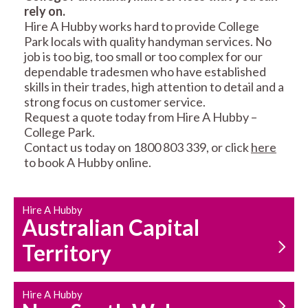
rely on.
RESIDENTIAL FENCE
ROOF REPAIRS AND
Hire A Hubby works hard to provide College
REPAIRS
MAINTENANCE
Park locals with quality handyman services. No
SERVICES
job is too big, too small or too complex for our
dependable tradesmen who have established
skills in their trades, high attention to detail and a
strong focus on customer service.
Request a quote today from Hire A Hubby –
College Park.
Contact us today on 1800 803 339, or click
here
to book A Hubby online.
CARPENTRY
PROPERTY
SERVICES
MAINTENANCE
Hire A Hubby
Australian Capital
Territory
Hire A Hubby