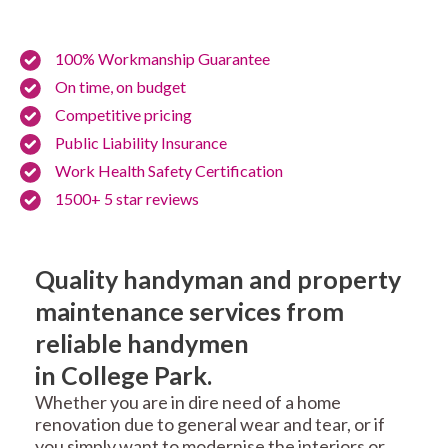
100% Workmanship Guarantee
On time, on budget
Competitive pricing
Public Liability Insurance
Work Health Safety Certification
1500+ 5 star reviews
Quality handyman and property
maintenance services from
reliable handymen
in College Park.
Whether you are in dire need of a home
renovation due to general wear and tear, or if
you simply want to modernise the interiors or