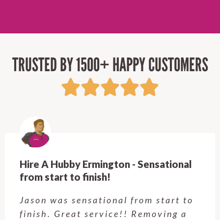
TRUSTED BY 1500+ HAPPY CUSTOMERS
Hire A Hubby Castle Hill - Verry happy.
Customer service was excellent.
Very happy with the job Hire a
Hubby Castle Hill did. Customer