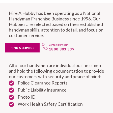
Hire A Hubby has been operating as a National
Handyman Franchise Business since 1996. Our
Hubbies are selected based on their established
handyman skills, attention to detail, and focus on
customer service.
Contact our team
FIND A SERVICE
1800 803 339
All of our handymen are individual businessmen
and hold the following documentation to provide
our customers with security and peace of mind:
Police Clearance Reports
Public Liability Insurance
Photo ID
Work Health Safety Certification