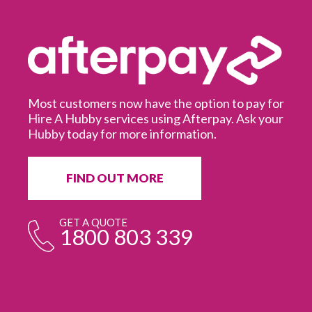
Most customers now have the option to pay for
Hire A Hubby services using Afterpay. Ask your
Hubby today for more information.
It
in
ur
fr
FIND OUT MORE
e
GET A QUOTE
1800 803 339