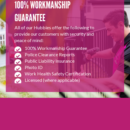
100% WORKMANSHIP
GUARANTEE
All of our Hubbies offer the following to
provide our customers with security and
peace of mind:
100% Workmanship Guarantee
Police Clearance Reports
Public Liability Insurance
Photo ID
Work Health Safety Certification
Licensed (where applicable)