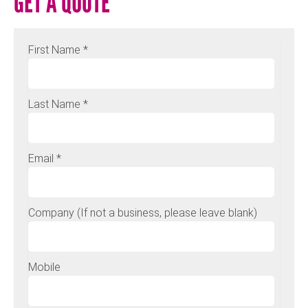
GET A QUOTE