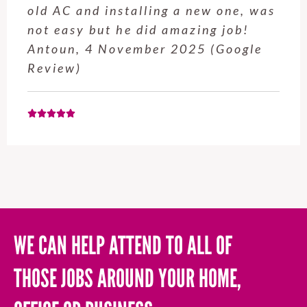
service from Enrique was excellent.
Will be using this company again
when needed. Elaine L., 4
November 2025 (Google Review)
WE CAN HELP ATTEND TO ALL OF
THOSE JOBS AROUND YOUR HOME,