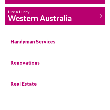
Hire A Hubby
Western Australia
Handyman Services
Renovations
Real Estate