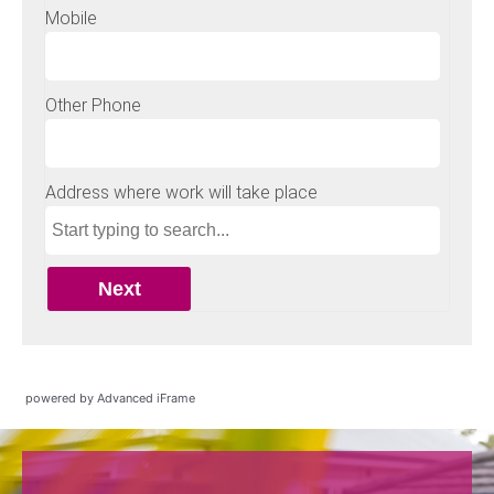
powered by Advanced iFrame