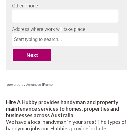
powered by Advanced iFrame
Hire A Hubby provides handyman and property
maintenance services to homes, properties and
businesses across Australia.
We have a local handyman in your area! The types of
handyman jobs our Hubbies provide include: