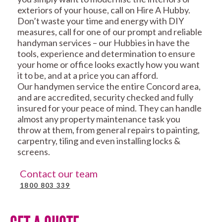
exteriors of your house, call on Hire A Hubby.
Don’t waste your time and energy with DIY
measures, call for one of our prompt and reliable
handyman services – our Hubbies in have the
tools, experience and determination to ensure
your home or office looks exactly how you want
it to be, and at a price you can afford.
Our handymen service the entire Concord area,
and are accredited, security checked and fully
insured for your peace of mind. They can handle
almost any property maintenance task you
throw at them, from general repairs to painting,
carpentry, tiling and even installing locks &
screens.
Contact our team
1800 803 339