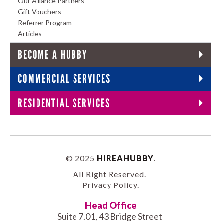
Our Alliance Partners
Gift Vouchers
Referrer Program
Articles
BECOME A HUBBY
COMMERCIAL SERVICES
RESIDENTIAL SERVICES
© 2025
HIREAHUBBY
.
All Right Reserved.
Privacy Policy
.
Head Office
Suite 7.01, 43 Bridge Street