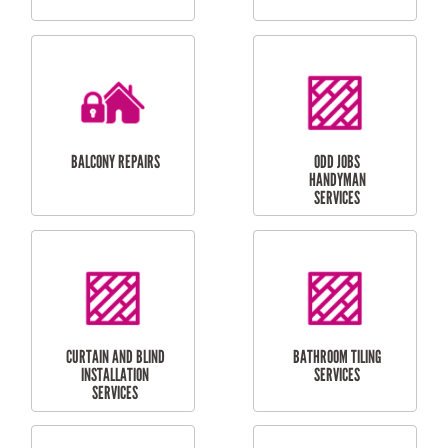
CUBBY HOUSES
DOG DOOR
INSTALLATION
LAUNDRY
CARPORT
RENOVATIONS
INSTALLATION