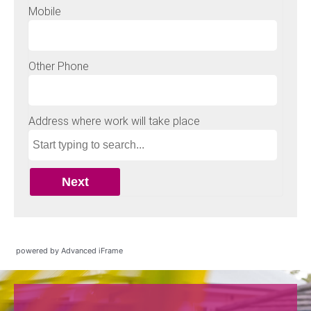
powered by Advanced iFrame