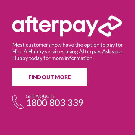
Most customers now have the option to pay for
Hire A Hubby services using Afterpay. Ask your
Hubby today for more information.
It
in
ur
fr
FIND OUT MORE
e
GET A QUOTE
1800 803 339