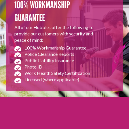
100% WORKMANSHIP
GUARANTEE
All of our Hubbies offer the following to
provide our customers with security and
peace of mind:
100% Workmanship Guarantee
Police Clearance Reports
Public Liability Insurance
Photo ID
Work Health Safety Certification
Licensed (where applicable)