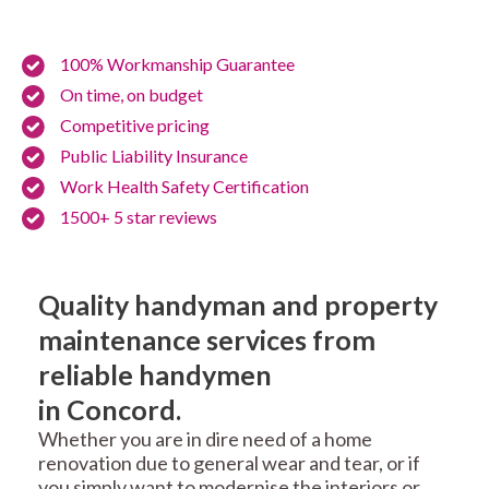
100% Workmanship Guarantee
On time, on budget
Competitive pricing
Public Liability Insurance
Work Health Safety Certification
1500+ 5 star reviews
Quality handyman and property
maintenance services from
reliable handymen
in Concord.
Whether you are in dire need of a home
renovation due to general wear and tear, or if
you simply want to modernise the interiors or