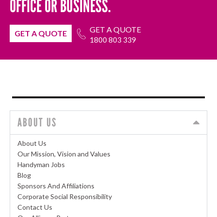
OFFICE OR BUSINESS.
GET A QUOTE
GET A QUOTE
1800 803 339
ABOUT US
About Us
Our Mission, Vision and Values
Handyman Jobs
Blog
Sponsors And Affiliations
Corporate Social Responsibility
Contact Us