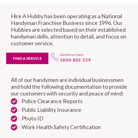
Hire A Hubby has been operating as a National
Handyman Franchise Business since 1996. Our
Hubbies are selected based on their established
handyman skills, attention to detail, and focus on
customer service.
Contact our team
FIND A SERVICE
1800 803 339
All of our handymen are individual businessmen
and hold the following documentation to provide
our customers with security and peace of mind:
Police Clearance Reports
Public Liability Insurance
Photo ID
Work Health Safety Certification