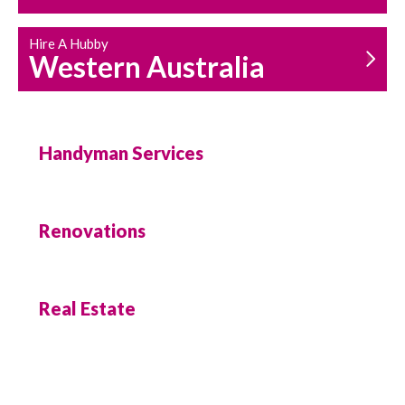
Hire A Hubby
Western Australia
Handyman Services
Renovations
Real Estate