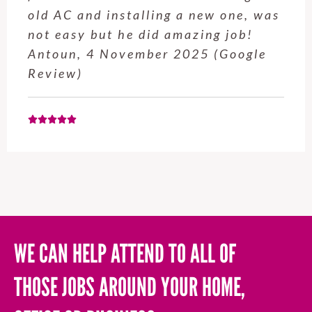
old AC and installing a new one, was
not easy but he did amazing job!
Antoun, 4 November 2025 (Google
Review)
WE CAN HELP ATTEND TO ALL OF
THOSE JOBS AROUND YOUR HOME,