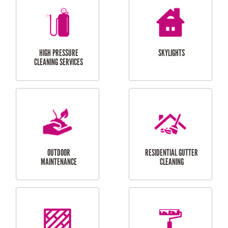
BALCONY REPAIRS
ODD JOBS
HANDYMAN
SERVICES
CURTAIN AND BLIND
BATHROOM TILING
INSTALLATION
SERVICES
SERVICES