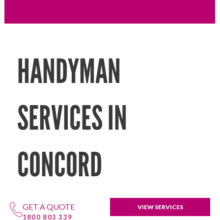
HANDYMAN
SERVICES IN
CONCORD
GET A QUOTE
VIEW SERVICES
1800 803 339