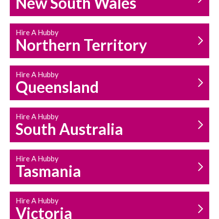
New South Wales
HOUSEHOLD REPAIRS
AND MAINTENANCE
Hire A Hubby
Northern Territory
Hire A Hubby
Queensland
Hire A Hubby
South Australia
Hire A Hubby
Tasmania
Hire A Hubby
Victoria