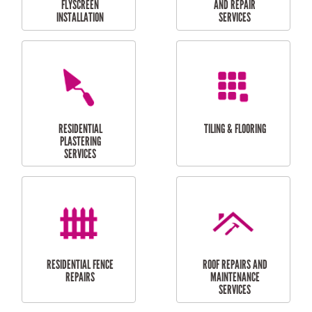
RESIDENTIAL
RESIDENTIAL
PERGOLA AND DECK
PAINTING SERVICES
REPAIRS
FURNITURE
CARPORT
ASSEMBLY
INSTALLATION &
REPAIRS