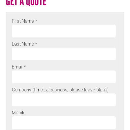
GET A QUOTE