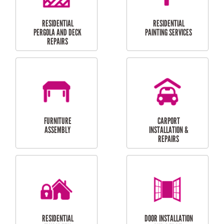
HIGH PRESSURE
SKYLIGHTS
CLEANING SERVICES
OUTDOOR
RESIDENTIAL GUTTER
MAINTENANCE
CLEANING