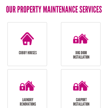
OUR PROPERTY MAINTENANCE SERVICES