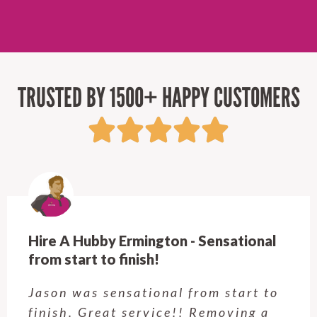
TRUSTED BY 1500+ HAPPY CUSTOMERS
Hire A Hubby Ermington - Sensational
from start to finish!
Jason was sensational from start to
finish. Great service!! Removing a