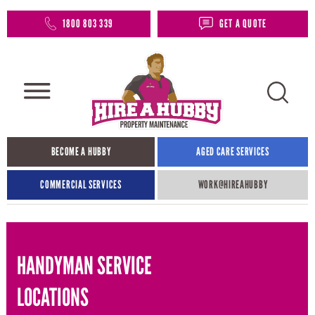
1800 803 339
GET A QUOTE
BECOME A HUBBY
AGED CARE SERVICES
COMMERCIAL SERVICES
WORK@HIREAHUBBY​
HANDYMAN SERVICE
LOCATIONS