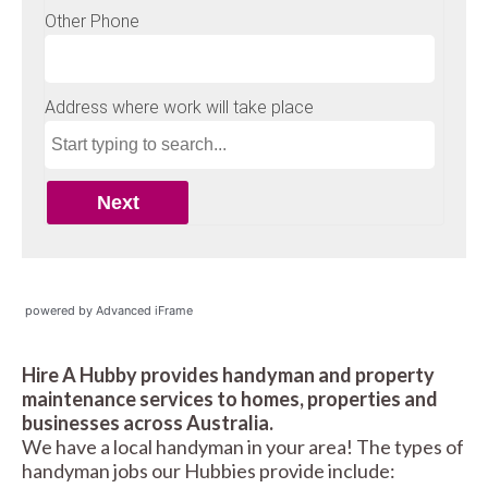
powered by Advanced iFrame
Hire A Hubby provides handyman and property
maintenance services to homes, properties and
businesses across Australia.
We have a local handyman in your area! The types of
handyman jobs our Hubbies provide include: