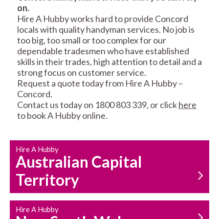
on.
RESIDENTIAL FENCE
ROOF REPAIRS AND
Hire A Hubby works hard to provide Concord
REPAIRS
MAINTENANCE
locals with quality handyman services. No job is
SERVICES
too big, too small or too complex for our
dependable tradesmen who have established
skills in their trades, high attention to detail and a
strong focus on customer service.
Request a quote today from Hire A Hubby –
Concord.
Contact us today on 1800 803 339, or click
here
to book A Hubby online.
CARPENTRY
PROPERTY
SERVICES
MAINTENANCE
Hire A Hubby
Australian Capital
Territory
Hire A Hubby