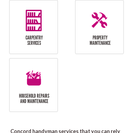
RESIDENTIAL
DOOR INSTALLATION
FLYSCREEN
AND REPAIR
INSTALLATION
SERVICES
RESIDENTIAL
TILING & FLOORING
PLASTERING
SERVICES
Concord handyman services that you can rely