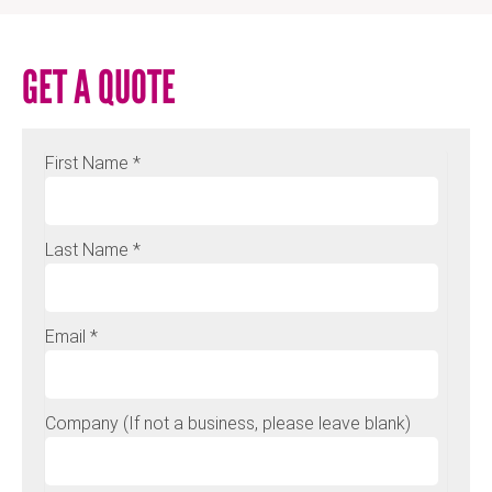
GET A QUOTE