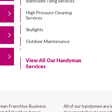
Bathroom Tiling Services
High Pressure Cleaning
Services
Skylights
Outdoor Maintenance
Residential Gutter Cleaning
View All Our Handyman
Residential Pergola and Deck
Services
Repairs
Residential Painting Services
Furniture Assembly
Carport Installation & Repairs
yman Franchise Business
All of our handymen are 