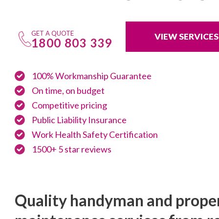
GET A QUOTE
VIEW SERVICES
1800 803 339
100% Workmanship Guarantee
On time, on budget
Competitive pricing
Public Liability Insurance
Work Health Safety Certification
1500+ 5 star reviews
Quality handyman and prope