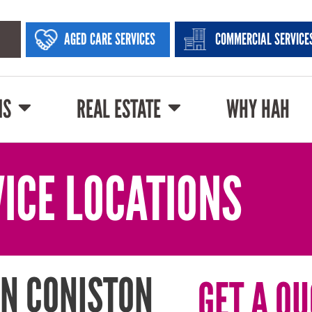
AGED CARE SERVICES
COMMERCIAL SERVICE
NS
REAL ESTATE
WHY HAH
ICE LOCATIONS
N CONISTON
GET A QU