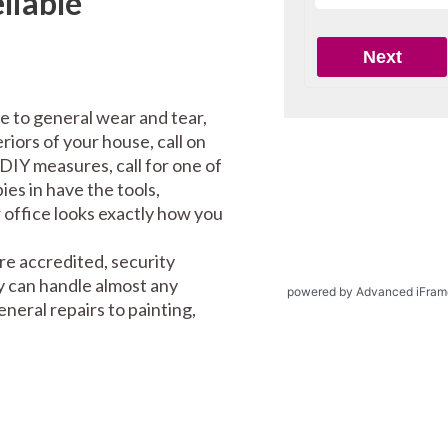
liable
e to general wear and tear,
riors of your house, call on
DIY measures, call for one of
es in have the tools,
office looks exactly how you
re accredited, security
y can handle almost any
powered by Advanced iFram
eral repairs to painting,