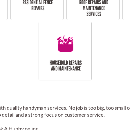
RESIDENTIAL FENCE
ROOF REPAIRS AND
REPAIRS
MAINTENANCE
SERVICES
HOUSEHOLD REPAIRS
AND MAINTENANCE
th quality handyman services. No job is too big, too smal
to detail and a strong focus on customer service.
k A Hubby online.