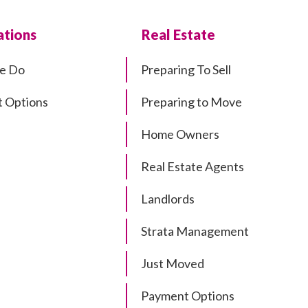
tions
Real Estate
e Do
Preparing To Sell
 Options
Preparing to Move
Home Owners
Real Estate Agents
Landlords
Strata Management
Just Moved
Payment Options