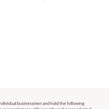
individual businessmen and hold the following