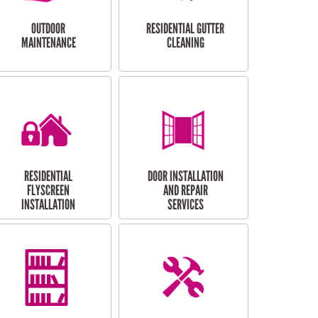
OUTDOOR
RESIDENTIAL GUTTER
MAINTENANCE
CLEANING
RESIDENTIAL
DOOR INSTALLATION
FLYSCREEN
AND REPAIR
INSTALLATION
SERVICES