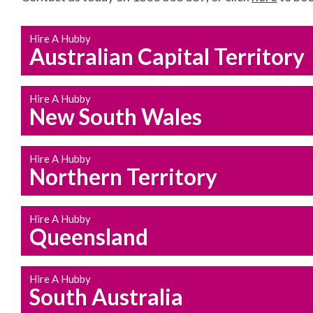
Hire A Hubby
Australian Capital Territory
Hire A Hubby
New South Wales
Hire A Hubby
Northern Territory
Hire A Hubby
Queensland
Hire A Hubby
South Australia