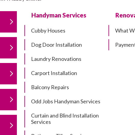
Handyman Services
Renova
Cubby Houses
What W
Dog Door Installation
Payment
Laundry Renovations
Carport Installation
Balcony Repairs
Odd Jobs Handyman Services
Curtain and Blind Installation
Services