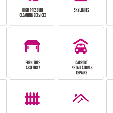
HIGH PRESSURE
SKYLIGHTS
CLEANING SERVICES
FURNITURE
CARPORT
ASSEMBLY
INSTALLATION &
REPAIRS