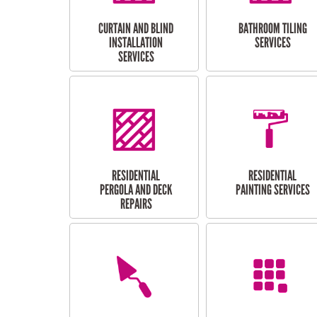
CURTAIN AND BLIND
BATHROOM TILING
INSTALLATION
SERVICES
SERVICES
RESIDENTIAL
RESIDENTIAL
PERGOLA AND DECK
PAINTING SERVICES
REPAIRS