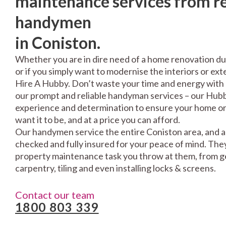
maintenance services from re
handymen
in Coniston.
Whether you are in dire need of a home renovation du
or if you simply want to modernise the interiors or exte
Hire A Hubby. Don’t waste your time and energy with 
our prompt and reliable handyman services – our Hubbi
experience and determination to ensure your home or 
want it to be, and at a price you can afford.
Our handymen service the entire Coniston area, and a
checked and fully insured for your peace of mind. The
property maintenance task you throw at them, from gen
carpentry, tiling and even installing locks & screens.
Contact our team
1800 803 339