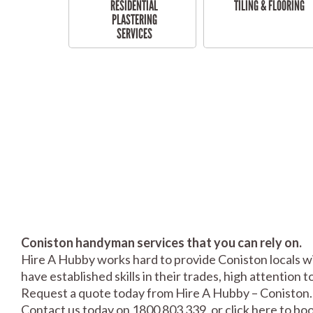
RESIDENTIAL
TILING & FLOORING
PLASTERING
SERVICES
Coniston handyman services that you can rely on.
Hire A Hubby works hard to provide Coniston locals wi
have established skills in their trades, high attention 
Request a quote today from Hire A Hubby – Coniston.
Contact us today on 1800 803 339, or click
here
to boo