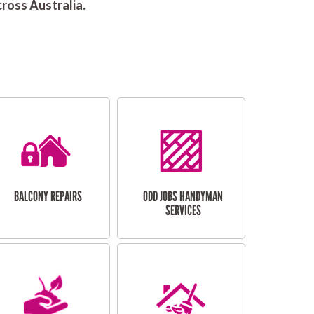
ross Australia.
BALCONY REPAIRS
ODD JOBS HANDYMAN
SERVICES