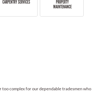
CARPENTRY SERVICES
PROPERTY
MAINTENANCE
l or too complex for our dependable tradesmen who