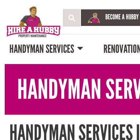
BECOME A HUBBY
HANDYMAN SERVICES
RENOVATIO
HANDYMAN SERV
HANDYMAN SERVICES I