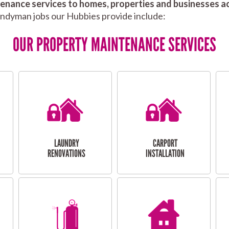
nance services to homes, properties and businesses ac
andyman jobs our Hubbies provide include:
OUR PROPERTY MAINTENANCE SERVICES
LAUNDRY
CARPORT
RENOVATIONS
INSTALLATION