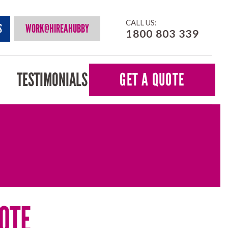
CALL US:
S
WORK@HIREAHUBBY
1800 803 339
TESTIMONIALS
GET A QUOTE
OTE