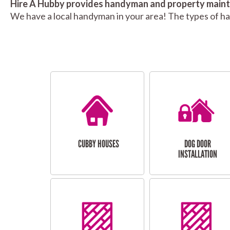
Hire A Hubby provides handyman and property mainte
We have a local handyman in your area! The types of h
CUBBY HOUSES
DOG DOOR
INSTALLATION