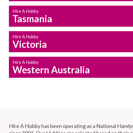
Hire A Hubby
Tasmania
Hire A Hubby
Victoria
Hire A Hubby
Western Australia
Hire A Hubby has been operating as a National Hand