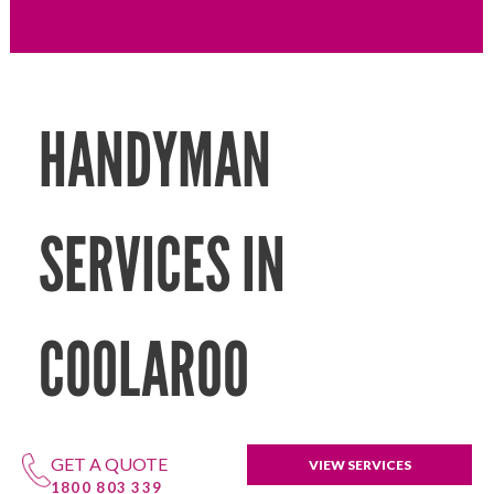
HANDYMAN
SERVICES IN
COOLAROO
GET A QUOTE
VIEW SERVICES
1800 803 339