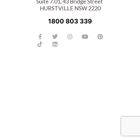
Suite 7.01, 43 Bridge Street
HURSTVILLE NSW 2220
1800 803 339
Facebook-
Tiktok
Twitter
Linkedin
Instagram
Youtube
Pinterest
f