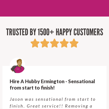
TRUSTED BY 1500+ HAPPY CUSTOMERS
Hire A Hubby Ermington - Sensational
from start to finish!
Jason was sensational from start to
finish. Great service!! Removing a