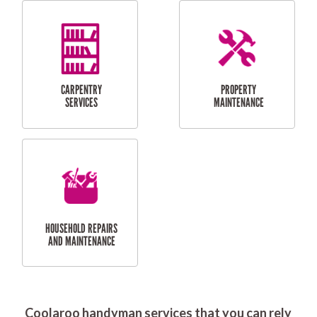
RESIDENTIAL
DOOR INSTALLATION
FLYSCREEN
AND REPAIR
INSTALLATION
SERVICES
RESIDENTIAL
TILING & FLOORING
PLASTERING
SERVICES
Coolaroo handyman services that you can rely