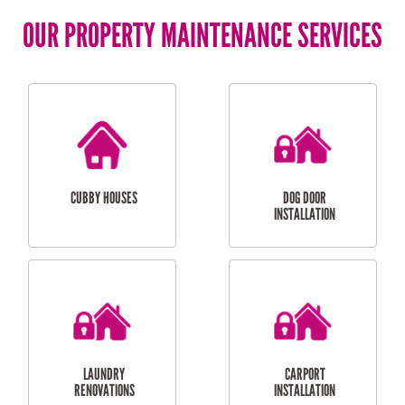
OUR PROPERTY MAINTENANCE SERVICES