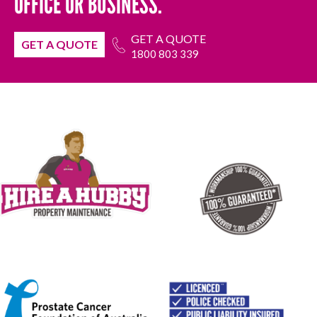
OFFICE OR BUSINESS.
GET A QUOTE
GET A QUOTE
1800 803 339