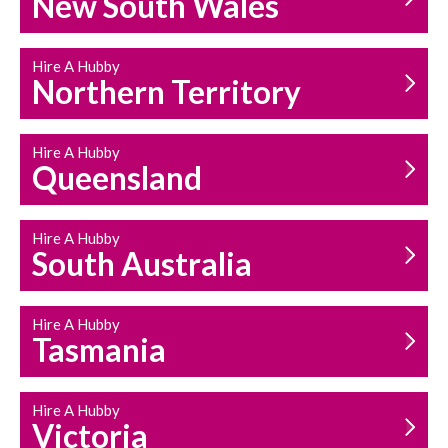
New South Wales
HOUSEHOLD REPAIRS
AND MAINTENANCE
Hire A Hubby
Northern Territory
Hire A Hubby
Queensland
Hire A Hubby
South Australia
Hire A Hubby
Tasmania
Hire A Hubby
Victoria