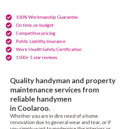
100% Workmanship Guarantee
On time, on budget
Competitive pricing
Public Liability Insurance
Work Health Safety Certification
1500+ 5 star reviews
Quality handyman and property
maintenance services from
reliable handymen
in Coolaroo.
Whether you are in dire need of a home
renovation due to general wear and tear, or if
you simply want to modernise the interiors or