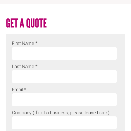
GET A QUOTE