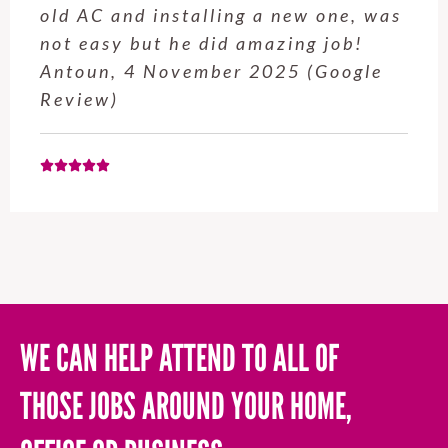
old AC and installing a new one, was
not easy but he did amazing job!
Antoun, 4 November 2025 (Google
Review)
WE CAN HELP ATTEND TO ALL OF
THOSE JOBS AROUND YOUR HOME,