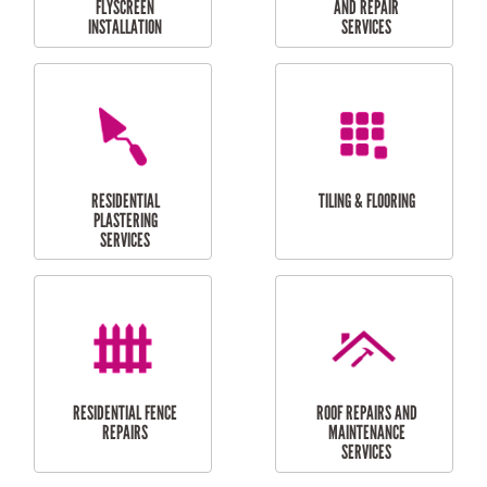
RESIDENTIAL
RESIDENTIAL
PERGOLA AND DECK
PAINTING SERVICES
REPAIRS
FURNITURE
CARPORT
ASSEMBLY
INSTALLATION &
REPAIRS