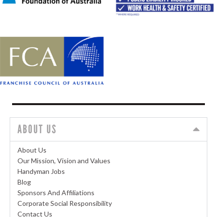
ABOUT US
About Us
Our Mission, Vision and Values
Handyman Jobs
Blog
Sponsors And Affiliations
Corporate Social Responsibility
Contact Us