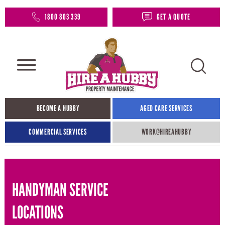
1800 803 339
GET A QUOTE
BECOME A HUBBY
AGED CARE SERVICES
COMMERCIAL SERVICES
WORK@HIREAHUBBY​
HANDYMAN SERVICE
LOCATIONS