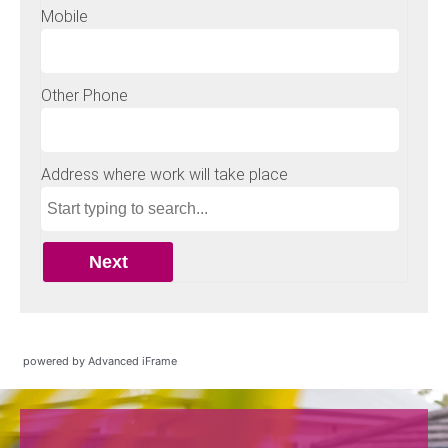
powered by Advanced iFrame