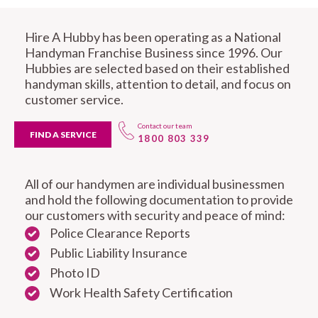
Hire A Hubby has been operating as a National
Handyman Franchise Business since 1996. Our
Hubbies are selected based on their established
handyman skills, attention to detail, and focus on
customer service.
Contact our team
FIND A SERVICE
1800 803 339
All of our handymen are individual businessmen
and hold the following documentation to provide
our customers with security and peace of mind:
Police Clearance Reports
Public Liability Insurance
Photo ID
Work Health Safety Certification