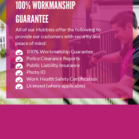
100% WORKMANSHIP
GUARANTEE
All of our Hubbies offer the following to
provide our customers with security and
peace of mind:
100% Workmanship Guarantee
Police Clearance Reports
Public Liability Insurance
Photo ID
Work Health Safety Certification
Licensed (where applicable)