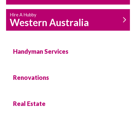
Hire A Hubby
Western Australia
Handyman Services
Renovations
Real Estate