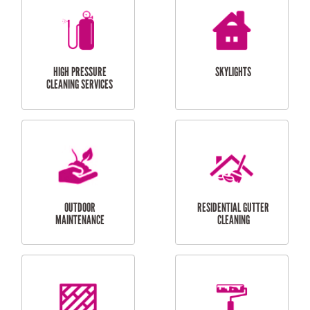
BALCONY REPAIRS
ODD JOBS
HANDYMAN
SERVICES
CURTAIN AND BLIND
BATHROOM TILING
INSTALLATION
SERVICES
SERVICES