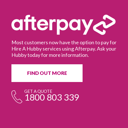
Most customers now have the option to pay for
Hire A Hubby services using Afterpay. Ask your
Hubby today for more information.
It
in
ur
fr
FIND OUT MORE
e
GET A QUOTE
1800 803 339