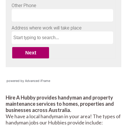
powered by Advanced iFrame
Hire A Hubby provides handyman and property
maintenance services to homes, properties and
businesses across Australia.
We have a local handyman in your area! The types of
handyman jobs our Hubbies provide include: