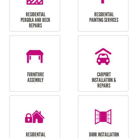
HIGH PRESSURE
SKYLIGHTS
CLEANING SERVICES
OUTDOOR
RESIDENTIAL GUTTER
MAINTENANCE
CLEANING