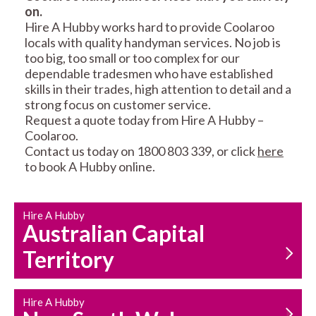
on.
RESIDENTIAL FENCE
ROOF REPAIRS AND
Hire A Hubby works hard to provide Coolaroo
REPAIRS
MAINTENANCE
locals with quality handyman services. No job is
SERVICES
too big, too small or too complex for our
dependable tradesmen who have established
skills in their trades, high attention to detail and a
strong focus on customer service.
Request a quote today from Hire A Hubby –
Coolaroo.
Contact us today on 1800 803 339, or click
here
to book A Hubby online.
CARPENTRY
PROPERTY
SERVICES
MAINTENANCE
Hire A Hubby
Australian Capital
Territory
Hire A Hubby