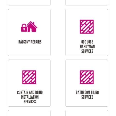
CUBBY HOUSES
DOG DOOR
INSTALLATION
LAUNDRY
CARPORT
RENOVATIONS
INSTALLATION