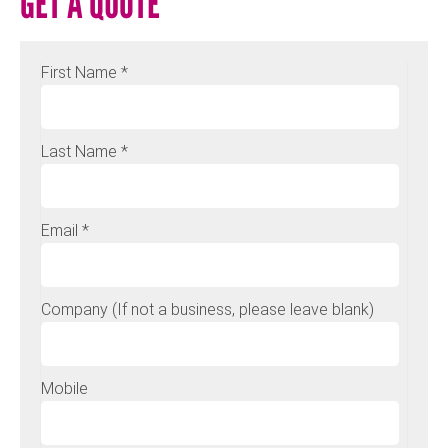
GET A QUOTE