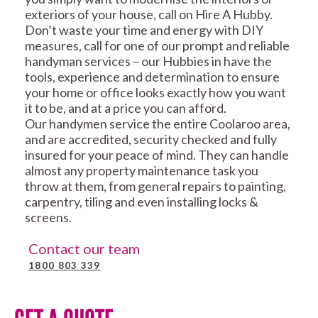
exteriors of your house, call on Hire A Hubby.
Don’t waste your time and energy with DIY
measures, call for one of our prompt and reliable
handyman services – our Hubbies in have the
tools, experience and determination to ensure
your home or office looks exactly how you want
it to be, and at a price you can afford.
Our handymen service the entire Coolaroo area,
and are accredited, security checked and fully
insured for your peace of mind. They can handle
almost any property maintenance task you
throw at them, from general repairs to painting,
carpentry, tiling and even installing locks &
screens.
Contact our team
1800 803 339