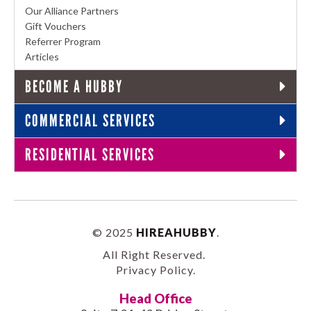
Our Alliance Partners
Gift Vouchers
Referrer Program
Articles
BECOME A HUBBY
COMMERCIAL SERVICES
RESIDENTIAL SERVICES
© 2025
HIREAHUBBY
.
All Right Reserved.
Privacy Policy
.
Head Office