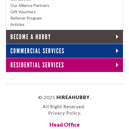
Our Alliance Partners
Gift Vouchers
Referrer Program
Articles
BECOME A HUBBY
COMMERCIAL SERVICES
RESIDENTIAL SERVICES
© 2025
HIREAHUBBY
.
All Right Reserved.
Privacy Policy
.
Head Office