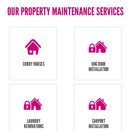
OUR PROPERTY MAINTENANCE SERVICES