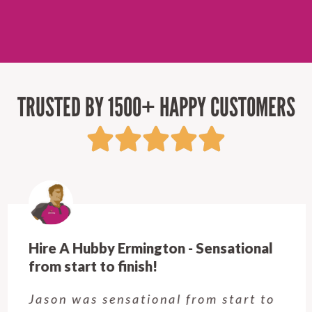
TRUSTED BY 1500+ HAPPY CUSTOMERS
Hire A Hubby Ermington - Sensational
from start to finish!
Jason was sensational from start to