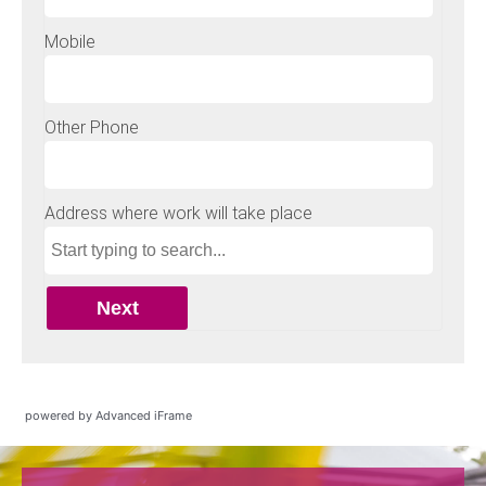
powered by Advanced iFrame