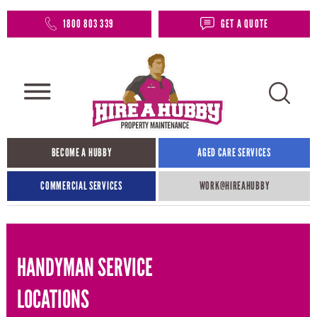
1800 803 339
GET A QUOTE
BECOME A HUBBY
AGED CARE SERVICES
COMMERCIAL SERVICES
WORK@HIREAHUBBY​
HANDYMAN SERVICE
LOCATIONS