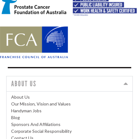
ABOUT US
About Us
Our Mission, Vision and Values
Handyman Jobs
Blog
Sponsors And Affiliations
Corporate Social Responsibility
Contact Us