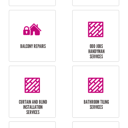
CUBBY HOUSES
DOG DOOR
INSTALLATION
LAUNDRY
CARPORT
RENOVATIONS
INSTALLATION