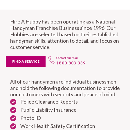
Hire A Hubby has been operating as a National
Handyman Franchise Business since 1996. Our
Hubbies are selected based on their established
handyman skills, attention to detail, and focus on
customer service.
Contact our team
FIND A SERVICE
1800 803 339
All of our handymen are individual businessmen
and hold the following documentation to provide
our customers with security and peace of mind:
Police Clearance Reports
Public Liability Insurance
Photo ID
Work Health Safety Certification