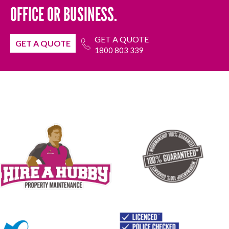
OFFICE OR BUSINESS.
GET A QUOTE
GET A QUOTE
1800 803 339