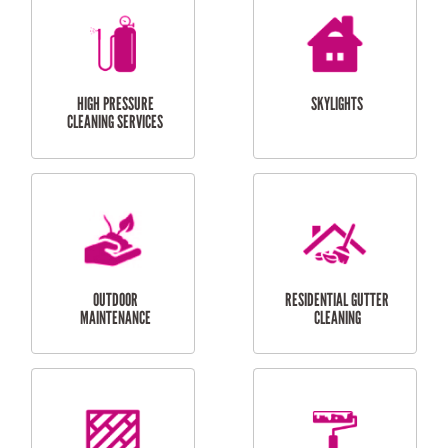
BALCONY REPAIRS
ODD JOBS
HANDYMAN
SERVICES
CURTAIN AND BLIND
BATHROOM TILING
INSTALLATION
SERVICES
SERVICES