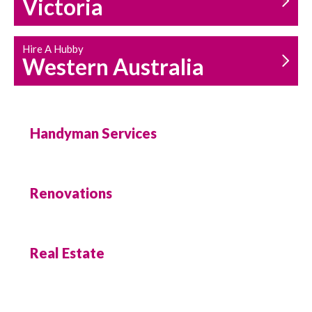
Victoria
Hire A Hubby
Western Australia
Handyman Services
Renovations
Real Estate