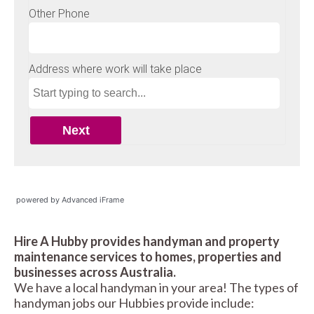
powered by Advanced iFrame
Hire A Hubby provides handyman and property
maintenance services to homes, properties and
businesses across Australia.
We have a local handyman in your area! The types of
handyman jobs our Hubbies provide include: