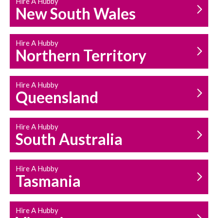
Hire A Hubby
HOUSEHOLD REPAIRS
New South Wales
AND MAINTENANCE
Hire A Hubby
Northern Territory
Hire A Hubby
Queensland
Hire A Hubby
South Australia
Hire A Hubby
Tasmania
Hire A Hubby