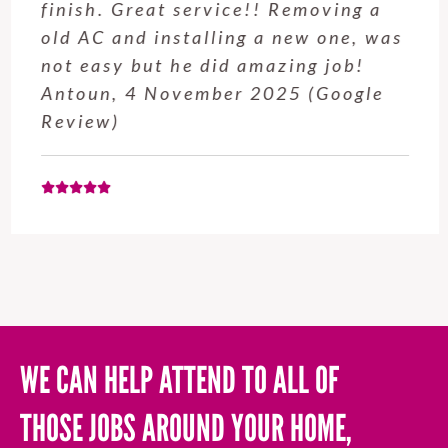
finish. Great service!! Removing a
old AC and installing a new one, was
not easy but he did amazing job!
Antoun, 4 November 2025 (Google
Review)
WE CAN HELP ATTEND TO ALL OF
THOSE JOBS AROUND YOUR HOME,