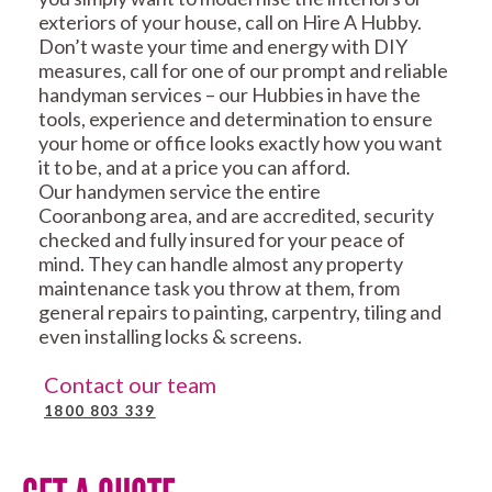
exteriors of your house, call on Hire A Hubby.
Don’t waste your time and energy with DIY
measures, call for one of our prompt and reliable
handyman services – our Hubbies in have the
tools, experience and determination to ensure
your home or office looks exactly how you want
it to be, and at a price you can afford.
Our handymen service the entire
Cooranbong area, and are accredited, security
checked and fully insured for your peace of
mind. They can handle almost any property
maintenance task you throw at them, from
general repairs to painting, carpentry, tiling and
even installing locks & screens.
Contact our team
1800 803 339