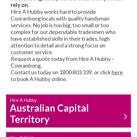
rely on.
RESIDENTIAL FENCE
ROOF REPAIRS AND
Hire A Hubby works hard to provide
REPAIRS
MAINTENANCE
Cooranbong locals with quality handyman
SERVICES
services. No job is too big, too small or too
complex for our dependable tradesmen who
have established skills in their trades, high
attention to detail and a strong focus on
customer service.
Request a quote today from Hire A Hubby –
Cooranbong.
Contact us today on 1800 803 339, or click
here
CARPENTRY
PROPERTY
to book A Hubby online.
SERVICES
MAINTENANCE
Hire A Hubby
Australian Capital
Territory