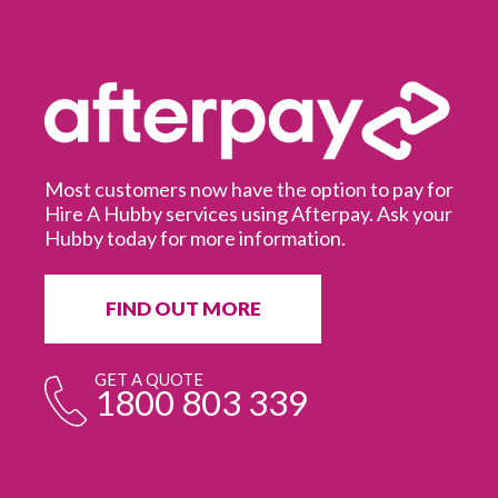
Most customers now have the option to pay for
Hire A Hubby services using Afterpay. Ask your
Hubby today for more information.
It
in
ur
fr
FIND OUT MORE
e
GET A QUOTE
1800 803 339