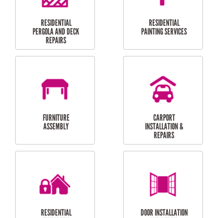
HIGH PRESSURE
SKYLIGHTS
CLEANING SERVICES
OUTDOOR
RESIDENTIAL GUTTER
MAINTENANCE
CLEANING