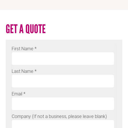
GET A QUOTE