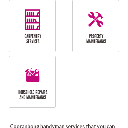
RESIDENTIAL
DOOR INSTALLATION
FLYSCREEN
AND REPAIR
INSTALLATION
SERVICES
RESIDENTIAL
TILING & FLOORING
PLASTERING
SERVICES
Cooranbong handyman services that you can