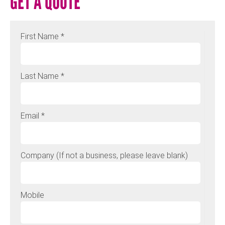
GET A QUOTE