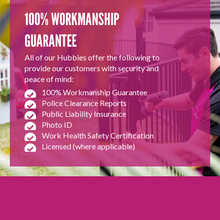
100% WORKMANSHIP
GUARANTEE
All of our Hubbies offer the following to
provide our customers with security and
peace of mind:
100% Workmanship Guarantee
Police Clearance Reports
Public Liability Insurance
Photo ID
Work Health Safety Certification
Licensed (where applicable)