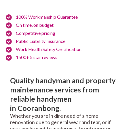
100% Workmanship Guarantee
On time, on budget
Competitive pricing
Public Liability Insurance
Work Health Safety Certification
1500+ 5 star reviews
Quality handyman and property
maintenance services from
reliable handymen
in Cooranbong.
Whether you are in dire need of a home
renovation due to general wear and tear, or if
you simply want to modernise the interiors or