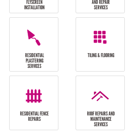
RESIDENTIAL
RESIDENTIAL
PERGOLA AND DECK
PAINTING SERVICES
REPAIRS
FURNITURE
CARPORT
ASSEMBLY
INSTALLATION &
REPAIRS