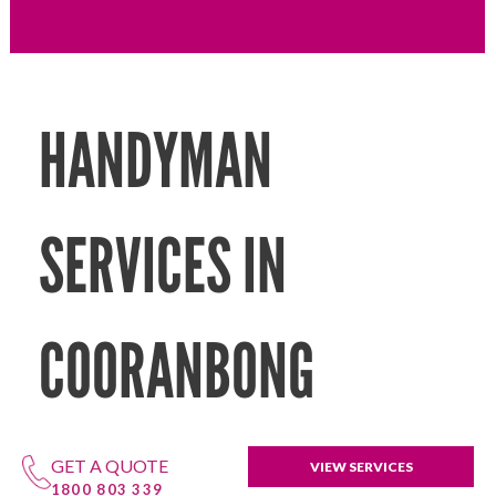
HANDYMAN
SERVICES IN
COORANBONG
GET A QUOTE
VIEW SERVICES
1800 803 339