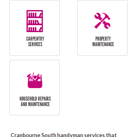
RESIDENTIAL
DOOR INSTALLATION
FLYSCREEN
AND REPAIR
INSTALLATION
SERVICES
RESIDENTIAL
TILING & FLOORING
PLASTERING
SERVICES
Cranbourne South handyman services that