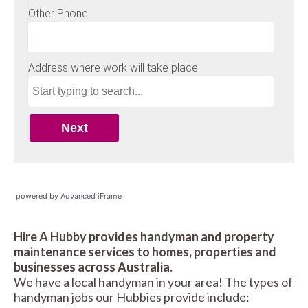
powered by Advanced iFrame
Hire A Hubby provides handyman and property
maintenance services to homes, properties and
businesses across Australia.
We have a local handyman in your area! The types of
handyman jobs our Hubbies provide include: