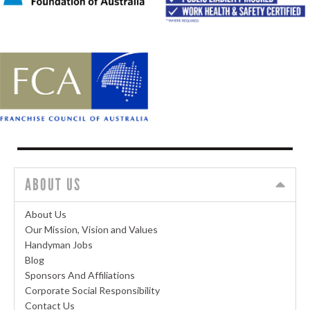
ABOUT US
About Us
Our Mission, Vision and Values
Handyman Jobs
Blog
Sponsors And Affiliations
Corporate Social Responsibility
Contact Us