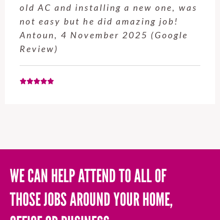
service from Enrique was excellent.
Will be using this company again
when needed. Elaine L., 4
November 2025 (Google Review)
WE CAN HELP ATTEND TO ALL OF
THOSE JOBS AROUND YOUR HOME,