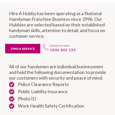
Hire A Hubby has been operating as a National
Handyman Franchise Business since 1996. Our
Hubbies are selected based on their established
handyman skills, attention to detail, and focus on
customer service.
Contact our team
FIND A SERVICE
1800 803 339
All of our handymen are individual businessmen
and hold the following documentation to provide
our customers with security and peace of mind:
Police Clearance Reports
Public Liability Insurance
Photo ID
Work Health Safety Certification