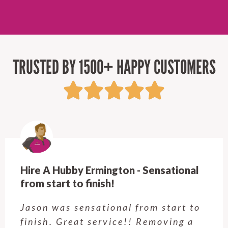
TRUSTED BY 1500+ HAPPY CUSTOMERS
Hire A Hubby Castle Hill - Verry happy.
Customer service was excellent.
Very happy with the job Hire a
Hubby Castle Hill did. Customer