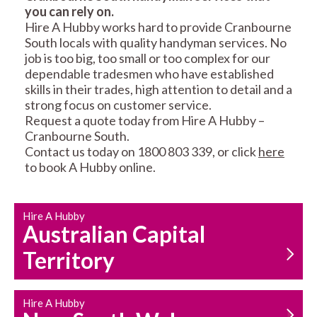
you can rely on.
RESIDENTIAL FENCE
ROOF REPAIRS AND
Hire A Hubby works hard to provide Cranbourne
REPAIRS
MAINTENANCE
South locals with quality handyman services. No
SERVICES
job is too big, too small or too complex for our
dependable tradesmen who have established
skills in their trades, high attention to detail and a
strong focus on customer service.
Request a quote today from Hire A Hubby –
Cranbourne South.
Contact us today on 1800 803 339, or click
here
to book A Hubby online.
CARPENTRY
PROPERTY
SERVICES
MAINTENANCE
Hire A Hubby
Australian Capital
Territory
Hire A Hubby