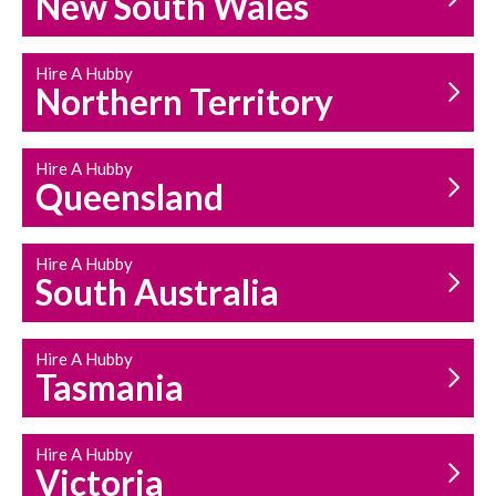
New South Wales
HOUSEHOLD REPAIRS
AND MAINTENANCE
Hire A Hubby
Northern Territory
Hire A Hubby
Queensland
Hire A Hubby
South Australia
Hire A Hubby
Tasmania
Hire A Hubby
Victoria