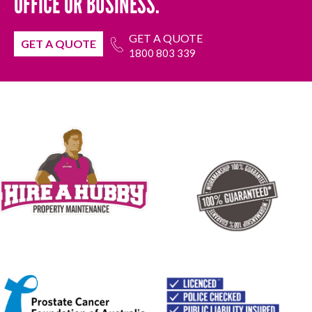
OFFICE OR BUSINESS.
GET A QUOTE
GET A QUOTE
1800 803 339