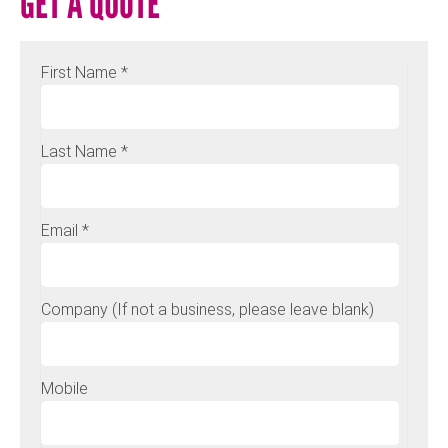
GET A QUOTE