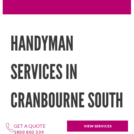
HANDYMAN
SERVICES IN
CRANBOURNE SOUTH
GET A QUOTE
VIEW SERVICES
1800 803 339