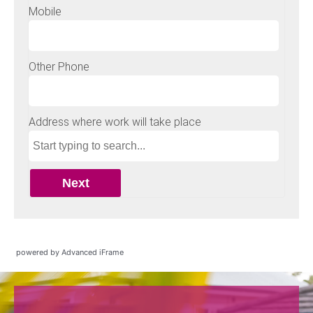
powered by Advanced iFrame