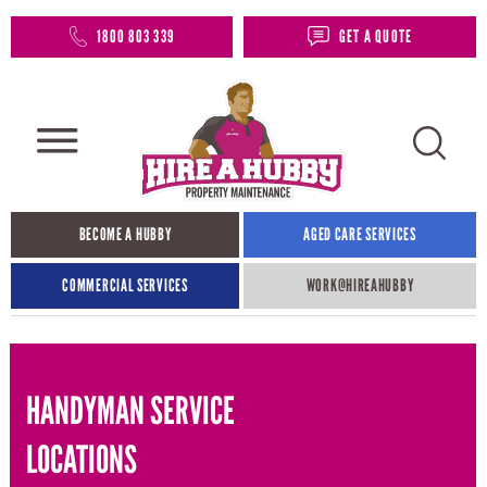
1800 803 339
GET A QUOTE
BECOME A HUBBY
AGED CARE SERVICES
COMMERCIAL SERVICES
WORK@HIREAHUBBY​
HANDYMAN SERVICE
LOCATIONS