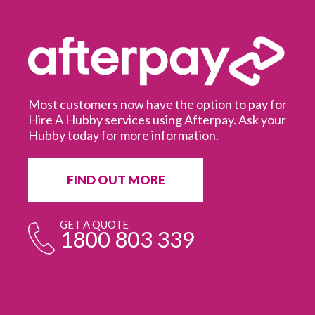
Most customers now have the option to pay for
Hire A Hubby services using Afterpay. Ask your
Hubby today for more information.
It
in
ur
fr
FIND OUT MORE
e
GET A QUOTE
1800 803 339