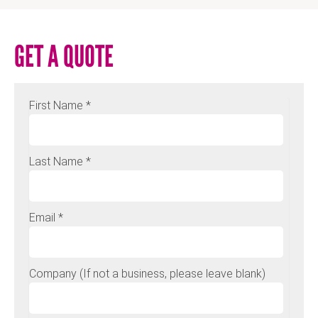
GET A QUOTE