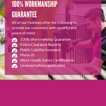
100% WORKMANSHIP
GUARANTEE
All of our Hubbies offer the following to
provide our customers with security and
peace of mind:
100% Workmanship Guarantee
Police Clearance Reports
Public Liability Insurance
Photo ID
Work Health Safety Certification
Licensed (where applicable)