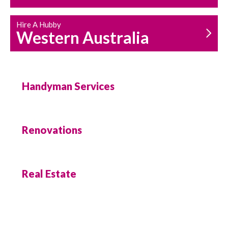
Hire A Hubby
Western Australia
Handyman Services
Renovations
Real Estate