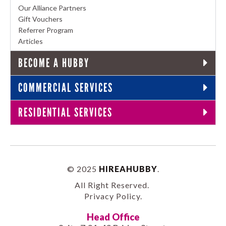
Our Alliance Partners
Gift Vouchers
Referrer Program
Articles
BECOME A HUBBY
COMMERCIAL SERVICES
RESIDENTIAL SERVICES
© 2025
HIREAHUBBY
.
All Right Reserved.
Privacy Policy
.
Head Office