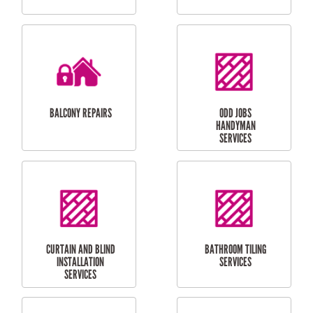
CUBBY HOUSES
DOG DOOR
INSTALLATION
LAUNDRY
CARPORT
RENOVATIONS
INSTALLATION