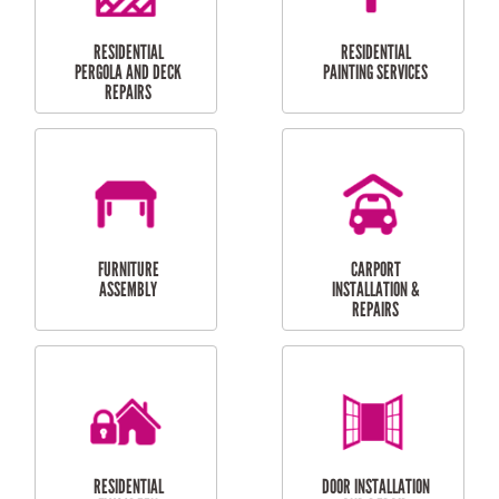
HIGH PRESSURE
SKYLIGHTS
CLEANING SERVICES
OUTDOOR
RESIDENTIAL GUTTER
MAINTENANCE
CLEANING