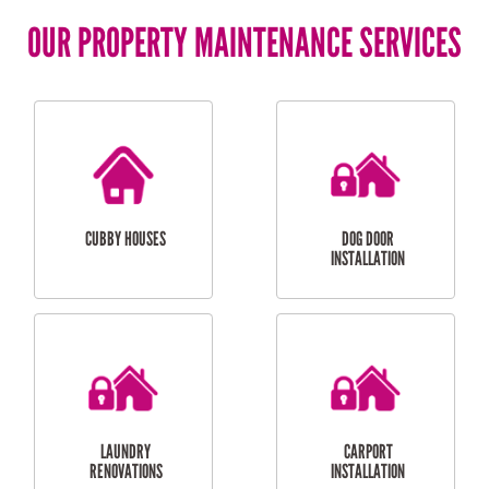
OUR PROPERTY MAINTENANCE SERVICES