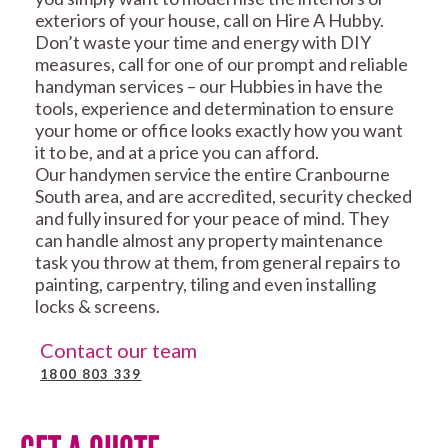
exteriors of your house, call on Hire A Hubby.
Don’t waste your time and energy with DIY
measures, call for one of our prompt and reliable
handyman services – our Hubbies in have the
tools, experience and determination to ensure
your home or office looks exactly how you want
it to be, and at a price you can afford.
Our handymen service the entire Cranbourne
South area, and are accredited, security checked
and fully insured for your peace of mind. They
can handle almost any property maintenance
task you throw at them, from general repairs to
painting, carpentry, tiling and even installing
locks & screens.
Contact our team
1800 803 339