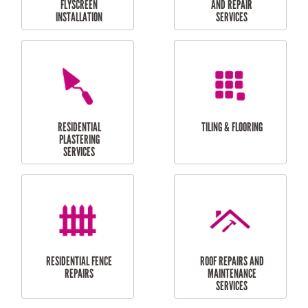
RESIDENTIAL
RESIDENTIAL
PERGOLA AND DECK
PAINTING SERVICES
REPAIRS
FURNITURE
CARPORT
ASSEMBLY
INSTALLATION &
REPAIRS