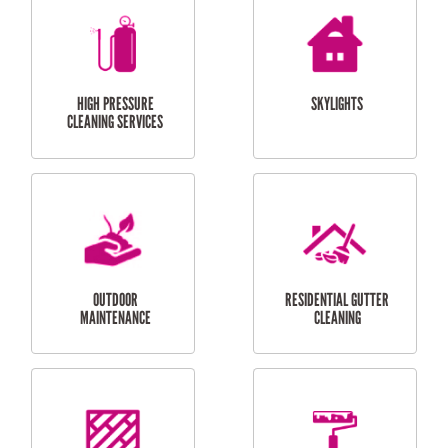
BALCONY REPAIRS
ODD JOBS
HANDYMAN
SERVICES
CURTAIN AND BLIND
BATHROOM TILING
INSTALLATION
SERVICES
SERVICES