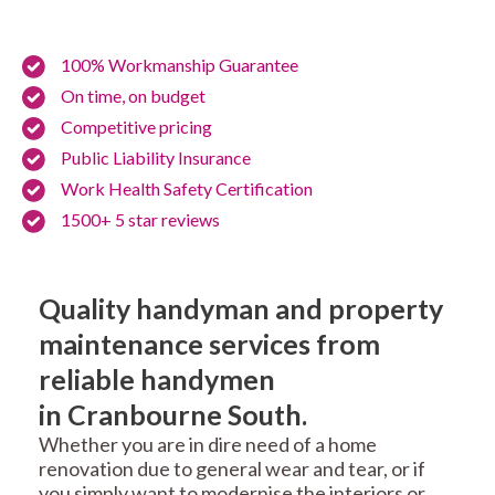
100% Workmanship Guarantee
On time, on budget
Competitive pricing
Public Liability Insurance
Work Health Safety Certification
1500+ 5 star reviews
Quality handyman and property
maintenance services from
reliable handymen
in Cranbourne South.
Whether you are in dire need of a home
renovation due to general wear and tear, or if
you simply want to modernise the interiors or