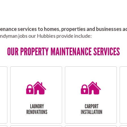
nance services to homes, properties and businesses ac
andyman jobs our Hubbies provide include:
OUR PROPERTY MAINTENANCE SERVICES
LAUNDRY
CARPORT
RENOVATIONS
INSTALLATION