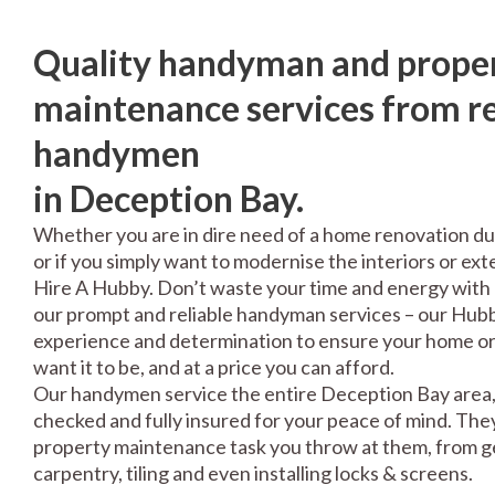
Quality handyman and prope
maintenance services from re
handymen
in Deception Bay.
Whether you are in dire need of a home renovation du
or if you simply want to modernise the interiors or exte
Hire A Hubby. Don’t waste your time and energy with 
our prompt and reliable handyman services – our Hubbi
experience and determination to ensure your home or 
want it to be, and at a price you can afford.
Our handymen service the entire Deception Bay area, 
checked and fully insured for your peace of mind. The
property maintenance task you throw at them, from gen
carpentry, tiling and even installing locks & screens.