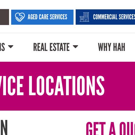
AGED CARE SERVICES
COMMERCIAL SERVICE
NS
REAL ESTATE
WHY HAH
ICE LOCATIONS
IN
GET A QU