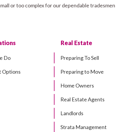
 small or too complex for our dependable tradesmen
tions
Real Estate
e Do
Preparing To Sell
 Options
Preparing to Move
Home Owners
Real Estate Agents
Landlords
Strata Management