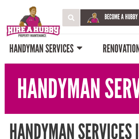
BECOME A HUBBY
HANDYMAN SERVICES
RENOVATIO
HANDYMAN SERV
HANDYMAN SERVICES 