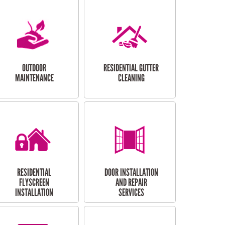
OUTDOOR
RESIDENTIAL GUTTER
MAINTENANCE
CLEANING
RESIDENTIAL
DOOR INSTALLATION
FLYSCREEN
AND REPAIR
INSTALLATION
SERVICES