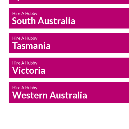
Hire A Hubby
South Australia
Hire A Hubby
Tasmania
Hire A Hubby
Victoria
Hire A Hubby
Western Australia