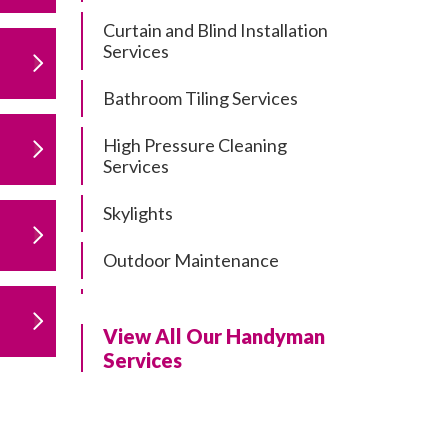
Curtain and Blind Installation
Services
Bathroom Tiling Services
High Pressure Cleaning
Services
Skylights
Outdoor Maintenance
Residential Gutter Cleaning
View All Our Handyman
Residential Pergola and Deck
Services
Repairs
Residential Painting Services