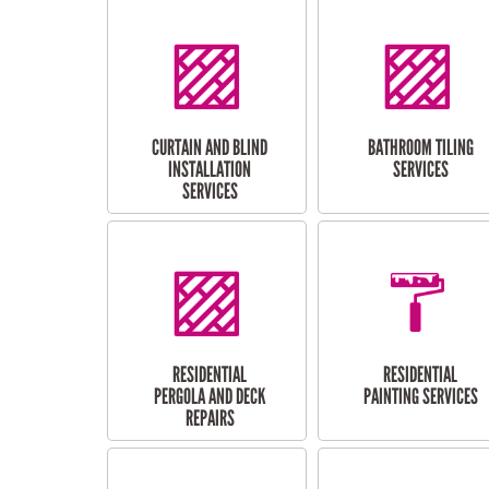
CURTAIN AND BLIND
BATHROOM TILING
INSTALLATION
SERVICES
SERVICES
RESIDENTIAL
RESIDENTIAL
PERGOLA AND DECK
PAINTING SERVICES
REPAIRS