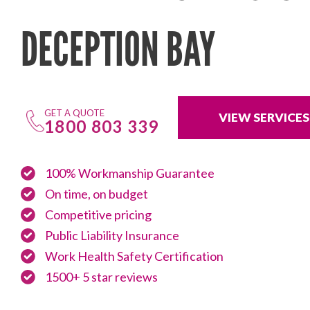
DECEPTION BAY
GET A QUOTE
VIEW SERVICES
1800 803 339
100% Workmanship Guarantee
On time, on budget
Competitive pricing
Public Liability Insurance
Work Health Safety Certification
1500+ 5 star reviews