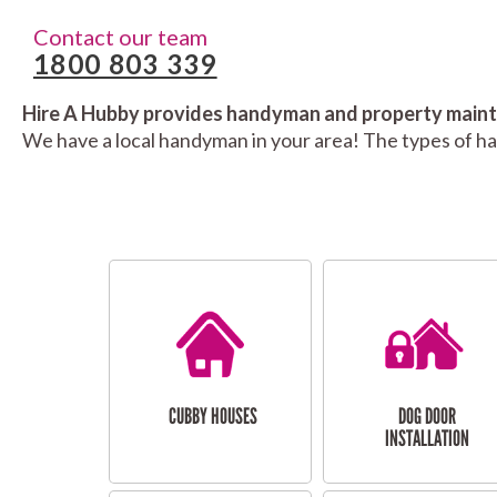
Contact our team
1800 803 339
Hire A Hubby provides handyman and property mainte
We have a local handyman in your area! The types of h
CUBBY HOUSES
DOG DOOR
INSTALLATION