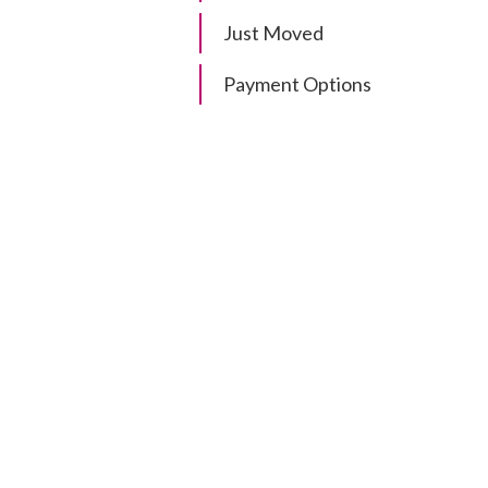
Just Moved
Payment Options