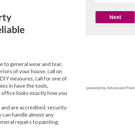
rty
liable
e to general wear and tear,
riors of your house, call on
DIY measures, call for one of
es in have the tools,
powered by Advanced iFram
office looks exactly how you
and are accredited, security
y can handle almost any
eral repairs to painting,