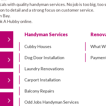
ls with quality handyman services. No job is too big, too
tion to detail and a strong focus on customer service.
n Bay.
k A Hubby online.
Handyman Services
Renova
Cubby Houses
What W
Dog Door Installation
Payment
Laundry Renovations
Carport Installation
Balcony Repairs
Odd Jobs Handyman Services