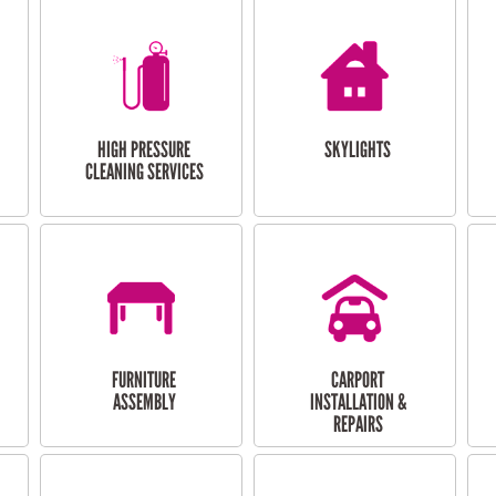
HIGH PRESSURE
SKYLIGHTS
CLEANING SERVICES
FURNITURE
CARPORT
ASSEMBLY
INSTALLATION &
REPAIRS