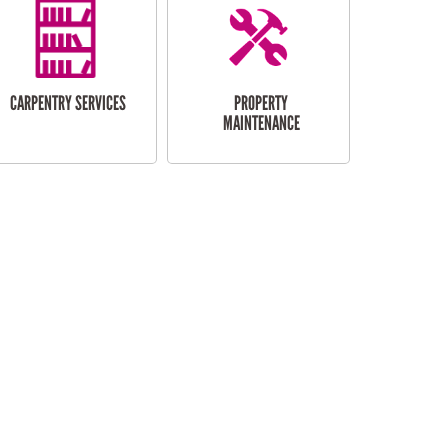
CARPENTRY SERVICES
PROPERTY
MAINTENANCE