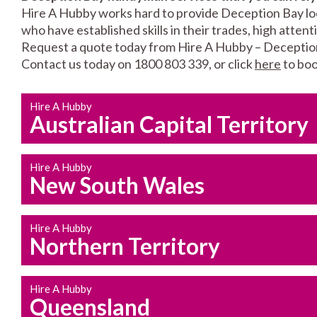
Hire A Hubby works hard to provide Deception Bay loca
who have established skills in their trades, high atten
Request a quote today from Hire A Hubby – Deceptio
Contact us today on 1800 803 339, or click
here
to boo
Hire A Hubby
Australian Capital Territory
Hire A Hubby
New South Wales
Hire A Hubby
Northern Territory
Hire A Hubby
Queensland