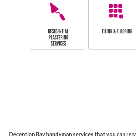
RESIDENTIAL
TILING & FLOORING
PLASTERING
SERVICES
Deception Bay handyman services that you can rely