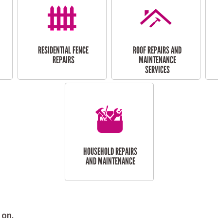
RESIDENTIAL FENCE
ROOF REPAIRS AND
REPAIRS
MAINTENANCE
SERVICES
HOUSEHOLD REPAIRS
AND MAINTENANCE
 on.