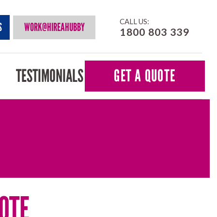
CALL US:
S
WORK@HIREAHUBBY
1800 803 339
TESTIMONIALS
GET A QUOTE
OTE