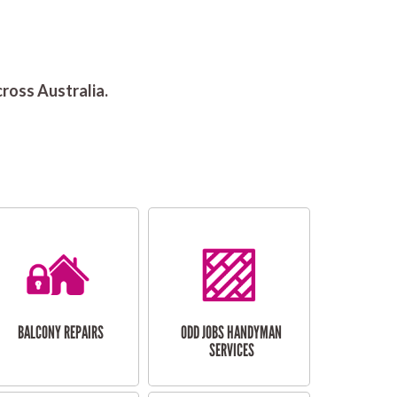
ross Australia.
BALCONY REPAIRS
ODD JOBS HANDYMAN
SERVICES