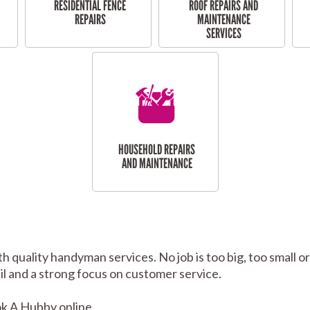
RESIDENTIAL FENCE
ROOF REPAIRS AND
REPAIRS
MAINTENANCE
SERVICES
HOUSEHOLD REPAIRS
AND MAINTENANCE
h quality handyman services. No job is too big, too small
tail and a strong focus on customer service.
k A Hubby online.