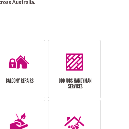
ross Australia.
BALCONY REPAIRS
ODD JOBS HANDYMAN
SERVICES