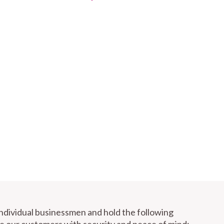
individual businessmen and hold the following