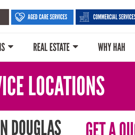
AGED CARE SERVICES
COMMERCIAL SERVICE
NS
REAL ESTATE
WHY HAH
ICE LOCATIONS
IN DOUGLAS
GET A QU