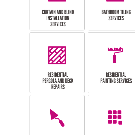
CURTAIN AND BLIND
BATHROOM TILING
INSTALLATION
SERVICES
SERVICES
RESIDENTIAL
RESIDENTIAL
PERGOLA AND DECK
PAINTING SERVICES
REPAIRS