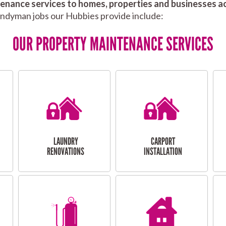
nance services to homes, properties and businesses ac
andyman jobs our Hubbies provide include:
OUR PROPERTY MAINTENANCE SERVICES
LAUNDRY
CARPORT
RENOVATIONS
INSTALLATION