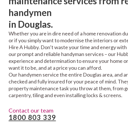
maintenance services from re
handymen
in Douglas.
Whether you are in dire need of a home renovation du
or if you simply want to modernise the interiors or exte
Hire A Hubby. Don’t waste your time and energy with 
our prompt and reliable handyman services – our Hubbi
experience and determination to ensure your home or 
want it to be, and at a price you can afford.
Our handymen service the entire Douglas area, and ar
checked and fully insured for your peace of mind. The
property maintenance task you throw at them, from gen
carpentry, tiling and even installing locks & screens.
Contact our team
1800 803 339