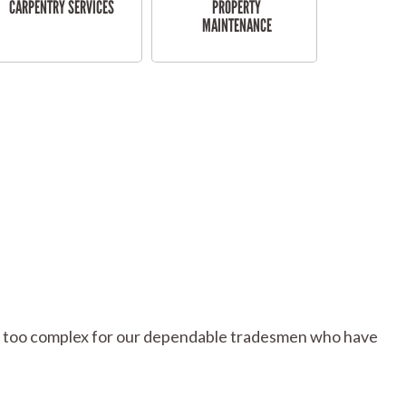
CARPENTRY SERVICES
PROPERTY
MAINTENANCE
 or too complex for our dependable tradesmen who have