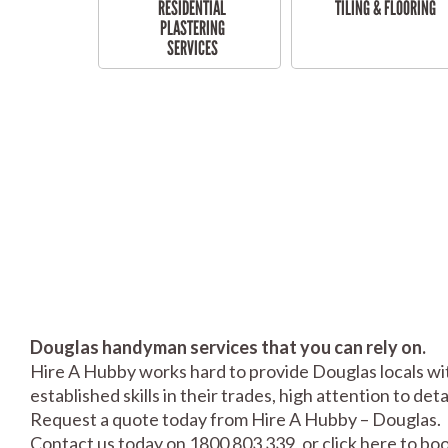
RESIDENTIAL
TILING & FLOORING
PLASTERING
SERVICES
Douglas handyman services that you can rely on.
Hire A Hubby works hard to provide Douglas locals wit
established skills in their trades, high attention to de
Request a quote today from Hire A Hubby – Douglas.
Contact us today on 1800 803 339, or click
here
to boo