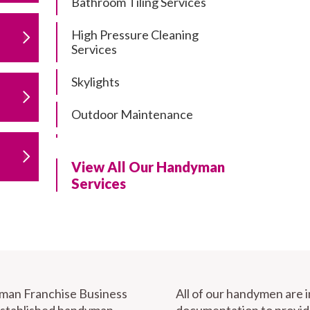
Bathroom Tiling Services
High Pressure Cleaning
Services
Skylights
Outdoor Maintenance
Residential Gutter Cleaning
View All Our Handyman
Residential Pergola and Deck
Services
Repairs
Residential Painting Services
Furniture Assembly
Carport Installation & Repairs
yman Franchise Business
All of our handymen are 