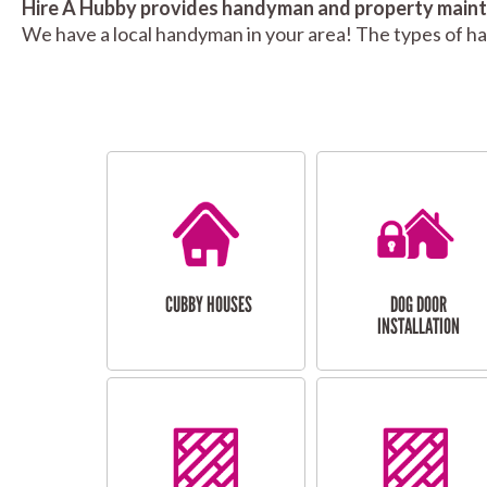
Hire A Hubby provides handyman and property mainte
We have a local handyman in your area! The types of h
CUBBY HOUSES
DOG DOOR
INSTALLATION