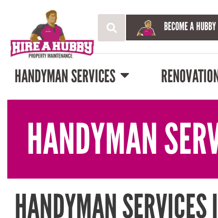
BECOME A HUBBY
HANDYMAN SERVICES
RENOVATIO
HANDYMAN SERV
HANDYMAN SERVICES 