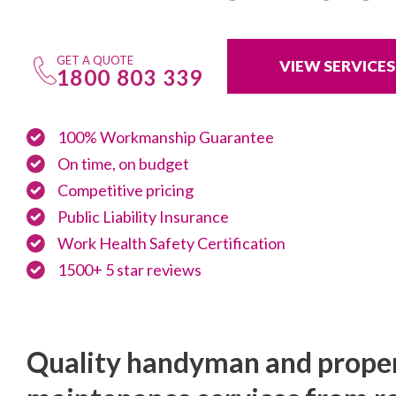
GET A QUOTE
VIEW SERVICES
1800 803 339
100% Workmanship Guarantee
On time, on budget
Competitive pricing
Public Liability Insurance
Work Health Safety Certification
1500+ 5 star reviews
Quality handyman and prope