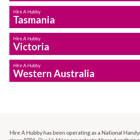
Hire A Hubby
Tasmania
Hire A Hubby
Victoria
Hire A Hubby
Western Australia
Hire A Hubby has been operating as a National Hand