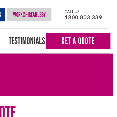
CALL US:
S
WORK@HIREAHUBBY
1800 803 339
TESTIMONIALS
GET A QUOTE
OTE