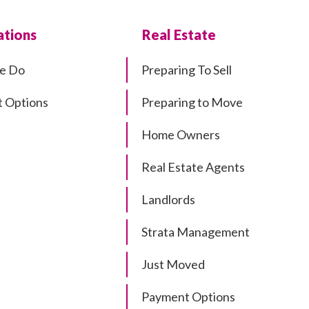
tions
Real Estate
e Do
Preparing To Sell
 Options
Preparing to Move
Home Owners
Real Estate Agents
Landlords
Strata Management
Just Moved
Payment Options