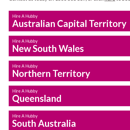
Hire A Hubby
Australian Capital Territory
Hire A Hubby
New South Wales
Hire A Hubby
Northern Territory
Hire A Hubby
Queensland
Hire A Hubby
South Australia