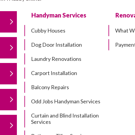
Handyman Services
Renova
Cubby Houses
What W
Dog Door Installation
Payment
Laundry Renovations
Carport Installation
Balcony Repairs
Odd Jobs Handyman Services
Curtain and Blind Installation
Services