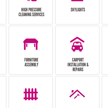
HIGH PRESSURE
SKYLIGHTS
CLEANING SERVICES
FURNITURE
CARPORT
ASSEMBLY
INSTALLATION &
REPAIRS