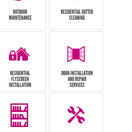
OUTDOOR
RESIDENTIAL GUTTER
MAINTENANCE
CLEANING
RESIDENTIAL
DOOR INSTALLATION
FLYSCREEN
AND REPAIR
INSTALLATION
SERVICES