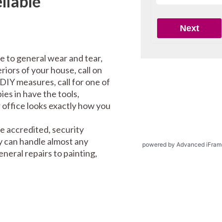
liable
e to general wear and tear,
riors of your house, call on
DIY measures, call for one of
es in have the tools,
office looks exactly how you
e accredited, security
y can handle almost any
powered by Advanced iFram
eral repairs to painting,