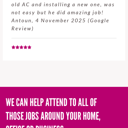
was
service from Enrique was excellen
!
Will be using this company again
e
when needed. Elaine L., 4
November 2025 (Google Review)
WE CAN HELP ATTEND TO ALL OF
THOSE JOBS AROUND YOUR HOME,