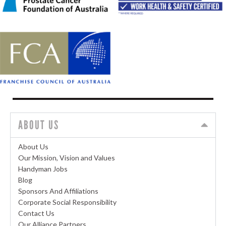
ABOUT US
About Us
Our Mission, Vision and Values
Handyman Jobs
Blog
Sponsors And Affiliations
Corporate Social Responsibility
Contact Us
Our Alliance Partners