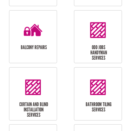
CUBBY HOUSES
DOG DOOR
INSTALLATION
LAUNDRY
CARPORT
RENOVATIONS
INSTALLATION