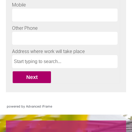
powered by Advanced iFrame