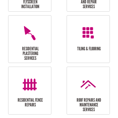
RESIDENTIAL
RESIDENTIAL
PERGOLA AND DECK
PAINTING SERVICES
REPAIRS
FURNITURE
CARPORT
ASSEMBLY
INSTALLATION &
REPAIRS