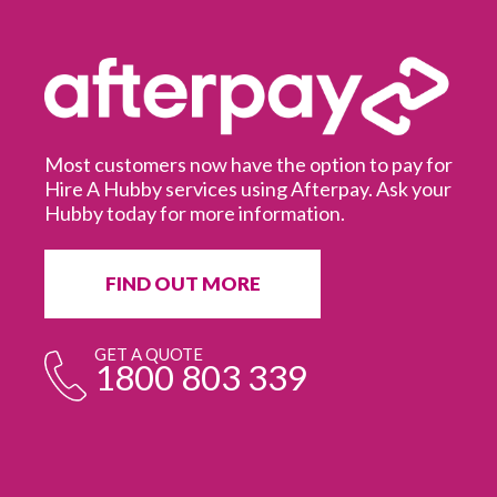
Most customers now have the option to pay for
Hire A Hubby services using Afterpay. Ask your
Hubby today for more information.
It
in
ur
fr
FIND OUT MORE
e
GET A QUOTE
1800 803 339