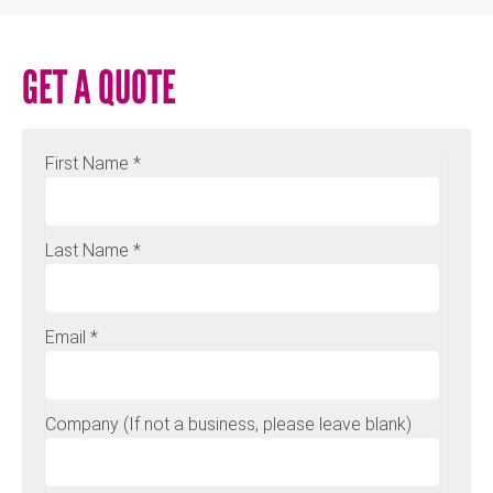
GET A QUOTE