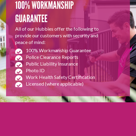
100% WORKMANSHIP
GUARANTEE
All of our Hubbies offer the following to
provide our customers with security and
peace of mind:
100% Workmanship Guarantee
Police Clearance Reports
Public Liability Insurance
Photo ID
Work Health Safety Certification
Licensed (where applicable)