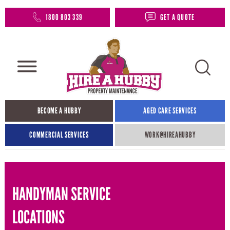
1800 803 339
GET A QUOTE
BECOME A HUBBY
AGED CARE SERVICES
COMMERCIAL SERVICES
WORK@HIREAHUBBY​
HANDYMAN SERVICE
LOCATIONS