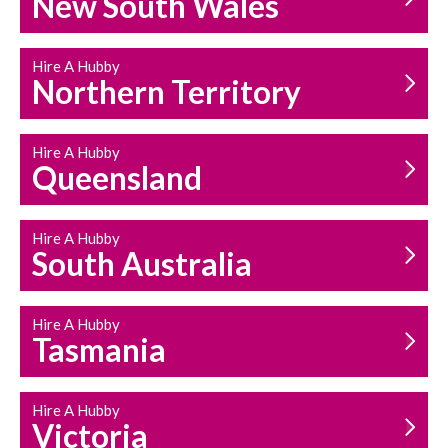
New South Wales
HOUSEHOLD REPAIRS
AND MAINTENANCE
Hire A Hubby
Northern Territory
Hire A Hubby
Queensland
Hire A Hubby
South Australia
Hire A Hubby
Tasmania
Hire A Hubby
Victoria