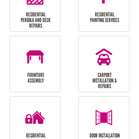
HIGH PRESSURE
SKYLIGHTS
CLEANING SERVICES
OUTDOOR
RESIDENTIAL GUTTER
MAINTENANCE
CLEANING