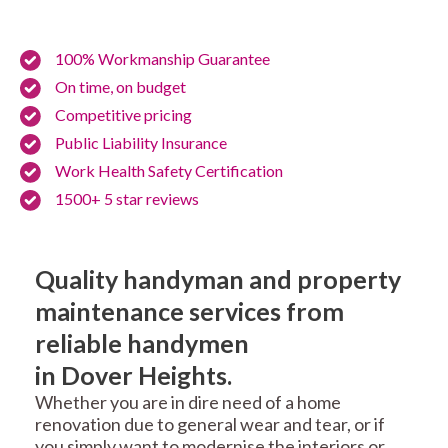
100% Workmanship Guarantee
On time, on budget
Competitive pricing
Public Liability Insurance
Work Health Safety Certification
1500+ 5 star reviews
Quality handyman and property
maintenance services from
reliable handymen
in Dover Heights.
Whether you are in dire need of a home
renovation due to general wear and tear, or if
you simply want to modernise the interiors or