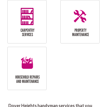
RESIDENTIAL
DOOR INSTALLATION
FLYSCREEN
AND REPAIR
INSTALLATION
SERVICES
RESIDENTIAL
TILING & FLOORING
PLASTERING
SERVICES
Dover Heights handyman services that you