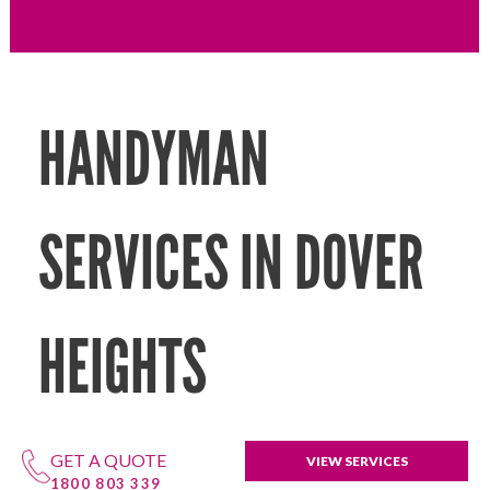
HANDYMAN
SERVICES IN DOVER
HEIGHTS
GET A QUOTE
VIEW SERVICES
1800 803 339