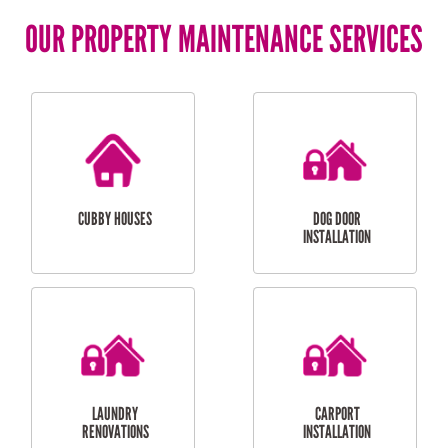
OUR PROPERTY MAINTENANCE SERVICES