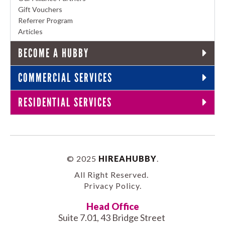
Gift Vouchers
Referrer Program
Articles
BECOME A HUBBY
COMMERCIAL SERVICES
RESIDENTIAL SERVICES
© 2025
HIREAHUBBY
.
All Right Reserved.
Privacy Policy
.
Head Office
Suite 7.01, 43 Bridge Street