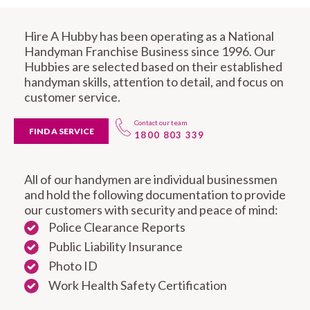
Hire A Hubby has been operating as a National
Handyman Franchise Business since 1996. Our
Hubbies are selected based on their established
handyman skills, attention to detail, and focus on
customer service.
Contact our team
FIND A SERVICE
1800 803 339
All of our handymen are individual businessmen
and hold the following documentation to provide
our customers with security and peace of mind:
Police Clearance Reports
Public Liability Insurance
Photo ID
Work Health Safety Certification