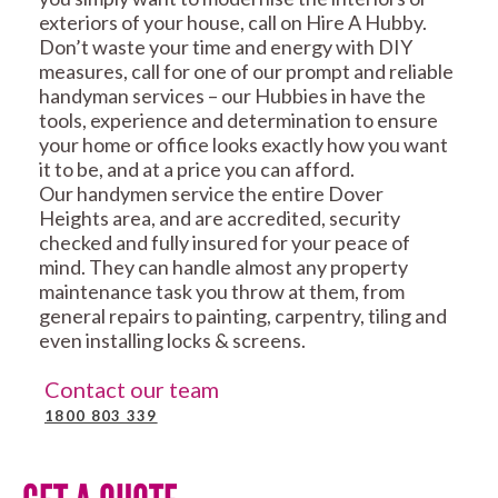
exteriors of your house, call on Hire A Hubby.
Don’t waste your time and energy with DIY
measures, call for one of our prompt and reliable
handyman services – our Hubbies in have the
tools, experience and determination to ensure
your home or office looks exactly how you want
it to be, and at a price you can afford.
Our handymen service the entire Dover
Heights area, and are accredited, security
checked and fully insured for your peace of
mind. They can handle almost any property
maintenance task you throw at them, from
general repairs to painting, carpentry, tiling and
even installing locks & screens.
Contact our team
1800 803 339