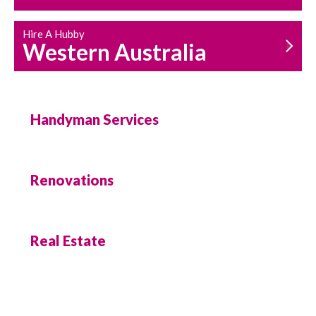
Hire A Hubby
Western Australia
Handyman Services
Renovations
Real Estate