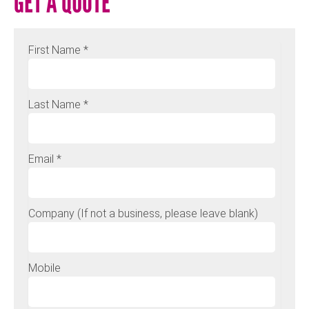
GET A QUOTE