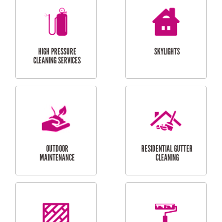
BALCONY REPAIRS
ODD JOBS
HANDYMAN
SERVICES
CURTAIN AND BLIND
BATHROOM TILING
INSTALLATION
SERVICES
SERVICES