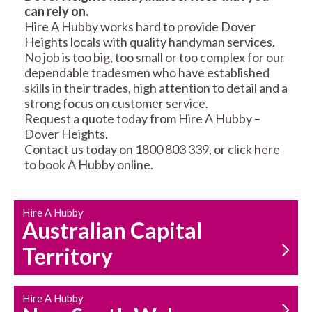
can rely on.
RESIDENTIAL FENCE
ROOF REPAIRS AND
Hire A Hubby works hard to provide Dover
REPAIRS
MAINTENANCE
Heights locals with quality handyman services.
SERVICES
No job is too big, too small or too complex for our
dependable tradesmen who have established
skills in their trades, high attention to detail and a
strong focus on customer service.
Request a quote today from Hire A Hubby –
Dover Heights.
Contact us today on 1800 803 339, or click
here
to book A Hubby online.
CARPENTRY
PROPERTY
SERVICES
MAINTENANCE
Hire A Hubby
Australian Capital
Territory
Hire A Hubby