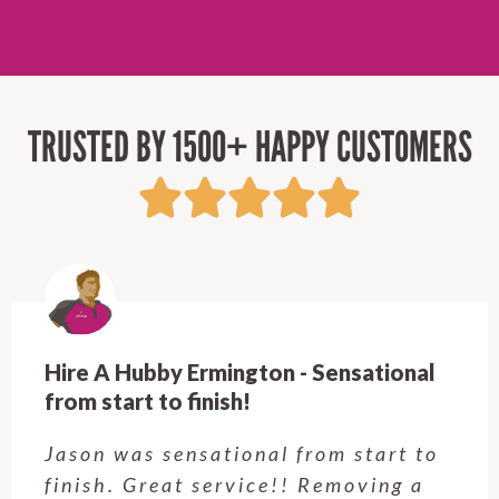
TRUSTED BY 1500+ HAPPY CUSTOMERS
al
Hire A Hubby Castle Hill - Verry hap
Customer service was excellent.
 to
Very happy with the job Hire a
a
Hubby Castle Hill did. Customer