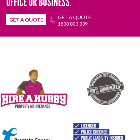
OFFICE OR BUSINESS.
GET A QUOTE
GET A QUOTE
1800 803 339