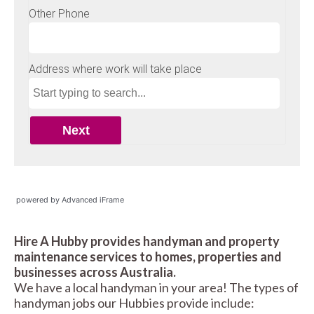
powered by Advanced iFrame
Hire A Hubby provides handyman and property
maintenance services to homes, properties and
businesses across Australia.
We have a local handyman in your area! The types of
handyman jobs our Hubbies provide include: