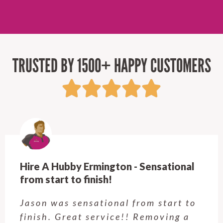
TRUSTED BY 1500+ HAPPY CUSTOMERS
Hire A Hubby Castle Hill - Verry happy.
Customer service was excellent.
Very happy with the job Hire a
Hubby Castle Hill did. Customer