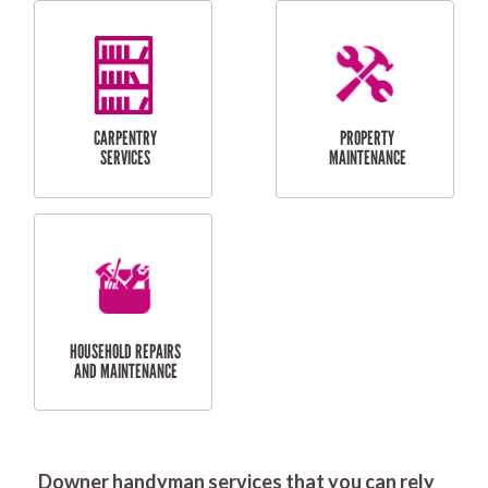
RESIDENTIAL
DOOR INSTALLATION
FLYSCREEN
AND REPAIR
INSTALLATION
SERVICES
RESIDENTIAL
TILING & FLOORING
PLASTERING
SERVICES
Downer handyman services that you can rely