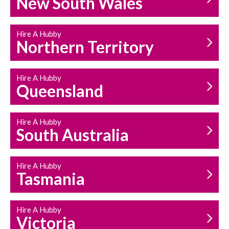
New South Wales
HOUSEHOLD REPAIRS
AND MAINTENANCE
Hire A Hubby
Northern Territory
Hire A Hubby
Queensland
Hire A Hubby
South Australia
Hire A Hubby
Tasmania
Hire A Hubby
Victoria