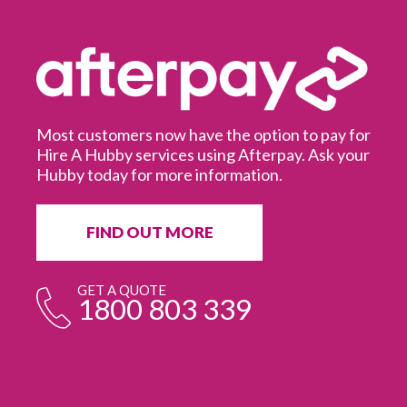
Most customers now have the option to pay for
Hire A Hubby services using Afterpay. Ask your
Hubby today for more information.
It
in
ur
fr
FIND OUT MORE
e
GET A QUOTE
1800 803 339