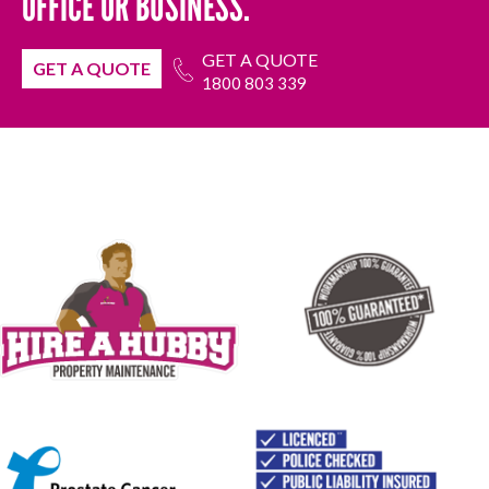
OFFICE OR BUSINESS.
GET A QUOTE
GET A QUOTE
1800 803 339