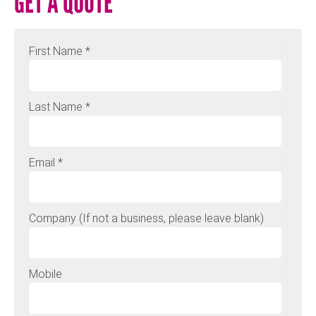
GET A QUOTE