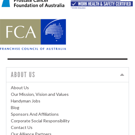
ABOUT US
About Us
Our Mission, Vision and Values
Handyman Jobs
Blog
Sponsors And Affiliations
Corporate Social Responsibility
Contact Us
Our Alliance Partners