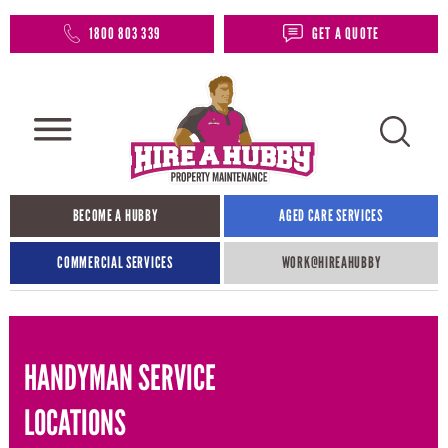
1800 803 339
GET A QUOTE
BECOME A HUBBY
AGED CARE SERVICES
COMMERCIAL SERVICES
WORK@HIREAHUBBY​
HANDYMAN SERVICE
LOCATIONS