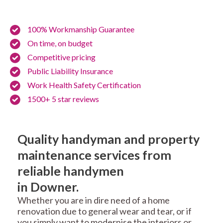
100% Workmanship Guarantee
On time, on budget
Competitive pricing
Public Liability Insurance
Work Health Safety Certification
1500+ 5 star reviews
Quality handyman and property
maintenance services from
reliable handymen
in Downer.
Whether you are in dire need of a home
renovation due to general wear and tear, or if
you simply want to modernise the interiors or