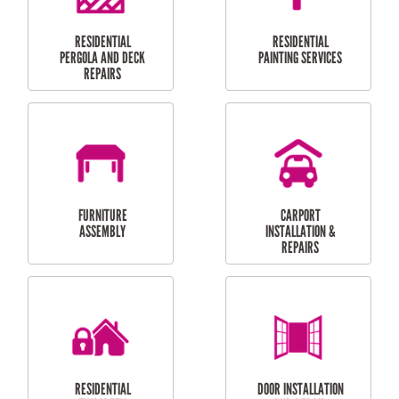
HIGH PRESSURE
SKYLIGHTS
CLEANING SERVICES
OUTDOOR
RESIDENTIAL GUTTER
MAINTENANCE
CLEANING