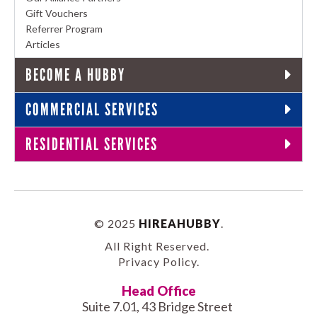
Gift Vouchers
Referrer Program
Articles
BECOME A HUBBY
COMMERCIAL SERVICES
RESIDENTIAL SERVICES
© 2025
HIREAHUBBY
.
All Right Reserved.
Privacy Policy
.
Head Office
Suite 7.01, 43 Bridge Street