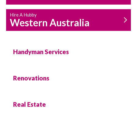
Hire A Hubby
Western Australia
Handyman Services
Renovations
Real Estate