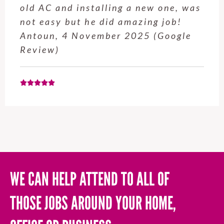
service from Enrique was excellent.
Will be using this company again
when needed. Elaine L., 4
November 2025 (Google Review)
WE CAN HELP ATTEND TO ALL OF
THOSE JOBS AROUND YOUR HOME,