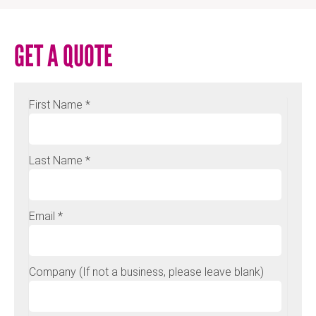
GET A QUOTE