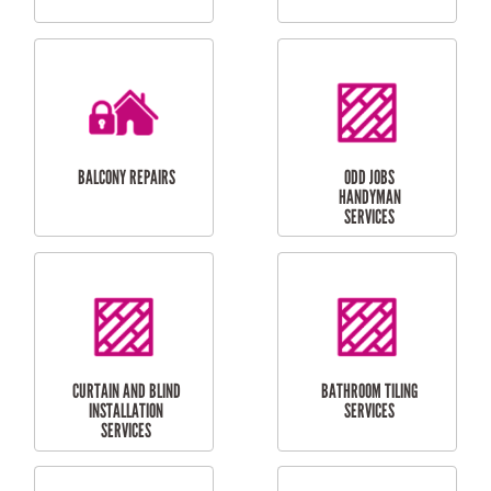
CUBBY HOUSES
DOG DOOR
INSTALLATION
LAUNDRY
CARPORT
RENOVATIONS
INSTALLATION