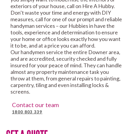
exteriors of your house, call on Hire A Hubby.
Don’t waste your time and energy with DIY
measures, call for one of our prompt and reliable
handyman services – our Hubbies in have the
tools, experience and determination to ensure
your home or office looks exactly how you want
it to be, and at a price you can afford.
Our handymen service the entire Downer area,
and are accredited, security checked and fully
insured for your peace of mind. They can handle
almost any property maintenance task you
throw at them, from general repairs to painting,
carpentry, tiling and even installing locks &
screens.
Contact our team
1800 803 339