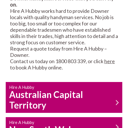
on.
RESIDENTIAL FENCE
ROOF REPAIRS AND
Hire A Hubby works hard to provide Downer
REPAIRS
MAINTENANCE
locals with quality handyman services. No job is
SERVICES
too big, too small or too complex for our
dependable tradesmen who have established
skills in their trades, high attention to detail and a
strong focus on customer service.
Request a quote today from Hire A Hubby –
Downer.
Contact us today on 1800 803 339, or click
here
to book A Hubby online.
CARPENTRY
PROPERTY
SERVICES
MAINTENANCE
Hire A Hubby
Australian Capital
Territory
Hire A Hubby