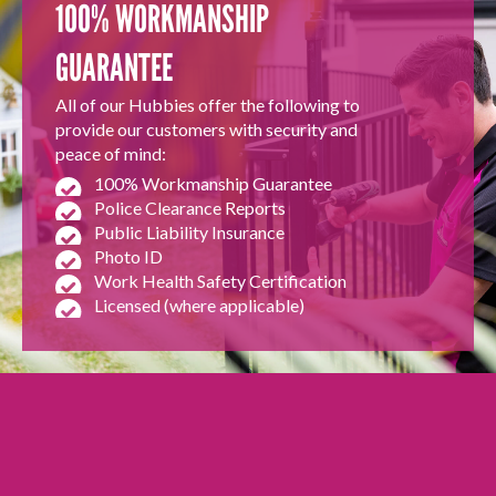
100% WORKMANSHIP
GUARANTEE
All of our Hubbies offer the following to
provide our customers with security and
peace of mind:
100% Workmanship Guarantee
Police Clearance Reports
Public Liability Insurance
Photo ID
Work Health Safety Certification
Licensed (where applicable)