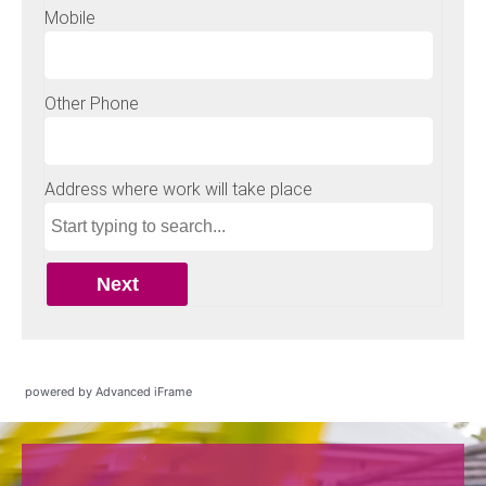
powered by Advanced iFrame