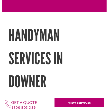
HANDYMAN
SERVICES IN
DOWNER
GET A QUOTE
VIEW SERVICES
1800 803 339