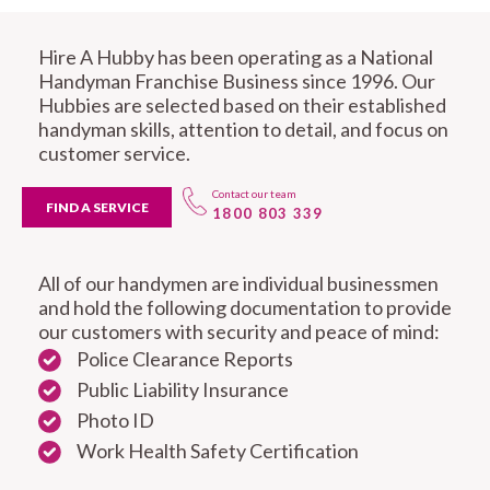
Hire A Hubby has been operating as a National
Handyman Franchise Business since 1996. Our
Hubbies are selected based on their established
handyman skills, attention to detail, and focus on
customer service.
Contact our team
FIND A SERVICE
1800 803 339
All of our handymen are individual businessmen
and hold the following documentation to provide
our customers with security and peace of mind:
Police Clearance Reports
Public Liability Insurance
Photo ID
Work Health Safety Certification