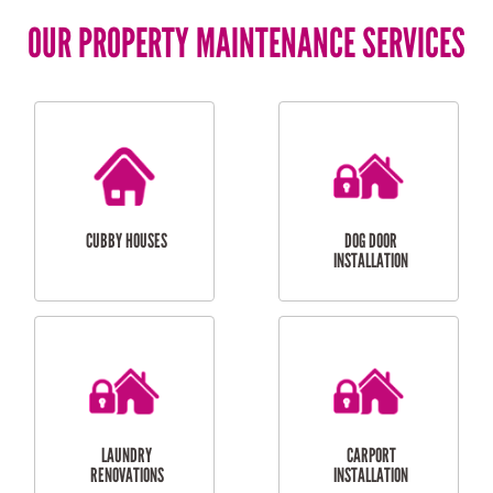
OUR PROPERTY MAINTENANCE SERVICES