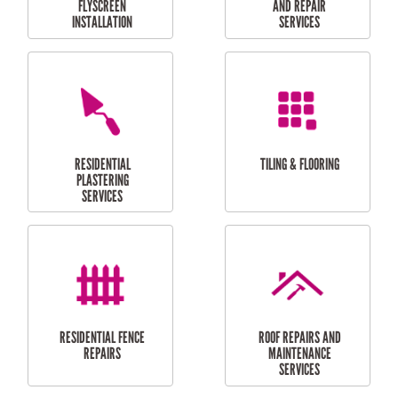
RESIDENTIAL
RESIDENTIAL
PERGOLA AND DECK
PAINTING SERVICES
REPAIRS
FURNITURE
CARPORT
ASSEMBLY
INSTALLATION &
REPAIRS