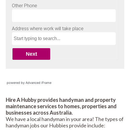
powered by Advanced iFrame
Hire A Hubby provides handyman and property
maintenance services to homes, properties and
businesses across Australia.
We have a local handyman in your area! The types of
handyman jobs our Hubbies provide include: