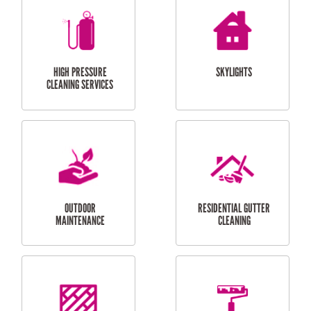
BALCONY REPAIRS
ODD JOBS
HANDYMAN
SERVICES
CURTAIN AND BLIND
BATHROOM TILING
INSTALLATION
SERVICES
SERVICES