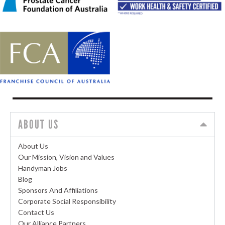
ABOUT US
About Us
Our Mission, Vision and Values
Handyman Jobs
Blog
Sponsors And Affiliations
Corporate Social Responsibility
Contact Us
Our Alliance Partners