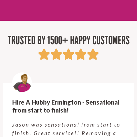
TRUSTED BY 1500+ HAPPY CUSTOMERS
Hire A Hubby Ermington - Sensational
from start to finish!
Jason was sensational from start to
finish. Great service!! Removing a