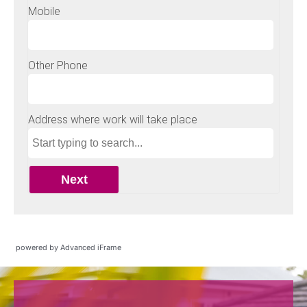
powered by Advanced iFrame