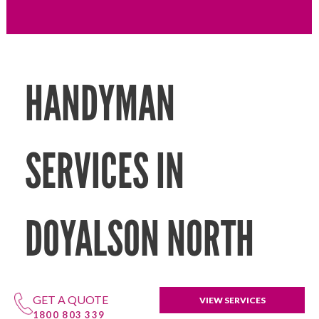
HANDYMAN
SERVICES IN
DOYALSON NORTH
GET A QUOTE
VIEW SERVICES
1800 803 339