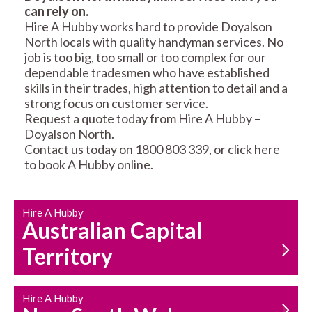
can rely on.
RESIDENTIAL FENCE
ROOF REPAIRS AND
Hire A Hubby works hard to provide Doyalson
REPAIRS
MAINTENANCE
North locals with quality handyman services. No
SERVICES
job is too big, too small or too complex for our
dependable tradesmen who have established
skills in their trades, high attention to detail and a
strong focus on customer service.
Request a quote today from Hire A Hubby –
Doyalson North.
Contact us today on 1800 803 339, or click
here
to book A Hubby online.
CARPENTRY
PROPERTY
SERVICES
MAINTENANCE
Hire A Hubby
Australian Capital
Territory
Hire A Hubby