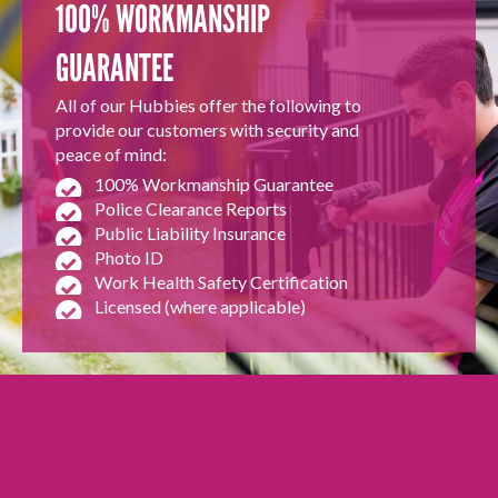
100% WORKMANSHIP
GUARANTEE
All of our Hubbies offer the following to
provide our customers with security and
peace of mind:
100% Workmanship Guarantee
Police Clearance Reports
Public Liability Insurance
Photo ID
Work Health Safety Certification
Licensed (where applicable)