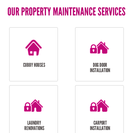
OUR PROPERTY MAINTENANCE SERVICES