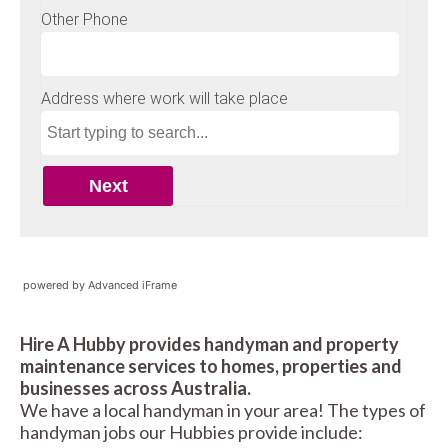
powered by Advanced iFrame
Hire A Hubby provides handyman and property
maintenance services to homes, properties and
businesses across Australia.
We have a local handyman in your area! The types of
handyman jobs our Hubbies provide include: