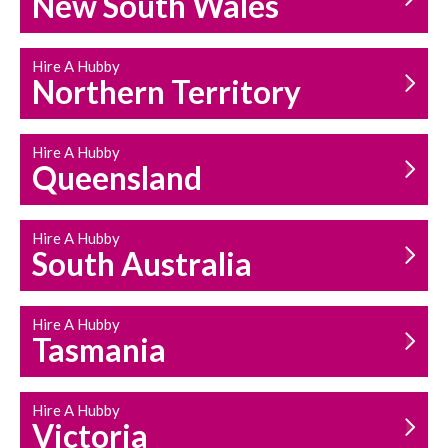
New South Wales
HOUSEHOLD REPAIRS
AND MAINTENANCE
Hire A Hubby
Northern Territory
Hire A Hubby
Queensland
Hire A Hubby
South Australia
Hire A Hubby
Tasmania
Hire A Hubby
Victoria