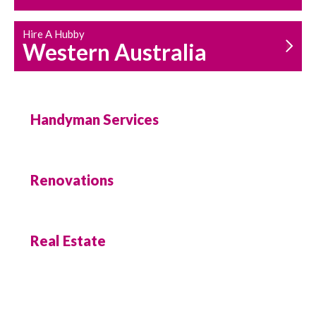
Hire A Hubby
Western Australia
Handyman Services
Renovations
Real Estate