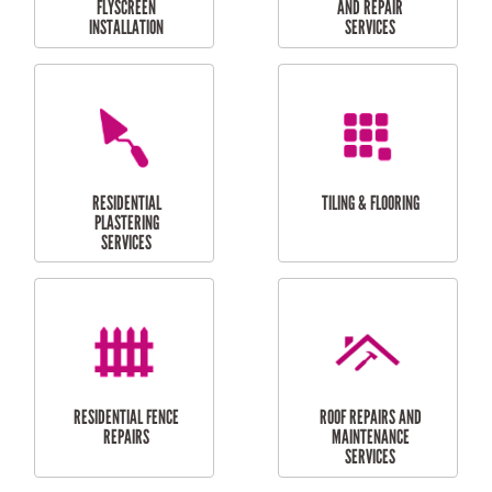
RESIDENTIAL
RESIDENTIAL
PERGOLA AND DECK
PAINTING SERVICES
REPAIRS
FURNITURE
CARPORT
ASSEMBLY
INSTALLATION &
REPAIRS