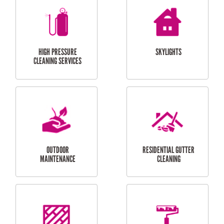
BALCONY REPAIRS
ODD JOBS
HANDYMAN
SERVICES
CURTAIN AND BLIND
BATHROOM TILING
INSTALLATION
SERVICES
SERVICES