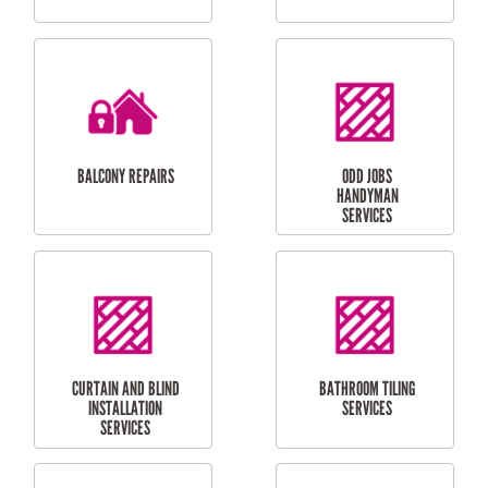
CUBBY HOUSES
DOG DOOR
INSTALLATION
LAUNDRY
CARPORT
RENOVATIONS
INSTALLATION