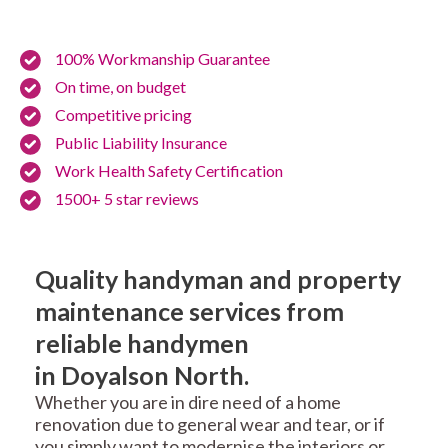
100% Workmanship Guarantee
On time, on budget
Competitive pricing
Public Liability Insurance
Work Health Safety Certification
1500+ 5 star reviews
Quality handyman and property
maintenance services from
reliable handymen
in Doyalson North.
Whether you are in dire need of a home
renovation due to general wear and tear, or if
you simply want to modernise the interiors or