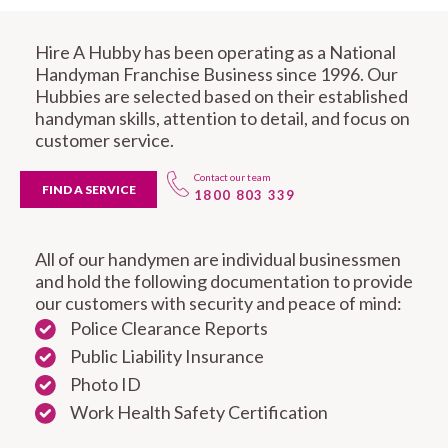
Hire A Hubby has been operating as a National
Handyman Franchise Business since 1996. Our
Hubbies are selected based on their established
handyman skills, attention to detail, and focus on
customer service.
Contact our team
FIND A SERVICE
1800 803 339
All of our handymen are individual businessmen
and hold the following documentation to provide
our customers with security and peace of mind:
Police Clearance Reports
Public Liability Insurance
Photo ID
Work Health Safety Certification