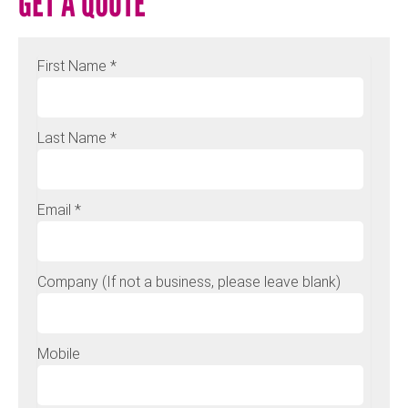
GET A QUOTE