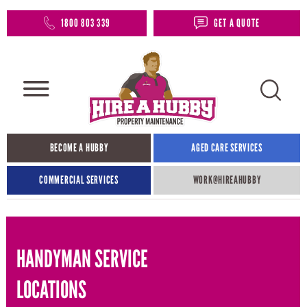
1800 803 339
GET A QUOTE
BECOME A HUBBY
AGED CARE SERVICES
COMMERCIAL SERVICES
WORK@HIREAHUBBY​
HANDYMAN SERVICE
LOCATIONS