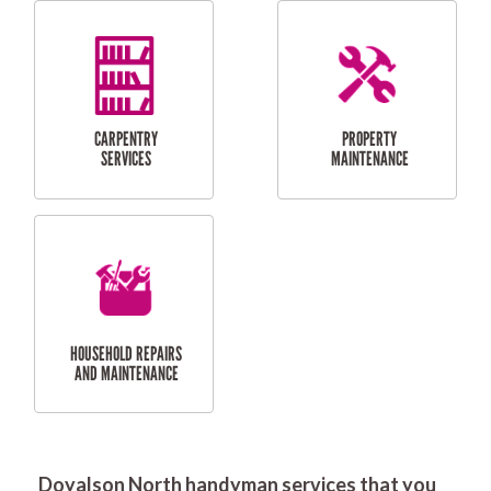
RESIDENTIAL
DOOR INSTALLATION
FLYSCREEN
AND REPAIR
INSTALLATION
SERVICES
RESIDENTIAL
TILING & FLOORING
PLASTERING
SERVICES
Doyalson North handyman services that you