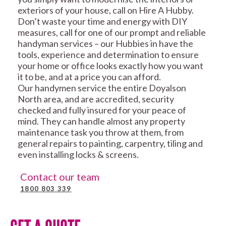
exteriors of your house, call on Hire A Hubby.
Don’t waste your time and energy with DIY
measures, call for one of our prompt and reliable
handyman services – our Hubbies in have the
tools, experience and determination to ensure
your home or office looks exactly how you want
it to be, and at a price you can afford.
Our handymen service the entire Doyalson
North area, and are accredited, security
checked and fully insured for your peace of
mind. They can handle almost any property
maintenance task you throw at them, from
general repairs to painting, carpentry, tiling and
even installing locks & screens.
Contact our team
1800 803 339