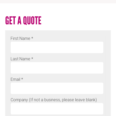
GET A QUOTE