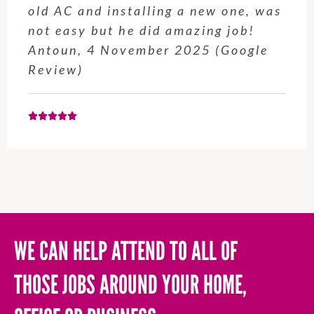
old AC and installing a new one, was
not easy but he did amazing job!
Antoun, 4 November 2025 (Google
Review)
WE CAN HELP ATTEND TO ALL OF
THOSE JOBS AROUND YOUR HOME,