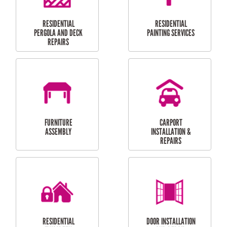
HIGH PRESSURE
SKYLIGHTS
CLEANING SERVICES
OUTDOOR
RESIDENTIAL GUTTER
MAINTENANCE
CLEANING