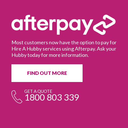
Most customers now have the option to pay for
Hire A Hubby services using Afterpay. Ask your
Hubby today for more information.
It
in
ur
fr
FIND OUT MORE
e
GET A QUOTE
1800 803 339