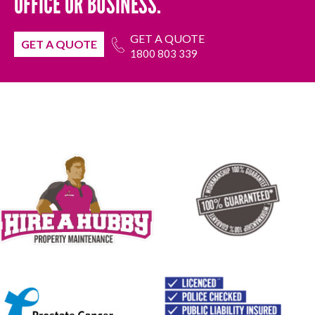
OFFICE OR BUSINESS.
GET A QUOTE
GET A QUOTE
1800 803 339