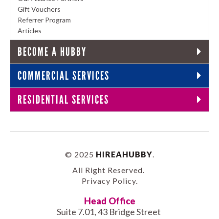
Gift Vouchers
Referrer Program
Articles
BECOME A HUBBY
COMMERCIAL SERVICES
RESIDENTIAL SERVICES
© 2025
HIREAHUBBY
.
All Right Reserved.
Privacy Policy
.
Head Office
Suite 7.01, 43 Bridge Street