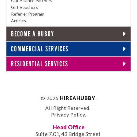
Our Alliance Partners
Gift Vouchers
Referrer Program
Articles
BECOME A HUBBY
COMMERCIAL SERVICES
RESIDENTIAL SERVICES
© 2025
HIREAHUBBY
.
All Right Reserved.
Privacy Policy
.
Head Office
Suite 7.01, 43 Bridge Street