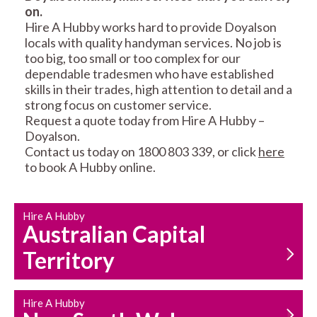
on.
RESIDENTIAL FENCE
ROOF REPAIRS AND
Hire A Hubby works hard to provide Doyalson
REPAIRS
MAINTENANCE
locals with quality handyman services. No job is
SERVICES
too big, too small or too complex for our
dependable tradesmen who have established
skills in their trades, high attention to detail and a
strong focus on customer service.
Request a quote today from Hire A Hubby –
Doyalson.
Contact us today on 1800 803 339, or click
here
to book A Hubby online.
CARPENTRY
PROPERTY
SERVICES
MAINTENANCE
Hire A Hubby
Australian Capital
Territory
Hire A Hubby