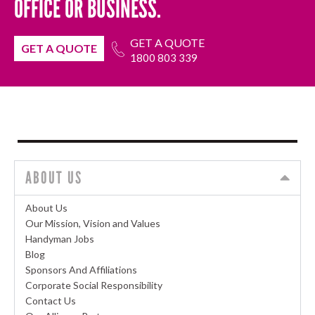
OFFICE OR BUSINESS.
GET A QUOTE
GET A QUOTE
1800 803 339
ABOUT US
About Us
Our Mission, Vision and Values
Handyman Jobs
Blog
Sponsors And Affiliations
Corporate Social Responsibility
Contact Us