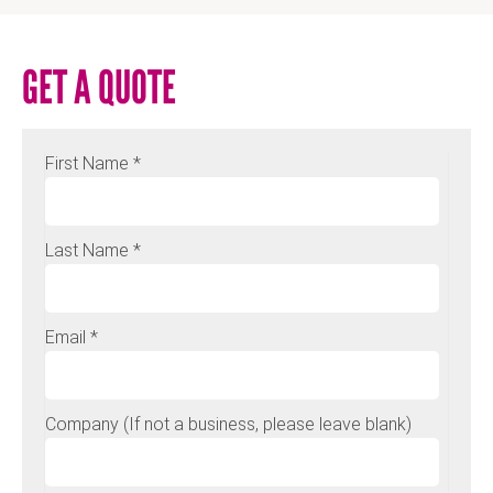
GET A QUOTE