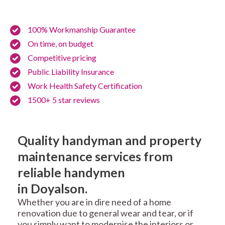
100% Workmanship Guarantee
On time, on budget
Competitive pricing
Public Liability Insurance
Work Health Safety Certification
1500+ 5 star reviews
Quality handyman and property
maintenance services from
reliable handymen
in Doyalson.
Whether you are in dire need of a home
renovation due to general wear and tear, or if
you simply want to modernise the interiors or