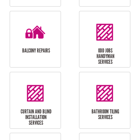
CUBBY HOUSES
DOG DOOR
INSTALLATION
LAUNDRY
CARPORT
RENOVATIONS
INSTALLATION