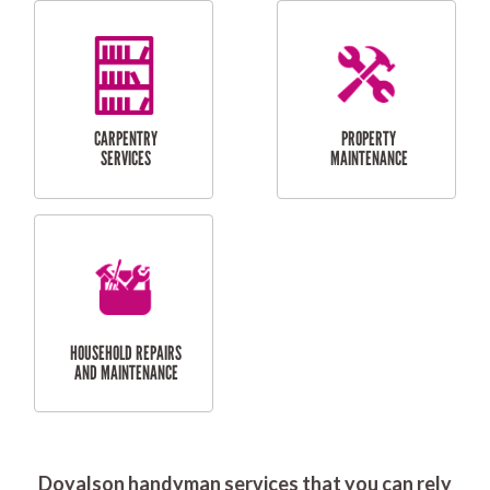
RESIDENTIAL
DOOR INSTALLATION
FLYSCREEN
AND REPAIR
INSTALLATION
SERVICES
RESIDENTIAL
TILING & FLOORING
PLASTERING
SERVICES
Doyalson handyman services that you can rely