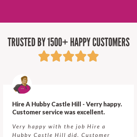
TRUSTED BY 1500+ HAPPY CUSTOMERS
Hire A Hubby Castle Hill - Verry happy.
Customer service was excellent.
Very happy with the job Hire a
Hubby Castle Hill did. Customer