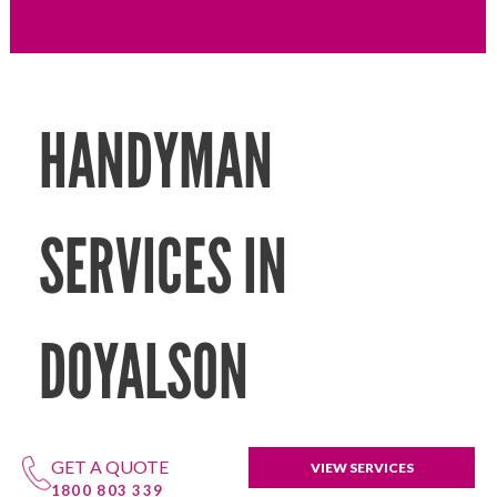
HANDYMAN
SERVICES IN
DOYALSON
GET A QUOTE
VIEW SERVICES
1800 803 339