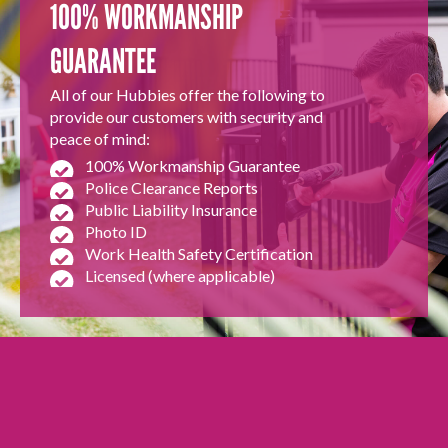
100% WORKMANSHIP
GUARANTEE
All of our Hubbies offer the following to
provide our customers with security and
peace of mind:
100% Workmanship Guarantee
Police Clearance Reports
Public Liability Insurance
Photo ID
Work Health Safety Certification
Licensed (where applicable)