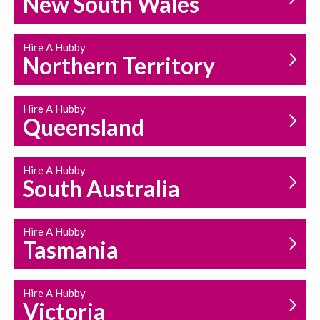
New South Wales
HOUSEHOLD REPAIRS
AND MAINTENANCE
Hire A Hubby
Northern Territory
Hire A Hubby
Queensland
Hire A Hubby
South Australia
Hire A Hubby
Tasmania
Hire A Hubby
Victoria