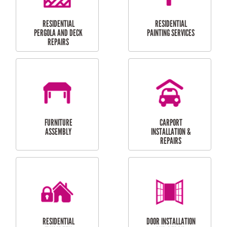
HIGH PRESSURE
SKYLIGHTS
CLEANING SERVICES
OUTDOOR
RESIDENTIAL GUTTER
MAINTENANCE
CLEANING