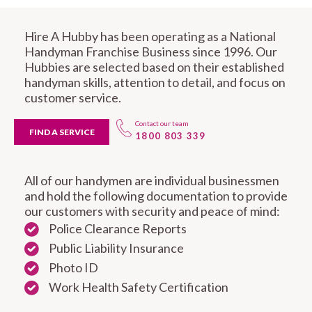
Hire A Hubby has been operating as a National
Handyman Franchise Business since 1996. Our
Hubbies are selected based on their established
handyman skills, attention to detail, and focus on
customer service.
Contact our team
FIND A SERVICE
1800 803 339
All of our handymen are individual businessmen
and hold the following documentation to provide
our customers with security and peace of mind:
Police Clearance Reports
Public Liability Insurance
Photo ID
Work Health Safety Certification