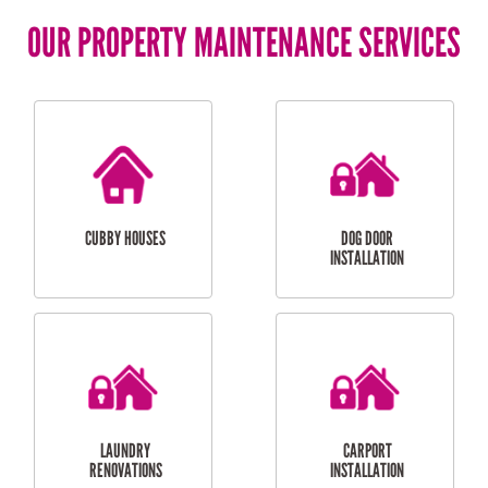
OUR PROPERTY MAINTENANCE SERVICES