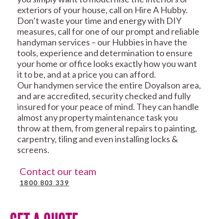
exteriors of your house, call on Hire A Hubby.
Don’t waste your time and energy with DIY
measures, call for one of our prompt and reliable
handyman services – our Hubbies in have the
tools, experience and determination to ensure
your home or office looks exactly how you want
it to be, and at a price you can afford.
Our handymen service the entire Doyalson area,
and are accredited, security checked and fully
insured for your peace of mind. They can handle
almost any property maintenance task you
throw at them, from general repairs to painting,
carpentry, tiling and even installing locks &
screens.
Contact our team
1800 803 339