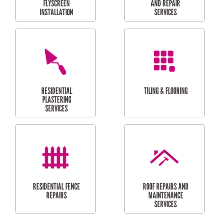
RESIDENTIAL
RESIDENTIAL
PERGOLA AND DECK
PAINTING SERVICES
REPAIRS
FURNITURE
CARPORT
ASSEMBLY
INSTALLATION &
REPAIRS