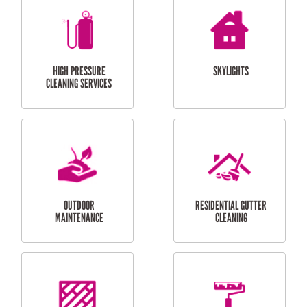
BALCONY REPAIRS
ODD JOBS
HANDYMAN
SERVICES
CURTAIN AND BLIND
BATHROOM TILING
INSTALLATION
SERVICES
SERVICES