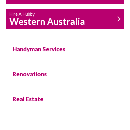
Hire A Hubby
Western Australia
Handyman Services
Renovations
Real Estate