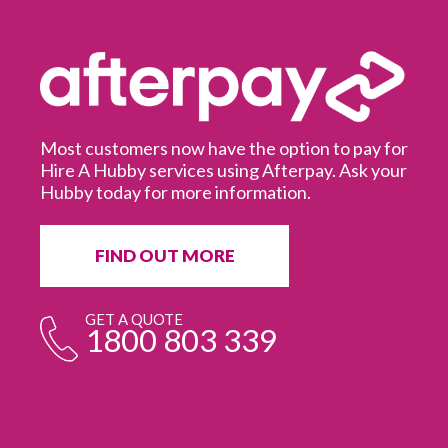
Most customers now have the option to pay for
Hire A Hubby services using Afterpay. Ask your
Hubby today for more information.
It
in
ur
fr
FIND OUT MORE
e
GET A QUOTE
1800 803 339