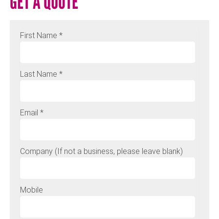
GET A QUOTE