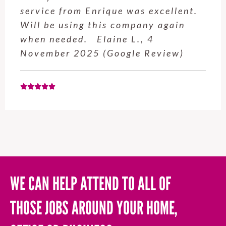
service from Enrique was excellent.
Will be using this company again
when needed. Elaine L., 4
November 2025 (Google Review)
WE CAN HELP ATTEND TO ALL OF
THOSE JOBS AROUND YOUR HOME,