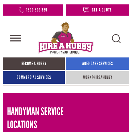
1800 803 339
GET A QUOTE
BECOME A HUBBY
AGED CARE SERVICES
COMMERCIAL SERVICES
WORK@HIREAHUBBY​
HANDYMAN SERVICE
LOCATIONS