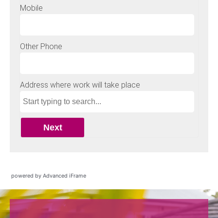
powered by Advanced iFrame