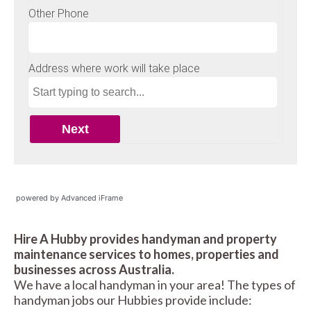
powered by Advanced iFrame
Hire A Hubby provides handyman and property
maintenance services to homes, properties and
businesses across Australia.
We have a local handyman in your area! The types of
handyman jobs our Hubbies provide include: