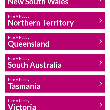
New South Wales
HOUSEHOLD REPAIRS
AND MAINTENANCE
Hire A Hubby
Northern Territory
Hire A Hubby
Queensland
Hire A Hubby
South Australia
Hire A Hubby
Tasmania
Hire A Hubby
Victoria