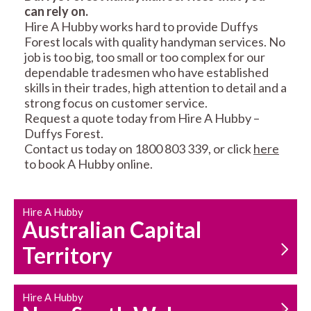
can rely on.
RESIDENTIAL FENCE
ROOF REPAIRS AND
Hire A Hubby works hard to provide Duffys
REPAIRS
MAINTENANCE
Forest locals with quality handyman services. No
SERVICES
job is too big, too small or too complex for our
dependable tradesmen who have established
skills in their trades, high attention to detail and a
strong focus on customer service.
Request a quote today from Hire A Hubby –
Duffys Forest.
Contact us today on 1800 803 339, or click
here
to book A Hubby online.
CARPENTRY
PROPERTY
SERVICES
MAINTENANCE
Hire A Hubby
Australian Capital
Territory
Hire A Hubby