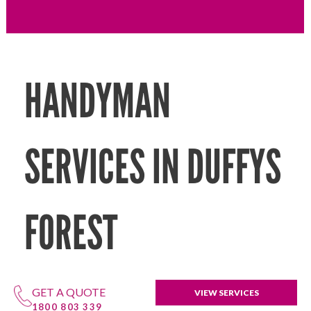
HANDYMAN
SERVICES IN DUFFYS
FOREST
GET A QUOTE
VIEW SERVICES
1800 803 339