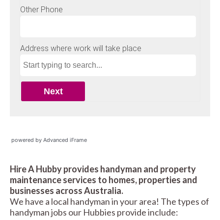
powered by Advanced iFrame
Hire A Hubby provides handyman and property
maintenance services to homes, properties and
businesses across Australia.
We have a local handyman in your area! The types of
handyman jobs our Hubbies provide include: