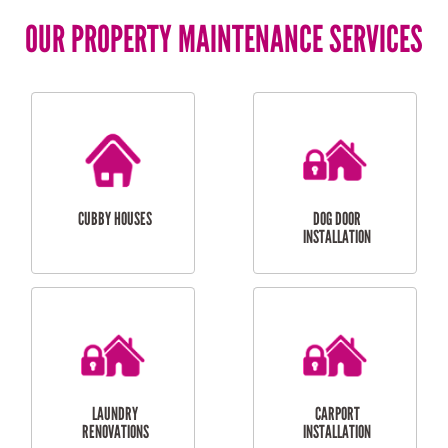
OUR PROPERTY MAINTENANCE SERVICES