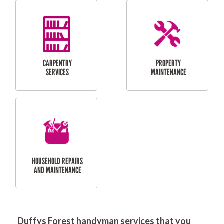
RESIDENTIAL
DOOR INSTALLATION
FLYSCREEN
AND REPAIR
INSTALLATION
SERVICES
RESIDENTIAL
TILING & FLOORING
PLASTERING
SERVICES
Duffys Forest handyman services that you