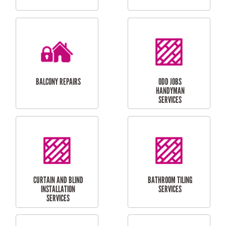
CUBBY HOUSES
DOG DOOR
INSTALLATION
LAUNDRY
CARPORT
RENOVATIONS
INSTALLATION