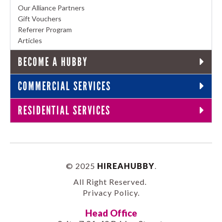
Our Alliance Partners
Gift Vouchers
Referrer Program
Articles
BECOME A HUBBY
COMMERCIAL SERVICES
RESIDENTIAL SERVICES
© 2025
HIREAHUBBY
.
All Right Reserved.
Privacy Policy
.
Head Office