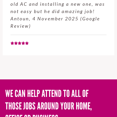
service from Enrique was excellent.
Will be using this company again
when needed. Elaine L., 4
November 2025 (Google Review)
WE CAN HELP ATTEND TO ALL OF
THOSE JOBS AROUND YOUR HOME,