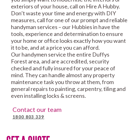
exteriors of your house, call on Hire A Hubby.
Don’t waste your time and energy with DIY
measures, call for one of our prompt and reliable
handyman services – our Hubbies in have the
tools, experience and determination to ensure
your home or office looks exactly how you want
it to be, and at a price you can afford.
Our handymen service the entire Duffys
Forest area, and are accredited, security
checked and fully insured for your peace of
mind. They can handle almost any property
maintenance task you throw at them, from
general repairs to painting, carpentry, tiling and
even installing locks & screens.
Contact our team
1800 803 339