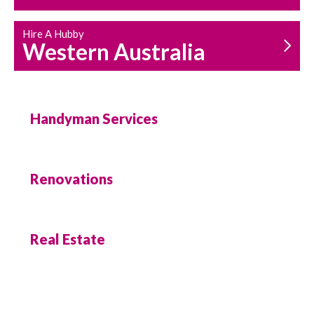
Hire A Hubby
Western Australia
Handyman Services
Renovations
Real Estate