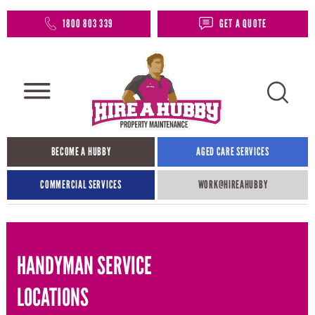
1800 803 339
GET A QUOTE
BECOME A HUBBY
AGED CARE SERVICES
COMMERCIAL SERVICES
WORK@HIREAHUBBY​
HANDYMAN SERVICE
LOCATIONS