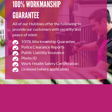
100% WORKMANSHIP
GUARANTEE
All of our Hubbies offer the following to
provide our customers with security and
peace of mind:
100% Workmanship Guarantee
Police Clearance Reports
Public Liability Insurance
Photo ID
Work Health Safety Certification
Licensed (where applicable)