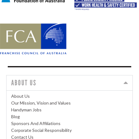
ABOUT US
About Us
Our Mission, Vision and Values
Handyman Jobs
Blog
Sponsors And Affiliations
Corporate Social Responsibility
Contact Us