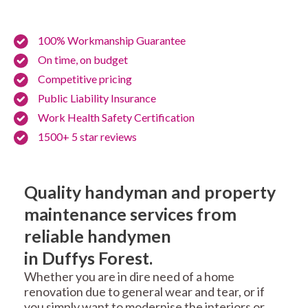
100% Workmanship Guarantee
On time, on budget
Competitive pricing
Public Liability Insurance
Work Health Safety Certification
1500+ 5 star reviews
Quality handyman and property
maintenance services from
reliable handymen
in Duffys Forest.
Whether you are in dire need of a home
renovation due to general wear and tear, or if
you simply want to modernise the interiors or