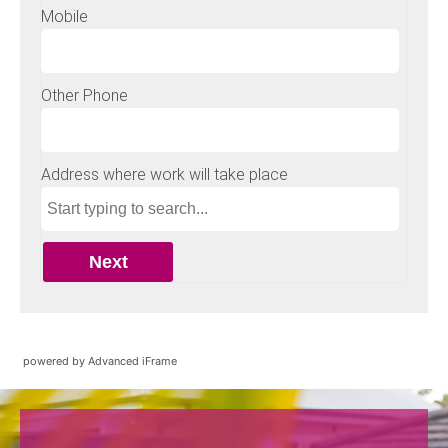
powered by Advanced iFrame