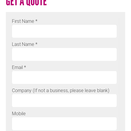
GET A QUOTE