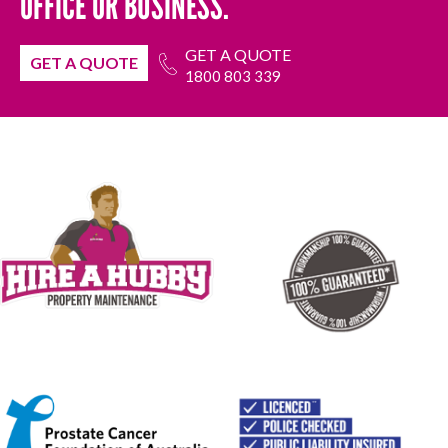
OFFICE OR BUSINESS.
GET A QUOTE
GET A QUOTE
1800 803 339