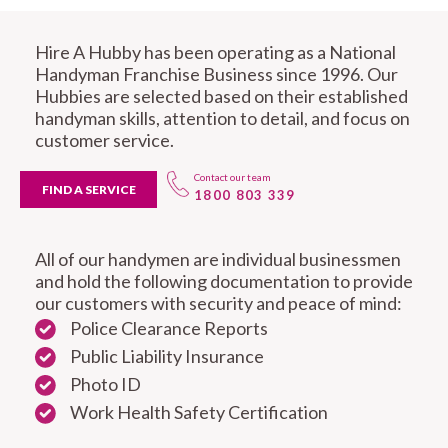
Hire A Hubby has been operating as a National
Handyman Franchise Business since 1996. Our
Hubbies are selected based on their established
handyman skills, attention to detail, and focus on
customer service.
Contact our team
FIND A SERVICE
1800 803 339
All of our handymen are individual businessmen
and hold the following documentation to provide
our customers with security and peace of mind:
Police Clearance Reports
Public Liability Insurance
Photo ID
Work Health Safety Certification