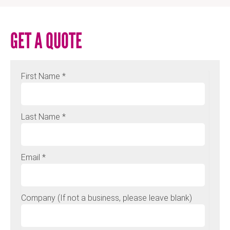
GET A QUOTE