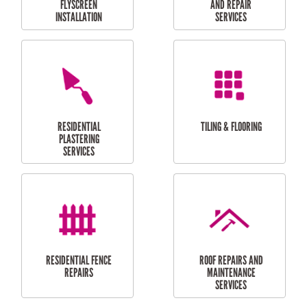
RESIDENTIAL
RESIDENTIAL
PERGOLA AND DECK
PAINTING SERVICES
REPAIRS
FURNITURE
CARPORT
ASSEMBLY
INSTALLATION &
REPAIRS