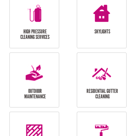
BALCONY REPAIRS
ODD JOBS
HANDYMAN
SERVICES
CURTAIN AND BLIND
BATHROOM TILING
INSTALLATION
SERVICES
SERVICES