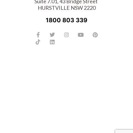
Suite 7.01, 43 Bridge Street
HURSTVILLE NSW 2220
1800 803 339
Facebook-
Tiktok
Twitter
Linkedin
Instagram
Youtube
Pinterest
f