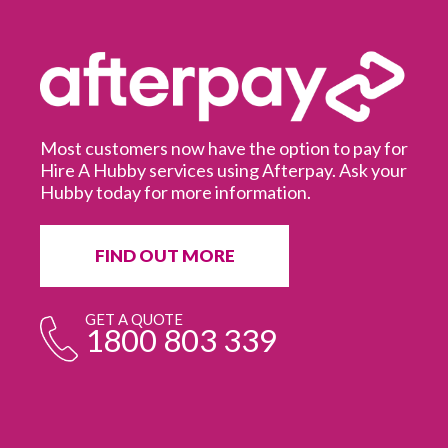
Most customers now have the option to pay for
Hire A Hubby services using Afterpay. Ask your
Hubby today for more information.
It
in
ur
fr
FIND OUT MORE
e
GET A QUOTE
1800 803 339