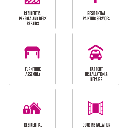
HIGH PRESSURE
SKYLIGHTS
CLEANING SERVICES
OUTDOOR
RESIDENTIAL GUTTER
MAINTENANCE
CLEANING