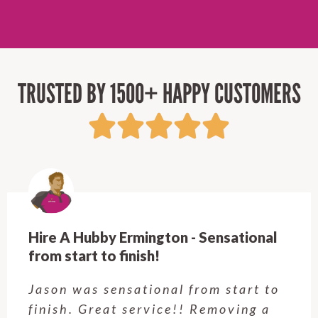
TRUSTED BY 1500+ HAPPY CUSTOMERS
Hire A Hubby Castle Hill - Verry happy.
Customer service was excellent.
Very happy with the job Hire a
Hubby Castle Hill did. Customer