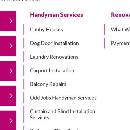
Handyman Services
Renova
Cubby Houses
What W
Dog Door Installation
Payment
Laundry Renovations
Carport Installation
Balcony Repairs
Odd Jobs Handyman Services
Curtain and Blind Installation
Services