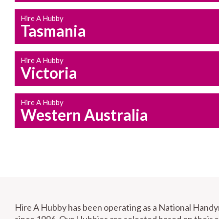
Hire A Hubby
Tasmania
Hire A Hubby
Victoria
Hire A Hubby
Western Australia
Hire A Hubby has been operating as a National Hand