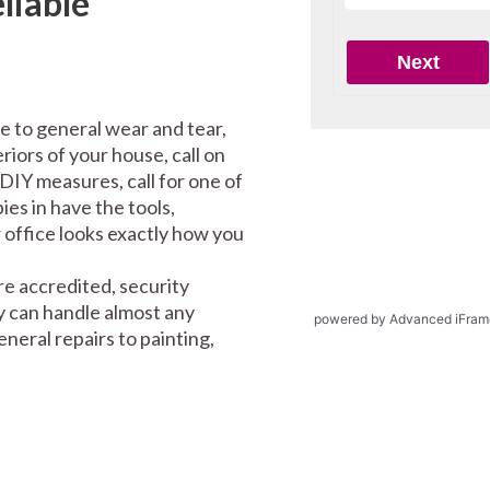
liable
e to general wear and tear,
riors of your house, call on
DIY measures, call for one of
es in have the tools,
office looks exactly how you
e accredited, security
y can handle almost any
powered by Advanced iFram
eral repairs to painting,