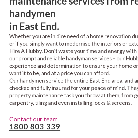
maintenance services from re
handymen
in East End.
Whether you are in dire need of a home renovation du
or if you simply want to modernise the interiors or exte
Hire A Hubby. Don’t waste your time and energy with 
our prompt and reliable handyman services – our Hubbi
experience and determination to ensure your home or 
want it to be, and at a price you can afford.
Our handymen service the entire East End area, and ar
checked and fully insured for your peace of mind. The
property maintenance task you throw at them, from gen
carpentry, tiling and even installing locks & screens.
Contact our team
1800 803 339