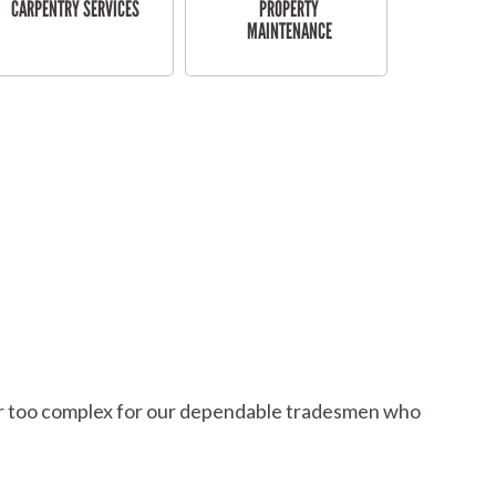
CARPENTRY SERVICES
PROPERTY
MAINTENANCE
l or too complex for our dependable tradesmen who