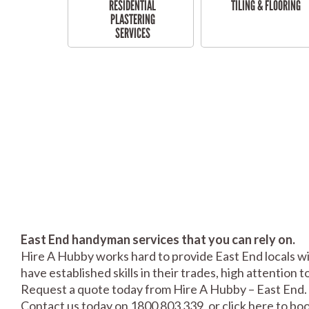
RESIDENTIAL
TILING & FLOORING
PLASTERING
SERVICES
East End handyman services that you can rely on.
Hire A Hubby works hard to provide East End locals wi
have established skills in their trades, high attention 
Request a quote today from Hire A Hubby – East End.
Contact us today on 1800 803 339, or click
here
to boo