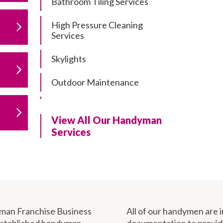
Bathroom Tiling Services
High Pressure Cleaning
Services
Skylights
Outdoor Maintenance
Residential Gutter Cleaning
View All Our Handyman
Residential Pergola and Deck
Services
Repairs
Residential Painting Services
Furniture Assembly
Carport Installation & Repairs
yman Franchise Business
All of our handymen are 