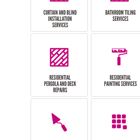
CURTAIN AND BLIND
BATHROOM TILING
INSTALLATION
SERVICES
SERVICES
RESIDENTIAL
RESIDENTIAL
PERGOLA AND DECK
PAINTING SERVICES
REPAIRS