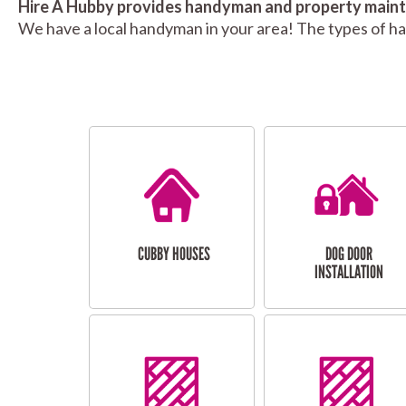
Hire A Hubby provides handyman and property mainte
We have a local handyman in your area! The types of h
CUBBY HOUSES
DOG DOOR
INSTALLATION