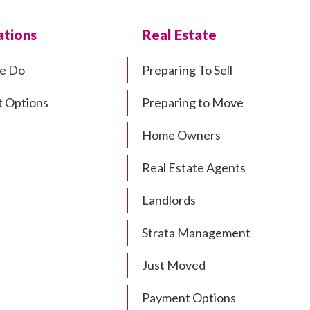
tions
Real Estate
e Do
Preparing To Sell
 Options
Preparing to Move
Home Owners
Real Estate Agents
Landlords
Strata Management
Just Moved
Payment Options