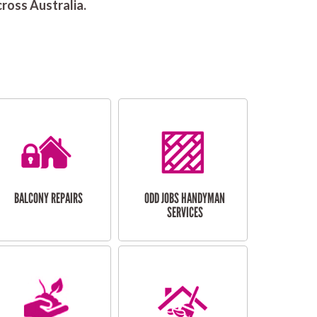
ross Australia.
BALCONY REPAIRS
ODD JOBS HANDYMAN
SERVICES