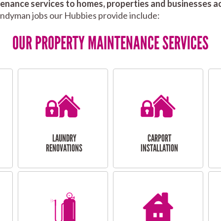
nance services to homes, properties and businesses ac
andyman jobs our Hubbies provide include:
OUR PROPERTY MAINTENANCE SERVICES
LAUNDRY
CARPORT
RENOVATIONS
INSTALLATION