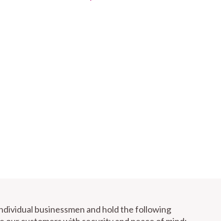
individual businessmen and hold the following