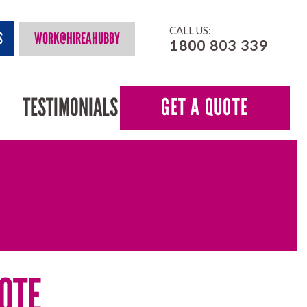
CALL US:
S
WORK@HIREAHUBBY
1800 803 339
TESTIMONIALS
GET A QUOTE
OTE