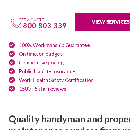
GET A QUOTE
VIEW SERVICES
1800 803 339
100% Workmanship Guarantee
On time, on budget
Competitive pricing
Public Liability Insurance
Work Health Safety Certification
1500+ 5 star reviews
Quality handyman and prope