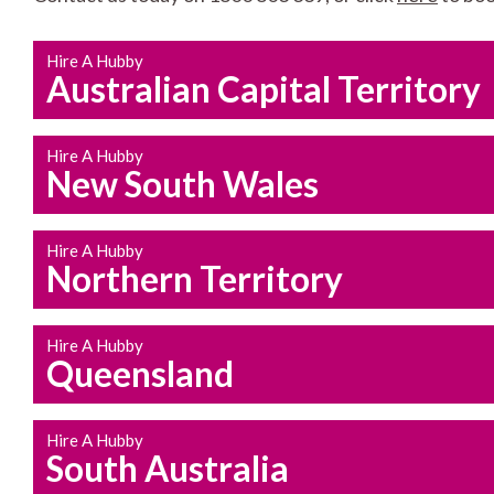
Hire A Hubby
Australian Capital Territory
Hire A Hubby
New South Wales
Hire A Hubby
Northern Territory
Hire A Hubby
Queensland
Hire A Hubby
South Australia