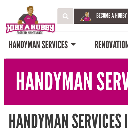
BECOME A HUBBY
HANDYMAN SERVICES
RENOVATIO
HANDYMAN SERV
HANDYMAN SERVICES I