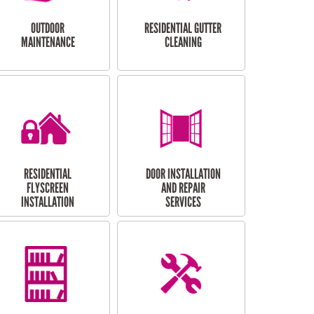
OUTDOOR
RESIDENTIAL GUTTER
MAINTENANCE
CLEANING
RESIDENTIAL
DOOR INSTALLATION
FLYSCREEN
AND REPAIR
INSTALLATION
SERVICES