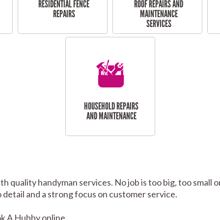
RESIDENTIAL FENCE
ROOF REPAIRS AND
REPAIRS
MAINTENANCE
SERVICES
HOUSEHOLD REPAIRS
AND MAINTENANCE
th quality handyman services. No job is too big, too smal
to detail and a strong focus on customer service.
k A Hubby online.