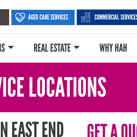
AGED CARE SERVICES
COMMERCIAL SERVICE
NS
REAL ESTATE
WHY HAH
ICE LOCATIONS
N EAST END
GET A QU