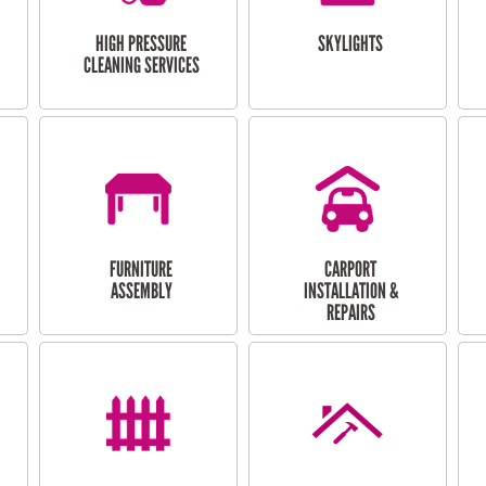
HIGH PRESSURE
SKYLIGHTS
CLEANING SERVICES
FURNITURE
CARPORT
ASSEMBLY
INSTALLATION &
REPAIRS