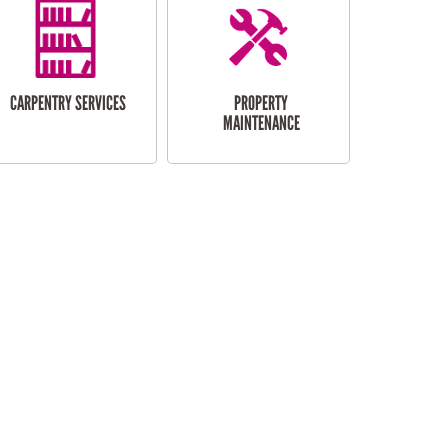
CARPENTRY SERVICES
PROPERTY
MAINTENANCE