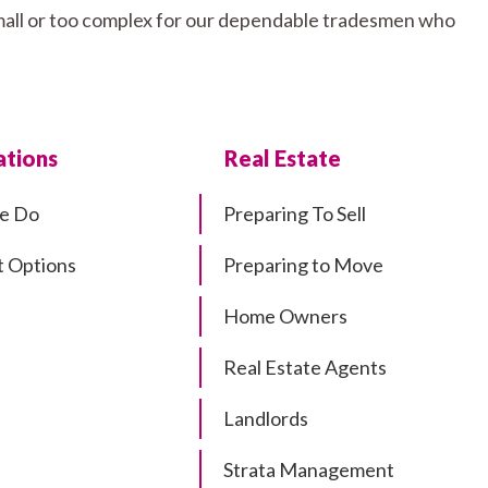
 small or too complex for our dependable tradesmen who
tions
Real Estate
e Do
Preparing To Sell
 Options
Preparing to Move
Home Owners
Real Estate Agents
Landlords
Strata Management