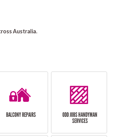
ross Australia.
BALCONY REPAIRS
ODD JOBS HANDYMAN
SERVICES