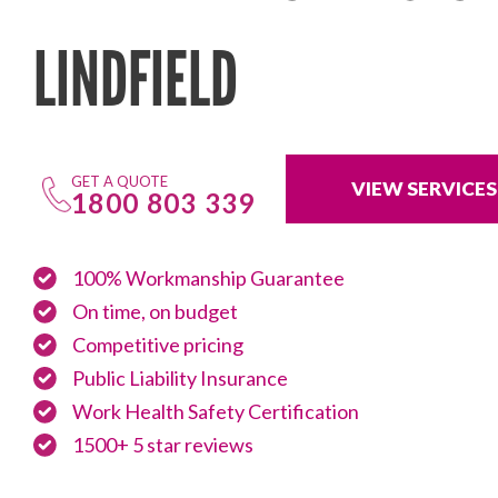
LINDFIELD
GET A QUOTE
VIEW SERVICES
1800 803 339
100% Workmanship Guarantee
On time, on budget
Competitive pricing
Public Liability Insurance
Work Health Safety Certification
1500+ 5 star reviews