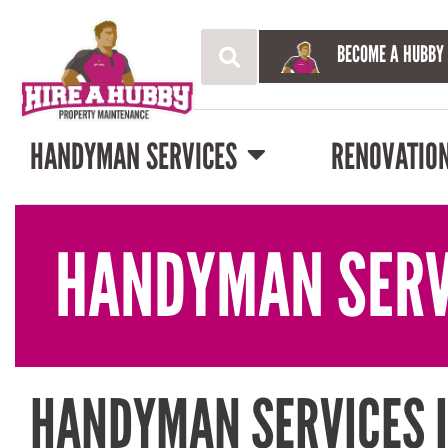
BECOME A HUBBY
HANDYMAN SERVICES
RENOVATIO
HANDYMAN SERV
HANDYMAN SERVICES I