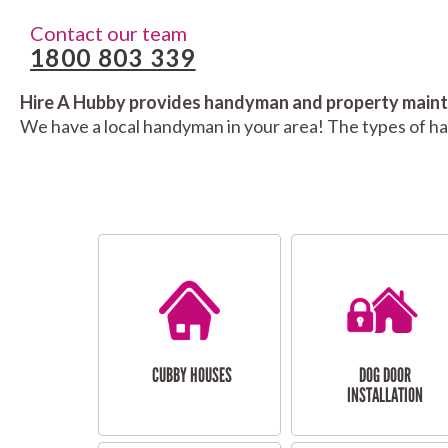
Contact our team
1800 803 339
Hire A Hubby provides handyman and property mainte
We have a local handyman in your area! The types of h
CUBBY HOUSES
DOG DOOR
INSTALLATION