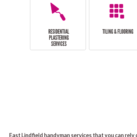
RESIDENTIAL
TILING & FLOORING
PLASTERING
SERVICES
East Lindfield handyman services that you can rely 