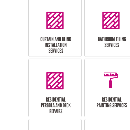
CURTAIN AND BLIND
BATHROOM TILING
INSTALLATION
SERVICES
SERVICES
RESIDENTIAL
RESIDENTIAL
PERGOLA AND DECK
PAINTING SERVICES
REPAIRS