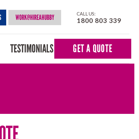
CALL US:
S
WORK@HIREAHUBBY
1800 803 339
TESTIMONIALS
GET A QUOTE
OTE