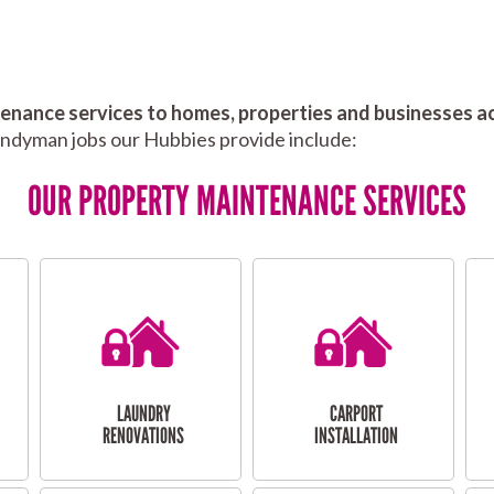
nance services to homes, properties and businesses ac
andyman jobs our Hubbies provide include:
OUR PROPERTY MAINTENANCE SERVICES
LAUNDRY
CARPORT
RENOVATIONS
INSTALLATION