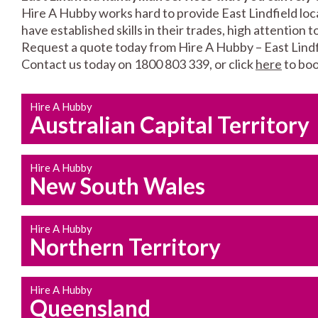
Hire A Hubby works hard to provide East Lindfield loc
have established skills in their trades, high attention 
Request a quote today from Hire A Hubby – East Lindf
Contact us today on 1800 803 339, or click
here
to boo
Hire A Hubby
Australian Capital Territory
Hire A Hubby
New South Wales
Hire A Hubby
Northern Territory
Hire A Hubby
Queensland