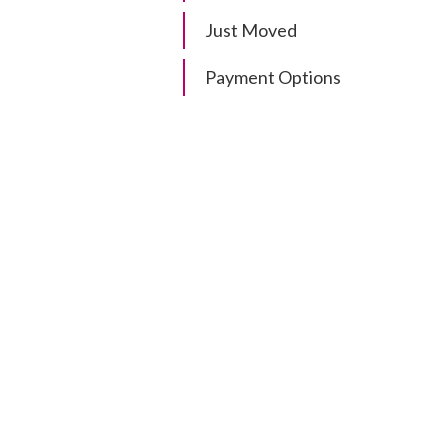
Just Moved
Payment Options