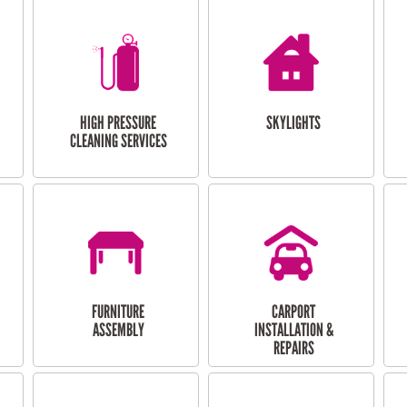
HIGH PRESSURE
SKYLIGHTS
CLEANING SERVICES
FURNITURE
CARPORT
ASSEMBLY
INSTALLATION &
REPAIRS