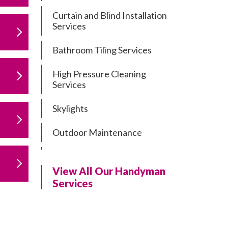
Curtain and Blind Installation
Services
Bathroom Tiling Services
High Pressure Cleaning
Services
Skylights
Outdoor Maintenance
Residential Gutter Cleaning
View All Our Handyman
Residential Pergola and Deck
Services
Repairs
Residential Painting Services