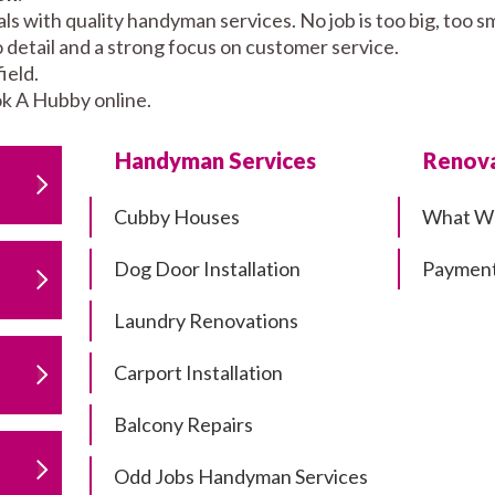
als with quality handyman services. No job is too big, too
to detail and a strong focus on customer service.
ield.
k A Hubby online.
Handyman Services
Renova
Cubby Houses
What W
Dog Door Installation
Payment
Laundry Renovations
Carport Installation
Balcony Repairs
Odd Jobs Handyman Services