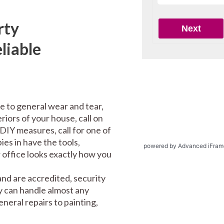
rty
liable
e to general wear and tear,
riors of your house, call on
DIY measures, call for one of
es in have the tools,
powered by Advanced iFram
office looks exactly how you
and are accredited, security
y can handle almost any
eral repairs to painting,