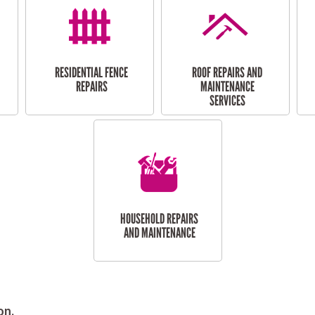
RESIDENTIAL FENCE
ROOF REPAIRS AND
REPAIRS
MAINTENANCE
SERVICES
HOUSEHOLD REPAIRS
AND MAINTENANCE
on.