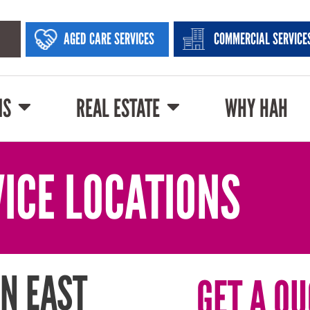
AGED CARE SERVICES
COMMERCIAL SERVICE
NS
REAL ESTATE
WHY HAH
ICE LOCATIONS
N EAST
GET A QU