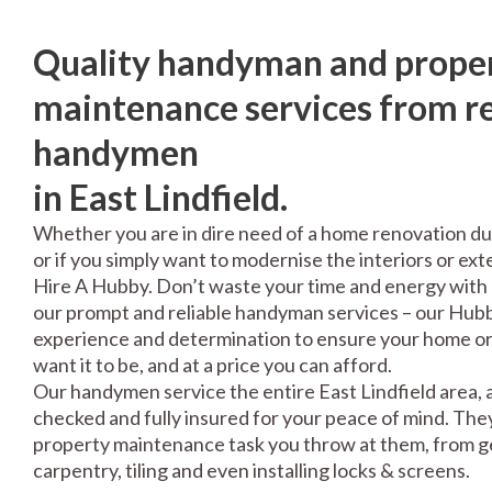
Quality handyman and prope
maintenance services from re
handymen
in East Lindfield.
Whether you are in dire need of a home renovation du
or if you simply want to modernise the interiors or exte
Hire A Hubby. Don’t waste your time and energy with 
our prompt and reliable handyman services – our Hubbi
experience and determination to ensure your home or 
want it to be, and at a price you can afford.
Our handymen service the entire East Lindfield area, 
checked and fully insured for your peace of mind. The
property maintenance task you throw at them, from gen
carpentry, tiling and even installing locks & screens.