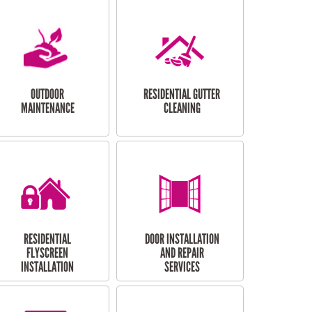
OUTDOOR
RESIDENTIAL GUTTER
MAINTENANCE
CLEANING
RESIDENTIAL
DOOR INSTALLATION
FLYSCREEN
AND REPAIR
INSTALLATION
SERVICES