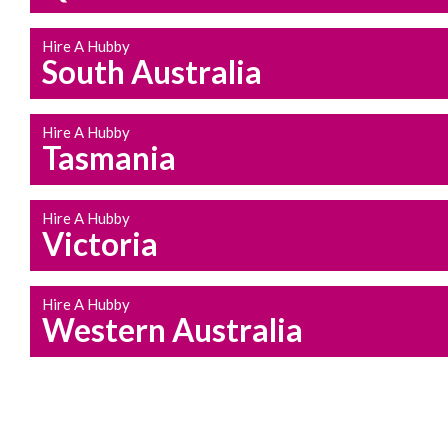
Hire A Hubby
South Australia
Hire A Hubby
Tasmania
Hire A Hubby
Victoria
Hire A Hubby
Western Australia