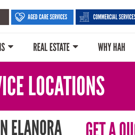
AGED CARE SERVICES
COMMERCIAL SERVICE
NS
REAL ESTATE
WHY HAH
ICE LOCATIONS
IN ELANORA
GET A QU