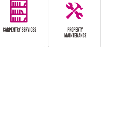
CARPENTRY SERVICES
PROPERTY
MAINTENANCE