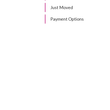
Just Moved
Payment Options