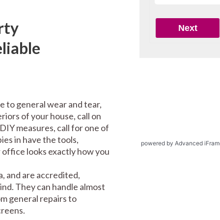
rty
liable
e to general wear and tear,
riors of your house, call on
DIY measures, call for one of
es in have the tools,
powered by Advanced iFram
office looks exactly how you
, and are accredited,
mind. They can handle almost
m general repairs to
screens.