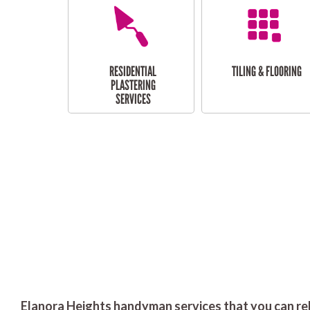
RESIDENTIAL
TILING & FLOORING
PLASTERING
SERVICES
Elanora Heights handyman services that you can rel