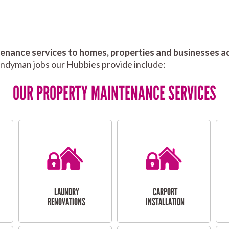
nance services to homes, properties and businesses ac
andyman jobs our Hubbies provide include:
OUR PROPERTY MAINTENANCE SERVICES
LAUNDRY
CARPORT
RENOVATIONS
INSTALLATION