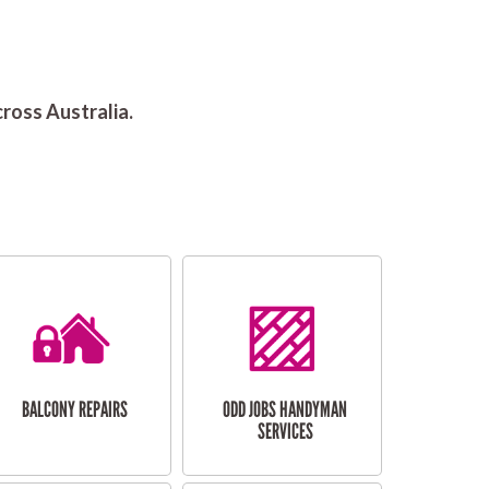
ross Australia.
BALCONY REPAIRS
ODD JOBS HANDYMAN
SERVICES