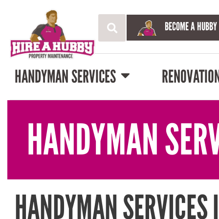
BECOME A HUBBY
HANDYMAN SERVICES
RENOVATIO
HANDYMAN SERV
HANDYMAN SERVICES 