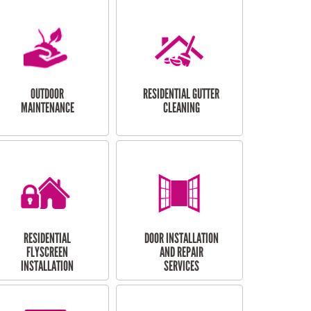
OUTDOOR
RESIDENTIAL GUTTER
MAINTENANCE
CLEANING
RESIDENTIAL
DOOR INSTALLATION
FLYSCREEN
AND REPAIR
INSTALLATION
SERVICES