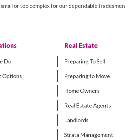
oo small or too complex for our dependable tradesmen
tions
Real Estate
e Do
Preparing To Sell
 Options
Preparing to Move
Home Owners
Real Estate Agents
Landlords
Strata Management