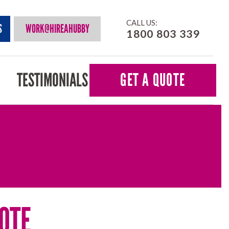
CALL US:
S
WORK@HIREAHUBBY
1800 803 339
TESTIMONIALS
GET A QUOTE
OTE