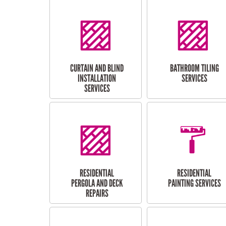
CURTAIN AND BLIND
BATHROOM TILING
INSTALLATION
SERVICES
SERVICES
RESIDENTIAL
RESIDENTIAL
PERGOLA AND DECK
PAINTING SERVICES
REPAIRS