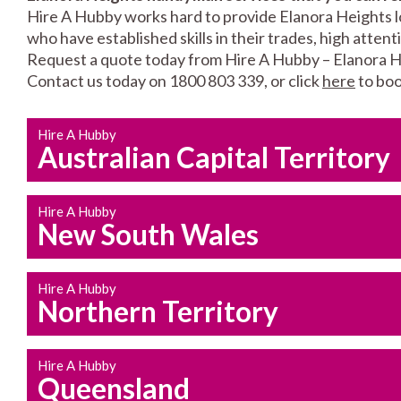
Hire A Hubby works hard to provide Elanora Heights lo
who have established skills in their trades, high atten
Request a quote today from Hire A Hubby – Elanora H
Contact us today on 1800 803 339, or click
here
to boo
Hire A Hubby
Australian Capital Territory
Hire A Hubby
New South Wales
Hire A Hubby
Northern Territory
Hire A Hubby
Queensland