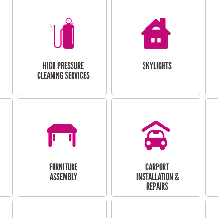
HIGH PRESSURE
SKYLIGHTS
CLEANING SERVICES
FURNITURE
CARPORT
ASSEMBLY
INSTALLATION &
REPAIRS