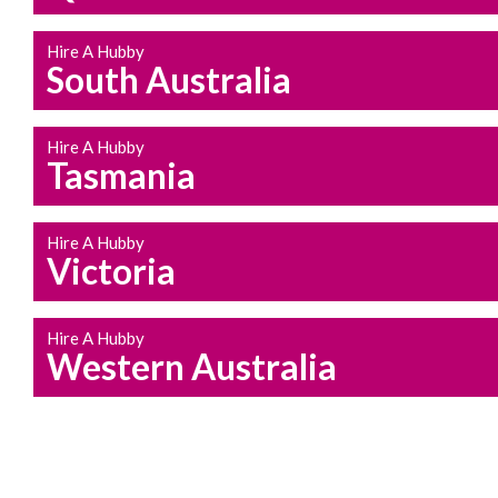
Hire A Hubby
South Australia
Hire A Hubby
Tasmania
Hire A Hubby
Victoria
Hire A Hubby
Western Australia