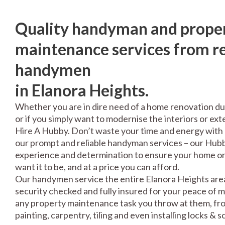
Quality handyman and prope
maintenance services from re
handymen
in Elanora Heights.
Whether you are in dire need of a home renovation du
or if you simply want to modernise the interiors or exte
Hire A Hubby. Don’t waste your time and energy with 
our prompt and reliable handyman services – our Hubbi
experience and determination to ensure your home or 
want it to be, and at a price you can afford.
Our handymen service the entire Elanora Heights area
security checked and fully insured for your peace of 
any property maintenance task you throw at them, fro
painting, carpentry, tiling and even installing locks & 