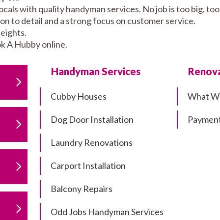
cals with quality handyman services. No job is too big, t
tion to detail and a strong focus on customer service.
eights.
k A Hubby online.
Handyman Services
Renova
Cubby Houses
What W
Dog Door Installation
Payment
Laundry Renovations
Carport Installation
Balcony Repairs
Odd Jobs Handyman Services