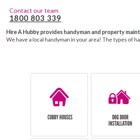
Contact our team
1800 803 339
Hire A Hubby provides handyman and property mainte
We have a local handyman in your area! The types of h
CUBBY HOUSES
DOG DOOR
INSTALLATION