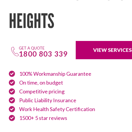
HEIGHTS
GET A QUOTE
VIEW SERVICES
1800 803 339
100% Workmanship Guarantee
On time, on budget
Competitive pricing
Public Liability Insurance
Work Health Safety Certification
1500+ 5 star reviews