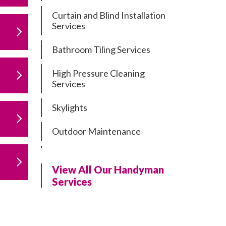
Curtain and Blind Installation
Services
Bathroom Tiling Services
High Pressure Cleaning
Services
Skylights
Outdoor Maintenance
Residential Gutter Cleaning
View All Our Handyman
Residential Pergola and Deck
Services
Repairs
Residential Painting Services