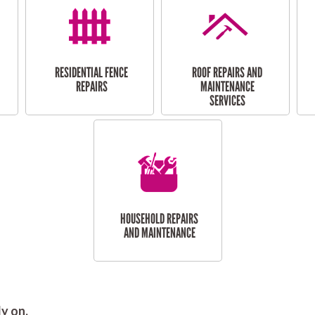
RESIDENTIAL FENCE
ROOF REPAIRS AND
REPAIRS
MAINTENANCE
SERVICES
HOUSEHOLD REPAIRS
AND MAINTENANCE
y on.