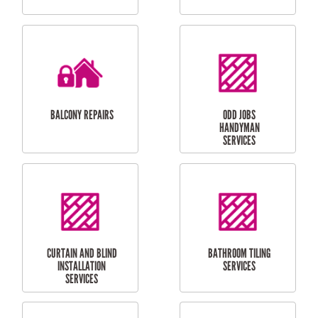
CUBBY HOUSES
DOG DOOR
INSTALLATION
LAUNDRY
CARPORT
RENOVATIONS
INSTALLATION