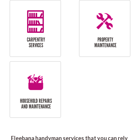
RESIDENTIAL
DOOR INSTALLATION
FLYSCREEN
AND REPAIR
INSTALLATION
SERVICES
RESIDENTIAL
TILING & FLOORING
PLASTERING
SERVICES
Eleebana handyman services that you can rely