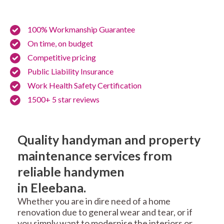
100% Workmanship Guarantee
On time, on budget
Competitive pricing
Public Liability Insurance
Work Health Safety Certification
1500+ 5 star reviews
Quality handyman and property
maintenance services from
reliable handymen
in Eleebana.
Whether you are in dire need of a home
renovation due to general wear and tear, or if
you simply want to modernise the interiors or