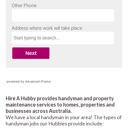
powered by Advanced iFrame
Hire A Hubby provides handyman and property
maintenance services to homes, properties and
businesses across Australia.
We have a local handyman in your area! The types of
handyman jobs our Hubbies provide include: