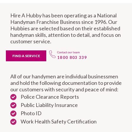
Hire A Hubby has been operating as a National
Handyman Franchise Business since 1996. Our
Hubbies are selected based on their established
handyman skills, attention to detail, and focus on
customer service.
Contact our team
FIND A SERVICE
1800 803 339
All of our handymen are individual businessmen
and hold the following documentation to provide
our customers with security and peace of mind:
Police Clearance Reports
Public Liability Insurance
Photo ID
Work Health Safety Certification