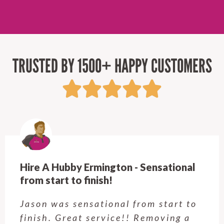
TRUSTED BY 1500+ HAPPY CUSTOMERS
Hire A Hubby Ermington - Sensational
from start to finish!
Jason was sensational from start to
finish. Great service!! Removing a