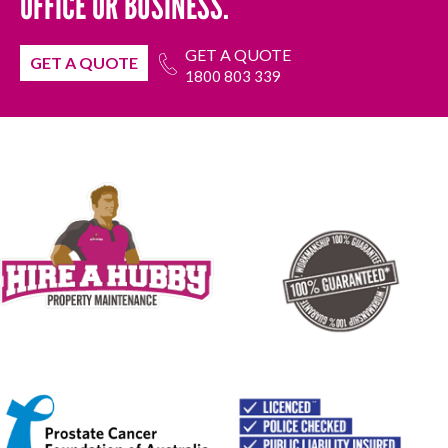
OFFICE OR BUSINESS.
GET A QUOTE
GET A QUOTE
1800 803 339