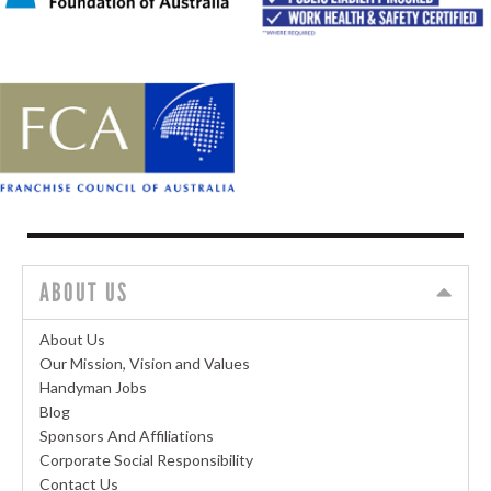
ABOUT US
About Us
Our Mission, Vision and Values
Handyman Jobs
Blog
Sponsors And Affiliations
Corporate Social Responsibility
Contact Us