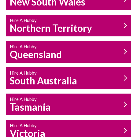
New South Wales
HOUSEHOLD REPAIRS
AND MAINTENANCE
Hire A Hubby
Northern Territory
Hire A Hubby
Queensland
Hire A Hubby
South Australia
Hire A Hubby
Tasmania
Hire A Hubby
Victoria