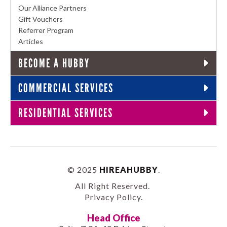
Our Alliance Partners
Gift Vouchers
Referrer Program
Articles
BECOME A HUBBY
COMMERCIAL SERVICES
RESIDENTIAL SERVICES
© 2025
HIREAHUBBY
.
All Right Reserved.
Privacy Policy
.
Head Office