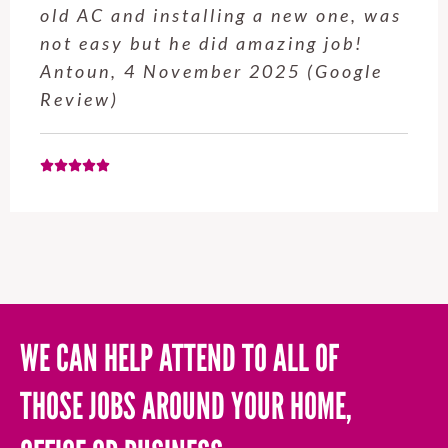
old AC and installing a new one, was
not easy but he did amazing job!
Antoun, 4 November 2025 (Google
Review)
WE CAN HELP ATTEND TO ALL OF
THOSE JOBS AROUND YOUR HOME,