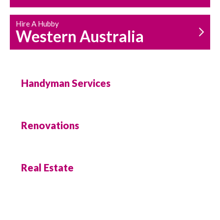
Hire A Hubby
Western Australia
Handyman Services
Renovations
Real Estate