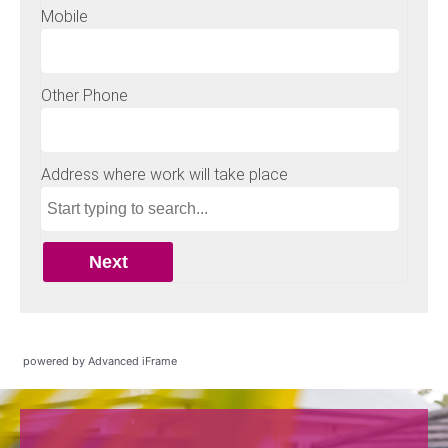
powered by Advanced iFrame