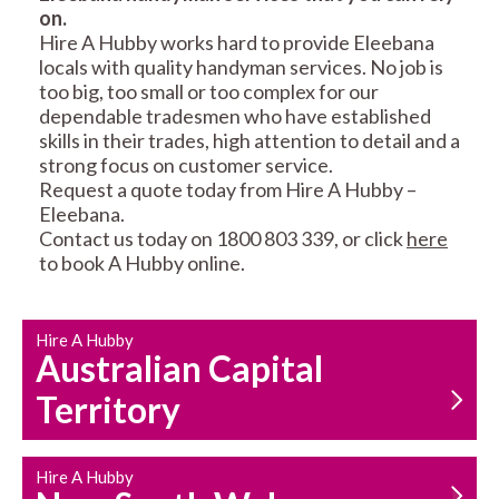
on.
RESIDENTIAL FENCE
ROOF REPAIRS AND
Hire A Hubby works hard to provide Eleebana
REPAIRS
MAINTENANCE
locals with quality handyman services. No job is
SERVICES
too big, too small or too complex for our
dependable tradesmen who have established
skills in their trades, high attention to detail and a
strong focus on customer service.
Request a quote today from Hire A Hubby –
Eleebana.
Contact us today on 1800 803 339, or click
here
to book A Hubby online.
CARPENTRY
PROPERTY
SERVICES
MAINTENANCE
Hire A Hubby
Australian Capital
Territory
Hire A Hubby