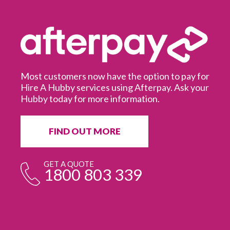
Most customers now have the option to pay for
Hire A Hubby services using Afterpay. Ask your
Hubby today for more information.
It
in
ur
fr
FIND OUT MORE
e
GET A QUOTE
1800 803 339