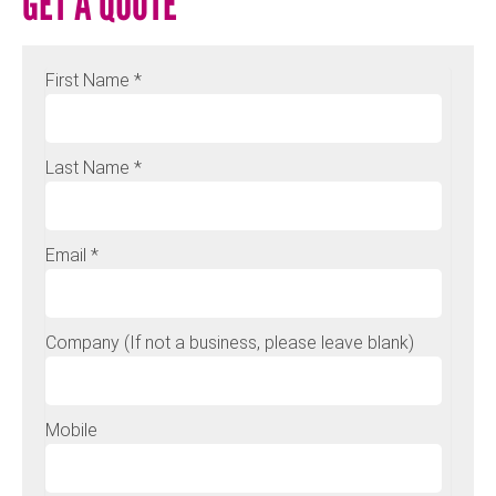
GET A QUOTE