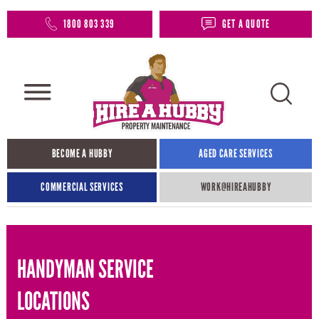
1800 803 339
GET A QUOTE
BECOME A HUBBY
AGED CARE SERVICES
COMMERCIAL SERVICES
WORK@HIREAHUBBY​
HANDYMAN SERVICE
LOCATIONS