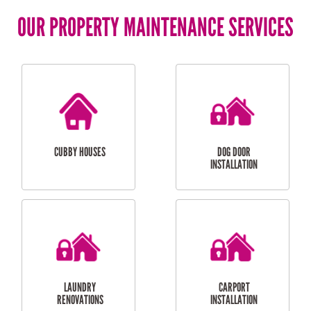
OUR PROPERTY MAINTENANCE SERVICES