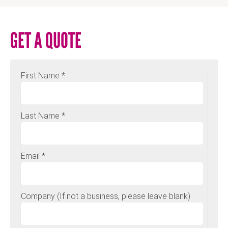
GET A QUOTE