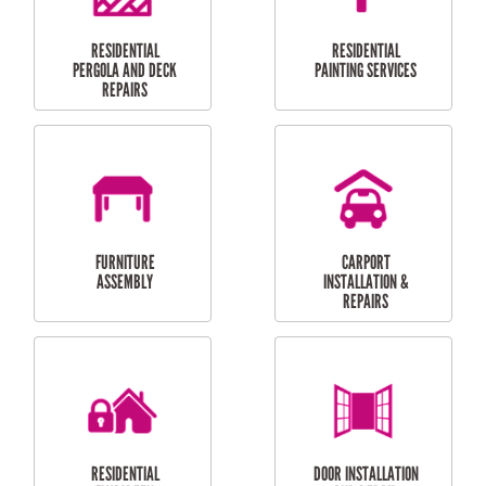
HIGH PRESSURE
SKYLIGHTS
CLEANING SERVICES
OUTDOOR
RESIDENTIAL GUTTER
MAINTENANCE
CLEANING