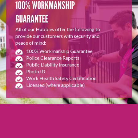
100% WORKMANSHIP
GUARANTEE
All of our Hubbies offer the following to
provide our customers with security and
peace of mind:
100% Workmanship Guarantee
Police Clearance Reports
Public Liability Insurance
Photo ID
Work Health Safety Certification
Licensed (where applicable)