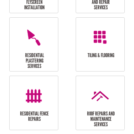
RESIDENTIAL
RESIDENTIAL
PERGOLA AND DECK
PAINTING SERVICES
REPAIRS
FURNITURE
CARPORT
ASSEMBLY
INSTALLATION &
REPAIRS