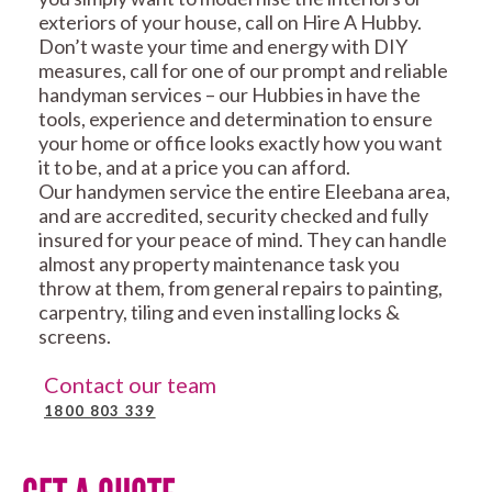
exteriors of your house, call on Hire A Hubby.
Don’t waste your time and energy with DIY
measures, call for one of our prompt and reliable
handyman services – our Hubbies in have the
tools, experience and determination to ensure
your home or office looks exactly how you want
it to be, and at a price you can afford.
Our handymen service the entire Eleebana area,
and are accredited, security checked and fully
insured for your peace of mind. They can handle
almost any property maintenance task you
throw at them, from general repairs to painting,
carpentry, tiling and even installing locks &
screens.
Contact our team
1800 803 339