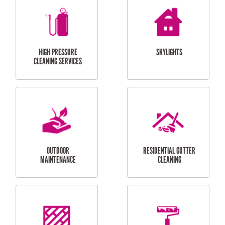
BALCONY REPAIRS
ODD JOBS
HANDYMAN
SERVICES
CURTAIN AND BLIND
BATHROOM TILING
INSTALLATION
SERVICES
SERVICES