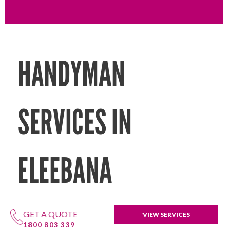
HANDYMAN
SERVICES IN
ELEEBANA
GET A QUOTE
VIEW SERVICES
1800 803 339