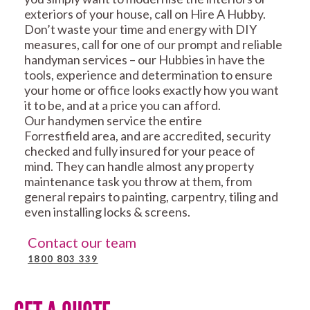
exteriors of your house, call on Hire A Hubby.
Don’t waste your time and energy with DIY
measures, call for one of our prompt and reliable
handyman services – our Hubbies in have the
tools, experience and determination to ensure
your home or office looks exactly how you want
it to be, and at a price you can afford.
Our handymen service the entire
Forrestfield area, and are accredited, security
checked and fully insured for your peace of
mind. They can handle almost any property
maintenance task you throw at them, from
general repairs to painting, carpentry, tiling and
even installing locks & screens.
Contact our team
1800 803 339