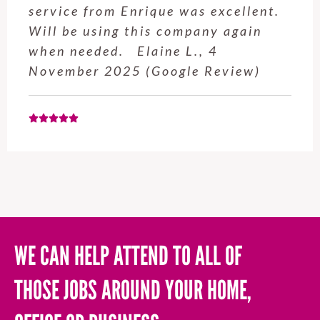
professional and easy to work with.
Highly recommend for anyone who
needs a handyman! Tom P., 14
March 2025 (Google Review)
WE CAN HELP ATTEND TO ALL OF
THOSE JOBS AROUND YOUR HOME,