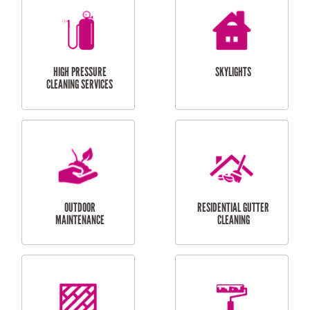
BALCONY REPAIRS
ODD JOBS
HANDYMAN
SERVICES
CURTAIN AND BLIND
BATHROOM TILING
INSTALLATION
SERVICES
SERVICES