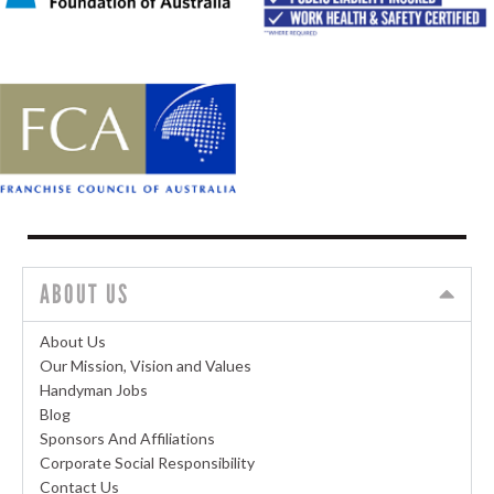
ABOUT US
About Us
Our Mission, Vision and Values
Handyman Jobs
Blog
Sponsors And Affiliations
Corporate Social Responsibility
Contact Us