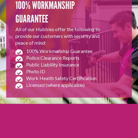
100% WORKMANSHIP
GUARANTEE
All of our Hubbies offer the following to
provide our customers with security and
peace of mind:
100% Workmanship Guarantee
Police Clearance Reports
Public Liability Insurance
Photo ID
Work Health Safety Certification
Licensed (where applicable)