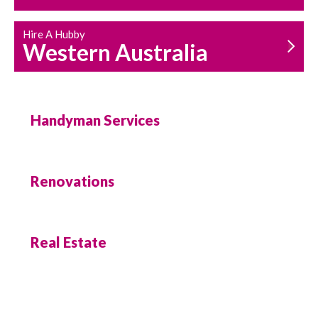
Hire A Hubby
Western Australia
Handyman Services
Renovations
Real Estate