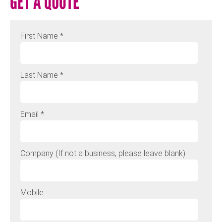
GET A QUOTE