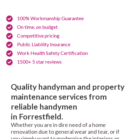
100% Workmanship Guarantee
On time, on budget
Competitive pricing
Public Liability Insurance
Work Health Safety Certification
1500+ 5 star reviews
Quality handyman and property
maintenance services from
reliable handymen
in Forrestfield.
Whether you are in dire need of a home
renovation due to general wear and tear, or if
you simply want to modernise the interiors or