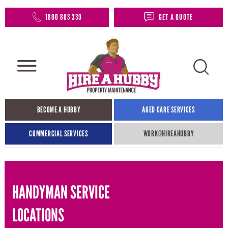
1800 803 339
GET A QUOTE
BECOME A HUBBY
AGED CARE SERVICES
COMMERCIAL SERVICES
WORK@HIREAHUBBY​
HANDYMAN SERVICE
LOCATIONS