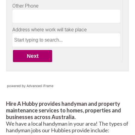
powered by Advanced iFrame
Hire A Hubby provides handyman and property
maintenance services to homes, properties and
businesses across Australia.
We have a local handyman in your area! The types of
handyman jobs our Hubbies provide include: