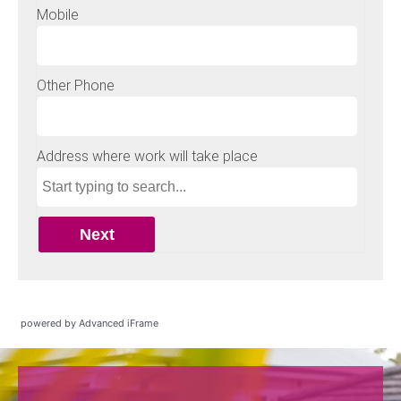
powered by Advanced iFrame