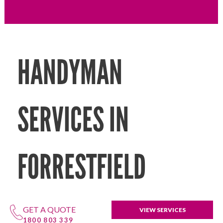
HANDYMAN
SERVICES IN
FORRESTFIELD
GET A QUOTE
VIEW SERVICES
1800 803 339