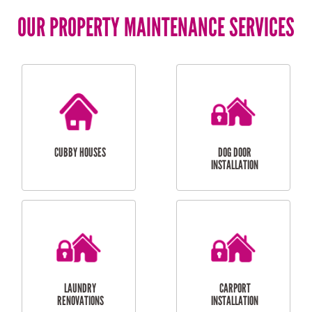
OUR PROPERTY MAINTENANCE SERVICES