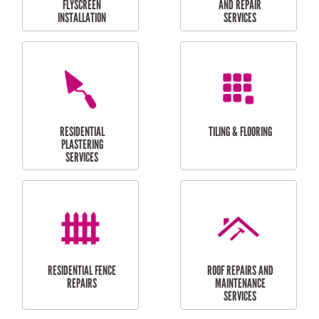
RESIDENTIAL
RESIDENTIAL
PERGOLA AND DECK
PAINTING SERVICES
REPAIRS
FURNITURE
CARPORT
ASSEMBLY
INSTALLATION &
REPAIRS