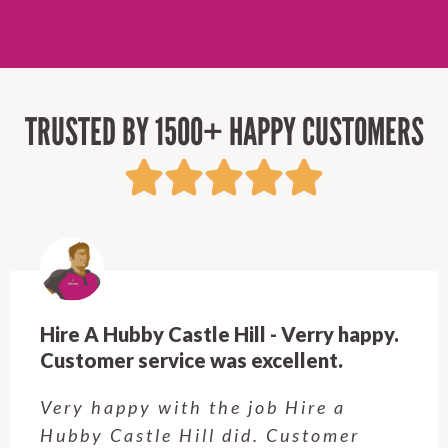
TRUSTED BY 1500+ HAPPY CUSTOMERS
Hire A Hubby Beecroft - Very
Professional & Easy to work with!
Rob is great! Quick to respond, fair
prices, and top-notch work. Very