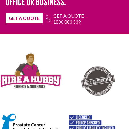
OFFICE OR BUSINESS.
GET A QUOTE
GET A QUOTE
1800 803 339