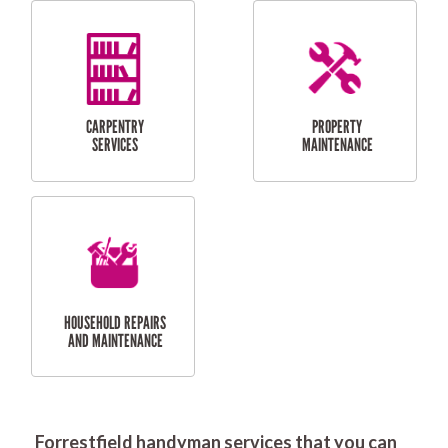
RESIDENTIAL
DOOR INSTALLATION
FLYSCREEN
AND REPAIR
INSTALLATION
SERVICES
RESIDENTIAL
TILING & FLOORING
PLASTERING
SERVICES
Forrestfield handyman services that you can