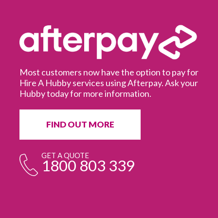
GRAB A GIFT
CARD TODAY
pay for
sk your
It’s a great gift for people who recently moved
into a new home, or just need the afternoon off
from those pesky jobs around the house!
BUY A GIFT CARD
GET A QUOTE
1800 803 339