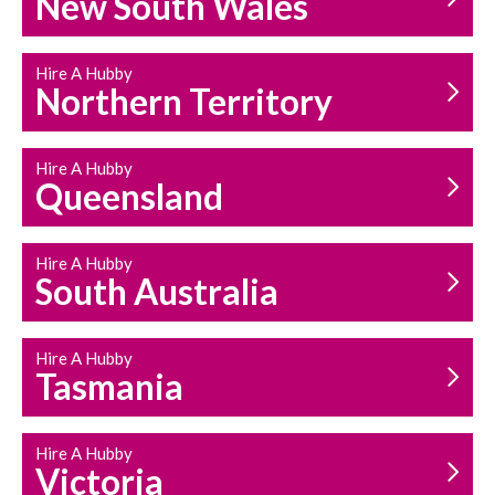
New South Wales
HOUSEHOLD REPAIRS
AND MAINTENANCE
Hire A Hubby
Northern Territory
Hire A Hubby
Queensland
Hire A Hubby
South Australia
Hire A Hubby
Tasmania
Hire A Hubby
Victoria