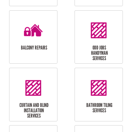
CUBBY HOUSES
DOG DOOR
INSTALLATION
LAUNDRY
CARPORT
RENOVATIONS
INSTALLATION