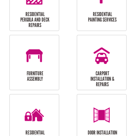
HIGH PRESSURE
SKYLIGHTS
CLEANING SERVICES
OUTDOOR
RESIDENTIAL GUTTER
MAINTENANCE
CLEANING