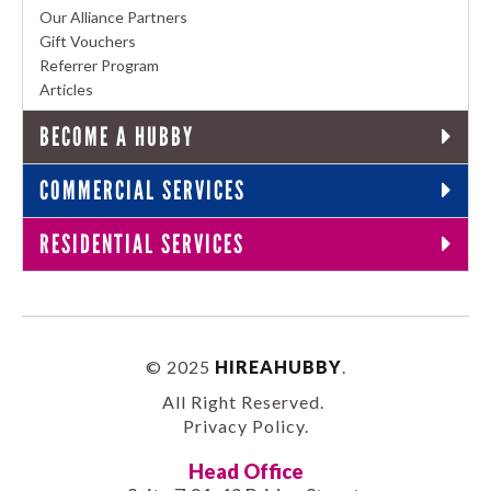
Our Alliance Partners
Gift Vouchers
Referrer Program
Articles
BECOME A HUBBY
COMMERCIAL SERVICES
RESIDENTIAL SERVICES
© 2025
HIREAHUBBY
.
All Right Reserved.
Privacy Policy
.
Head Office