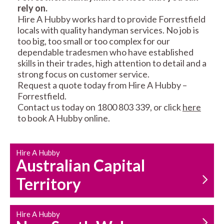
rely on.
RESIDENTIAL FENCE
ROOF REPAIRS AND
Hire A Hubby works hard to provide Forrestfield
REPAIRS
MAINTENANCE
locals with quality handyman services. No job is
SERVICES
too big, too small or too complex for our
dependable tradesmen who have established
skills in their trades, high attention to detail and a
strong focus on customer service.
Request a quote today from Hire A Hubby –
Forrestfield.
Contact us today on 1800 803 339, or click
here
to book A Hubby online.
CARPENTRY
PROPERTY
SERVICES
MAINTENANCE
Hire A Hubby
Australian Capital
Territory
Hire A Hubby