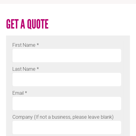
GET A QUOTE