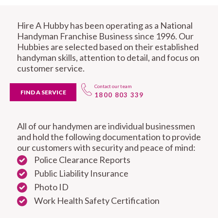
Hire A Hubby has been operating as a National
Handyman Franchise Business since 1996. Our
Hubbies are selected based on their established
handyman skills, attention to detail, and focus on
customer service.
Contact our team
FIND A SERVICE
1800 803 339
All of our handymen are individual businessmen
and hold the following documentation to provide
our customers with security and peace of mind:
Police Clearance Reports
Public Liability Insurance
Photo ID
Work Health Safety Certification