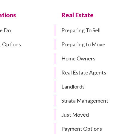
tions
Real Estate
e Do
Preparing To Sell
 Options
Preparing to Move
Home Owners
Real Estate Agents
Landlords
Strata Management
Just Moved
Payment Options