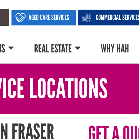
AGED CARE SERVICES
COMMERCIAL SERVICE
NS
REAL ESTATE
WHY HAH
ICE LOCATIONS
N FRASER
GET A QU