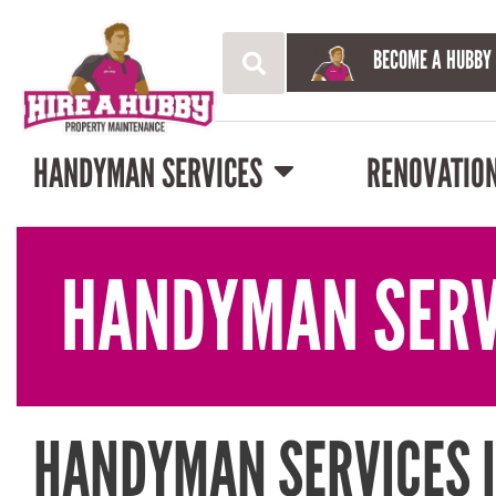
BECOME A HUBBY
HANDYMAN SERVICES
RENOVATIO
HANDYMAN SERV
HANDYMAN SERVICES I