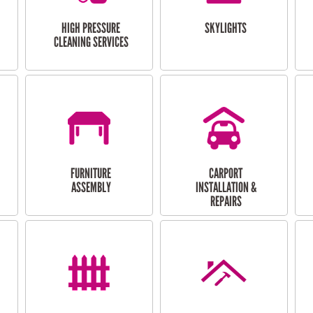
HIGH PRESSURE
SKYLIGHTS
CLEANING SERVICES
FURNITURE
CARPORT
ASSEMBLY
INSTALLATION &
REPAIRS