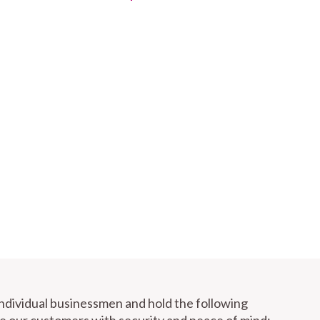
individual businessmen and hold the following