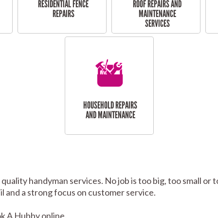
RESIDENTIAL FENCE
ROOF REPAIRS AND
REPAIRS
MAINTENANCE
SERVICES
HOUSEHOLD REPAIRS
AND MAINTENANCE
 quality handyman services. No job is too big, too small 
tail and a strong focus on customer service.
k A Hubby online.