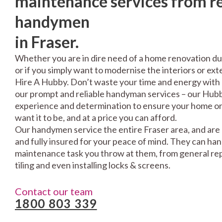
maintenance services from re
handymen
in Fraser.
Whether you are in dire need of a home renovation du
or if you simply want to modernise the interiors or exte
Hire A Hubby. Don’t waste your time and energy with 
our prompt and reliable handyman services – our Hubbi
experience and determination to ensure your home or 
want it to be, and at a price you can afford.
Our handymen service the entire Fraser area, and are
and fully insured for your peace of mind. They can ha
maintenance task you throw at them, from general repa
tiling and even installing locks & screens.
Contact our team
1800 803 339