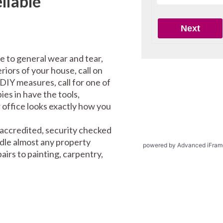
liable
e to general wear and tear,
riors of your house, call on
DIY measures, call for one of
es in have the tools,
office looks exactly how you
 accredited, security checked
ndle almost any property
powered by Advanced iFram
irs to painting, carpentry,