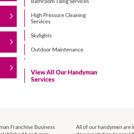
Bathroom Tiling Services
High Pressure Cleaning
Services
Skylights
Outdoor Maintenance
Residential Gutter Cleaning
View All Our Handyman
Residential Pergola and Deck
Services
Repairs
Residential Painting Services
Furniture Assembly
Carport Installation & Repairs
yman Franchise Business
All of our handymen are 