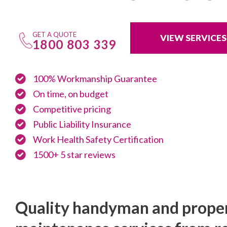
GET A QUOTE
VIEW SERVICES
1800 803 339
100% Workmanship Guarantee
On time, on budget
Competitive pricing
Public Liability Insurance
Work Health Safety Certification
1500+ 5 star reviews
Quality handyman and prope