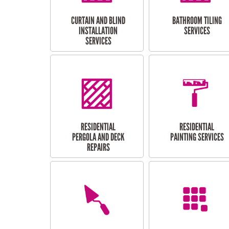
CURTAIN AND BLIND
BATHROOM TILING
INSTALLATION
SERVICES
SERVICES
RESIDENTIAL
RESIDENTIAL
PERGOLA AND DECK
PAINTING SERVICES
REPAIRS