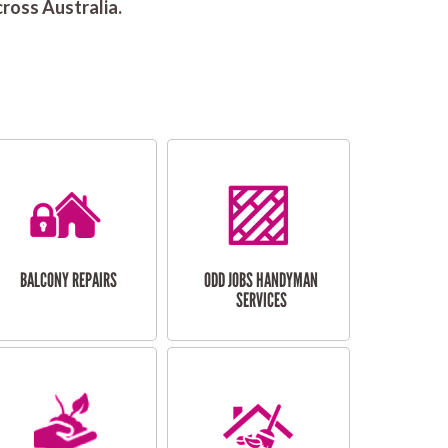
ross Australia.
BALCONY REPAIRS
ODD JOBS HANDYMAN
SERVICES