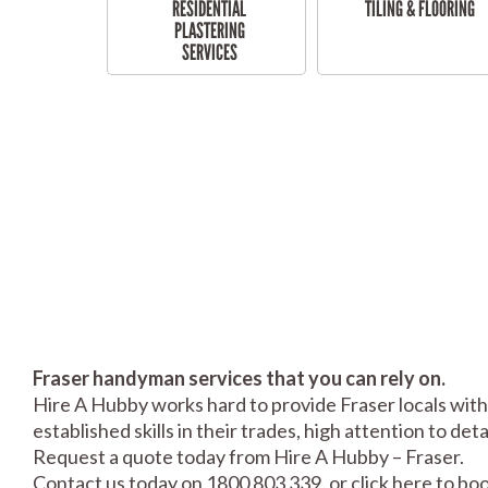
RESIDENTIAL
TILING & FLOORING
PLASTERING
SERVICES
Fraser handyman services that you can rely on.
Hire A Hubby works hard to provide Fraser locals with
established skills in their trades, high attention to de
Request a quote today from Hire A Hubby – Fraser.
Contact us today on 1800 803 339, or click
here
to boo