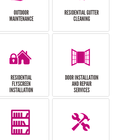
OUTDOOR
RESIDENTIAL GUTTER
MAINTENANCE
CLEANING
RESIDENTIAL
DOOR INSTALLATION
FLYSCREEN
AND REPAIR
INSTALLATION
SERVICES