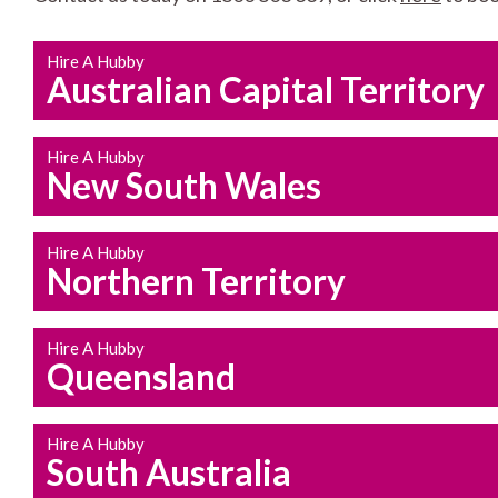
Hire A Hubby
Australian Capital Territory
Hire A Hubby
New South Wales
Hire A Hubby
Northern Territory
Hire A Hubby
Queensland
Hire A Hubby
South Australia