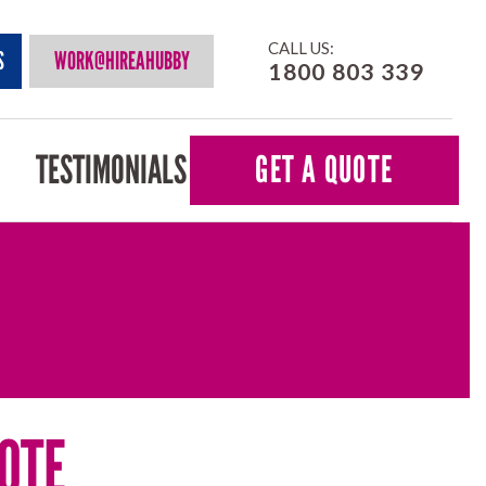
CALL US:
S
WORK@HIREAHUBBY
1800 803 339
TESTIMONIALS
GET A QUOTE
OTE