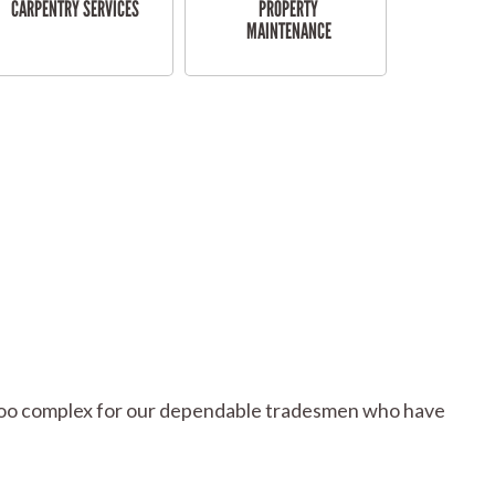
CARPENTRY SERVICES
PROPERTY
MAINTENANCE
or too complex for our dependable tradesmen who have