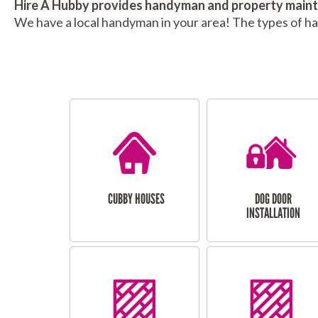
Hire A Hubby provides handyman and property mainte
We have a local handyman in your area! The types of h
CUBBY HOUSES
DOG DOOR
INSTALLATION