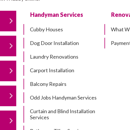
Handyman Services
Renova
Cubby Houses
What W
Dog Door Installation
Payment
Laundry Renovations
Carport Installation
Balcony Repairs
Odd Jobs Handyman Services
Curtain and Blind Installation
Services