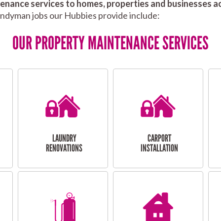
nance services to homes, properties and businesses ac
andyman jobs our Hubbies provide include:
OUR PROPERTY MAINTENANCE SERVICES
LAUNDRY
CARPORT
RENOVATIONS
INSTALLATION