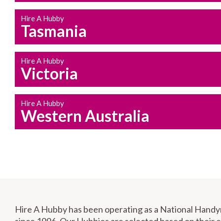
Hire A Hubby
Tasmania
Hire A Hubby
Victoria
Hire A Hubby
Western Australia
Hire A Hubby has been operating as a National Hand