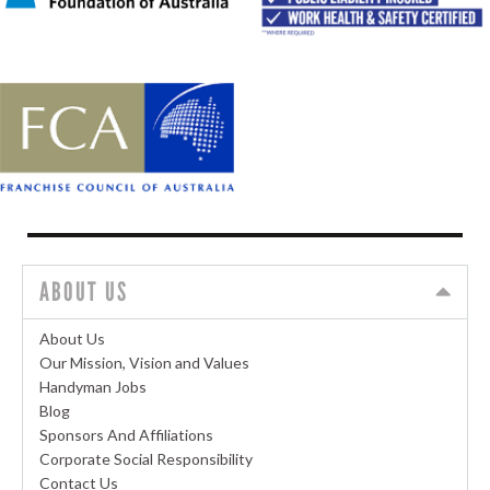
ABOUT US
About Us
Our Mission, Vision and Values
Handyman Jobs
Blog
Sponsors And Affiliations
Corporate Social Responsibility
Contact Us