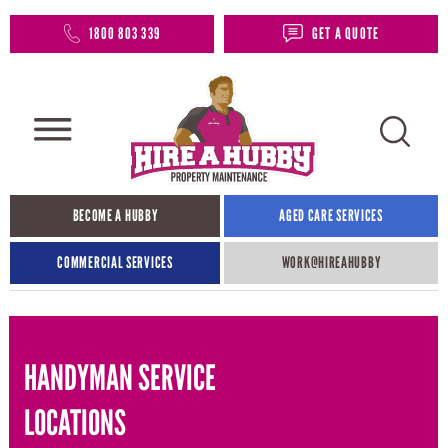
1800 803 339
GET A QUOTE
BECOME A HUBBY
AGED CARE SERVICES
COMMERCIAL SERVICES
WORK@HIREAHUBBY​
HANDYMAN SERVICE
LOCATIONS