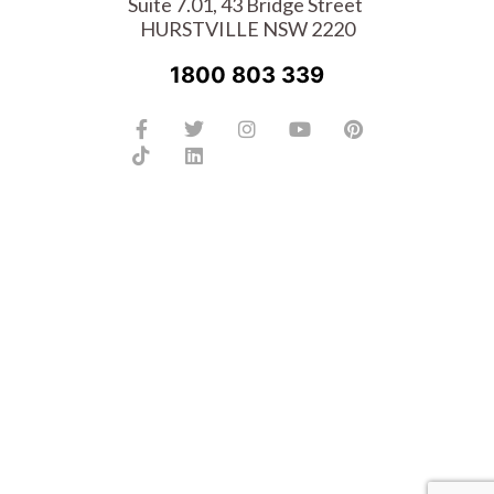
Suite 7.01, 43 Bridge Street
HURSTVILLE NSW 2220
1800 803 339
Facebook-
Tiktok
Twitter
Linkedin
Instagram
Youtube
Pinterest
f