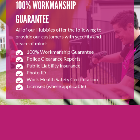
100% WORKMANSHIP
GUARANTEE
All of our Hubbies offer the following to
provide our customers with security and
peace of mind:
100% Workmanship Guarantee
Police Clearance Reports
Public Liability Insurance
Photo ID
Work Health Safety Certification
Licensed (where applicable)