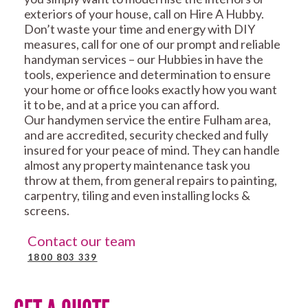
exteriors of your house, call on Hire A Hubby.
Don’t waste your time and energy with DIY
measures, call for one of our prompt and reliable
handyman services – our Hubbies in have the
tools, experience and determination to ensure
your home or office looks exactly how you want
it to be, and at a price you can afford.
Our handymen service the entire Fulham area,
and are accredited, security checked and fully
insured for your peace of mind. They can handle
almost any property maintenance task you
throw at them, from general repairs to painting,
carpentry, tiling and even installing locks &
screens.
Contact our team
1800 803 339