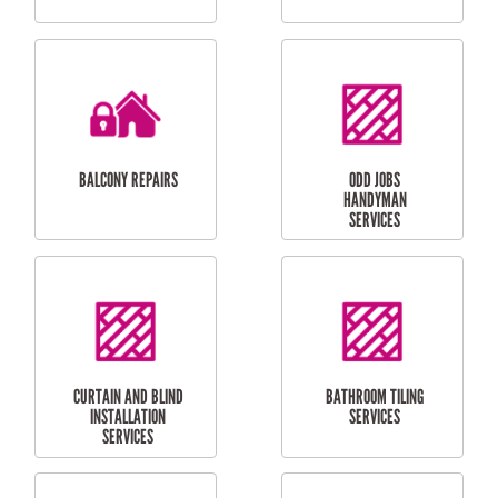
CUBBY HOUSES
DOG DOOR
INSTALLATION
LAUNDRY
CARPORT
RENOVATIONS
INSTALLATION