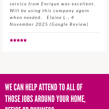
service from Enrique was excellent.
Will be using this company again
when needed. Elaine L., 4
November 2025 (Google Review)
WE CAN HELP ATTEND TO ALL OF
THOSE JOBS AROUND YOUR HOME,