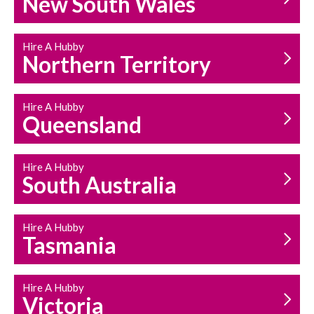
New South Wales
HOUSEHOLD REPAIRS
AND MAINTENANCE
Hire A Hubby
Northern Territory
Hire A Hubby
Queensland
Hire A Hubby
South Australia
Hire A Hubby
Tasmania
Hire A Hubby
Victoria