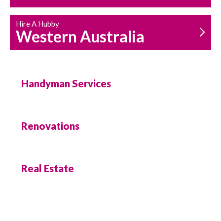
Hire A Hubby
Western Australia
Handyman Services
Renovations
Real Estate