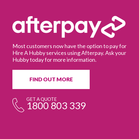
Most customers now have the option to pay for
Hire A Hubby services using Afterpay. Ask your
Hubby today for more information.
It
in
ur
fr
FIND OUT MORE
e
GET A QUOTE
1800 803 339