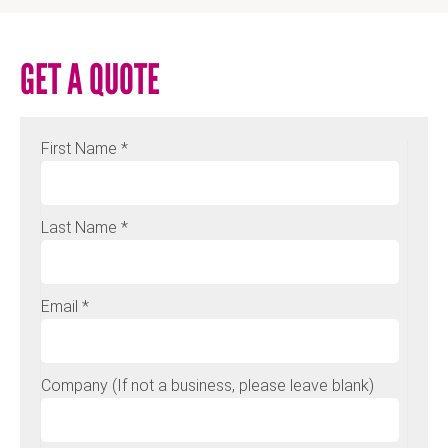
GET A QUOTE