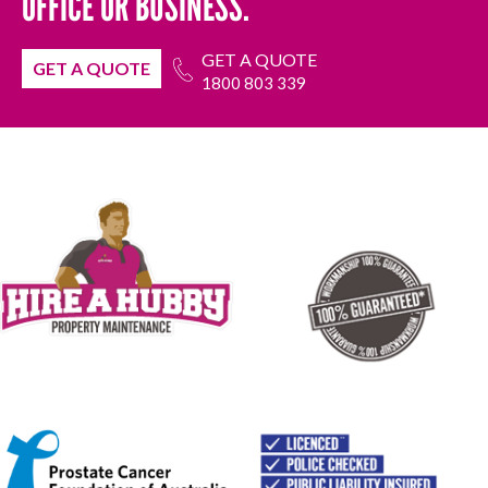
OFFICE OR BUSINESS.
GET A QUOTE
GET A QUOTE
1800 803 339