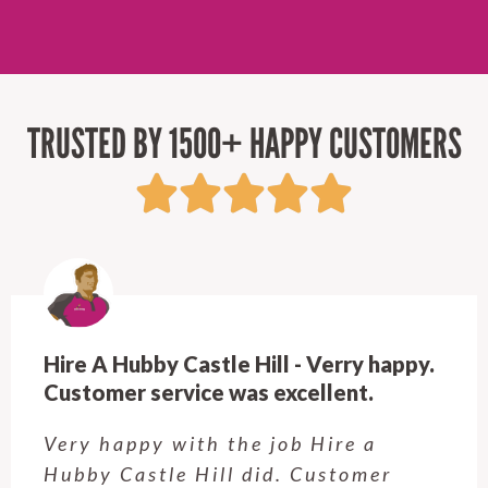
TRUSTED BY 1500+ HAPPY CUSTOMERS
Hire A Hubby Castle Hill - Verry happy.
Customer service was excellent.
Very happy with the job Hire a
Hubby Castle Hill did. Customer