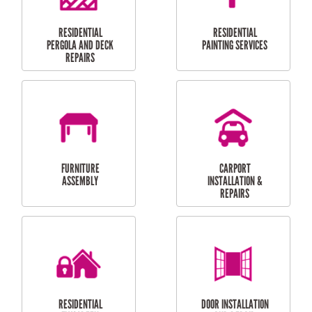
HIGH PRESSURE
SKYLIGHTS
CLEANING SERVICES
OUTDOOR
RESIDENTIAL GUTTER
MAINTENANCE
CLEANING