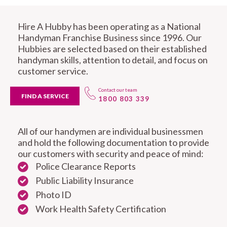
Hire A Hubby has been operating as a National
Handyman Franchise Business since 1996. Our
Hubbies are selected based on their established
handyman skills, attention to detail, and focus on
customer service.
Contact our team
FIND A SERVICE
1800 803 339
All of our handymen are individual businessmen
and hold the following documentation to provide
our customers with security and peace of mind:
Police Clearance Reports
Public Liability Insurance
Photo ID
Work Health Safety Certification