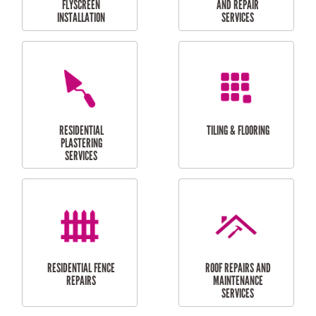
RESIDENTIAL
RESIDENTIAL
PERGOLA AND DECK
PAINTING SERVICES
REPAIRS
FURNITURE
CARPORT
ASSEMBLY
INSTALLATION &
REPAIRS