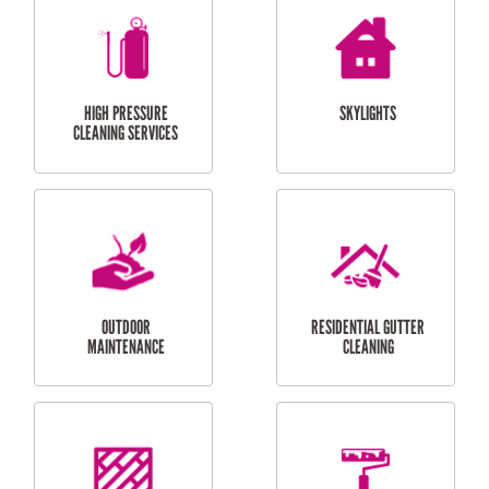
BALCONY REPAIRS
ODD JOBS
HANDYMAN
SERVICES
CURTAIN AND BLIND
BATHROOM TILING
INSTALLATION
SERVICES
SERVICES