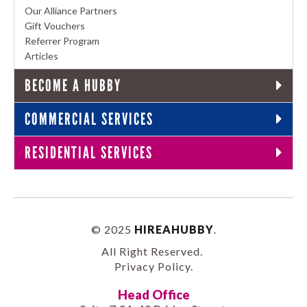
Our Alliance Partners
Gift Vouchers
Referrer Program
Articles
BECOME A HUBBY
COMMERCIAL SERVICES
RESIDENTIAL SERVICES
© 2025
HIREAHUBBY
.
All Right Reserved.
Privacy Policy
.
Head Office