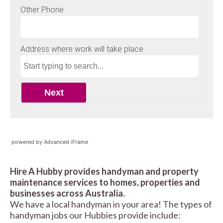
powered by Advanced iFrame
Hire A Hubby provides handyman and property
maintenance services to homes, properties and
businesses across Australia.
We have a local handyman in your area! The types of
handyman jobs our Hubbies provide include: