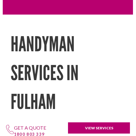
HANDYMAN
SERVICES IN
FULHAM
GET A QUOTE
VIEW SERVICES
1800 803 339