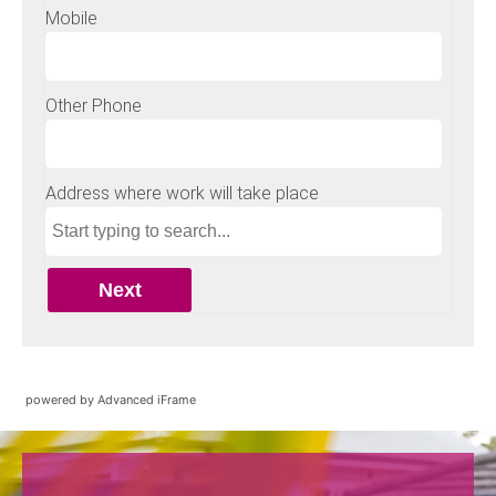
powered by Advanced iFrame