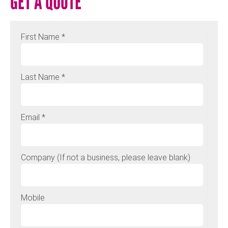
GET A QUOTE