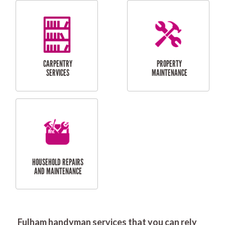
RESIDENTIAL
DOOR INSTALLATION
FLYSCREEN
AND REPAIR
INSTALLATION
SERVICES
RESIDENTIAL
TILING & FLOORING
PLASTERING
SERVICES
Fulham handyman services that you can rely