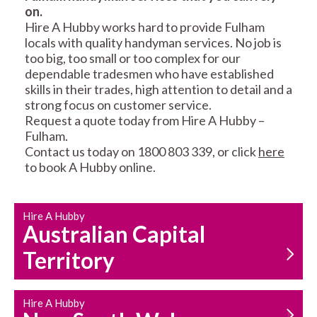
on.
RESIDENTIAL FENCE
ROOF REPAIRS AND
Hire A Hubby works hard to provide Fulham
REPAIRS
MAINTENANCE
locals with quality handyman services. No job is
SERVICES
too big, too small or too complex for our
dependable tradesmen who have established
skills in their trades, high attention to detail and a
strong focus on customer service.
Request a quote today from Hire A Hubby –
Fulham.
Contact us today on 1800 803 339, or click
here
to book A Hubby online.
CARPENTRY
PROPERTY
SERVICES
MAINTENANCE
Hire A Hubby
Australian Capital
Territory
Hire A Hubby