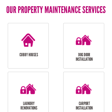
OUR PROPERTY MAINTENANCE SERVICES