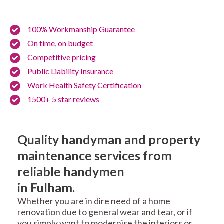
100% Workmanship Guarantee
On time, on budget
Competitive pricing
Public Liability Insurance
Work Health Safety Certification
1500+ 5 star reviews
Quality handyman and property
maintenance services from
reliable handymen
in Fulham.
Whether you are in dire need of a home
renovation due to general wear and tear, or if
you simply want to modernise the interiors or