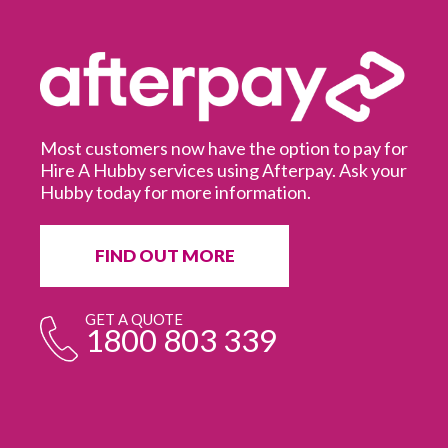
Most customers now have the option to pay for
Hire A Hubby services using Afterpay. Ask your
Hubby today for more information.
It
in
ur
fr
FIND OUT MORE
e
GET A QUOTE
1800 803 339