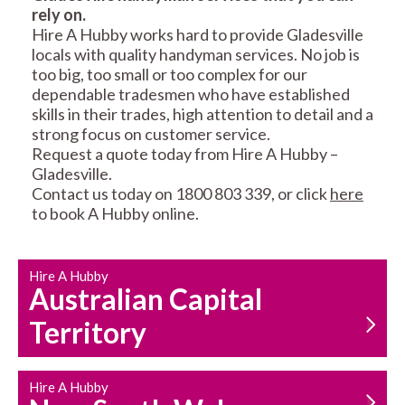
rely on.
RESIDENTIAL FENCE
ROOF REPAIRS AND
Hire A Hubby works hard to provide Gladesville
REPAIRS
MAINTENANCE
locals with quality handyman services. No job is
SERVICES
too big, too small or too complex for our
dependable tradesmen who have established
skills in their trades, high attention to detail and a
strong focus on customer service.
Request a quote today from Hire A Hubby –
Gladesville.
Contact us today on 1800 803 339, or click
here
to book A Hubby online.
CARPENTRY
PROPERTY
SERVICES
MAINTENANCE
Hire A Hubby
Australian Capital
Territory
Hire A Hubby