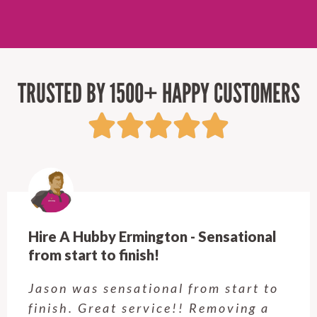
TRUSTED BY 1500+ HAPPY CUSTOMERS
Hire A Hubby Ermington - Sensational
from start to finish!
Jason was sensational from start to
finish. Great service!! Removing a