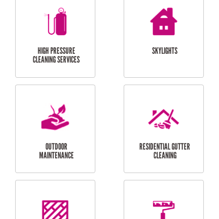
BALCONY REPAIRS
ODD JOBS
HANDYMAN
SERVICES
CURTAIN AND BLIND
BATHROOM TILING
INSTALLATION
SERVICES
SERVICES