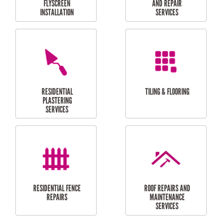
RESIDENTIAL
RESIDENTIAL
PERGOLA AND DECK
PAINTING SERVICES
REPAIRS
FURNITURE
CARPORT
ASSEMBLY
INSTALLATION &
REPAIRS