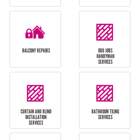
CUBBY HOUSES
DOG DOOR
INSTALLATION
LAUNDRY
CARPORT
RENOVATIONS
INSTALLATION