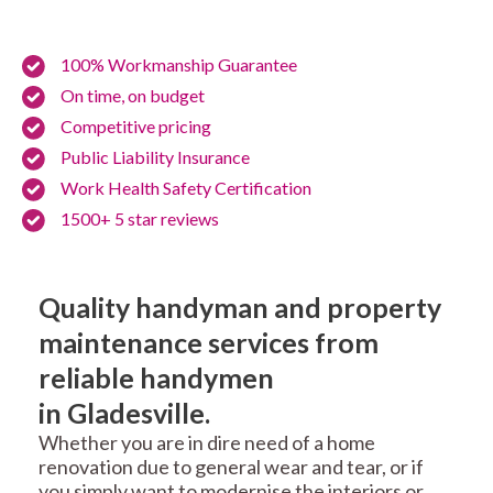
100% Workmanship Guarantee
On time, on budget
Competitive pricing
Public Liability Insurance
Work Health Safety Certification
1500+ 5 star reviews
Quality handyman and property
maintenance services from
reliable handymen
in Gladesville.
Whether you are in dire need of a home
renovation due to general wear and tear, or if
you simply want to modernise the interiors or