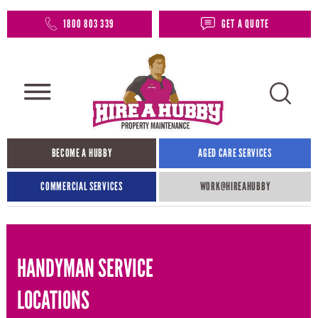
1800 803 339
GET A QUOTE
BECOME A HUBBY
AGED CARE SERVICES
COMMERCIAL SERVICES
WORK@HIREAHUBBY​
HANDYMAN SERVICE
LOCATIONS