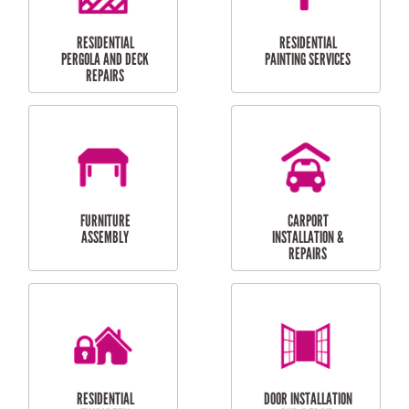
HIGH PRESSURE
SKYLIGHTS
CLEANING SERVICES
OUTDOOR
RESIDENTIAL GUTTER
MAINTENANCE
CLEANING