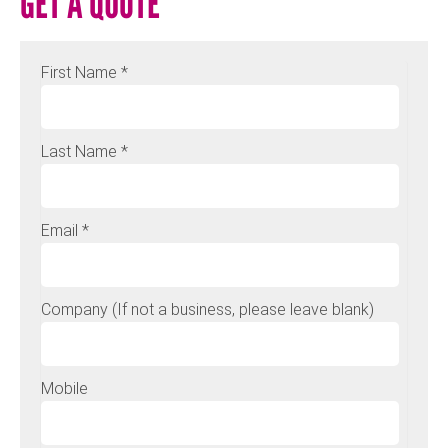
GET A QUOTE