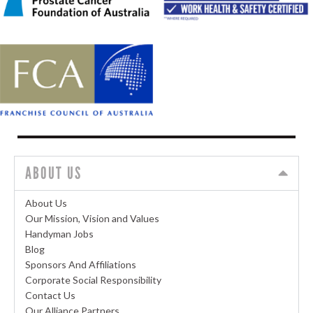
ABOUT US
About Us
Our Mission, Vision and Values
Handyman Jobs
Blog
Sponsors And Affiliations
Corporate Social Responsibility
Contact Us
Our Alliance Partners