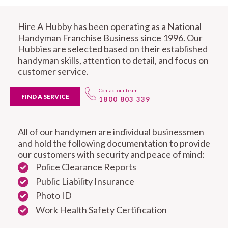
Hire A Hubby has been operating as a National
Handyman Franchise Business since 1996. Our
Hubbies are selected based on their established
handyman skills, attention to detail, and focus on
customer service.
Contact our team
FIND A SERVICE
1800 803 339
All of our handymen are individual businessmen
and hold the following documentation to provide
our customers with security and peace of mind:
Police Clearance Reports
Public Liability Insurance
Photo ID
Work Health Safety Certification