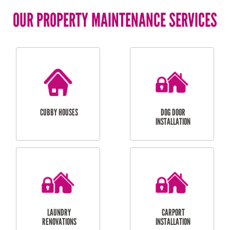
OUR PROPERTY MAINTENANCE SERVICES