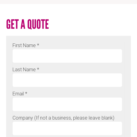
GET A QUOTE