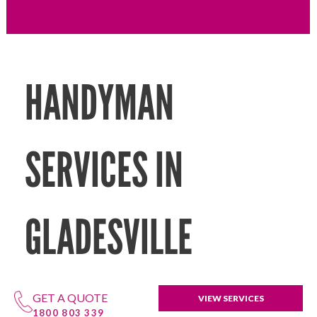
HANDYMAN
SERVICES IN
GLADESVILLE
GET A QUOTE
VIEW SERVICES
1800 803 339