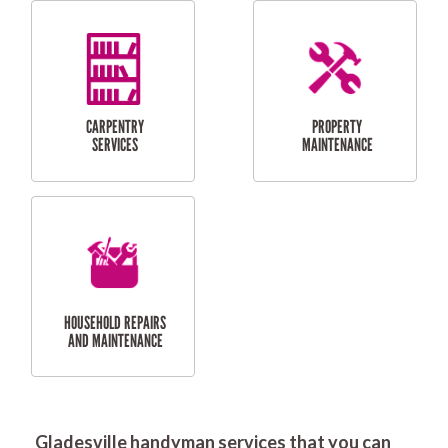
RESIDENTIAL
DOOR INSTALLATION
FLYSCREEN
AND REPAIR
INSTALLATION
SERVICES
RESIDENTIAL
TILING & FLOORING
PLASTERING
SERVICES
Gladesville handyman services that you can