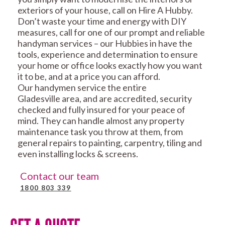
exteriors of your house, call on Hire A Hubby.
Don’t waste your time and energy with DIY
measures, call for one of our prompt and reliable
handyman services – our Hubbies in have the
tools, experience and determination to ensure
your home or office looks exactly how you want
it to be, and at a price you can afford.
Our handymen service the entire
Gladesville area, and are accredited, security
checked and fully insured for your peace of
mind. They can handle almost any property
maintenance task you throw at them, from
general repairs to painting, carpentry, tiling and
even installing locks & screens.
Contact our team
1800 803 339