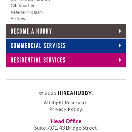
Gift Vouchers
Referrer Program
Articles
BECOME A HUBBY
COMMERCIAL SERVICES
RESIDENTIAL SERVICES
© 2025
HIREAHUBBY
.
All Right Reserved.
Privacy Policy
.
Head Office
Suite 7.01, 43 Bridge Street