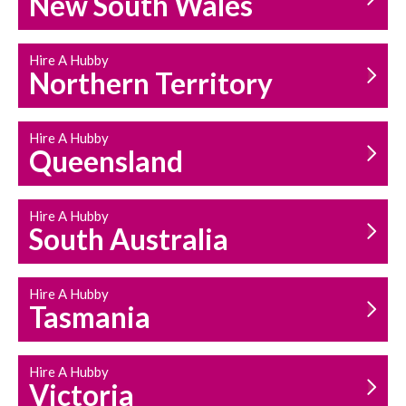
New South Wales
HOUSEHOLD REPAIRS
AND MAINTENANCE
Hire A Hubby
Northern Territory
Hire A Hubby
Queensland
Hire A Hubby
South Australia
Hire A Hubby
Tasmania
Hire A Hubby
Victoria