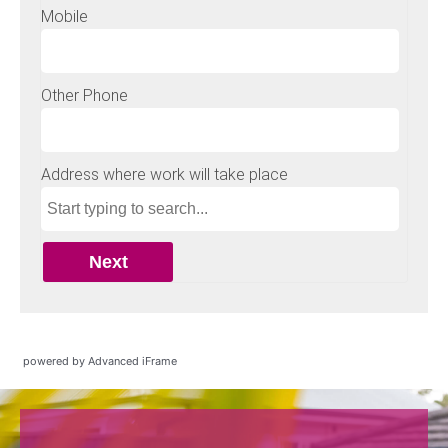
powered by Advanced iFrame