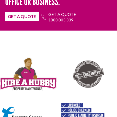
OFFICE OR BUSINESS.
GET A QUOTE
GET A QUOTE
1800 803 339