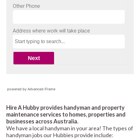
powered by Advanced iFrame
Hire A Hubby provides handyman and property
maintenance services to homes, properties and
businesses across Australia.
We have a local handyman in your area! The types of
handyman jobs our Hubbies provide include: