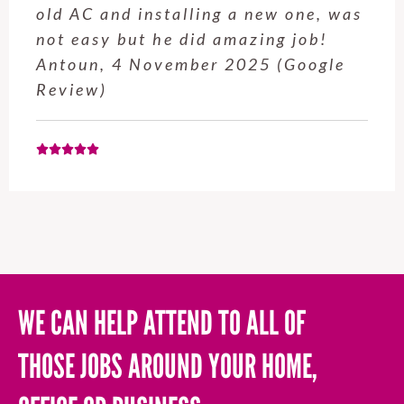
old AC and installing a new one, was
not easy but he did amazing job!
Antoun, 4 November 2025 (Google
Review)
WE CAN HELP ATTEND TO ALL OF
THOSE JOBS AROUND YOUR HOME,