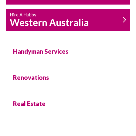
Hire A Hubby
Western Australia
Handyman Services
Renovations
Real Estate