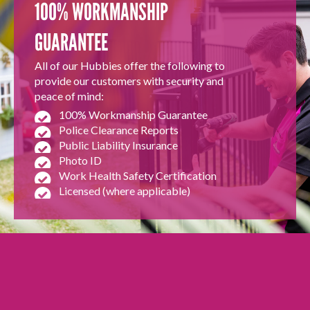
100% WORKMANSHIP
GUARANTEE
All of our Hubbies offer the following to
provide our customers with security and
peace of mind:
100% Workmanship Guarantee
Police Clearance Reports
Public Liability Insurance
Photo ID
Work Health Safety Certification
Licensed (where applicable)