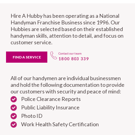
Hire A Hubby has been operating as a National
Handyman Franchise Business since 1996. Our
Hubbies are selected based on their established
handyman skills, attention to detail, and focus on
customer service.
Contact our team
FIND A SERVICE
1800 803 339
All of our handymen are individual businessmen
and hold the following documentation to provide
our customers with security and peace of mind:
Police Clearance Reports
Public Liability Insurance
Photo ID
Work Health Safety Certification