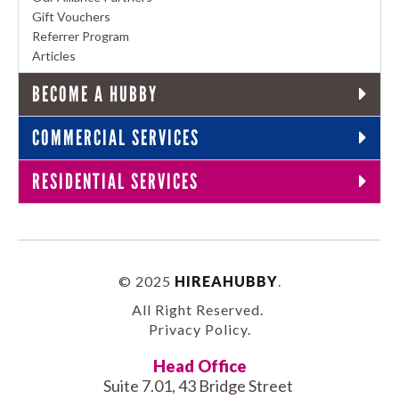
Gift Vouchers
Referrer Program
Articles
BECOME A HUBBY
COMMERCIAL SERVICES
RESIDENTIAL SERVICES
© 2025
HIREAHUBBY
.
All Right Reserved.
Privacy Policy
.
Head Office
Suite 7.01, 43 Bridge Street