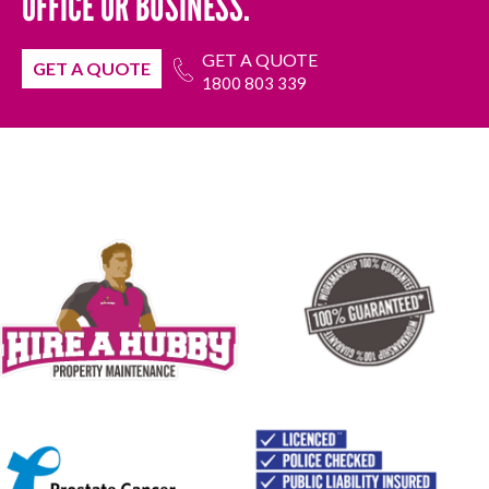
OFFICE OR BUSINESS.
GET A QUOTE
GET A QUOTE
1800 803 339