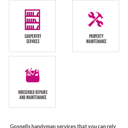
RESIDENTIAL
DOOR INSTALLATION
FLYSCREEN
AND REPAIR
INSTALLATION
SERVICES
RESIDENTIAL
TILING & FLOORING
PLASTERING
SERVICES
Gosnells handyman services that you can rely