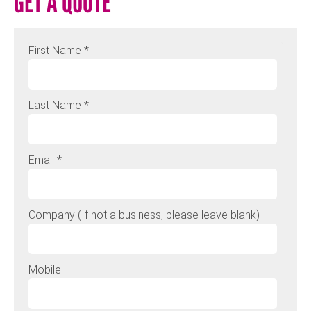
GET A QUOTE