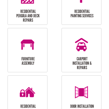
HIGH PRESSURE
SKYLIGHTS
CLEANING SERVICES
OUTDOOR
RESIDENTIAL GUTTER
MAINTENANCE
CLEANING