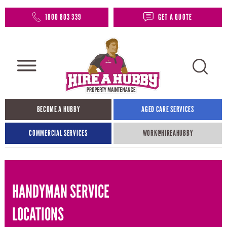
1800 803 339
GET A QUOTE
BECOME A HUBBY
AGED CARE SERVICES
COMMERCIAL SERVICES
WORK@HIREAHUBBY​
HANDYMAN SERVICE
LOCATIONS