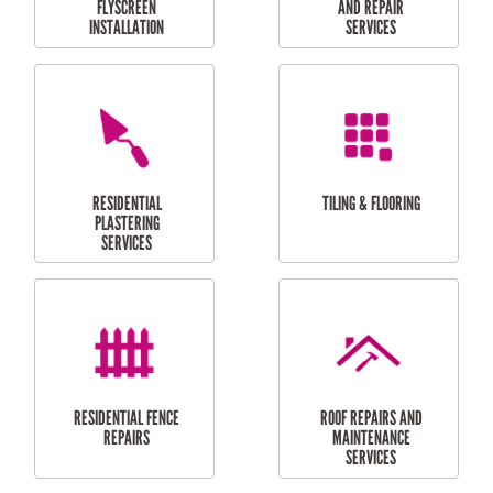
RESIDENTIAL
RESIDENTIAL
PERGOLA AND DECK
PAINTING SERVICES
REPAIRS
FURNITURE
CARPORT
ASSEMBLY
INSTALLATION &
REPAIRS