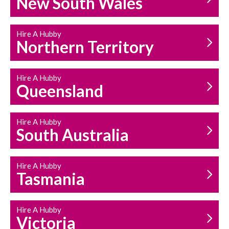
New South Wales
HOUSEHOLD REPAIRS
AND MAINTENANCE
Hire A Hubby
Northern Territory
Hire A Hubby
Queensland
Hire A Hubby
South Australia
Hire A Hubby
Tasmania
Hire A Hubby
Victoria