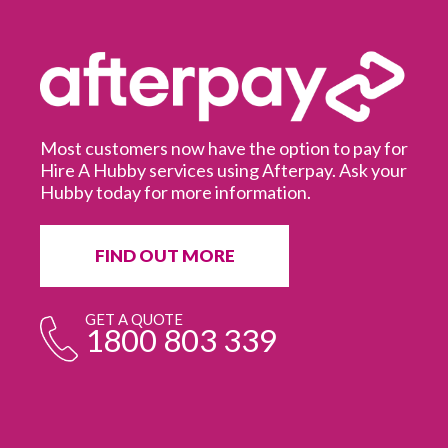
Most customers now have the option to pay for
Hire A Hubby services using Afterpay. Ask your
Hubby today for more information.
It
in
ur
fr
FIND OUT MORE
e
GET A QUOTE
1800 803 339