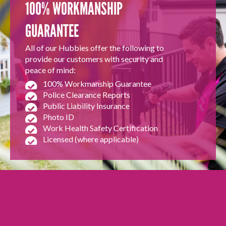
100% WORKMANSHIP
GUARANTEE
All of our Hubbies offer the following to
provide our customers with security and
peace of mind:
100% Workmanship Guarantee
Police Clearance Reports
Public Liability Insurance
Photo ID
Work Health Safety Certification
Licensed (where applicable)