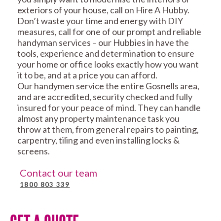
exteriors of your house, call on Hire A Hubby.
Don’t waste your time and energy with DIY
measures, call for one of our prompt and reliable
handyman services – our Hubbies in have the
tools, experience and determination to ensure
your home or office looks exactly how you want
it to be, and at a price you can afford.
Our handymen service the entire Gosnells area,
and are accredited, security checked and fully
insured for your peace of mind. They can handle
almost any property maintenance task you
throw at them, from general repairs to painting,
carpentry, tiling and even installing locks &
screens.
Contact our team
1800 803 339