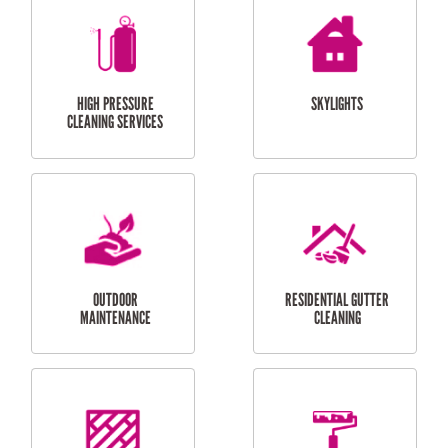
BALCONY REPAIRS
ODD JOBS
HANDYMAN
SERVICES
CURTAIN AND BLIND
BATHROOM TILING
INSTALLATION
SERVICES
SERVICES