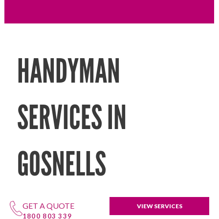
HANDYMAN
SERVICES IN
GOSNELLS
GET A QUOTE
VIEW SERVICES
1800 803 339