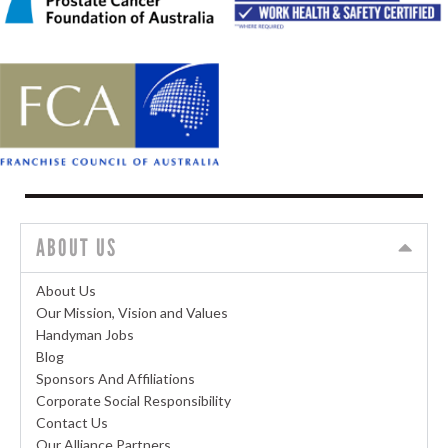
ABOUT US
About Us
Our Mission, Vision and Values
Handyman Jobs
Blog
Sponsors And Affiliations
Corporate Social Responsibility
Contact Us
Our Alliance Partners