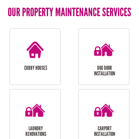
OUR PROPERTY MAINTENANCE SERVICES