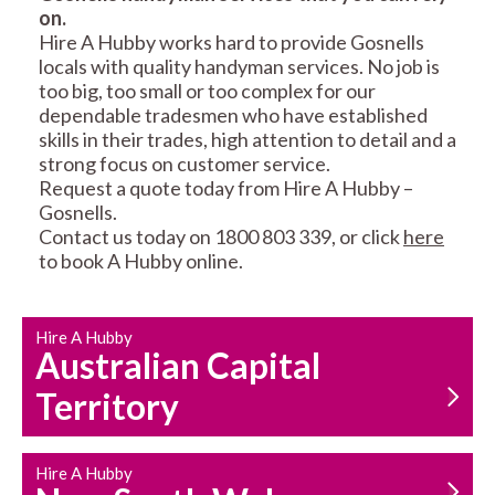
on.
RESIDENTIAL FENCE
ROOF REPAIRS AND
Hire A Hubby works hard to provide Gosnells
REPAIRS
MAINTENANCE
locals with quality handyman services. No job is
SERVICES
too big, too small or too complex for our
dependable tradesmen who have established
skills in their trades, high attention to detail and a
strong focus on customer service.
Request a quote today from Hire A Hubby –
Gosnells.
Contact us today on 1800 803 339, or click
here
to book A Hubby online.
CARPENTRY
PROPERTY
SERVICES
MAINTENANCE
Hire A Hubby
Australian Capital
Territory
Hire A Hubby