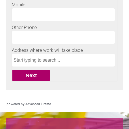
powered by Advanced iFrame