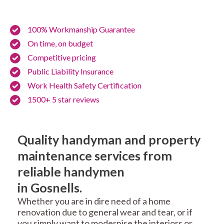
100% Workmanship Guarantee
On time, on budget
Competitive pricing
Public Liability Insurance
Work Health Safety Certification
1500+ 5 star reviews
Quality handyman and property
maintenance services from
reliable handymen
in Gosnells.
Whether you are in dire need of a home
renovation due to general wear and tear, or if
you simply want to modernise the interiors or