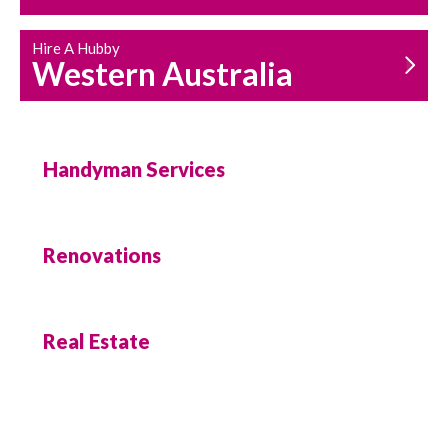
Hire A Hubby
Western Australia
Handyman Services
Renovations
Real Estate