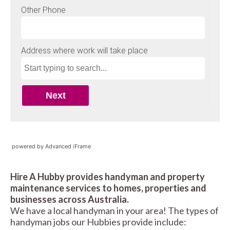
powered by Advanced iFrame
Hire A Hubby provides handyman and property
maintenance services to homes, properties and
businesses across Australia.
We have a local handyman in your area! The types of
handyman jobs our Hubbies provide include: