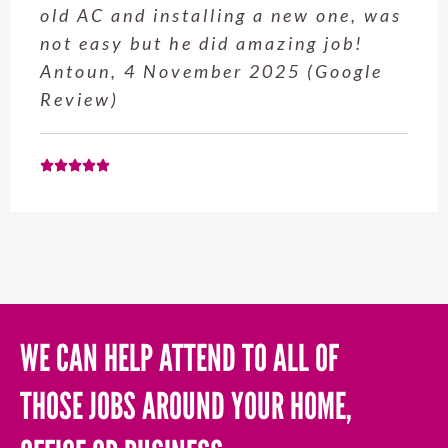
old AC and installing a new one, was
not easy but he did amazing job!
Antoun, 4 November 2025 (Google
Review)
WE CAN HELP ATTEND TO ALL OF
THOSE JOBS AROUND YOUR HOME,