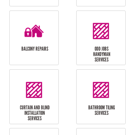
CUBBY HOUSES
DOG DOOR
INSTALLATION
LAUNDRY
CARPORT
RENOVATIONS
INSTALLATION