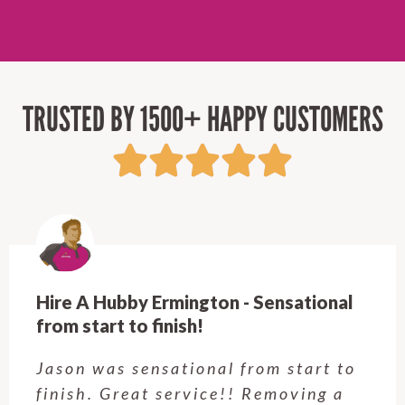
TRUSTED BY 1500+ HAPPY CUSTOMERS
Hire A Hubby Ermington - Sensational
from start to finish!
Jason was sensational from start to
finish. Great service!! Removing a