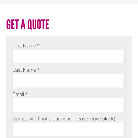
GET A QUOTE