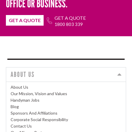
OFFICE OR BUSINESS.
GET A QUOTE
GET A QUOTE
1800 803 339
ABOUT US
About Us
Our Mission, Vision and Values
Handyman Jobs
Blog
Sponsors And Affiliations
Corporate Social Responsibility
Contact Us