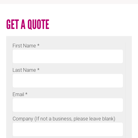
GET A QUOTE