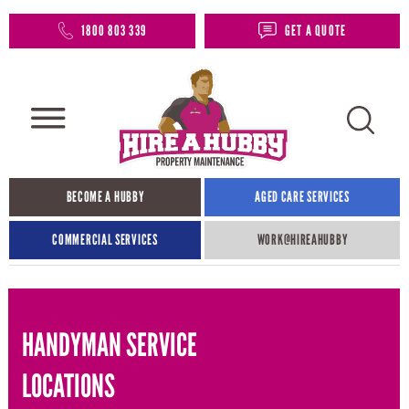
1800 803 339
GET A QUOTE
BECOME A HUBBY
AGED CARE SERVICES
COMMERCIAL SERVICES
WORK@HIREAHUBBY​
HANDYMAN SERVICE
LOCATIONS