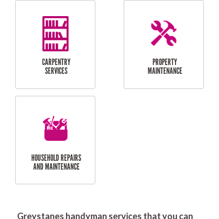
RESIDENTIAL
DOOR INSTALLATION
FLYSCREEN
AND REPAIR
INSTALLATION
SERVICES
RESIDENTIAL
TILING & FLOORING
PLASTERING
SERVICES
Greystanes handyman services that you can