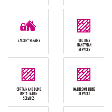
CUBBY HOUSES
DOG DOOR
INSTALLATION
LAUNDRY
CARPORT
RENOVATIONS
INSTALLATION