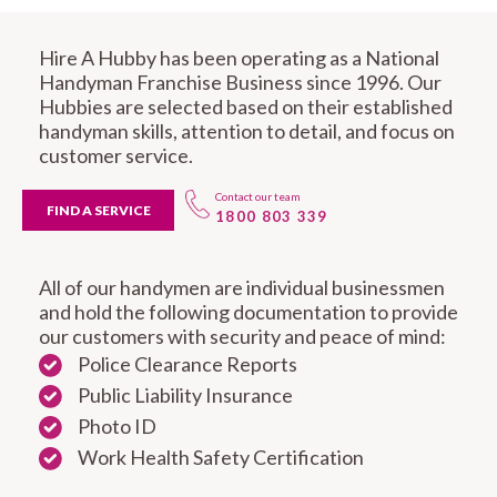
Hire A Hubby has been operating as a National
Handyman Franchise Business since 1996. Our
Hubbies are selected based on their established
handyman skills, attention to detail, and focus on
customer service.
Contact our team
FIND A SERVICE
1800 803 339
All of our handymen are individual businessmen
and hold the following documentation to provide
our customers with security and peace of mind:
Police Clearance Reports
Public Liability Insurance
Photo ID
Work Health Safety Certification