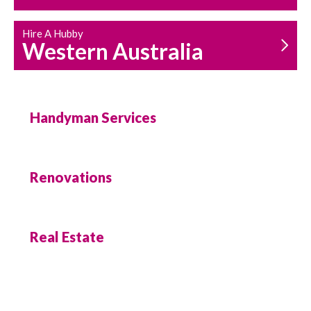
Hire A Hubby
Western Australia
Handyman Services
Renovations
Real Estate