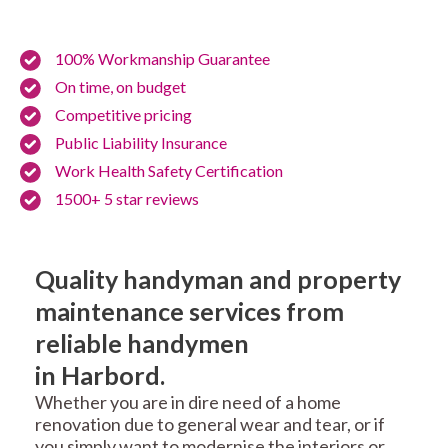
100% Workmanship Guarantee
On time, on budget
Competitive pricing
Public Liability Insurance
Work Health Safety Certification
1500+ 5 star reviews
Quality handyman and property
maintenance services from
reliable handymen
in Harbord.
Whether you are in dire need of a home
renovation due to general wear and tear, or if
you simply want to modernise the interiors or