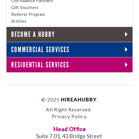
Our Alliance Partners
Gift Vouchers
Referrer Program
Articles
BECOME A HUBBY
COMMERCIAL SERVICES
RESIDENTIAL SERVICES
© 2025
HIREAHUBBY
.
All Right Reserved.
Privacy Policy
.
Head Office
Suite 7.01, 43 Bridge Street