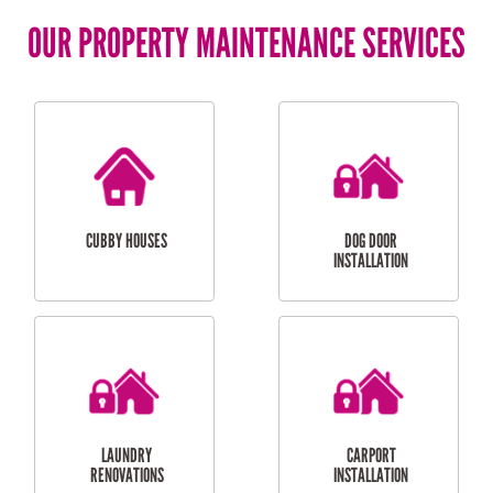
OUR PROPERTY MAINTENANCE SERVICES