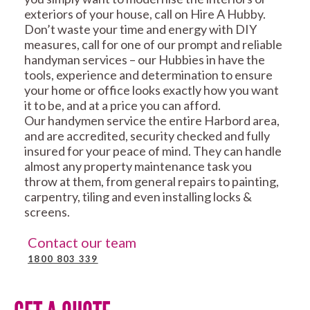
exteriors of your house, call on Hire A Hubby.
Don’t waste your time and energy with DIY
measures, call for one of our prompt and reliable
handyman services – our Hubbies in have the
tools, experience and determination to ensure
your home or office looks exactly how you want
it to be, and at a price you can afford.
Our handymen service the entire Harbord area,
and are accredited, security checked and fully
insured for your peace of mind. They can handle
almost any property maintenance task you
throw at them, from general repairs to painting,
carpentry, tiling and even installing locks &
screens.
Contact our team
1800 803 339