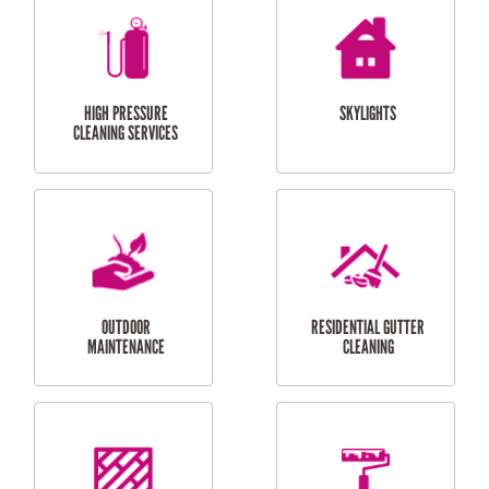
BALCONY REPAIRS
ODD JOBS
HANDYMAN
SERVICES
CURTAIN AND BLIND
BATHROOM TILING
INSTALLATION
SERVICES
SERVICES