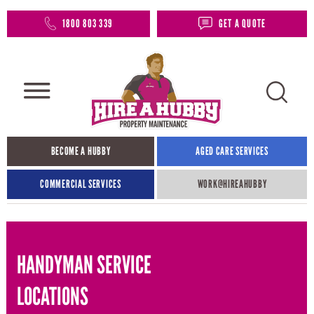
1800 803 339
GET A QUOTE
BECOME A HUBBY
AGED CARE SERVICES
COMMERCIAL SERVICES
WORK@HIREAHUBBY​
HANDYMAN SERVICE
LOCATIONS