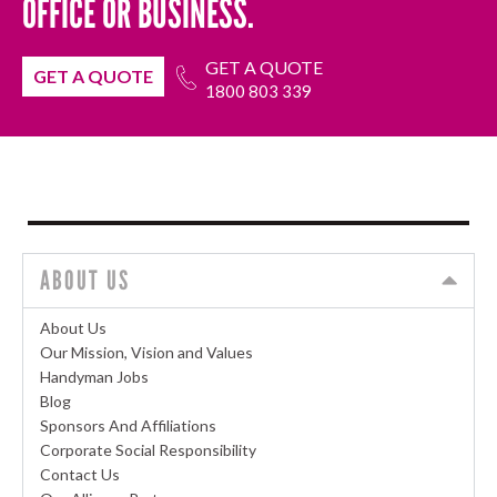
OFFICE OR BUSINESS.
GET A QUOTE
GET A QUOTE
1800 803 339
ABOUT US
About Us
Our Mission, Vision and Values
Handyman Jobs
Blog
Sponsors And Affiliations
Corporate Social Responsibility
Contact Us