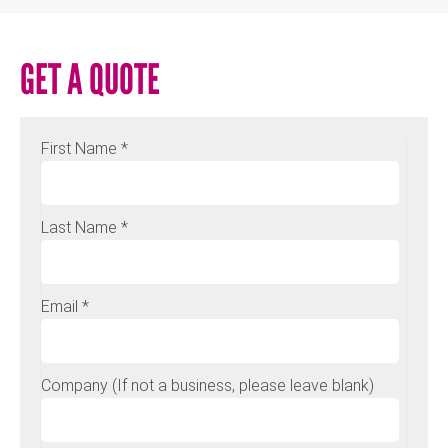
GET A QUOTE