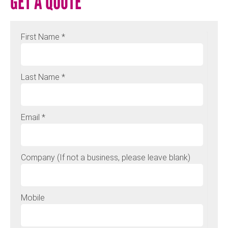
GET A QUOTE