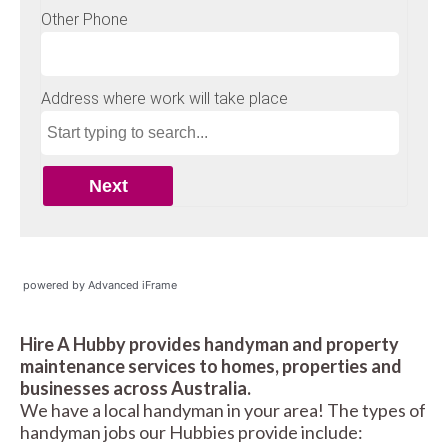
powered by Advanced iFrame
Hire A Hubby provides handyman and property
maintenance services to homes, properties and
businesses across Australia.
We have a local handyman in your area! The types of
handyman jobs our Hubbies provide include: