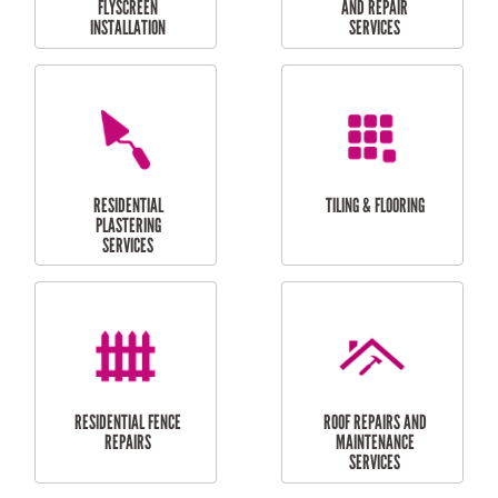
RESIDENTIAL
RESIDENTIAL
PERGOLA AND DECK
PAINTING SERVICES
REPAIRS
FURNITURE
CARPORT
ASSEMBLY
INSTALLATION &
REPAIRS