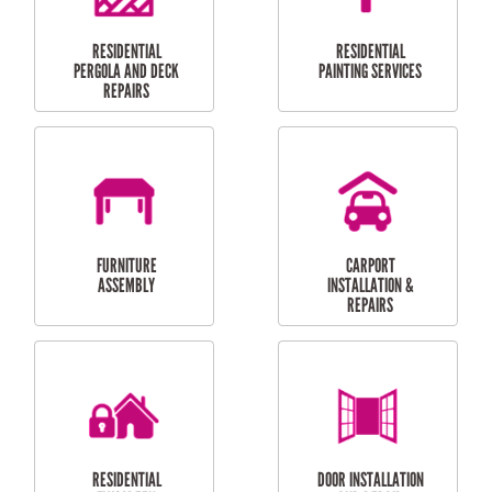
HIGH PRESSURE
SKYLIGHTS
CLEANING SERVICES
OUTDOOR
RESIDENTIAL GUTTER
MAINTENANCE
CLEANING