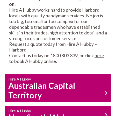
on.
RESIDENTIAL FENCE
ROOF REPAIRS AND
Hire A Hubby works hard to provide Harbord
REPAIRS
MAINTENANCE
locals with quality handyman services. No job is
SERVICES
too big, too small or too complex for our
dependable tradesmen who have established
skills in their trades, high attention to detail and a
strong focus on customer service.
Request a quote today from Hire A Hubby –
Harbord.
Contact us today on 1800 803 339, or click
here
to book A Hubby online.
CARPENTRY
PROPERTY
SERVICES
MAINTENANCE
Hire A Hubby
Australian Capital
Territory
Hire A Hubby