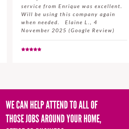
service from Enrique was excellent.
Will be using this company again
when needed. Elaine L., 4
November 2025 (Google Review)
WE CAN HELP ATTEND TO ALL OF
THOSE JOBS AROUND YOUR HOME,