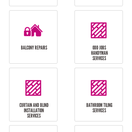
CUBBY HOUSES
DOG DOOR
INSTALLATION
LAUNDRY
CARPORT
RENOVATIONS
INSTALLATION