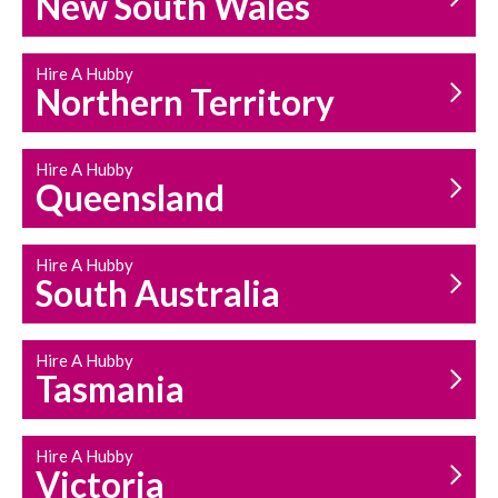
New South Wales
HOUSEHOLD REPAIRS
AND MAINTENANCE
Hire A Hubby
Northern Territory
Hire A Hubby
Queensland
Hire A Hubby
South Australia
Hire A Hubby
Tasmania
Hire A Hubby
Victoria