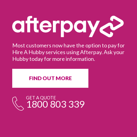
Most customers now have the option to pay for
Hire A Hubby services using Afterpay. Ask your
Hubby today for more information.
It
in
ur
fr
FIND OUT MORE
e
GET A QUOTE
1800 803 339