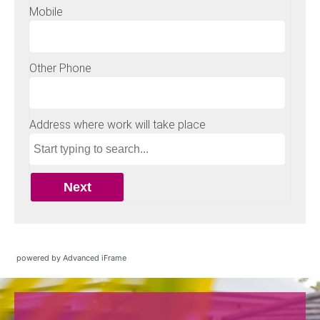
powered by Advanced iFrame