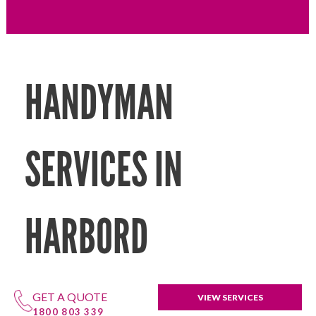
HANDYMAN
SERVICES IN
HARBORD
GET A QUOTE
VIEW SERVICES
1800 803 339