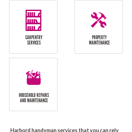
RESIDENTIAL
DOOR INSTALLATION
FLYSCREEN
AND REPAIR
INSTALLATION
SERVICES
RESIDENTIAL
TILING & FLOORING
PLASTERING
SERVICES
Harbord handyman services that you can rely