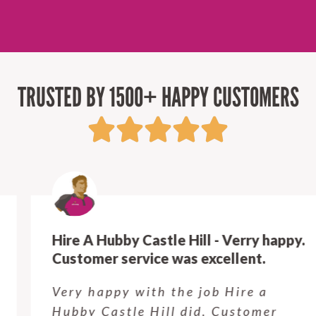
TRUSTED BY 1500+ HAPPY CUSTOMERS
Hire A Hubby Castle Hill - Verry happy.
Customer service was excellent.
Very happy with the job Hire a
Hubby Castle Hill did. Customer