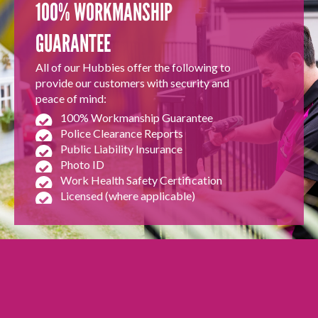
100% WORKMANSHIP
GUARANTEE
All of our Hubbies offer the following to
provide our customers with security and
peace of mind:
100% Workmanship Guarantee
Police Clearance Reports
Public Liability Insurance
Photo ID
Work Health Safety Certification
Licensed (where applicable)