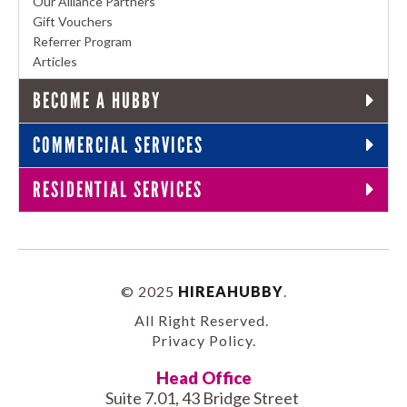
Our Alliance Partners
Gift Vouchers
Referrer Program
Articles
BECOME A HUBBY
COMMERCIAL SERVICES
RESIDENTIAL SERVICES
© 2025
HIREAHUBBY
.
All Right Reserved.
Privacy Policy
.
Head Office
Suite 7.01, 43 Bridge Street