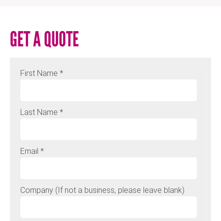
GET A QUOTE