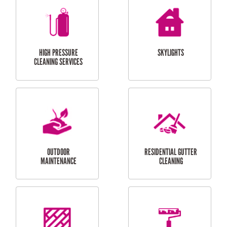
BALCONY REPAIRS
ODD JOBS
HANDYMAN
SERVICES
CURTAIN AND BLIND
BATHROOM TILING
INSTALLATION
SERVICES
SERVICES