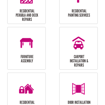
HIGH PRESSURE
SKYLIGHTS
CLEANING SERVICES
OUTDOOR
RESIDENTIAL GUTTER
MAINTENANCE
CLEANING