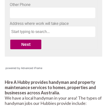
powered by Advanced iFrame
Hire A Hubby provides handyman and property
maintenance services to homes, properties and
businesses across Australia.
We have a local handyman in your area! The types of
handyman jobs our Hubbies provide include: