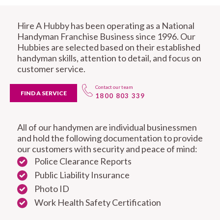
Hire A Hubby has been operating as a National
Handyman Franchise Business since 1996. Our
Hubbies are selected based on their established
handyman skills, attention to detail, and focus on
customer service.
Contact our team
FIND A SERVICE
1800 803 339
All of our handymen are individual businessmen
and hold the following documentation to provide
our customers with security and peace of mind:
Police Clearance Reports
Public Liability Insurance
Photo ID
Work Health Safety Certification