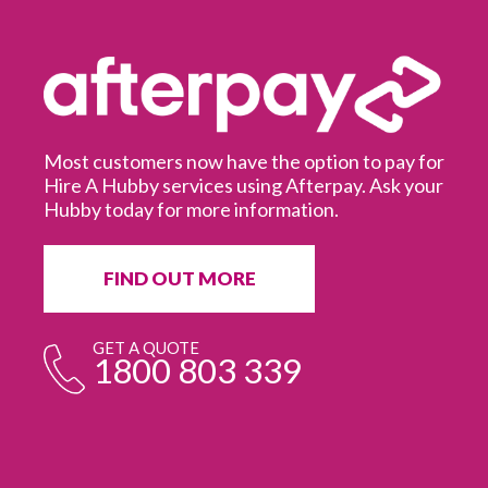
Most customers now have the option to pay for
Hire A Hubby services using Afterpay. Ask your
Hubby today for more information.
It
in
ur
fr
FIND OUT MORE
e
GET A QUOTE
1800 803 339