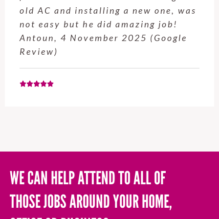
service from Enrique was excellent.
Will be using this company again
when needed. Elaine L., 4
November 2025 (Google Review)
WE CAN HELP ATTEND TO ALL OF
THOSE JOBS AROUND YOUR HOME,