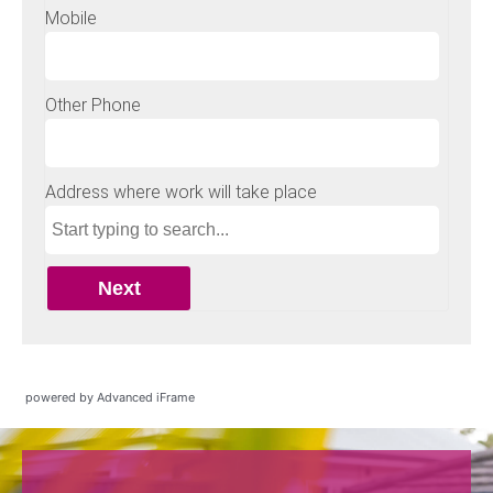
powered by Advanced iFrame