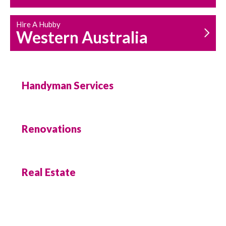
Hire A Hubby
Western Australia
Handyman Services
Renovations
Real Estate