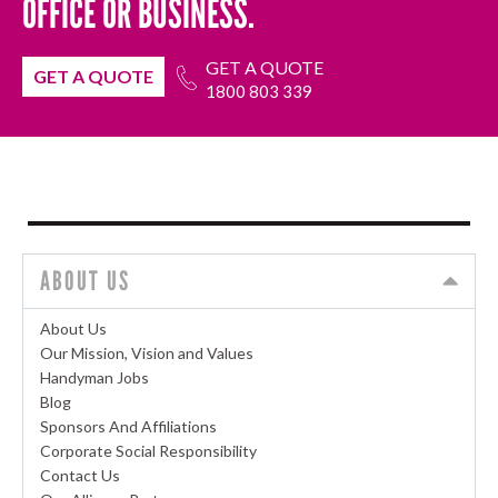
OFFICE OR BUSINESS.
GET A QUOTE
GET A QUOTE
1800 803 339
ABOUT US
About Us
Our Mission, Vision and Values
Handyman Jobs
Blog
Sponsors And Affiliations
Corporate Social Responsibility
Contact Us