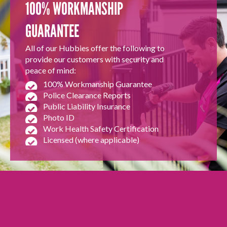
100% WORKMANSHIP
GUARANTEE
All of our Hubbies offer the following to
provide our customers with security and
peace of mind:
100% Workmanship Guarantee
Police Clearance Reports
Public Liability Insurance
Photo ID
Work Health Safety Certification
Licensed (where applicable)