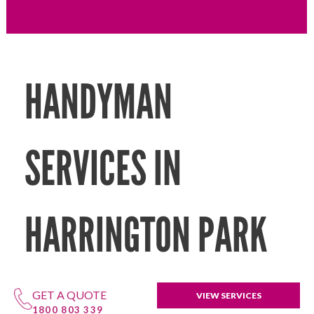
HANDYMAN
SERVICES IN
HARRINGTON PARK
GET A QUOTE
VIEW SERVICES
1800 803 339