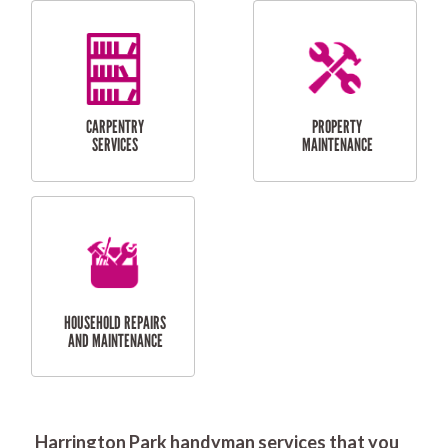
RESIDENTIAL
DOOR INSTALLATION
FLYSCREEN
AND REPAIR
INSTALLATION
SERVICES
RESIDENTIAL
TILING & FLOORING
PLASTERING
SERVICES
Harrington Park handyman services that you