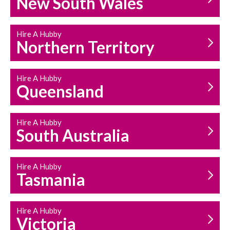
New South Wales
HOUSEHOLD REPAIRS
AND MAINTENANCE
Hire A Hubby
Northern Territory
Hire A Hubby
Queensland
Hire A Hubby
South Australia
Hire A Hubby
Tasmania
Hire A Hubby
Victoria