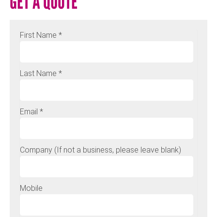
GET A QUOTE