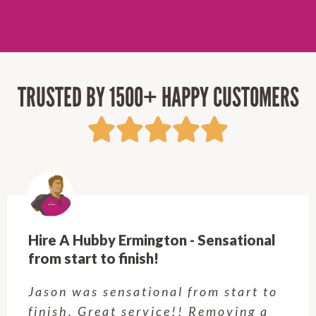
TRUSTED BY 1500+ HAPPY CUSTOMERS
Hire A Hubby Castle Hill - Verry happy.
Customer service was excellent.
Very happy with the job Hire a
Hubby Castle Hill did. Customer