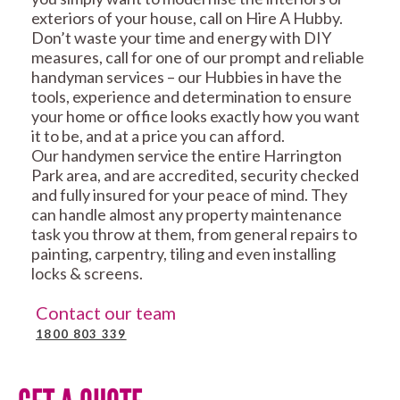
exteriors of your house, call on Hire A Hubby.
Don’t waste your time and energy with DIY
measures, call for one of our prompt and reliable
handyman services – our Hubbies in have the
tools, experience and determination to ensure
your home or office looks exactly how you want
it to be, and at a price you can afford.
Our handymen service the entire Harrington
Park area, and are accredited, security checked
and fully insured for your peace of mind. They
can handle almost any property maintenance
task you throw at them, from general repairs to
painting, carpentry, tiling and even installing
locks & screens.
Contact our team
1800 803 339