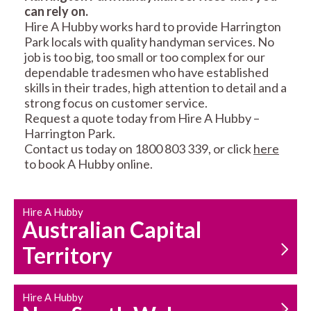
can rely on.
RESIDENTIAL FENCE
ROOF REPAIRS AND
Hire A Hubby works hard to provide Harrington
REPAIRS
MAINTENANCE
Park locals with quality handyman services. No
SERVICES
job is too big, too small or too complex for our
dependable tradesmen who have established
skills in their trades, high attention to detail and a
strong focus on customer service.
Request a quote today from Hire A Hubby –
Harrington Park.
Contact us today on 1800 803 339, or click
here
to book A Hubby online.
CARPENTRY
PROPERTY
SERVICES
MAINTENANCE
Hire A Hubby
Australian Capital
Territory
Hire A Hubby