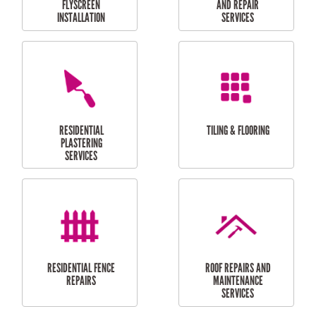
RESIDENTIAL
RESIDENTIAL
PERGOLA AND DECK
PAINTING SERVICES
REPAIRS
FURNITURE
CARPORT
ASSEMBLY
INSTALLATION &
REPAIRS