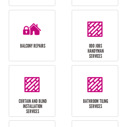
CUBBY HOUSES
DOG DOOR
INSTALLATION
LAUNDRY
CARPORT
RENOVATIONS
INSTALLATION