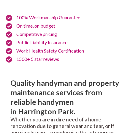
100% Workmanship Guarantee
On time, on budget
Competitive pricing
Public Liability Insurance
Work Health Safety Certification
1500+ 5 star reviews
Quality handyman and property
maintenance services from
reliable handymen
in Harrington Park.
Whether you are in dire need of a home
renovation due to general wear and tear, or if
you simply want to modernise the interiors or