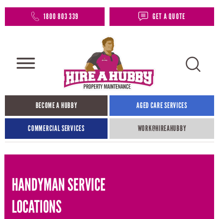
1800 803 339
GET A QUOTE
BECOME A HUBBY
AGED CARE SERVICES
COMMERCIAL SERVICES
WORK@HIREAHUBBY​
HANDYMAN SERVICE
LOCATIONS