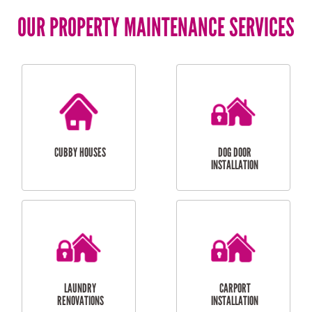
OUR PROPERTY MAINTENANCE SERVICES