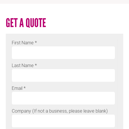
GET A QUOTE