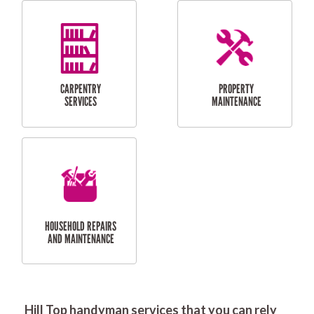
RESIDENTIAL
DOOR INSTALLATION
FLYSCREEN
AND REPAIR
INSTALLATION
SERVICES
RESIDENTIAL
TILING & FLOORING
PLASTERING
SERVICES
Hill Top handyman services that you can rely