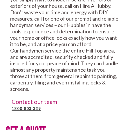
exteriors of your house, call on Hire A Hubby.
Don’t waste your time and energy with DIY
measures, call for one of our prompt and reliable
handyman services – our Hubbies in have the
tools, experience and determination to ensure
your home or office looks exactly how you want
it to be, and at a price you can afford.
Our handymen service the entire Hill Top area,
and are accredited, security checked and fully
insured for your peace of mind. They can handle
almost any property maintenance task you
throw at them, from general repairs to painting,
carpentry, tiling and even installing locks &
screens.
Contact our team
1800 803 339