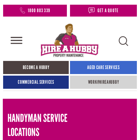
1800 803 339
GET A QUOTE
BECOME A HUBBY
AGED CARE SERVICES
COMMERCIAL SERVICES
WORK@HIREAHUBBY​
HANDYMAN SERVICE
LOCATIONS