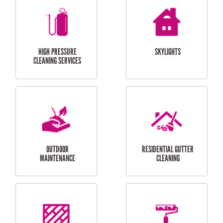
BALCONY REPAIRS
ODD JOBS
HANDYMAN
SERVICES
CURTAIN AND BLIND
BATHROOM TILING
INSTALLATION
SERVICES
SERVICES