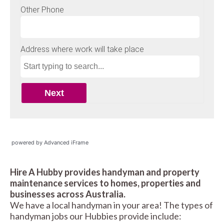
powered by Advanced iFrame
Hire A Hubby provides handyman and property
maintenance services to homes, properties and
businesses across Australia.
We have a local handyman in your area! The types of
handyman jobs our Hubbies provide include: