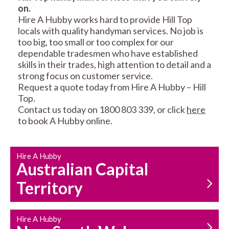
on.
RESIDENTIAL FENCE
ROOF REPAIRS AND
Hire A Hubby works hard to provide Hill Top
REPAIRS
MAINTENANCE
locals with quality handyman services. No job is
SERVICES
too big, too small or too complex for our
dependable tradesmen who have established
skills in their trades, high attention to detail and a
strong focus on customer service.
Request a quote today from Hire A Hubby – Hill
Top.
Contact us today on 1800 803 339, or click
here
to book A Hubby online.
CARPENTRY
PROPERTY
SERVICES
MAINTENANCE
Hire A Hubby
Australian Capital
Territory
Hire A Hubby