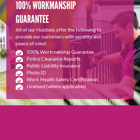
100% WORKMANSHIP
GUARANTEE
All of our Hubbies offer the following to
provide our customers with security and
peace of mind:
100% Workmanship Guarantee
Police Clearance Reports
Public Liability Insurance
Photo ID
Work Health Safety Certification
Licensed (where applicable)