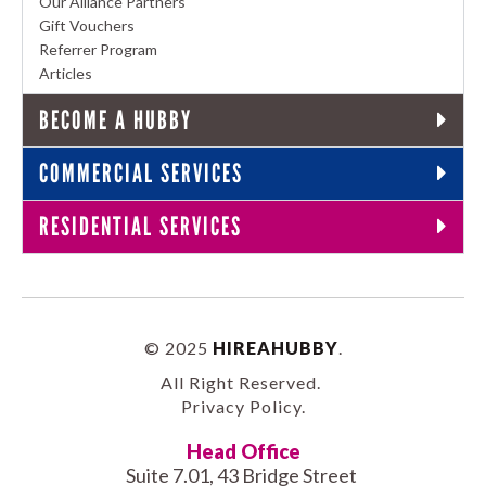
Our Alliance Partners
Gift Vouchers
Referrer Program
Articles
BECOME A HUBBY
COMMERCIAL SERVICES
RESIDENTIAL SERVICES
© 2025
HIREAHUBBY
.
All Right Reserved.
Privacy Policy
.
Head Office
Suite 7.01, 43 Bridge Street