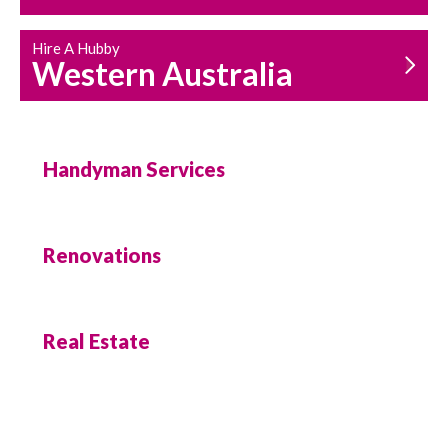
Hire A Hubby
Western Australia
Handyman Services
Renovations
Real Estate