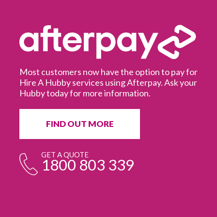
Most customers now have the option to pay for
Hire A Hubby services using Afterpay. Ask your
Hubby today for more information.
It
in
ur
fr
FIND OUT MORE
e
GET A QUOTE
1800 803 339