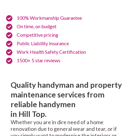
100% Workmanship Guarantee
On time, on budget
Competitive pricing
Public Liability Insurance
Work Health Safety Certification
1500+ 5 star reviews
Quality handyman and property
maintenance services from
reliable handymen
in Hill Top.
Whether you are in dire need of a home
renovation due to general wear and tear, or if
you simply want to modernise the interiors or