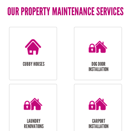
OUR PROPERTY MAINTENANCE SERVICES