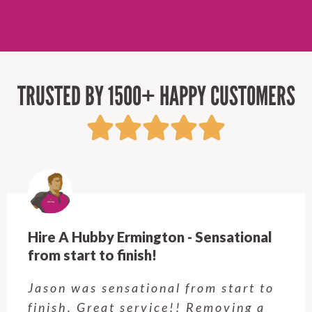
TRUSTED BY 1500+ HAPPY CUSTOMERS
Hire A Hubby Castle Hill - Verry happy
Customer service was excellent.
Very happy with the job Hire a
Hubby Castle Hill did. Customer