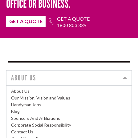
OFFICE OR BUSINESS.
GET A QUOTE
GET A QUOTE
1800 803 339
ABOUT US
About Us
Our Mission, Vision and Values
Handyman Jobs
Blog
Sponsors And Affiliations
Corporate Social Responsibility
Contact Us