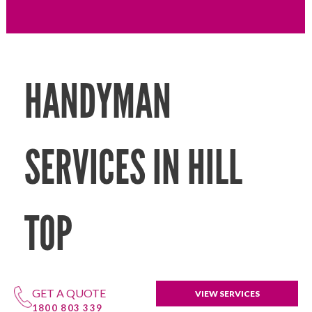
HANDYMAN
SERVICES IN HILL
TOP
GET A QUOTE
VIEW SERVICES
1800 803 339