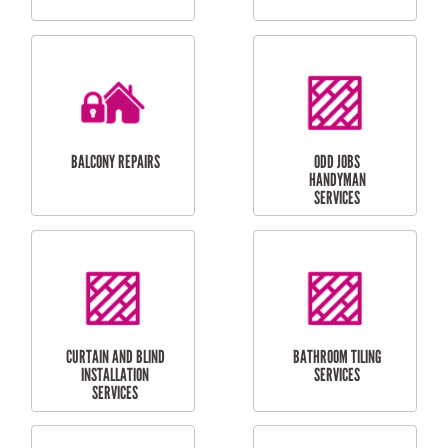
CUBBY HOUSES
DOG DOOR
INSTALLATION
LAUNDRY
CARPORT
RENOVATIONS
INSTALLATION