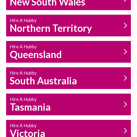
New South Wales
HOUSEHOLD REPAIRS
AND MAINTENANCE
Hire A Hubby
Northern Territory
Hire A Hubby
Queensland
Hire A Hubby
South Australia
Hire A Hubby
Tasmania
Hire A Hubby
Victoria