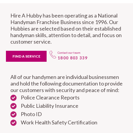
Hire A Hubby has been operating as a National
Handyman Franchise Business since 1996. Our
Hubbies are selected based on their established
handyman skills, attention to detail, and focus on
customer service.
Contact our team
FIND A SERVICE
1800 803 339
All of our handymen are individual businessmen
and hold the following documentation to provide
our customers with security and peace of mind:
Police Clearance Reports
Public Liability Insurance
Photo ID
Work Health Safety Certification