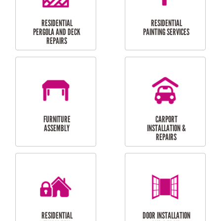
HIGH PRESSURE
SKYLIGHTS
CLEANING SERVICES
OUTDOOR
RESIDENTIAL GUTTER
MAINTENANCE
CLEANING