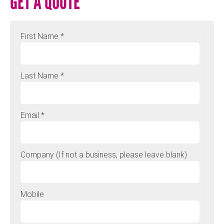
GET A QUOTE