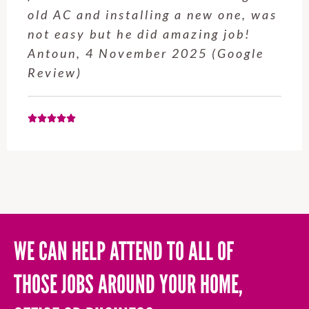
s
service from Enrique was excellent.
Will be using this company again
when needed. Elaine L., 4
November 2025 (Google Review)
WE CAN HELP ATTEND TO ALL OF
THOSE JOBS AROUND YOUR HOME,