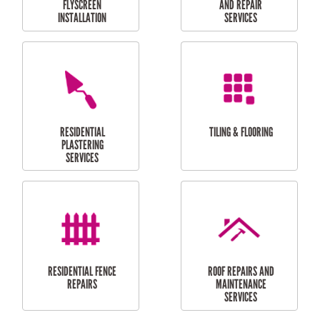
RESIDENTIAL
RESIDENTIAL
PERGOLA AND DECK
PAINTING SERVICES
REPAIRS
FURNITURE
CARPORT
ASSEMBLY
INSTALLATION &
REPAIRS