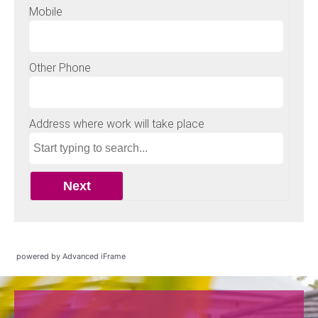
powered by Advanced iFrame