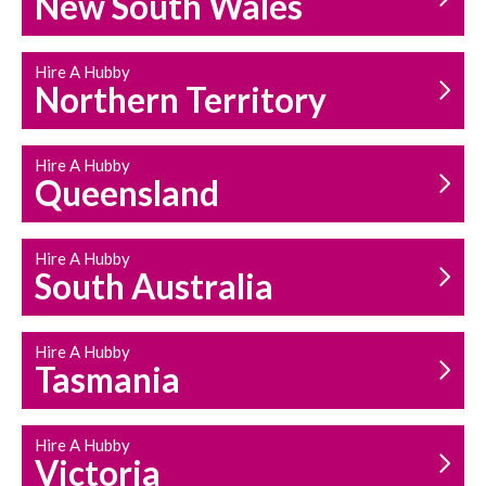
New South Wales
HOUSEHOLD REPAIRS
AND MAINTENANCE
Hire A Hubby
Northern Territory
Hire A Hubby
Queensland
Hire A Hubby
South Australia
Hire A Hubby
Tasmania
Hire A Hubby
Victoria