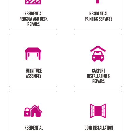
HIGH PRESSURE
SKYLIGHTS
CLEANING SERVICES
OUTDOOR
RESIDENTIAL GUTTER
MAINTENANCE
CLEANING