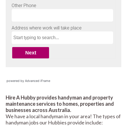
powered by Advanced iFrame
Hire A Hubby provides handyman and property
maintenance services to homes, properties and
businesses across Australia.
We have a local handyman in your area! The types of
handyman jobs our Hubbies provide include: