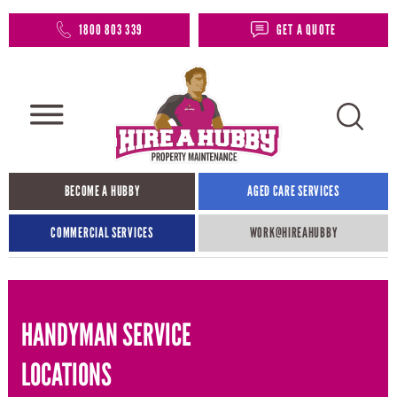
1800 803 339
GET A QUOTE
BECOME A HUBBY
AGED CARE SERVICES
COMMERCIAL SERVICES
WORK@HIREAHUBBY​
HANDYMAN SERVICE
LOCATIONS