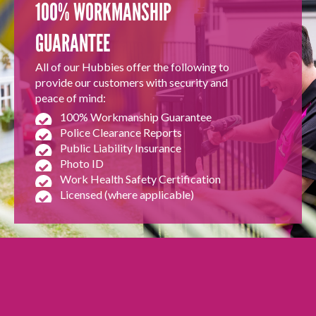
100% WORKMANSHIP
GUARANTEE
All of our Hubbies offer the following to
provide our customers with security and
peace of mind:
100% Workmanship Guarantee
Police Clearance Reports
Public Liability Insurance
Photo ID
Work Health Safety Certification
Licensed (where applicable)