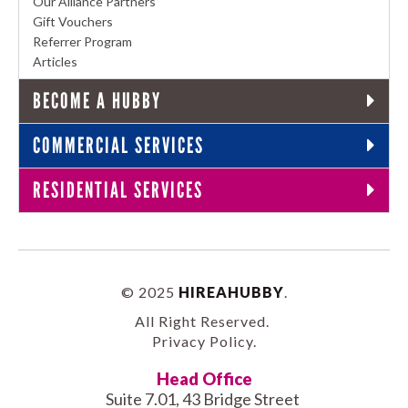
Our Alliance Partners
Gift Vouchers
Referrer Program
Articles
BECOME A HUBBY
COMMERCIAL SERVICES
RESIDENTIAL SERVICES
© 2025
HIREAHUBBY
.
All Right Reserved.
Privacy Policy
.
Head Office
Suite 7.01, 43 Bridge Street