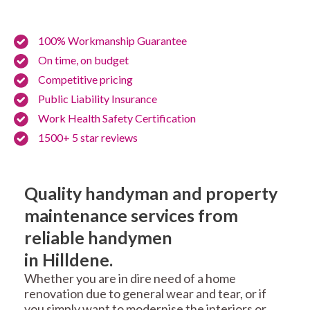
100% Workmanship Guarantee
On time, on budget
Competitive pricing
Public Liability Insurance
Work Health Safety Certification
1500+ 5 star reviews
Quality handyman and property
maintenance services from
reliable handymen
in Hilldene.
Whether you are in dire need of a home
renovation due to general wear and tear, or if
you simply want to modernise the interiors or