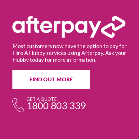
Most customers now have the option to pay for
Hire A Hubby services using Afterpay. Ask your
Hubby today for more information.
It
in
ur
fr
FIND OUT MORE
e
GET A QUOTE
1800 803 339