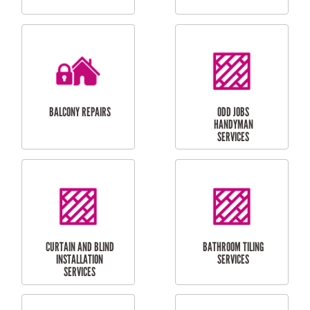
CUBBY HOUSES
DOG DOOR
INSTALLATION
LAUNDRY
CARPORT
RENOVATIONS
INSTALLATION