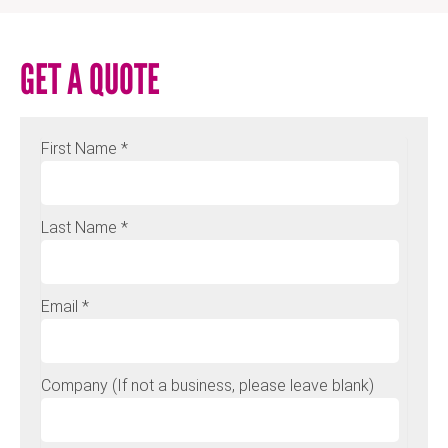
GET A QUOTE