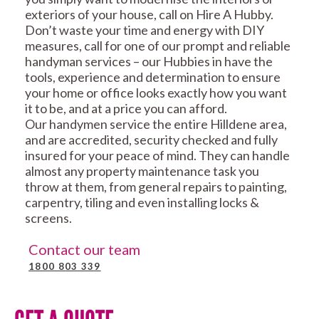
exteriors of your house, call on Hire A Hubby.
Don’t waste your time and energy with DIY
measures, call for one of our prompt and reliable
handyman services – our Hubbies in have the
tools, experience and determination to ensure
your home or office looks exactly how you want
it to be, and at a price you can afford.
Our handymen service the entire Hilldene area,
and are accredited, security checked and fully
insured for your peace of mind. They can handle
almost any property maintenance task you
throw at them, from general repairs to painting,
carpentry, tiling and even installing locks &
screens.
Contact our team
1800 803 339