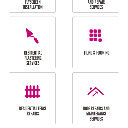
RESIDENTIAL
RESIDENTIAL
PERGOLA AND DECK
PAINTING SERVICES
REPAIRS
FURNITURE
CARPORT
ASSEMBLY
INSTALLATION &
REPAIRS