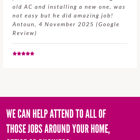
service from Enrique was excellent.
Will be using this company again
when needed. Elaine L., 4
November 2025 (Google Review)
WE CAN HELP ATTEND TO ALL OF
THOSE JOBS AROUND YOUR HOME,