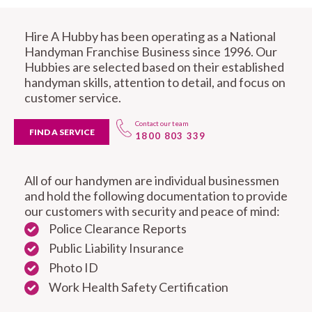
Hire A Hubby has been operating as a National
Handyman Franchise Business since 1996. Our
Hubbies are selected based on their established
handyman skills, attention to detail, and focus on
customer service.
Contact our team
FIND A SERVICE
1800 803 339
All of our handymen are individual businessmen
and hold the following documentation to provide
our customers with security and peace of mind:
Police Clearance Reports
Public Liability Insurance
Photo ID
Work Health Safety Certification