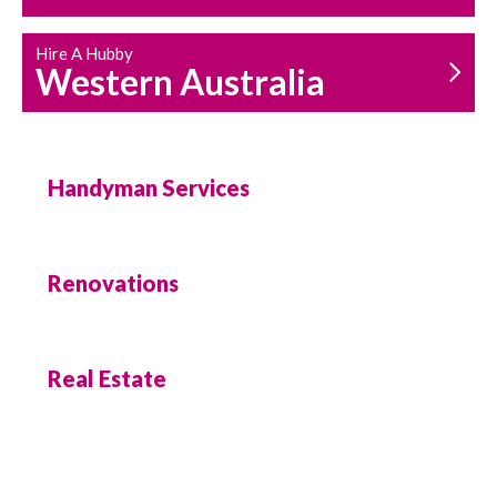
Hire A Hubby
Western Australia
Handyman Services
Renovations
Real Estate