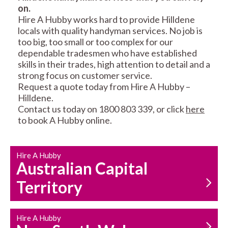
on.
RESIDENTIAL FENCE
ROOF REPAIRS AND
Hire A Hubby works hard to provide Hilldene
REPAIRS
MAINTENANCE
locals with quality handyman services. No job is
SERVICES
too big, too small or too complex for our
dependable tradesmen who have established
skills in their trades, high attention to detail and a
strong focus on customer service.
Request a quote today from Hire A Hubby –
Hilldene.
Contact us today on 1800 803 339, or click
here
to book A Hubby online.
CARPENTRY
PROPERTY
SERVICES
MAINTENANCE
Hire A Hubby
Australian Capital
Territory
Hire A Hubby