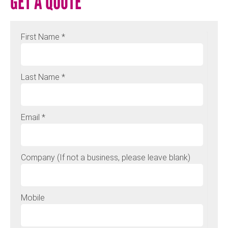
GET A QUOTE