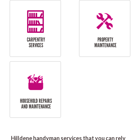
RESIDENTIAL
DOOR INSTALLATION
FLYSCREEN
AND REPAIR
INSTALLATION
SERVICES
RESIDENTIAL
TILING & FLOORING
PLASTERING
SERVICES
Hilldene handyman services that you can rely