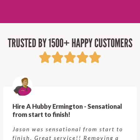
TRUSTED BY 1500+ HAPPY CUSTOMERS
Hire A Hubby Castle Hill - Verry happy.
Customer service was excellent.
Very happy with the job Hire a
Hubby Castle Hill did. Customer