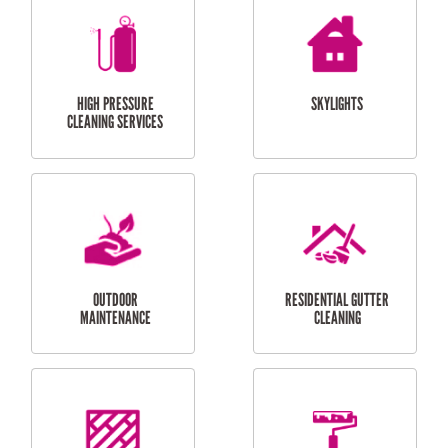
BALCONY REPAIRS
ODD JOBS
HANDYMAN
SERVICES
CURTAIN AND BLIND
BATHROOM TILING
INSTALLATION
SERVICES
SERVICES