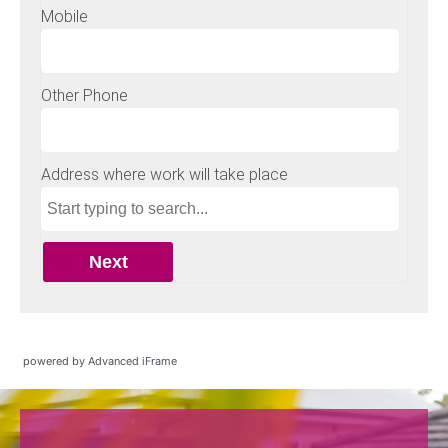
powered by Advanced iFrame