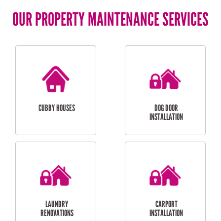
OUR PROPERTY MAINTENANCE SERVICES