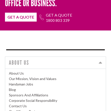
OFFICE OR BUSINESS.
GET A QUOTE
GET A QUOTE
1800 803 339
ABOUT US
About Us
Our Mission, Vision and Values
Handyman Jobs
Blog
Sponsors And Affiliations
Corporate Social Responsibility
Contact Us