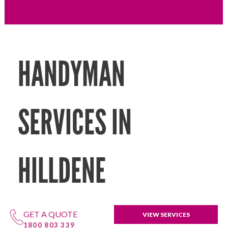
HANDYMAN
SERVICES IN
HILLDENE
GET A QUOTE
VIEW SERVICES
1800 803 339