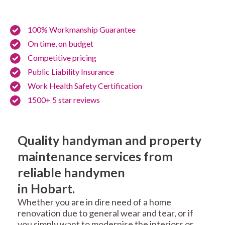
100% Workmanship Guarantee
On time, on budget
Competitive pricing
Public Liability Insurance
Work Health Safety Certification
1500+ 5 star reviews
Quality handyman and property
maintenance services from
reliable handymen
in Hobart.
Whether you are in dire need of a home
renovation due to general wear and tear, or if
you simply want to modernise the interiors or