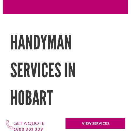
HANDYMAN
SERVICES IN
HOBART
GET A QUOTE
VIEW SERVICES
1800 803 339