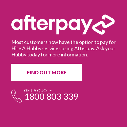
Most customers now have the option to pay for
Hire A Hubby services using Afterpay. Ask your
Hubby today for more information.
It
in
ur
fr
FIND OUT MORE
e
GET A QUOTE
1800 803 339