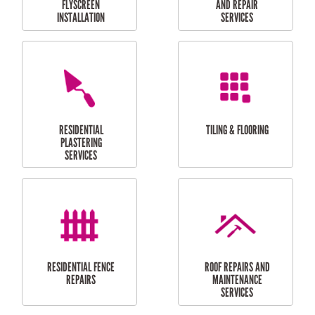
RESIDENTIAL
RESIDENTIAL
PERGOLA AND DECK
PAINTING SERVICES
REPAIRS
FURNITURE
CARPORT
ASSEMBLY
INSTALLATION &
REPAIRS