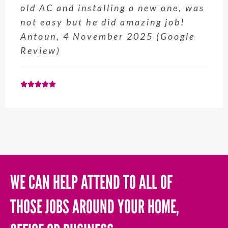
service from Enrique was excellent.
Will be using this company again
when needed. Elaine L., 4
November 2025 (Google Review)
WE CAN HELP ATTEND TO ALL OF
THOSE JOBS AROUND YOUR HOME,