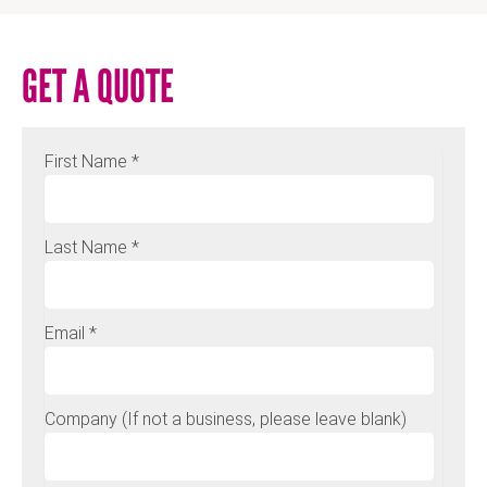
GET A QUOTE