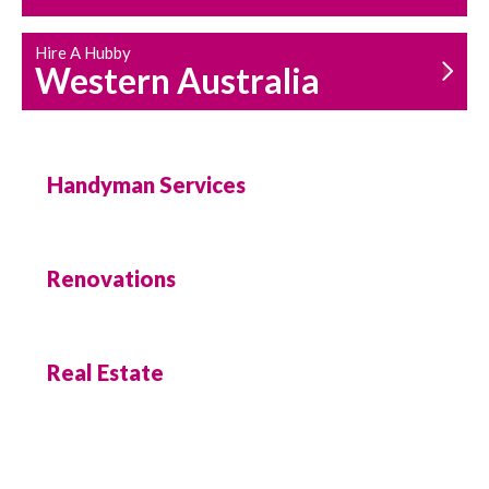
Hire A Hubby
Western Australia
Handyman Services
Renovations
Real Estate