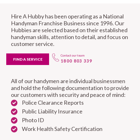
Hire A Hubby has been operating as a National
Handyman Franchise Business since 1996. Our
Hubbies are selected based on their established
handyman skills, attention to detail, and focus on
customer service.
Contact our team
FIND A SERVICE
1800 803 339
All of our handymen are individual businessmen
and hold the following documentation to provide
our customers with security and peace of mind:
Police Clearance Reports
Public Liability Insurance
Photo ID
Work Health Safety Certification