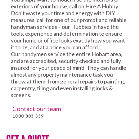
exteriors of your house, call on Hire A Hubby.
Don’t waste your time and energy with DIY
measures, call for one of our prompt and reliable
handyman services – our Hubbies in have the
tools, experience and determination to ensure
your home or office looks exactly how you want
it to be, and at a price you can afford.
Our handymen service the entire Hobart area,
and are accredited, security checked and fully
insured for your peace of mind. They can handle
almost any property maintenance task you
throw at them, from general repairs to painting,
carpentry, tiling and even installing locks &
screens.
Contact our team
1800 803 339