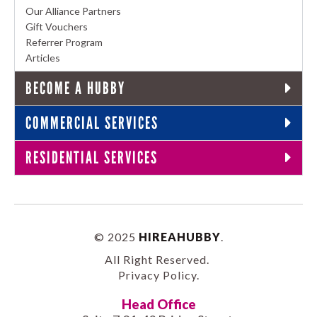
Our Alliance Partners
Gift Vouchers
Referrer Program
Articles
BECOME A HUBBY
COMMERCIAL SERVICES
RESIDENTIAL SERVICES
© 2025
HIREAHUBBY
.
All Right Reserved.
Privacy Policy
.
Head Office