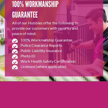
100% WORKMANSHIP
GUARANTEE
All of our Hubbies offer the following to
provide our customers with security and
peace of mind:
100% Workmanship Guarantee
Police Clearance Reports
Public Liability Insurance
Photo ID
Work Health Safety Certification
Licensed (where applicable)