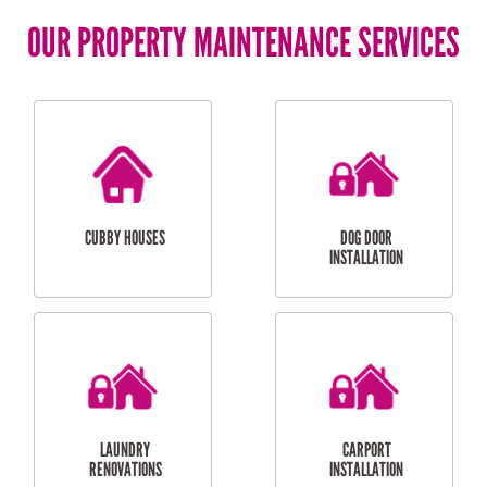
OUR PROPERTY MAINTENANCE SERVICES