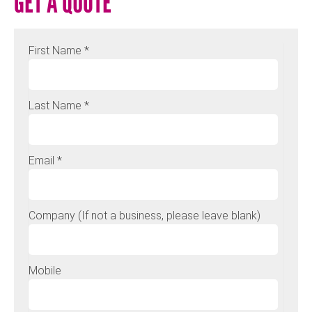
GET A QUOTE