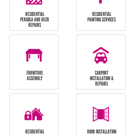
HIGH PRESSURE
SKYLIGHTS
CLEANING SERVICES
OUTDOOR
RESIDENTIAL GUTTER
MAINTENANCE
CLEANING