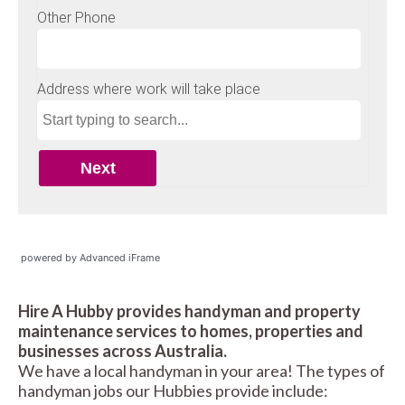
powered by Advanced iFrame
Hire A Hubby provides handyman and property
maintenance services to homes, properties and
businesses across Australia.
We have a local handyman in your area! The types of
handyman jobs our Hubbies provide include: