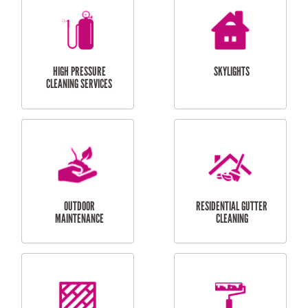
BALCONY REPAIRS
ODD JOBS
HANDYMAN
SERVICES
CURTAIN AND BLIND
BATHROOM TILING
INSTALLATION
SERVICES
SERVICES