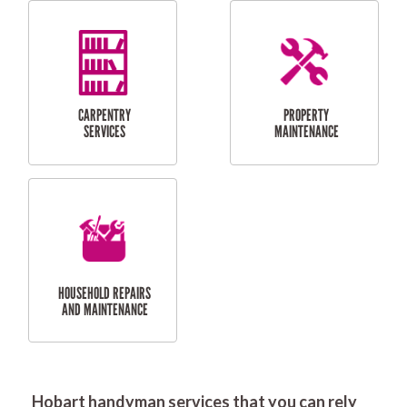
RESIDENTIAL
DOOR INSTALLATION
FLYSCREEN
AND REPAIR
INSTALLATION
SERVICES
RESIDENTIAL
TILING & FLOORING
PLASTERING
SERVICES
Hobart handyman services that you can rely