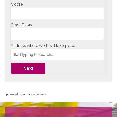
powered by Advanced iFrame