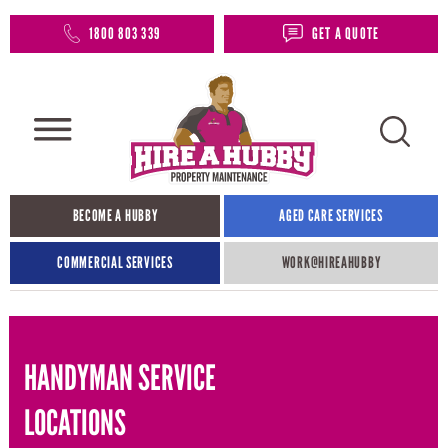
1800 803 339
GET A QUOTE
BECOME A HUBBY
AGED CARE SERVICES
COMMERCIAL SERVICES
WORK@HIREAHUBBY​
HANDYMAN SERVICE
LOCATIONS