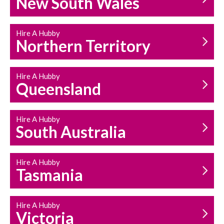
New South Wales
HOUSEHOLD REPAIRS
AND MAINTENANCE
Hire A Hubby
Northern Territory
Hire A Hubby
Queensland
Hire A Hubby
South Australia
Hire A Hubby
Tasmania
Hire A Hubby
Victoria