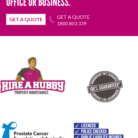
OFFICE OR BUSINESS.
GET A QUOTE
GET A QUOTE
1800 803 339