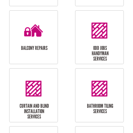
CUBBY HOUSES
DOG DOOR
INSTALLATION
LAUNDRY
CARPORT
RENOVATIONS
INSTALLATION