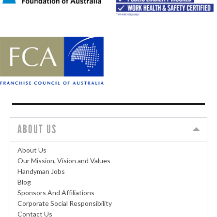
ABOUT US
About Us
Our Mission, Vision and Values
Handyman Jobs
Blog
Sponsors And Affiliations
Corporate Social Responsibility
Contact Us