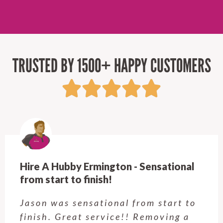
TRUSTED BY 1500+ HAPPY CUSTOMERS
Hire A Hubby Castle Hill - Verry happy.
Customer service was excellent.
Very happy with the job Hire a
Hubby Castle Hill did. Customer