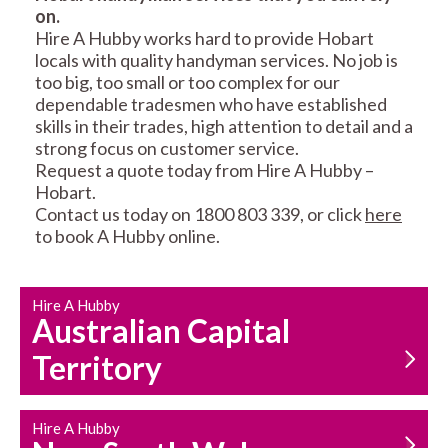
on.
RESIDENTIAL FENCE
ROOF REPAIRS AND
Hire A Hubby works hard to provide Hobart
REPAIRS
MAINTENANCE
locals with quality handyman services. No job is
SERVICES
too big, too small or too complex for our
dependable tradesmen who have established
skills in their trades, high attention to detail and a
strong focus on customer service.
Request a quote today from Hire A Hubby –
Hobart.
Contact us today on 1800 803 339, or click
here
to book A Hubby online.
CARPENTRY
PROPERTY
SERVICES
MAINTENANCE
Hire A Hubby
Australian Capital
Territory
Hire A Hubby