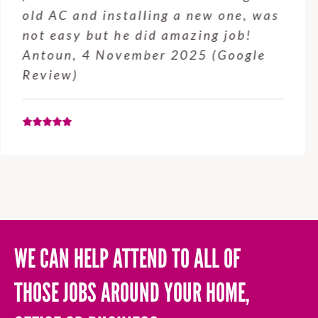
service from Enrique was excellent.
Will be using this company again
when needed. Elaine L., 4
November 2025 (Google Review)
WE CAN HELP ATTEND TO ALL OF
THOSE JOBS AROUND YOUR HOME,