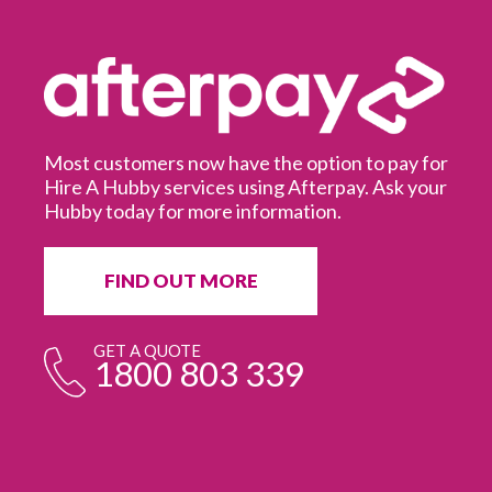
Most customers now have the option to pay for
Hire A Hubby services using Afterpay. Ask your
Hubby today for more information.
It
in
ur
fr
FIND OUT MORE
e
GET A QUOTE
1800 803 339