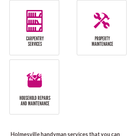
RESIDENTIAL
DOOR INSTALLATION
FLYSCREEN
AND REPAIR
INSTALLATION
SERVICES
RESIDENTIAL
TILING & FLOORING
PLASTERING
SERVICES
Holmesville handyman services that you can