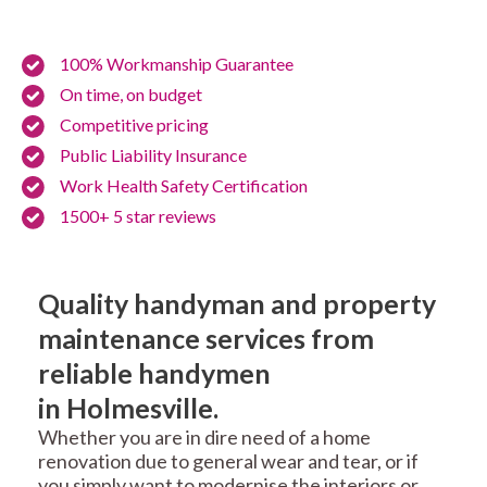
100% Workmanship Guarantee
On time, on budget
Competitive pricing
Public Liability Insurance
Work Health Safety Certification
1500+ 5 star reviews
Quality handyman and property
maintenance services from
reliable handymen
in Holmesville.
Whether you are in dire need of a home
renovation due to general wear and tear, or if
you simply want to modernise the interiors or