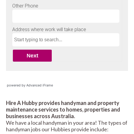
powered by Advanced iFrame
Hire A Hubby provides handyman and property
maintenance services to homes, properties and
businesses across Australia.
We have a local handyman in your area! The types of
handyman jobs our Hubbies provide include: