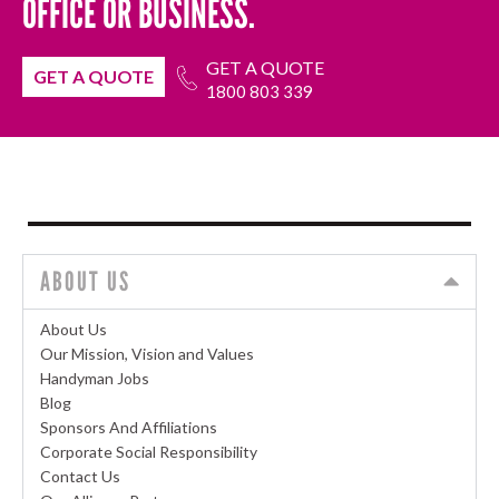
OFFICE OR BUSINESS.
GET A QUOTE
GET A QUOTE
1800 803 339
ABOUT US
About Us
Our Mission, Vision and Values
Handyman Jobs
Blog
Sponsors And Affiliations
Corporate Social Responsibility
Contact Us