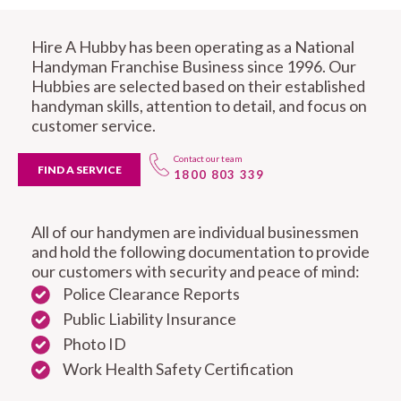
Hire A Hubby has been operating as a National
Handyman Franchise Business since 1996. Our
Hubbies are selected based on their established
handyman skills, attention to detail, and focus on
customer service.
Contact our team
FIND A SERVICE
1800 803 339
All of our handymen are individual businessmen
and hold the following documentation to provide
our customers with security and peace of mind:
Police Clearance Reports
Public Liability Insurance
Photo ID
Work Health Safety Certification