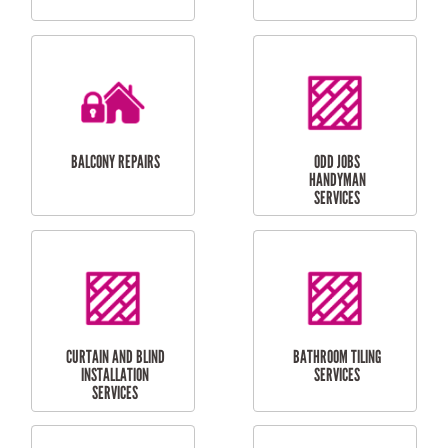
CUBBY HOUSES
DOG DOOR
INSTALLATION
LAUNDRY
CARPORT
RENOVATIONS
INSTALLATION