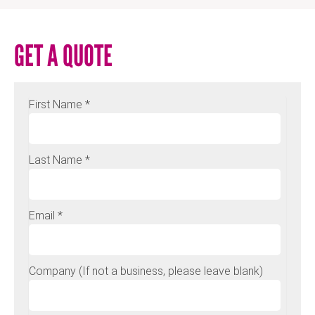
GET A QUOTE