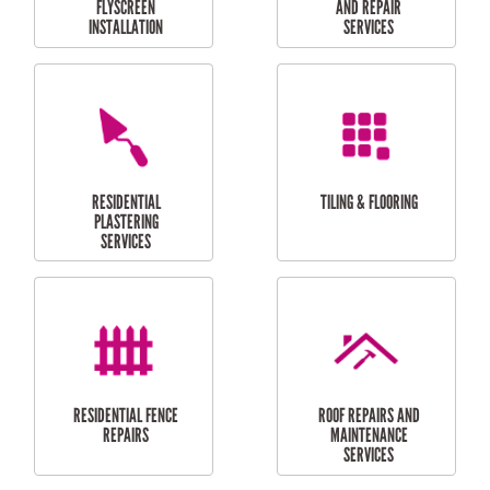
RESIDENTIAL
RESIDENTIAL
PERGOLA AND DECK
PAINTING SERVICES
REPAIRS
FURNITURE
CARPORT
ASSEMBLY
INSTALLATION &
REPAIRS