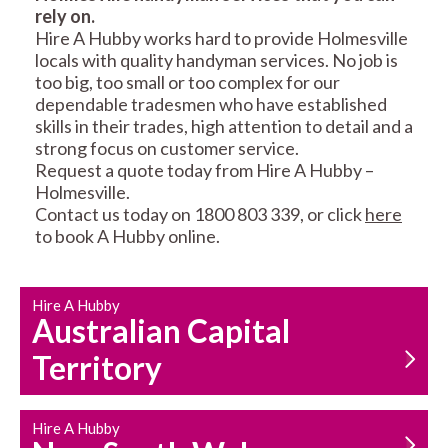
rely on.
RESIDENTIAL FENCE
ROOF REPAIRS AND
Hire A Hubby works hard to provide Holmesville
REPAIRS
MAINTENANCE
locals with quality handyman services. No job is
SERVICES
too big, too small or too complex for our
dependable tradesmen who have established
skills in their trades, high attention to detail and a
strong focus on customer service.
Request a quote today from Hire A Hubby –
Holmesville.
Contact us today on 1800 803 339, or click
here
to book A Hubby online.
CARPENTRY
PROPERTY
SERVICES
MAINTENANCE
Hire A Hubby
Australian Capital
Territory
Hire A Hubby