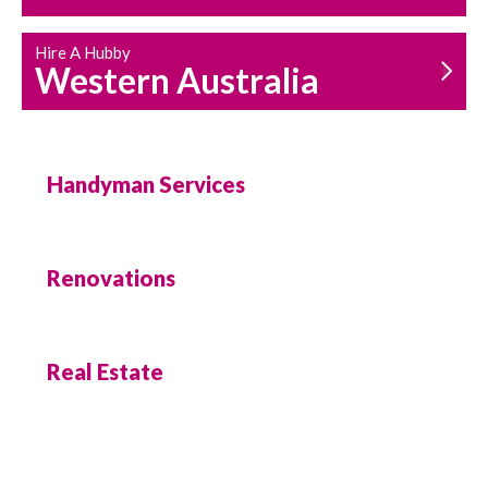
Hire A Hubby
Western Australia
Handyman Services
Renovations
Real Estate