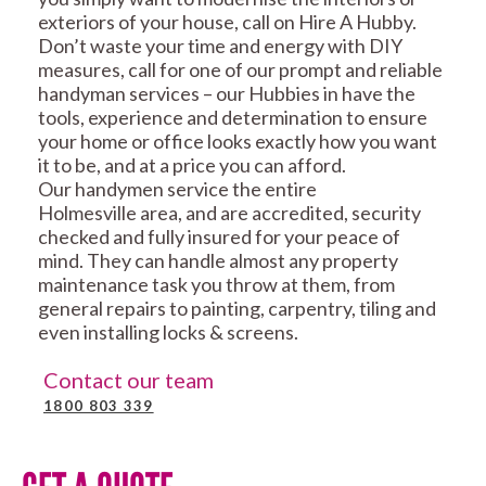
exteriors of your house, call on Hire A Hubby.
Don’t waste your time and energy with DIY
measures, call for one of our prompt and reliable
handyman services – our Hubbies in have the
tools, experience and determination to ensure
your home or office looks exactly how you want
it to be, and at a price you can afford.
Our handymen service the entire
Holmesville area, and are accredited, security
checked and fully insured for your peace of
mind. They can handle almost any property
maintenance task you throw at them, from
general repairs to painting, carpentry, tiling and
even installing locks & screens.
Contact our team
1800 803 339