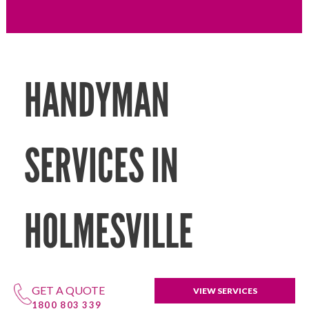
HANDYMAN
SERVICES IN
HOLMESVILLE
GET A QUOTE
VIEW SERVICES
1800 803 339