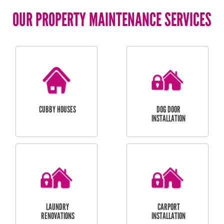
OUR PROPERTY MAINTENANCE SERVICES