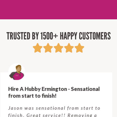
TRUSTED BY 1500+ HAPPY CUSTOMERS
Hire A Hubby Castle Hill - Verry happy.
Customer service was excellent.
Very happy with the job Hire a
Hubby Castle Hill did. Customer