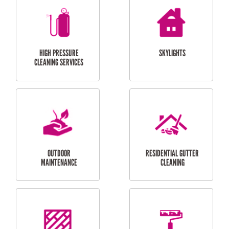
BALCONY REPAIRS
ODD JOBS
HANDYMAN
SERVICES
CURTAIN AND BLIND
BATHROOM TILING
INSTALLATION
SERVICES
SERVICES