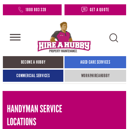
1800 803 339
GET A QUOTE
BECOME A HUBBY
AGED CARE SERVICES
COMMERCIAL SERVICES
WORK@HIREAHUBBY​
HANDYMAN SERVICE
LOCATIONS