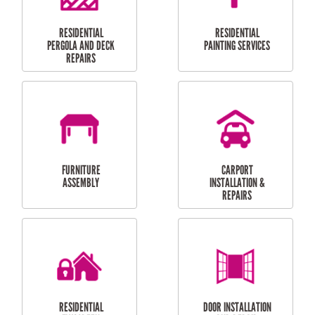
HIGH PRESSURE
SKYLIGHTS
CLEANING SERVICES
OUTDOOR
RESIDENTIAL GUTTER
MAINTENANCE
CLEANING