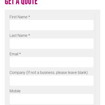
GET A QUOTE