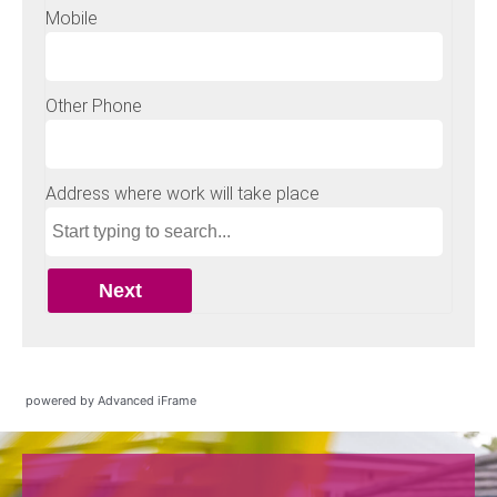
powered by Advanced iFrame