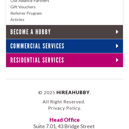
Our Alliance Partners
Gift Vouchers
Referrer Program
Articles
BECOME A HUBBY
COMMERCIAL SERVICES
RESIDENTIAL SERVICES
© 2025
HIREAHUBBY
.
All Right Reserved.
Privacy Policy
.
Head Office
Suite 7.01, 43 Bridge Street