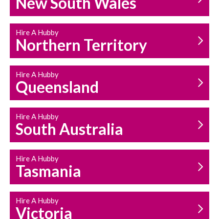
New South Wales
HOUSEHOLD REPAIRS
AND MAINTENANCE
Hire A Hubby
Northern Territory
Hire A Hubby
Queensland
Hire A Hubby
South Australia
Hire A Hubby
Tasmania
Hire A Hubby
Victoria