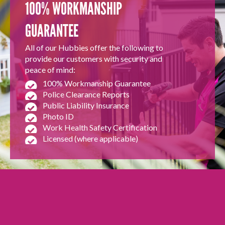
100% WORKMANSHIP
GUARANTEE
All of our Hubbies offer the following to
provide our customers with security and
peace of mind:
100% Workmanship Guarantee
Police Clearance Reports
Public Liability Insurance
Photo ID
Work Health Safety Certification
Licensed (where applicable)