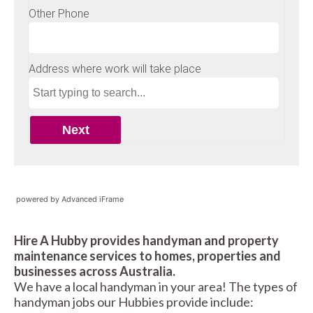
powered by Advanced iFrame
Hire A Hubby provides handyman and property
maintenance services to homes, properties and
businesses across Australia.
We have a local handyman in your area! The types of
handyman jobs our Hubbies provide include: