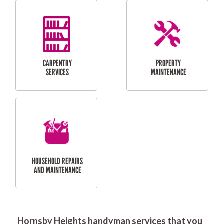
RESIDENTIAL
DOOR INSTALLATION
FLYSCREEN
AND REPAIR
INSTALLATION
SERVICES
RESIDENTIAL
TILING & FLOORING
PLASTERING
SERVICES
Hornsby Heights handyman services that you