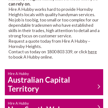
can rely on.
RESIDENTIAL FENCE
ROOF REPAIRS AND
Hire A Hubby works hard to provide Hornsby
REPAIRS
MAINTENANCE
Heights locals with quality handyman services.
SERVICES
No job is too big, too small or too complex for our
dependable tradesmen who have established
skills in their trades, high attention to detail and a
strong focus on customer service.
Request a quote today from Hire A Hubby –
Hornsby Heights.
Contact us today on 1800 803 339, or click
here
to book A Hubby online.
CARPENTRY
PROPERTY
SERVICES
MAINTENANCE
Hire A Hubby
Australian Capital
Territory
Hire A Hubby