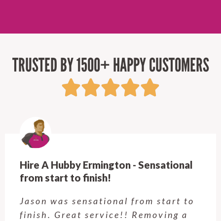
TRUSTED BY 1500+ HAPPY CUSTOMERS
Hire A Hubby Ermington - Sensational
from start to finish!
Jason was sensational from start to
finish. Great service!! Removing a