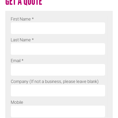
GET A QUOTE