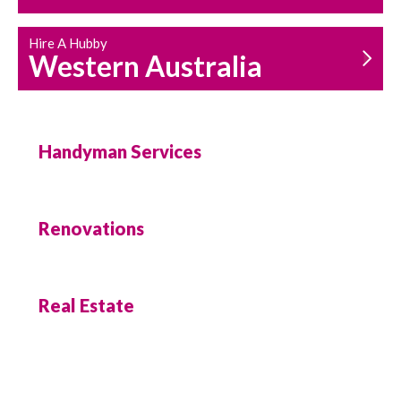
Hire A Hubby
Western Australia
Handyman Services
Renovations
Real Estate