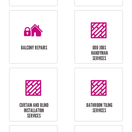
CUBBY HOUSES
DOG DOOR
INSTALLATION
LAUNDRY
CARPORT
RENOVATIONS
INSTALLATION