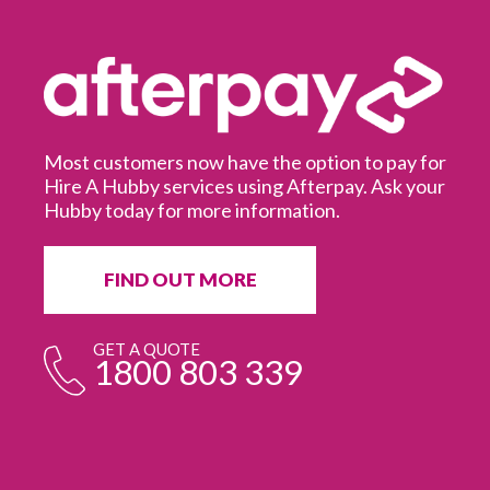
Most customers now have the option to pay for
Hire A Hubby services using Afterpay. Ask your
Hubby today for more information.
It
in
ur
fr
FIND OUT MORE
e
GET A QUOTE
1800 803 339