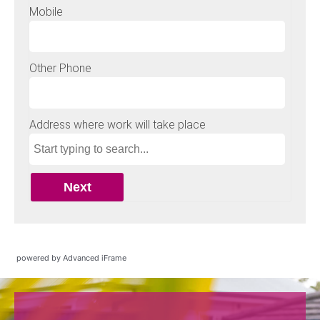
powered by Advanced iFrame