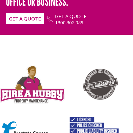
OFFICE OR BUSINESS.
GET A QUOTE
GET A QUOTE
1800 803 339