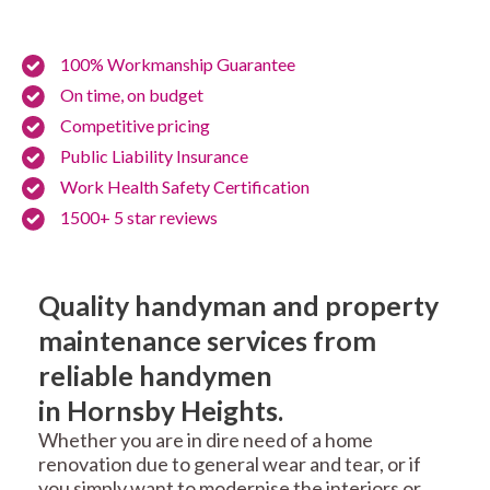
100% Workmanship Guarantee
On time, on budget
Competitive pricing
Public Liability Insurance
Work Health Safety Certification
1500+ 5 star reviews
Quality handyman and property
maintenance services from
reliable handymen
in Hornsby Heights.
Whether you are in dire need of a home
renovation due to general wear and tear, or if
you simply want to modernise the interiors or