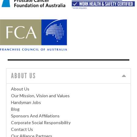
ABOUT US
About Us
Our Mission, Vision and Values
Handyman Jobs
Blog
Sponsors And Affiliations
Corporate Social Responsibility
Contact Us
Our Alliance Partners