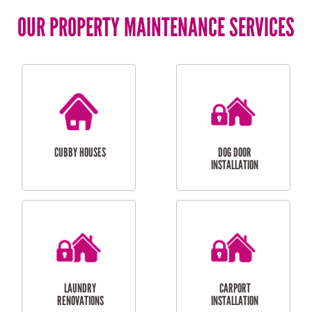
OUR PROPERTY MAINTENANCE SERVICES