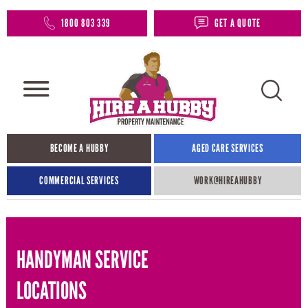
1800 803 339
GET A QUOTE
BECOME A HUBBY
AGED CARE SERVICES
COMMERCIAL SERVICES
WORK@HIREAHUBBY​
HANDYMAN SERVICE
LOCATIONS