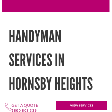
HANDYMAN
SERVICES IN
HORNSBY HEIGHTS
GET A QUOTE
VIEW SERVICES
1800 803 339