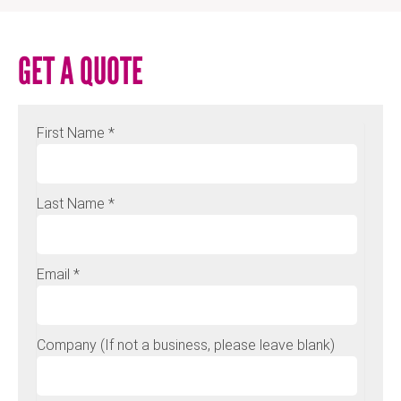
GET A QUOTE