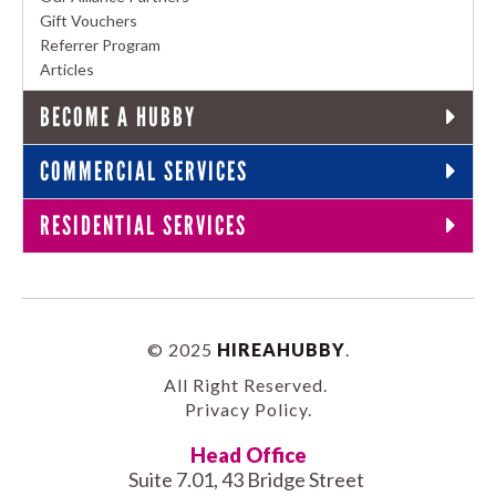
Gift Vouchers
Referrer Program
Articles
BECOME A HUBBY
COMMERCIAL SERVICES
RESIDENTIAL SERVICES
© 2025
HIREAHUBBY
.
All Right Reserved.
Privacy Policy
.
Head Office
Suite 7.01, 43 Bridge Street