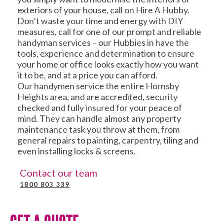
exteriors of your house, call on Hire A Hubby.
Don’t waste your time and energy with DIY
measures, call for one of our prompt and reliable
handyman services – our Hubbies in have the
tools, experience and determination to ensure
your home or office looks exactly how you want
it to be, and at a price you can afford.
Our handymen service the entire Hornsby
Heights area, and are accredited, security
checked and fully insured for your peace of
mind. They can handle almost any property
maintenance task you throw at them, from
general repairs to painting, carpentry, tiling and
even installing locks & screens.
Contact our team
1800 803 339