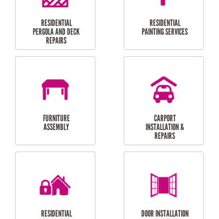
HIGH PRESSURE
SKYLIGHTS
CLEANING SERVICES
OUTDOOR
RESIDENTIAL GUTTER
MAINTENANCE
CLEANING