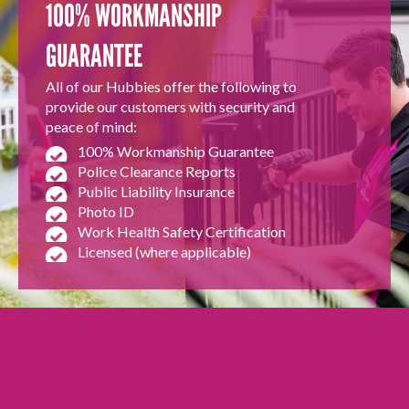
100% WORKMANSHIP
GUARANTEE
All of our Hubbies offer the following to
provide our customers with security and
peace of mind:
100% Workmanship Guarantee
Police Clearance Reports
Public Liability Insurance
Photo ID
Work Health Safety Certification
Licensed (where applicable)