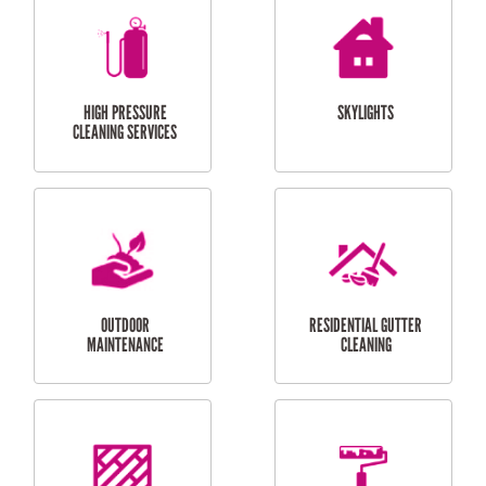
BALCONY REPAIRS
ODD JOBS
HANDYMAN
SERVICES
CURTAIN AND BLIND
BATHROOM TILING
INSTALLATION
SERVICES
SERVICES