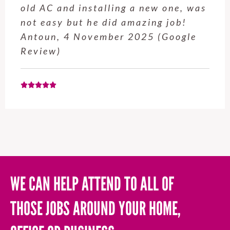
old AC and installing a new one, was
not easy but he did amazing job!
Antoun, 4 November 2025 (Google
Review)
WE CAN HELP ATTEND TO ALL OF
THOSE JOBS AROUND YOUR HOME,