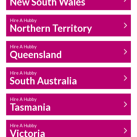
New South Wales
HOUSEHOLD REPAIRS
AND MAINTENANCE
Hire A Hubby
Northern Territory
Hire A Hubby
Queensland
Hire A Hubby
South Australia
Hire A Hubby
Tasmania
Hire A Hubby
Victoria