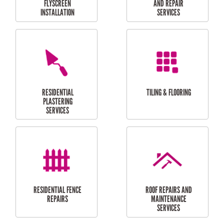
RESIDENTIAL
RESIDENTIAL
PERGOLA AND DECK
PAINTING SERVICES
REPAIRS
FURNITURE
CARPORT
ASSEMBLY
INSTALLATION &
REPAIRS