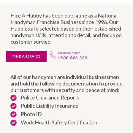
Hire A Hubby has been operating as a National
Handyman Franchise Business since 1996. Our
Hubbies are selected based on their established
handyman skills, attention to detail, and focus on
customer service.
Contact our team
FIND A SERVICE
1800 803 339
All of our handymen are individual businessmen
and hold the following documentation to provide
our customers with security and peace of mind:
Police Clearance Reports
Public Liability Insurance
Photo ID
Work Health Safety Certification