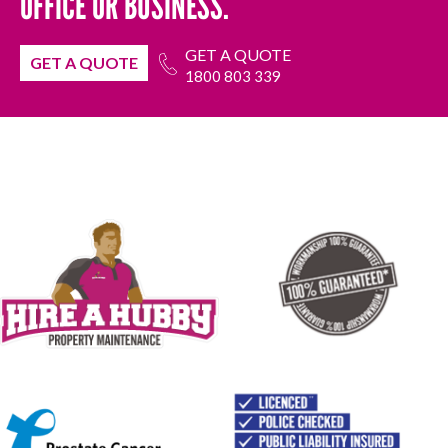
OFFICE OR BUSINESS.
GET A QUOTE
GET A QUOTE
1800 803 339