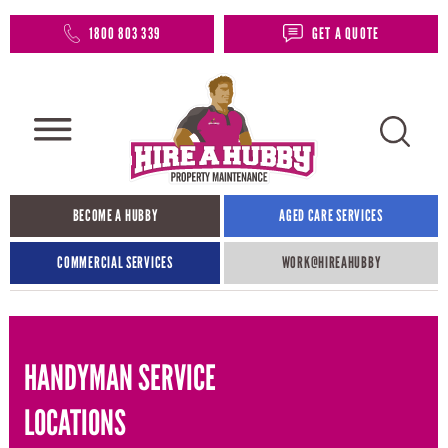
1800 803 339
GET A QUOTE
BECOME A HUBBY
AGED CARE SERVICES
COMMERCIAL SERVICES
WORK@HIREAHUBBY​
HANDYMAN SERVICE
LOCATIONS