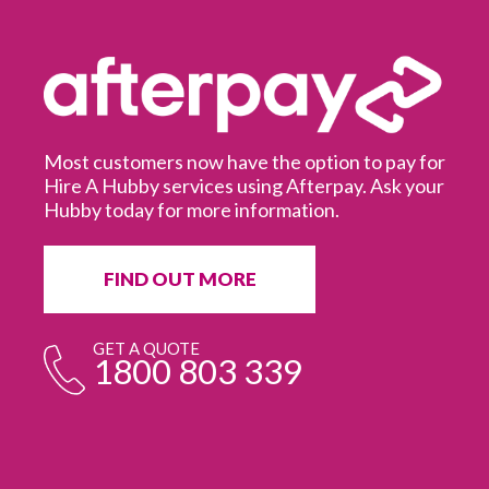
Most customers now have the option to pay for
Hire A Hubby services using Afterpay. Ask your
Hubby today for more information.
It
in
ur
fr
FIND OUT MORE
e
GET A QUOTE
1800 803 339