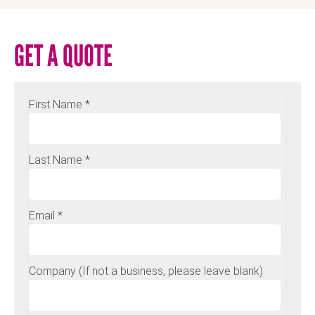
GET A QUOTE