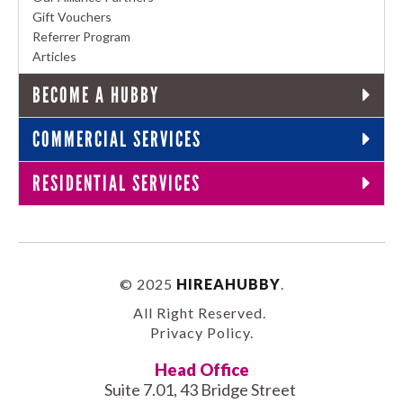
Gift Vouchers
Referrer Program
Articles
BECOME A HUBBY
COMMERCIAL SERVICES
RESIDENTIAL SERVICES
© 2025
HIREAHUBBY
.
All Right Reserved.
Privacy Policy
.
Head Office
Suite 7.01, 43 Bridge Street