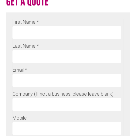
GET A QUOTE