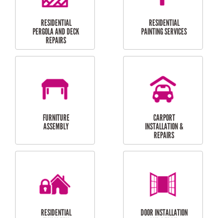
HIGH PRESSURE
SKYLIGHTS
CLEANING SERVICES
OUTDOOR
RESIDENTIAL GUTTER
MAINTENANCE
CLEANING