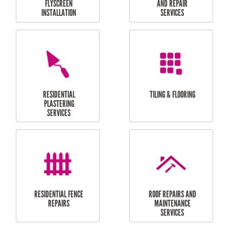
RESIDENTIAL
RESIDENTIAL
PERGOLA AND DECK
PAINTING SERVICES
REPAIRS
FURNITURE
CARPORT
ASSEMBLY
INSTALLATION &
REPAIRS