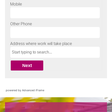
powered by Advanced iFrame