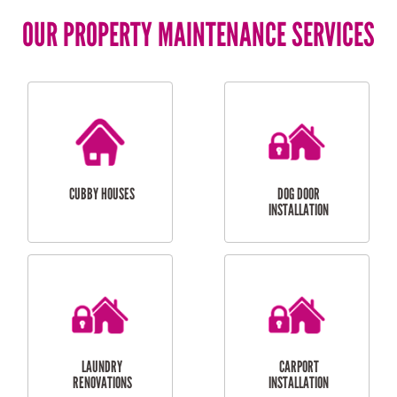
OUR PROPERTY MAINTENANCE SERVICES