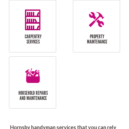
RESIDENTIAL
DOOR INSTALLATION
FLYSCREEN
AND REPAIR
INSTALLATION
SERVICES
RESIDENTIAL
TILING & FLOORING
PLASTERING
SERVICES
Hornsby handyman services that you can rely