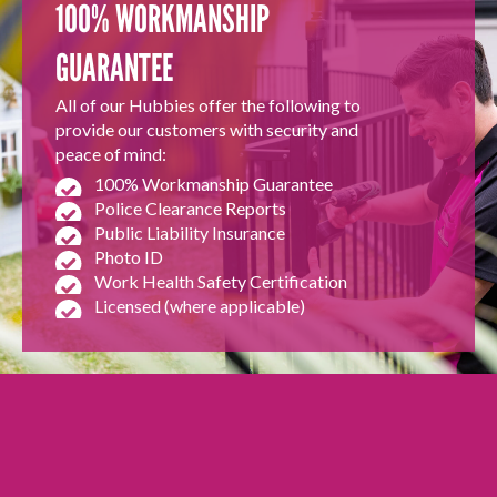
100% WORKMANSHIP
GUARANTEE
All of our Hubbies offer the following to
provide our customers with security and
peace of mind:
100% Workmanship Guarantee
Police Clearance Reports
Public Liability Insurance
Photo ID
Work Health Safety Certification
Licensed (where applicable)