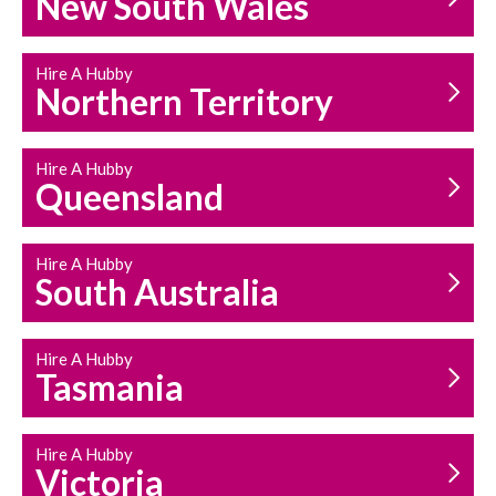
New South Wales
HOUSEHOLD REPAIRS
AND MAINTENANCE
Hire A Hubby
Northern Territory
Hire A Hubby
Queensland
Hire A Hubby
South Australia
Hire A Hubby
Tasmania
Hire A Hubby
Victoria