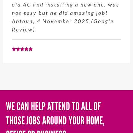
service from Enrique was excellent.
Will be using this company again
when needed. Elaine L., 4
November 2025 (Google Review)
WE CAN HELP ATTEND TO ALL OF
THOSE JOBS AROUND YOUR HOME,