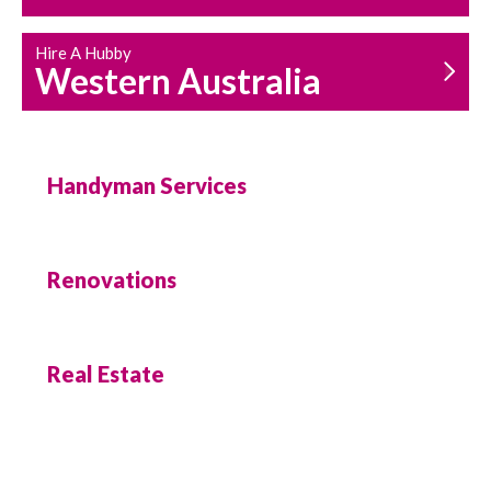
Hire A Hubby
Western Australia
Handyman Services
Renovations
Real Estate