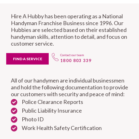
Hire A Hubby has been operating as a National
Handyman Franchise Business since 1996. Our
Hubbies are selected based on their established
handyman skills, attention to detail, and focus on
customer service.
Contact our team
FIND A SERVICE
1800 803 339
All of our handymen are individual businessmen
and hold the following documentation to provide
our customers with security and peace of mind:
Police Clearance Reports
Public Liability Insurance
Photo ID
Work Health Safety Certification