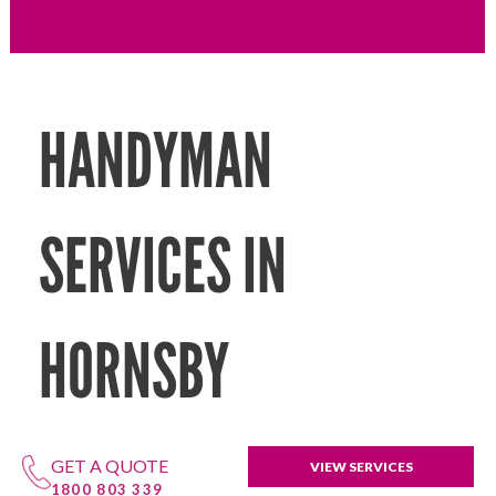
HANDYMAN
SERVICES IN
HORNSBY
GET A QUOTE
VIEW SERVICES
1800 803 339