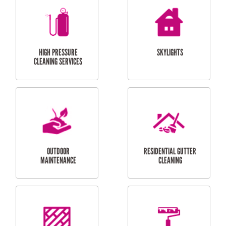
BALCONY REPAIRS
ODD JOBS
HANDYMAN
SERVICES
CURTAIN AND BLIND
BATHROOM TILING
INSTALLATION
SERVICES
SERVICES