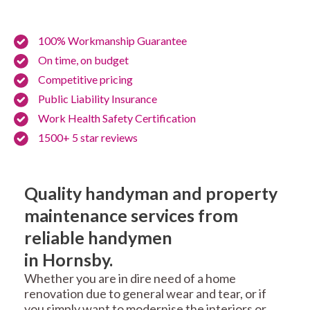
100% Workmanship Guarantee
On time, on budget
Competitive pricing
Public Liability Insurance
Work Health Safety Certification
1500+ 5 star reviews
Quality handyman and property
maintenance services from
reliable handymen
in Hornsby.
Whether you are in dire need of a home
renovation due to general wear and tear, or if
you simply want to modernise the interiors or