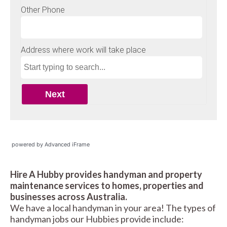
powered by Advanced iFrame
Hire A Hubby provides handyman and property
maintenance services to homes, properties and
businesses across Australia.
We have a local handyman in your area! The types of
handyman jobs our Hubbies provide include: