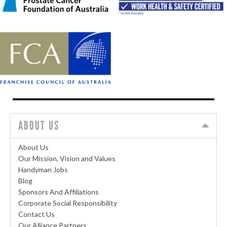
ABOUT US
About Us
Our Mission, Vision and Values
Handyman Jobs
Blog
Sponsors And Affiliations
Corporate Social Responsibility
Contact Us
Our Alliance Partners