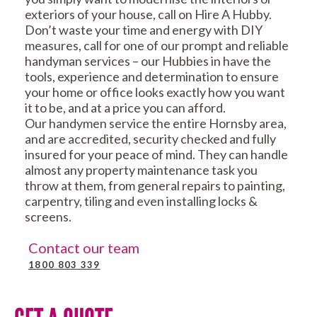
exteriors of your house, call on Hire A Hubby.
Don’t waste your time and energy with DIY
measures, call for one of our prompt and reliable
handyman services – our Hubbies in have the
tools, experience and determination to ensure
your home or office looks exactly how you want
it to be, and at a price you can afford.
Our handymen service the entire Hornsby area,
and are accredited, security checked and fully
insured for your peace of mind. They can handle
almost any property maintenance task you
throw at them, from general repairs to painting,
carpentry, tiling and even installing locks &
screens.
Contact our team
1800 803 339