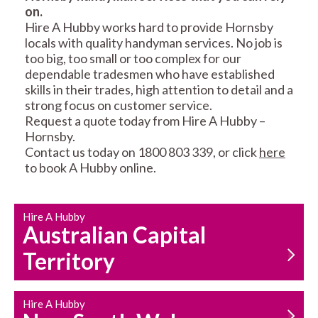
on.
RESIDENTIAL FENCE
ROOF REPAIRS AND
Hire A Hubby works hard to provide Hornsby
REPAIRS
MAINTENANCE
locals with quality handyman services. No job is
SERVICES
too big, too small or too complex for our
dependable tradesmen who have established
skills in their trades, high attention to detail and a
strong focus on customer service.
Request a quote today from Hire A Hubby –
Hornsby.
Contact us today on 1800 803 339, or click
here
to book A Hubby online.
CARPENTRY
PROPERTY
SERVICES
MAINTENANCE
Hire A Hubby
Australian Capital
Territory
Hire A Hubby