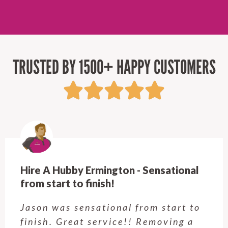
TRUSTED BY 1500+ HAPPY CUSTOMERS
Hire A Hubby Castle Hill - Verry happy.
Customer service was excellent.
Very happy with the job Hire a
Hubby Castle Hill did. Customer