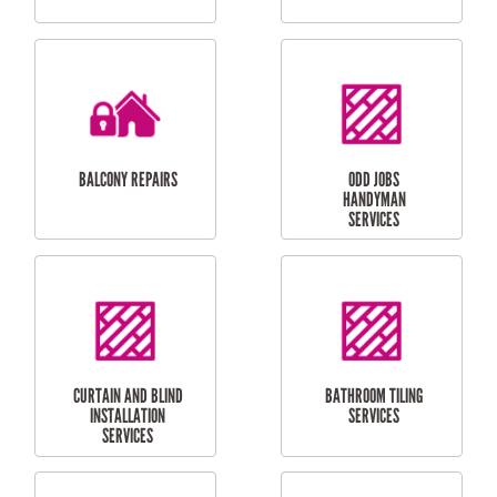
CUBBY HOUSES
DOG DOOR
INSTALLATION
LAUNDRY
CARPORT
RENOVATIONS
INSTALLATION