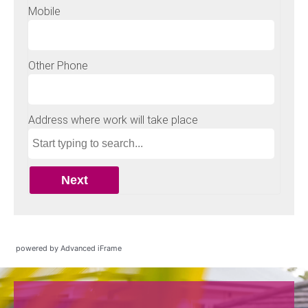
powered by Advanced iFrame