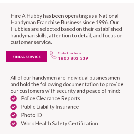
Hire A Hubby has been operating as a National
Handyman Franchise Business since 1996. Our
Hubbies are selected based on their established
handyman skills, attention to detail, and focus on
customer service.
Contact our team
FIND A SERVICE
1800 803 339
All of our handymen are individual businessmen
and hold the following documentation to provide
our customers with security and peace of mind:
Police Clearance Reports
Public Liability Insurance
Photo ID
Work Health Safety Certification