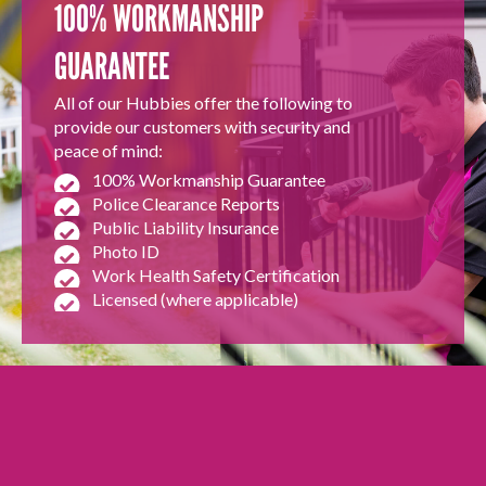
100% WORKMANSHIP
GUARANTEE
All of our Hubbies offer the following to
provide our customers with security and
peace of mind:
100% Workmanship Guarantee
Police Clearance Reports
Public Liability Insurance
Photo ID
Work Health Safety Certification
Licensed (where applicable)