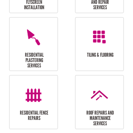
RESIDENTIAL
RESIDENTIAL
PERGOLA AND DECK
PAINTING SERVICES
REPAIRS
FURNITURE
CARPORT
ASSEMBLY
INSTALLATION &
REPAIRS