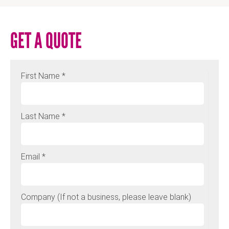
GET A QUOTE