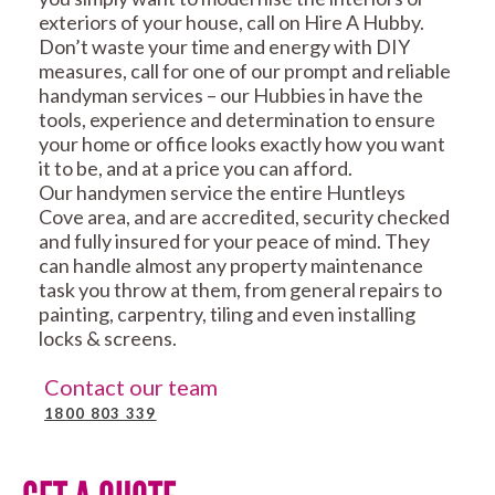
exteriors of your house, call on Hire A Hubby.
Don’t waste your time and energy with DIY
measures, call for one of our prompt and reliable
handyman services – our Hubbies in have the
tools, experience and determination to ensure
your home or office looks exactly how you want
it to be, and at a price you can afford.
Our handymen service the entire Huntleys
Cove area, and are accredited, security checked
and fully insured for your peace of mind. They
can handle almost any property maintenance
task you throw at them, from general repairs to
painting, carpentry, tiling and even installing
locks & screens.
Contact our team
1800 803 339