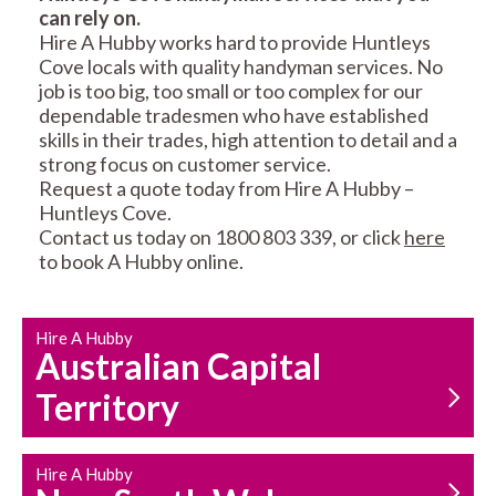
can rely on.
RESIDENTIAL FENCE
ROOF REPAIRS AND
Hire A Hubby works hard to provide Huntleys
REPAIRS
MAINTENANCE
Cove locals with quality handyman services. No
SERVICES
job is too big, too small or too complex for our
dependable tradesmen who have established
skills in their trades, high attention to detail and a
strong focus on customer service.
Request a quote today from Hire A Hubby –
Huntleys Cove.
Contact us today on 1800 803 339, or click
here
to book A Hubby online.
CARPENTRY
PROPERTY
SERVICES
MAINTENANCE
Hire A Hubby
Australian Capital
Territory
Hire A Hubby