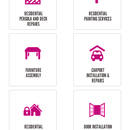
HIGH PRESSURE
SKYLIGHTS
CLEANING SERVICES
OUTDOOR
RESIDENTIAL GUTTER
MAINTENANCE
CLEANING