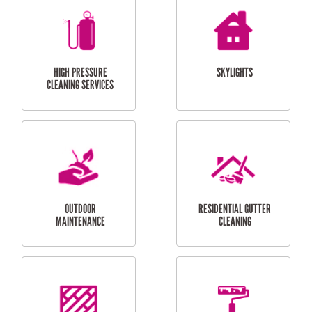
BALCONY REPAIRS
ODD JOBS
HANDYMAN
SERVICES
CURTAIN AND BLIND
BATHROOM TILING
INSTALLATION
SERVICES
SERVICES