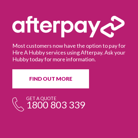
Most customers now have the option to pay for
Hire A Hubby services using Afterpay. Ask your
Hubby today for more information.
It
in
ur
fr
FIND OUT MORE
e
GET A QUOTE
1800 803 339