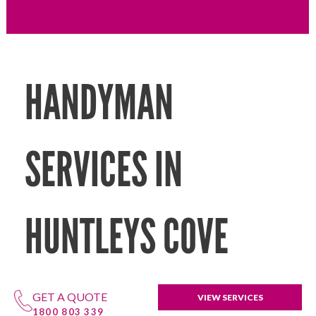
HANDYMAN
SERVICES IN
HUNTLEYS COVE
GET A QUOTE
VIEW SERVICES
1800 803 339