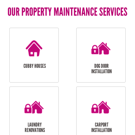
OUR PROPERTY MAINTENANCE SERVICES