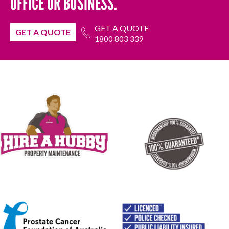
OFFICE OR BUSINESS.
GET A QUOTE
GET A QUOTE
1800 803 339