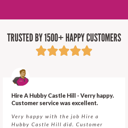
TRUSTED BY 1500+ HAPPY CUSTOMERS
Hire A Hubby Beecroft - Very
Professional & Easy to work with!
Rob is great! Quick to respond, fair
prices, and top-notch work. Very