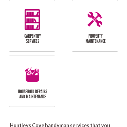
RESIDENTIAL
DOOR INSTALLATION
FLYSCREEN
AND REPAIR
INSTALLATION
SERVICES
RESIDENTIAL
TILING & FLOORING
PLASTERING
SERVICES
Huntleys Cove handyman services that you