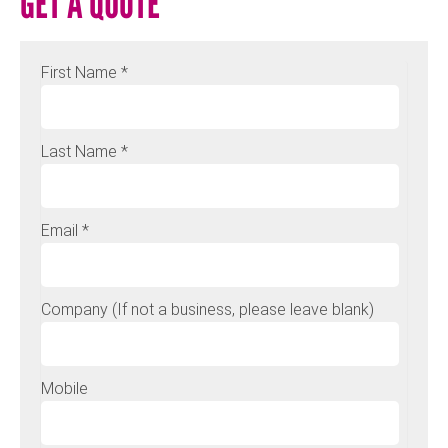
GET A QUOTE