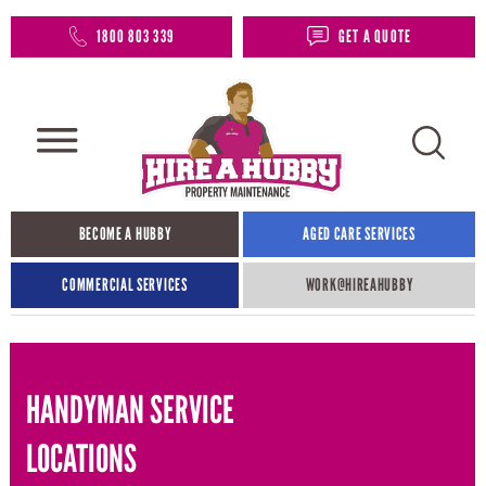
1800 803 339
GET A QUOTE
BECOME A HUBBY
AGED CARE SERVICES
COMMERCIAL SERVICES
WORK@HIREAHUBBY​
HANDYMAN SERVICE
LOCATIONS