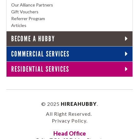
Our Alliance Partners
Gift Vouchers
Referrer Program
Articles
BECOME A HUBBY
COMMERCIAL SERVICES
RESIDENTIAL SERVICES
© 2025
HIREAHUBBY
.
All Right Reserved.
Privacy Policy
.
Head Office