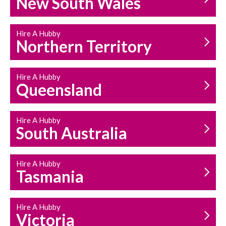
New South Wales
HOUSEHOLD REPAIRS
AND MAINTENANCE
Hire A Hubby
Northern Territory
Hire A Hubby
Queensland
Hire A Hubby
South Australia
Hire A Hubby
Tasmania
Hire A Hubby
Victoria