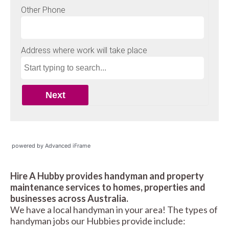
powered by Advanced iFrame
Hire A Hubby provides handyman and property
maintenance services to homes, properties and
businesses across Australia.
We have a local handyman in your area! The types of
handyman jobs our Hubbies provide include: