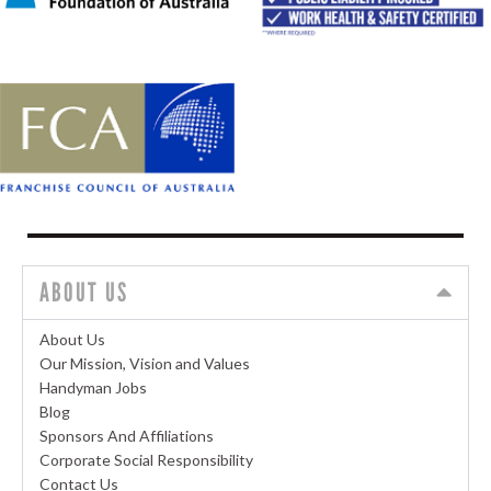
ABOUT US
About Us
Our Mission, Vision and Values
Handyman Jobs
Blog
Sponsors And Affiliations
Corporate Social Responsibility
Contact Us