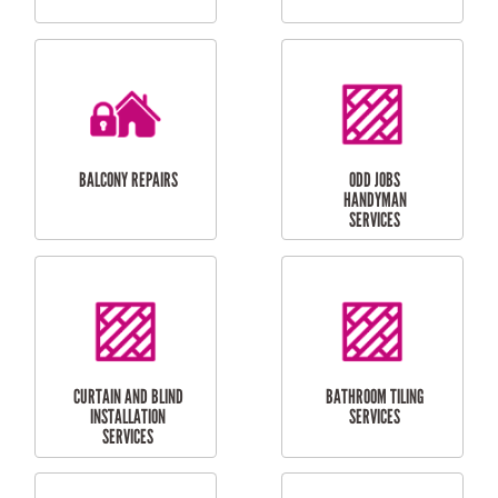
CUBBY HOUSES
DOG DOOR
INSTALLATION
LAUNDRY
CARPORT
RENOVATIONS
INSTALLATION