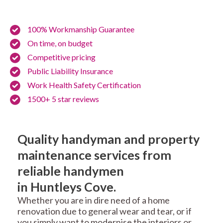
100% Workmanship Guarantee
On time, on budget
Competitive pricing
Public Liability Insurance
Work Health Safety Certification
1500+ 5 star reviews
Quality handyman and property
maintenance services from
reliable handymen
in Huntleys Cove.
Whether you are in dire need of a home
renovation due to general wear and tear, or if
you simply want to modernise the interiors or