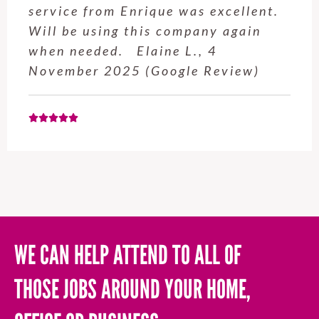
professional and easy to work with.
Highly recommend for anyone who
needs a handyman! Tom P., 14
March 2025 (Google Review)
WE CAN HELP ATTEND TO ALL OF
THOSE JOBS AROUND YOUR HOME,