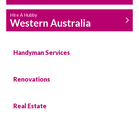
Hire A Hubby
Western Australia
Handyman Services
Renovations
Real Estate