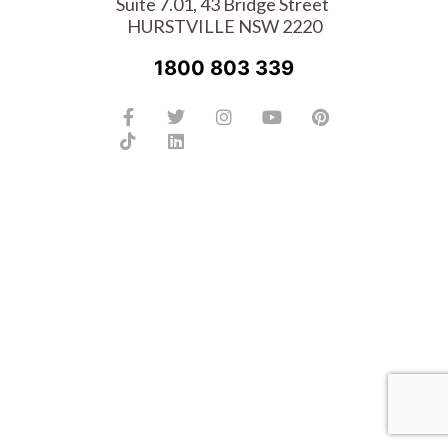
Suite 7.01, 43 Bridge Street
HURSTVILLE NSW 2220
1800 803 339
Facebook-
Tiktok
Twitter
Linkedin
Instagram
Youtube
Pinterest
f