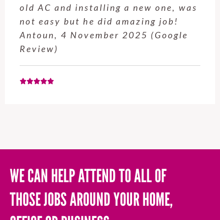
service from Enrique was excellent.
Will be using this company again
when needed. Elaine L., 4
November 2025 (Google Review)
WE CAN HELP ATTEND TO ALL OF
THOSE JOBS AROUND YOUR HOME,