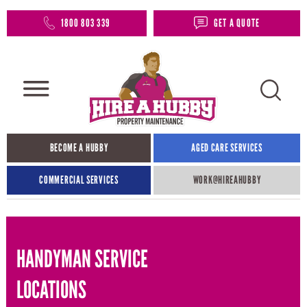
1800 803 339
GET A QUOTE
BECOME A HUBBY
AGED CARE SERVICES
COMMERCIAL SERVICES
WORK@HIREAHUBBY​
HANDYMAN SERVICE
LOCATIONS