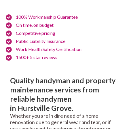
100% Workmanship Guarantee
On time, on budget
Competitive pricing
Public Liability Insurance
Work Health Safety Certification
1500+ 5 star reviews
Quality handyman and property
maintenance services from
reliable handymen
in Hurstville Grove.
Whether you are in dire need of a home
renovation due to general wear and tear, or if
you simply want to modernise the interiors or