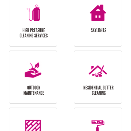
BALCONY REPAIRS
ODD JOBS
HANDYMAN
SERVICES
CURTAIN AND BLIND
BATHROOM TILING
INSTALLATION
SERVICES
SERVICES