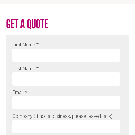
GET A QUOTE