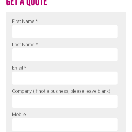
GET A QUOTE