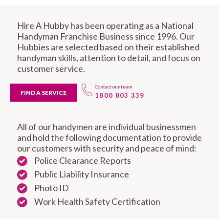
Hire A Hubby has been operating as a National
Handyman Franchise Business since 1996. Our
Hubbies are selected based on their established
handyman skills, attention to detail, and focus on
customer service.
Contact our team
FIND A SERVICE
1800 803 339
All of our handymen are individual businessmen
and hold the following documentation to provide
our customers with security and peace of mind:
Police Clearance Reports
Public Liability Insurance
Photo ID
Work Health Safety Certification