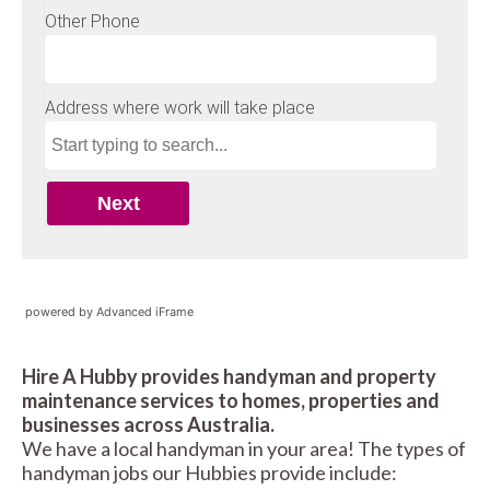
powered by Advanced iFrame
Hire A Hubby provides handyman and property
maintenance services to homes, properties and
businesses across Australia.
We have a local handyman in your area! The types of
handyman jobs our Hubbies provide include: