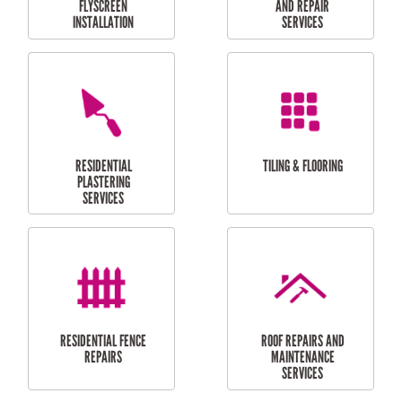
RESIDENTIAL
RESIDENTIAL
PERGOLA AND DECK
PAINTING SERVICES
REPAIRS
FURNITURE
CARPORT
ASSEMBLY
INSTALLATION &
REPAIRS