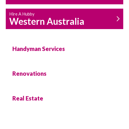
Hire A Hubby
Western Australia
Handyman Services
Renovations
Real Estate