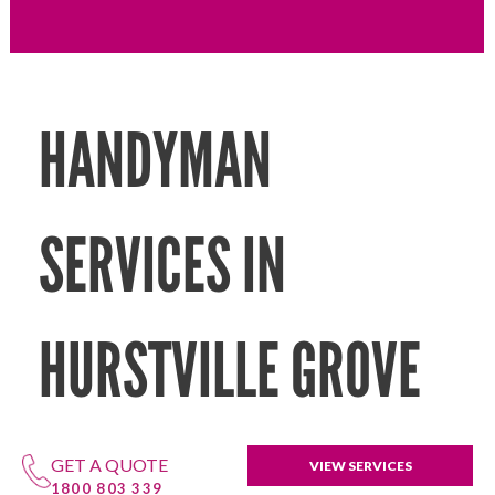
HANDYMAN
SERVICES IN
HURSTVILLE GROVE
GET A QUOTE
VIEW SERVICES
1800 803 339