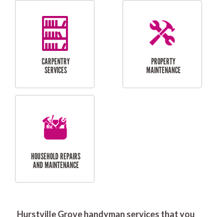
RESIDENTIAL
DOOR INSTALLATION
FLYSCREEN
AND REPAIR
INSTALLATION
SERVICES
RESIDENTIAL
TILING & FLOORING
PLASTERING
SERVICES
Hurstville Grove handyman services that you