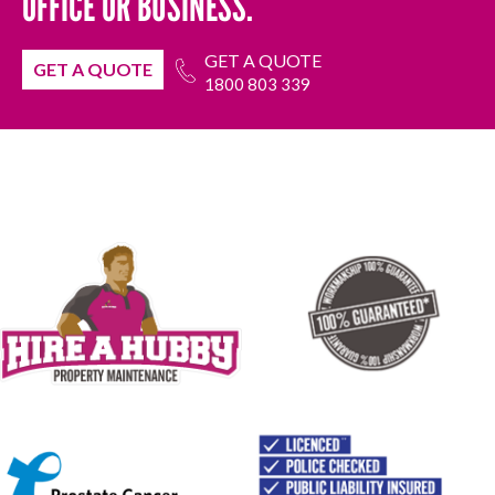
OFFICE OR BUSINESS.
GET A QUOTE
GET A QUOTE
1800 803 339