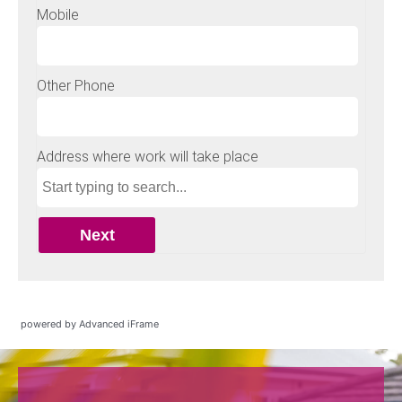
powered by Advanced iFrame