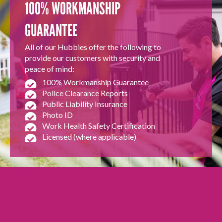
100% WORKMANSHIP
GUARANTEE
All of our Hubbies offer the following to
provide our customers with security and
peace of mind:
100% Workmanship Guarantee
Police Clearance Reports
Public Liability Insurance
Photo ID
Work Health Safety Certification
Licensed (where applicable)