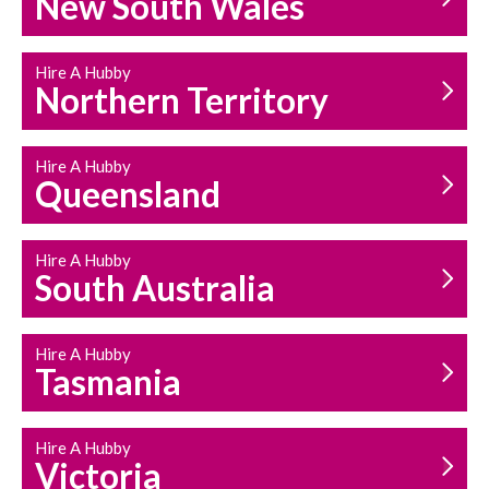
New South Wales
HOUSEHOLD REPAIRS
AND MAINTENANCE
Hire A Hubby
Northern Territory
Hire A Hubby
Queensland
Hire A Hubby
South Australia
Hire A Hubby
Tasmania
Hire A Hubby
Victoria