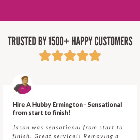
TRUSTED BY 1500+ HAPPY CUSTOMERS
Hire A Hubby Castle Hill - Verry happy.
Customer service was excellent.
Very happy with the job Hire a
Hubby Castle Hill did. Customer