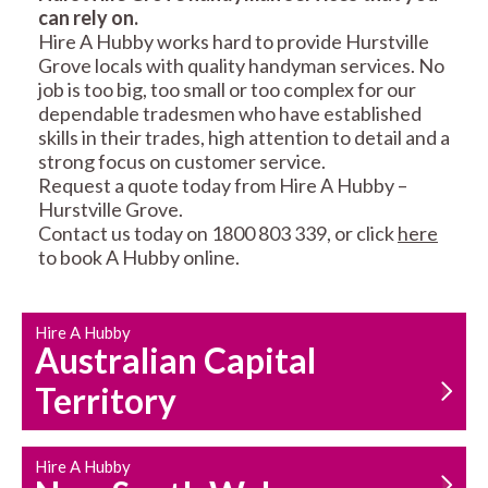
can rely on.
RESIDENTIAL FENCE
ROOF REPAIRS AND
Hire A Hubby works hard to provide Hurstville
REPAIRS
MAINTENANCE
Grove locals with quality handyman services. No
SERVICES
job is too big, too small or too complex for our
dependable tradesmen who have established
skills in their trades, high attention to detail and a
strong focus on customer service.
Request a quote today from Hire A Hubby –
Hurstville Grove.
Contact us today on 1800 803 339, or click
here
to book A Hubby online.
CARPENTRY
PROPERTY
SERVICES
MAINTENANCE
Hire A Hubby
Australian Capital
Territory
Hire A Hubby