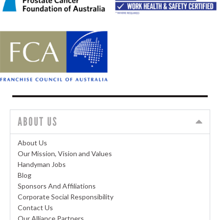
ABOUT US
About Us
Our Mission, Vision and Values
Handyman Jobs
Blog
Sponsors And Affiliations
Corporate Social Responsibility
Contact Us
Our Alliance Partners