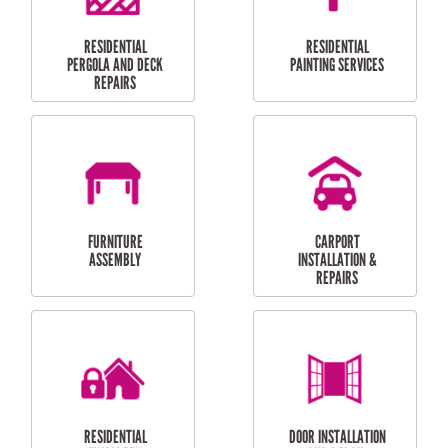
HIGH PRESSURE
SKYLIGHTS
CLEANING SERVICES
OUTDOOR
RESIDENTIAL GUTTER
MAINTENANCE
CLEANING