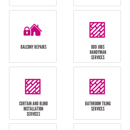
CUBBY HOUSES
DOG DOOR
INSTALLATION
LAUNDRY
CARPORT
RENOVATIONS
INSTALLATION