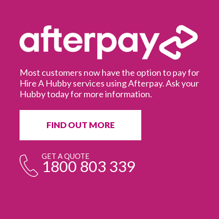
Most customers now have the option to pay for
Hire A Hubby services using Afterpay. Ask your
Hubby today for more information.
It
in
ur
fr
FIND OUT MORE
e
GET A QUOTE
1800 803 339