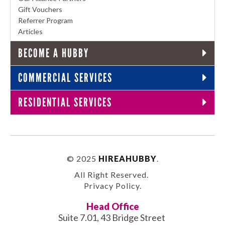
Gift Vouchers
Referrer Program
Articles
BECOME A HUBBY
COMMERCIAL SERVICES
RESIDENTIAL SERVICES
© 2025
HIREAHUBBY
.
All Right Reserved.
Privacy Policy
.
Head Office
Suite 7.01, 43 Bridge Street