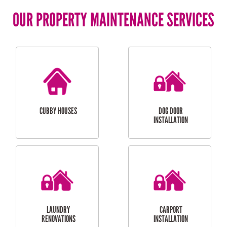
OUR PROPERTY MAINTENANCE SERVICES