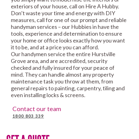
exteriors of your house, call on Hire A Hubby.
Don’t waste your time and energy with DIY
measures, call for one of our prompt and reliable
handyman services – our Hubbies in have the
tools, experience and determination to ensure
your home or office looks exactly how you want
it to be, and at a price you can afford.
Our handymen service the entire Hurstville
Grove area, and are accredited, security
checked and fully insured for your peace of
mind. They can handle almost any property
maintenance task you throw at them, from
general repairs to painting, carpentry, tiling and
even installing locks & screens.
Contact our team
1800 803 339