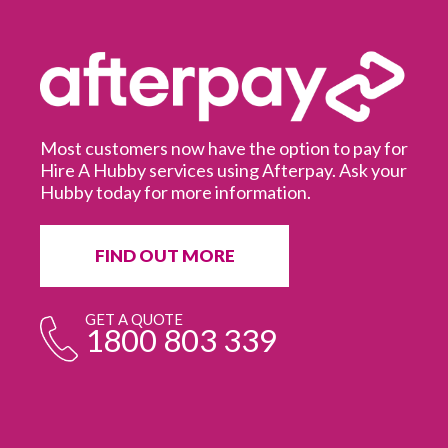
Most customers now have the option to pay for
Hire A Hubby services using Afterpay. Ask your
Hubby today for more information.
It
in
ur
fr
FIND OUT MORE
e
GET A QUOTE
1800 803 339