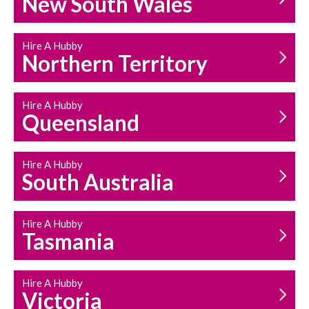
New South Wales
HOUSEHOLD REPAIRS
AND MAINTENANCE
Hire A Hubby
Northern Territory
Hire A Hubby
Queensland
Hire A Hubby
South Australia
Hire A Hubby
Tasmania
Hire A Hubby
Victoria