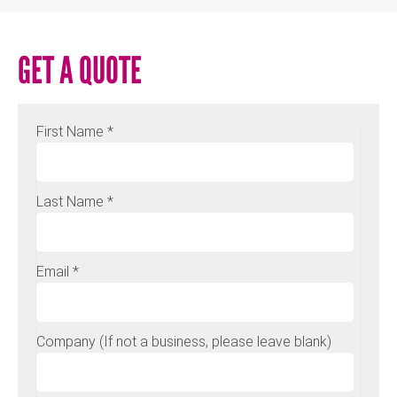
GET A QUOTE