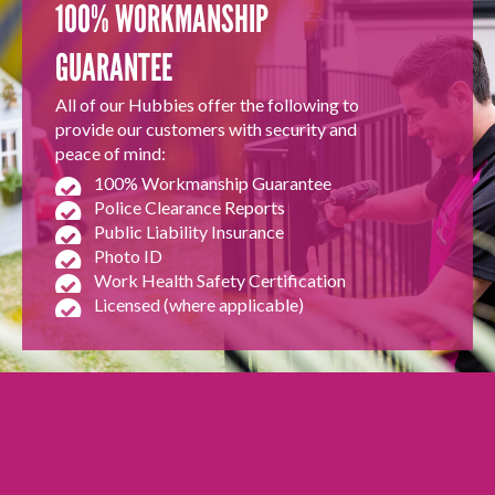
100% WORKMANSHIP
GUARANTEE
All of our Hubbies offer the following to
provide our customers with security and
peace of mind:
100% Workmanship Guarantee
Police Clearance Reports
Public Liability Insurance
Photo ID
Work Health Safety Certification
Licensed (where applicable)