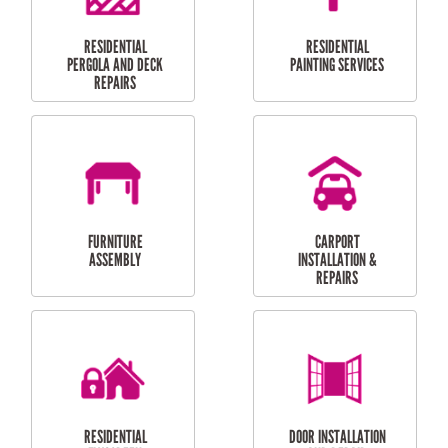
HIGH PRESSURE
SKYLIGHTS
CLEANING SERVICES
OUTDOOR
RESIDENTIAL GUTTER
MAINTENANCE
CLEANING