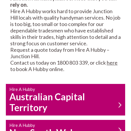
rely on.
RESIDENTIAL FENCE
ROOF REPAIRS AND
Hire A Hubby works hard to provide Junction
REPAIRS
MAINTENANCE
Hill locals with quality handyman services. No job
SERVICES
is too big, too small or too complex for our
dependable tradesmen who have established
skills in their trades, high attention to detail and a
strong focus on customer service.
Request a quote today from Hire A Hubby –
Junction Hill.
Contact us today on 1800 803 339, or click
here
to book A Hubby online.
CARPENTRY
PROPERTY
SERVICES
MAINTENANCE
Hire A Hubby
Australian Capital
Territory
Hire A Hubby