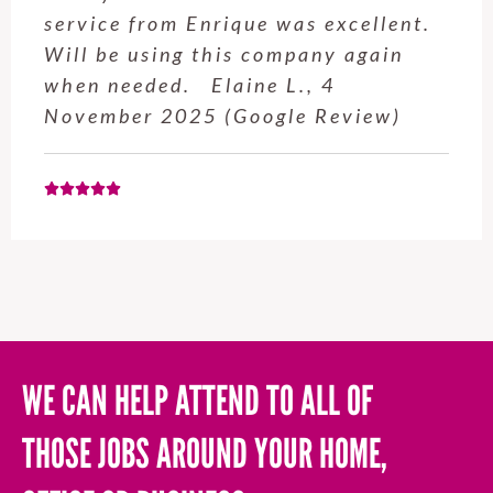
service from Enrique was excellent.
Will be using this company again
when needed. Elaine L., 4
November 2025 (Google Review)
WE CAN HELP ATTEND TO ALL OF
THOSE JOBS AROUND YOUR HOME,