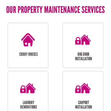
OUR PROPERTY MAINTENANCE SERVICES