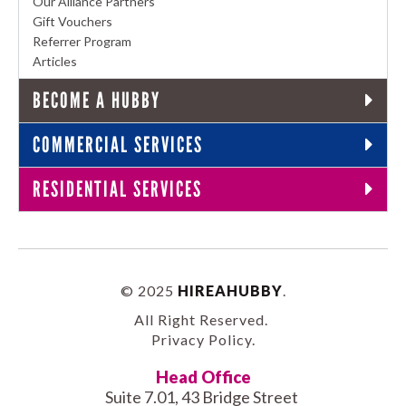
Our Alliance Partners
Gift Vouchers
Referrer Program
Articles
BECOME A HUBBY
COMMERCIAL SERVICES
RESIDENTIAL SERVICES
© 2025
HIREAHUBBY
.
All Right Reserved.
Privacy Policy
.
Head Office
Suite 7.01, 43 Bridge Street