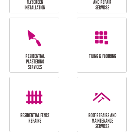
RESIDENTIAL
RESIDENTIAL
PERGOLA AND DECK
PAINTING SERVICES
REPAIRS
FURNITURE
CARPORT
ASSEMBLY
INSTALLATION &
REPAIRS