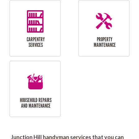
RESIDENTIAL
DOOR INSTALLATION
FLYSCREEN
AND REPAIR
INSTALLATION
SERVICES
RESIDENTIAL
TILING & FLOORING
PLASTERING
SERVICES
Junction Hill handyman services that you can