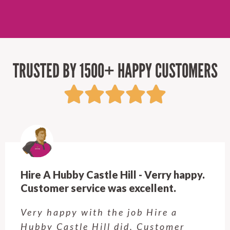
TRUSTED BY 1500+ HAPPY CUSTOMERS
Hire A Hubby Castle Hill - Verry happy.
Customer service was excellent.
Very happy with the job Hire a
Hubby Castle Hill did. Customer