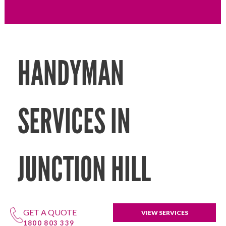
HANDYMAN
SERVICES IN
JUNCTION HILL
GET A QUOTE
VIEW SERVICES
1800 803 339