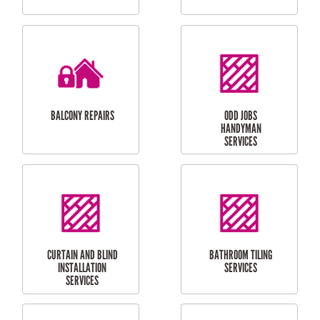
CUBBY HOUSES
DOG DOOR
INSTALLATION
LAUNDRY
CARPORT
RENOVATIONS
INSTALLATION