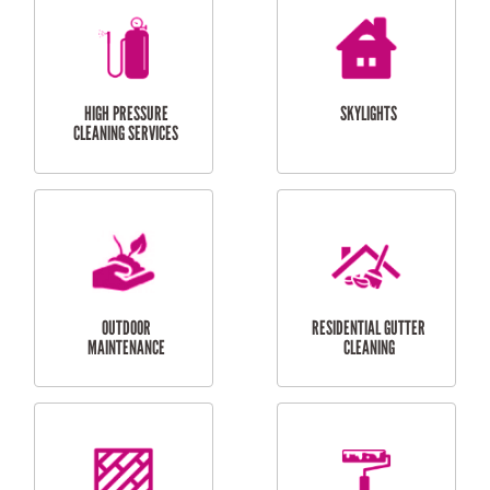
BALCONY REPAIRS
ODD JOBS
HANDYMAN
SERVICES
CURTAIN AND BLIND
BATHROOM TILING
INSTALLATION
SERVICES
SERVICES