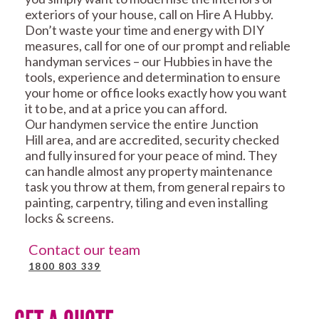
exteriors of your house, call on Hire A Hubby.
Don’t waste your time and energy with DIY
measures, call for one of our prompt and reliable
handyman services – our Hubbies in have the
tools, experience and determination to ensure
your home or office looks exactly how you want
it to be, and at a price you can afford.
Our handymen service the entire Junction
Hill area, and are accredited, security checked
and fully insured for your peace of mind. They
can handle almost any property maintenance
task you throw at them, from general repairs to
painting, carpentry, tiling and even installing
locks & screens.
Contact our team
1800 803 339