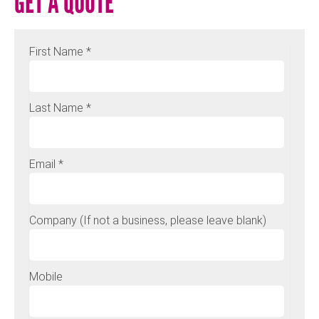
GET A QUOTE