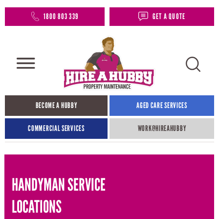
1800 803 339
GET A QUOTE
BECOME A HUBBY
AGED CARE SERVICES
COMMERCIAL SERVICES
WORK@HIREAHUBBY​
HANDYMAN SERVICE
LOCATIONS