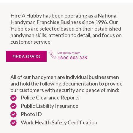
Hire A Hubby has been operating as a National
Handyman Franchise Business since 1996. Our
Hubbies are selected based on their established
handyman skills, attention to detail, and focus on
customer service.
Contact our team
FIND A SERVICE
1800 803 339
All of our handymen are individual businessmen
and hold the following documentation to provide
our customers with security and peace of mind:
Police Clearance Reports
Public Liability Insurance
Photo ID
Work Health Safety Certification