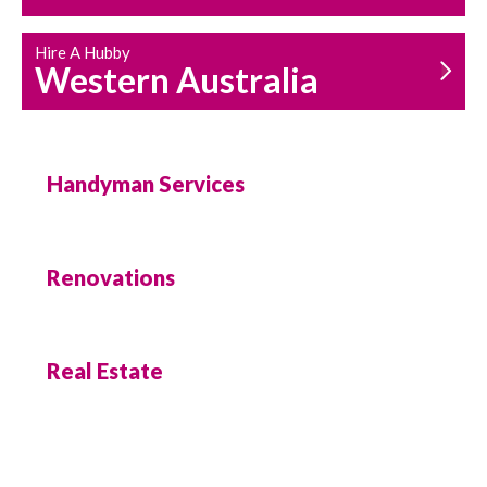
Hire A Hubby
Western Australia
Handyman Services
Renovations
Real Estate