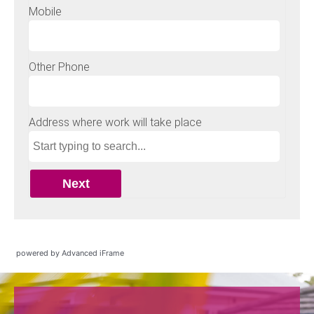
powered by Advanced iFrame