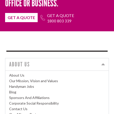
OFFICE OR BUSINESS.
GET A QUOTE
GET A QUOTE
1800 803 339
ABOUT US
About Us
Our Mission, Vision and Values
Handyman Jobs
Blog
Sponsors And Affiliations
Corporate Social Responsibility
Contact Us