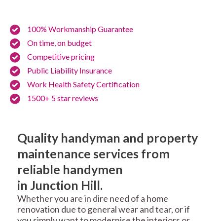
100% Workmanship Guarantee
On time, on budget
Competitive pricing
Public Liability Insurance
Work Health Safety Certification
1500+ 5 star reviews
Quality handyman and property
maintenance services from
reliable handymen
in Junction Hill.
Whether you are in dire need of a home
renovation due to general wear and tear, or if
you simply want to modernise the interiors or