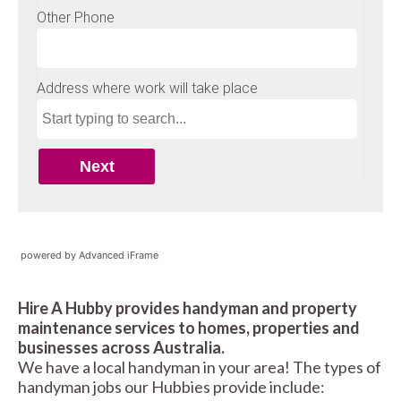
powered by Advanced iFrame
Hire A Hubby provides handyman and property
maintenance services to homes, properties and
businesses across Australia.
We have a local handyman in your area! The types of
handyman jobs our Hubbies provide include: