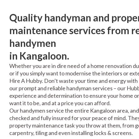
Quality handyman and prope
maintenance services from re
handymen
in Kangaloon.
Whether you are in dire need of a home renovation du
or if you simply want to modernise the interiors or exte
Hire A Hubby. Don’t waste your time and energy with 
our prompt and reliable handyman services – our Hubbi
experience and determination to ensure your home or 
want it to be, and at a price you can afford.
Our handymen service the entire Kangaloon area, and 
checked and fully insured for your peace of mind. The
property maintenance task you throw at them, from gen
carpentry, tiling and even installing locks & screens.