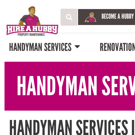
BECOME A HUBBY
HANDYMAN SERVICES
RENOVATIO
HANDYMAN SERV
HANDYMAN SERVICES 