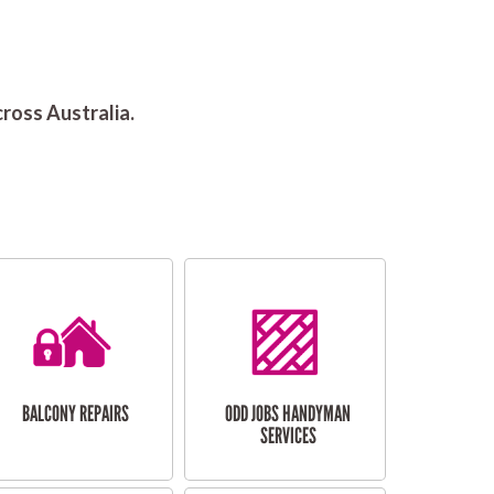
ross Australia.
BALCONY REPAIRS
ODD JOBS HANDYMAN
SERVICES