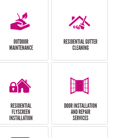
OUTDOOR
RESIDENTIAL GUTTER
MAINTENANCE
CLEANING
RESIDENTIAL
DOOR INSTALLATION
FLYSCREEN
AND REPAIR
INSTALLATION
SERVICES