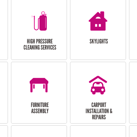
HIGH PRESSURE
SKYLIGHTS
CLEANING SERVICES
FURNITURE
CARPORT
ASSEMBLY
INSTALLATION &
REPAIRS