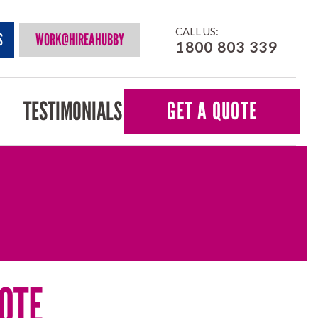
CALL US:
S
WORK@HIREAHUBBY
1800 803 339
TESTIMONIALS
GET A QUOTE
OTE