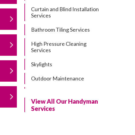
Curtain and Blind Installation
Services
Bathroom Tiling Services
High Pressure Cleaning
Services
Skylights
Outdoor Maintenance
Residential Gutter Cleaning
View All Our Handyman
Residential Pergola and Deck
Services
Repairs
Residential Painting Services