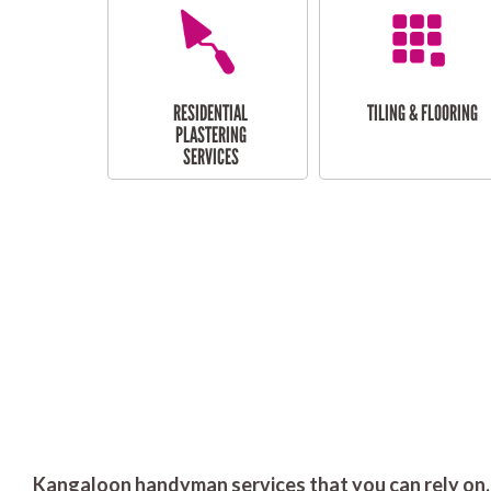
RESIDENTIAL
TILING & FLOORING
PLASTERING
SERVICES
Kangaloon handyman services that you can rely on.