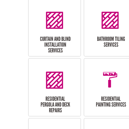
CURTAIN AND BLIND
BATHROOM TILING
INSTALLATION
SERVICES
SERVICES
RESIDENTIAL
RESIDENTIAL
PERGOLA AND DECK
PAINTING SERVICES
REPAIRS