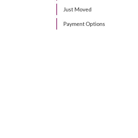
Just Moved
Payment Options