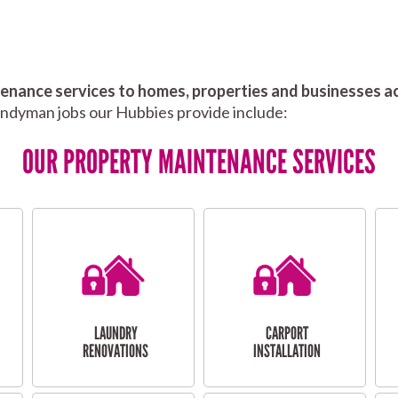
nance services to homes, properties and businesses ac
andyman jobs our Hubbies provide include:
OUR PROPERTY MAINTENANCE SERVICES
LAUNDRY
CARPORT
RENOVATIONS
INSTALLATION