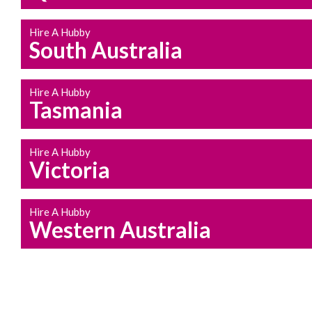
Hire A Hubby
South Australia
Hire A Hubby
Tasmania
Hire A Hubby
Victoria
Hire A Hubby
Western Australia