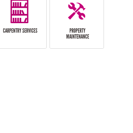
CARPENTRY SERVICES
PROPERTY
MAINTENANCE