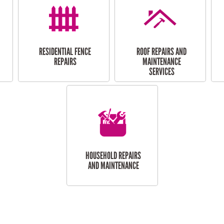
RESIDENTIAL FENCE
ROOF REPAIRS AND
REPAIRS
MAINTENANCE
SERVICES
HOUSEHOLD REPAIRS
AND MAINTENANCE