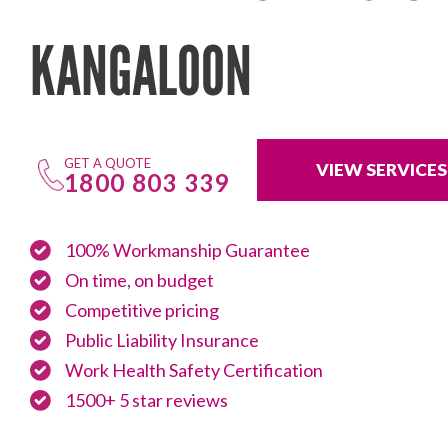
KANGALOON
GET A QUOTE
VIEW SERVICES
1800 803 339
100% Workmanship Guarantee
On time, on budget
Competitive pricing
Public Liability Insurance
Work Health Safety Certification
1500+ 5 star reviews