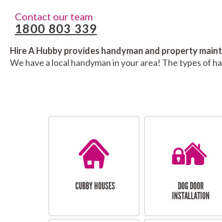
Contact our team
1800 803 339
Hire A Hubby provides handyman and property mainte
We have a local handyman in your area! The types of h
CUBBY HOUSES
DOG DOOR
INSTALLATION