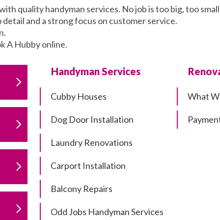
ith quality handyman services. No job is too big, too sm
to detail and a strong focus on customer service.
n.
k A Hubby online.
Handyman Services
Renova
Cubby Houses
What W
Dog Door Installation
Payment
Laundry Renovations
Carport Installation
Balcony Repairs
Odd Jobs Handyman Services