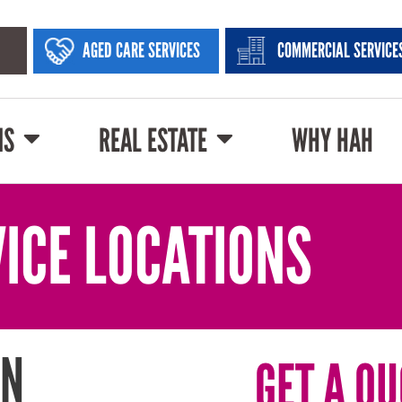
AGED CARE SERVICES
COMMERCIAL SERVICE
NS
REAL ESTATE
WHY HAH
ICE LOCATIONS
IN
GET A QU