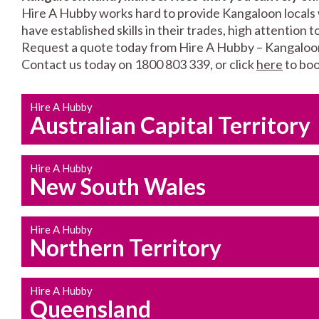
Hire A Hubby works hard to provide Kangaloon locals w
have established skills in their trades, high attention 
Request a quote today from Hire A Hubby – Kangaloo
Contact us today on 1800 803 339, or click
here
to boo
Hire A Hubby
Australian Capital Territory
Hire A Hubby
New South Wales
Hire A Hubby
Northern Territory
Hire A Hubby
Queensland