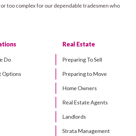
all or too complex for our dependable tradesmen who
tions
Real Estate
e Do
Preparing To Sell
 Options
Preparing to Move
Home Owners
Real Estate Agents
Landlords
Strata Management