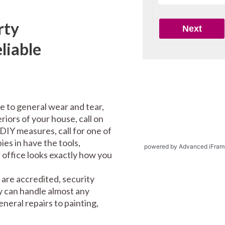
rty
liable
e to general wear and tear,
riors of your house, call on
DIY measures, call for one of
es in have the tools,
powered by Advanced iFram
office looks exactly how you
are accredited, security
y can handle almost any
eral repairs to painting,