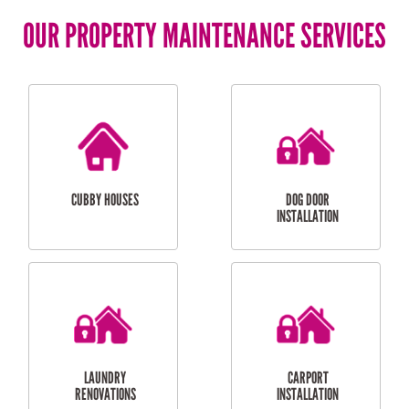
OUR PROPERTY MAINTENANCE SERVICES