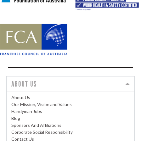
ABOUT US
About Us
Our Mission, Vision and Values
Handyman Jobs
Blog
Sponsors And Affiliations
Corporate Social Responsibility
Contact Us