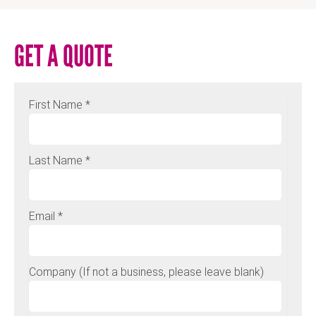
GET A QUOTE