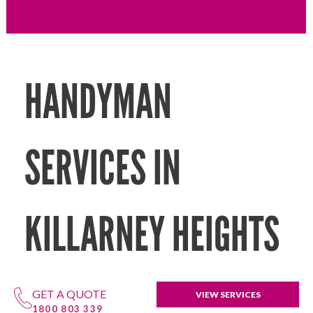
HANDYMAN
SERVICES IN
KILLARNEY HEIGHTS
GET A QUOTE
VIEW SERVICES
1800 803 339