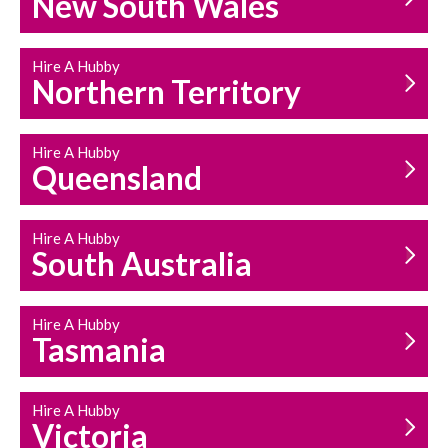
New South Wales
HOUSEHOLD REPAIRS
AND MAINTENANCE
Hire A Hubby
Northern Territory
Hire A Hubby
Queensland
Hire A Hubby
South Australia
Hire A Hubby
Tasmania
Hire A Hubby
Victoria