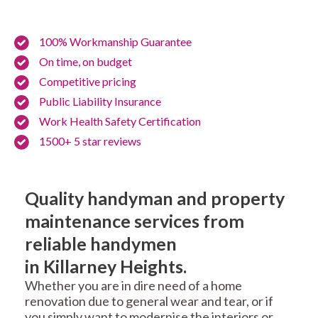
100% Workmanship Guarantee
On time, on budget
Competitive pricing
Public Liability Insurance
Work Health Safety Certification
1500+ 5 star reviews
Quality handyman and property
maintenance services from
reliable handymen
in Killarney Heights.
Whether you are in dire need of a home
renovation due to general wear and tear, or if
you simply want to modernise the interiors or