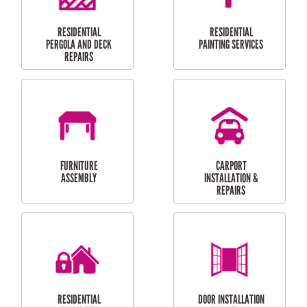
HIGH PRESSURE
SKYLIGHTS
CLEANING SERVICES
OUTDOOR
RESIDENTIAL GUTTER
MAINTENANCE
CLEANING