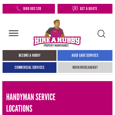
1800 803 339
GET A QUOTE
BECOME A HUBBY
AGED CARE SERVICES
COMMERCIAL SERVICES
WORK@HIREAHUBBY​
HANDYMAN SERVICE
LOCATIONS