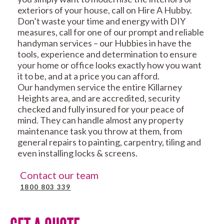
exteriors of your house, call on Hire A Hubby.
Don’t waste your time and energy with DIY
measures, call for one of our prompt and reliable
handyman services – our Hubbies in have the
tools, experience and determination to ensure
your home or office looks exactly how you want
it to be, and at a price you can afford.
Our handymen service the entire Killarney
Heights area, and are accredited, security
checked and fully insured for your peace of
mind. They can handle almost any property
maintenance task you throw at them, from
general repairs to painting, carpentry, tiling and
even installing locks & screens.
Contact our team
1800 803 339