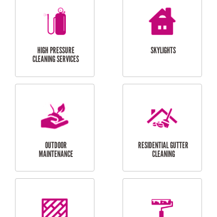
BALCONY REPAIRS
ODD JOBS
HANDYMAN
SERVICES
CURTAIN AND BLIND
BATHROOM TILING
INSTALLATION
SERVICES
SERVICES