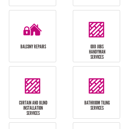
CUBBY HOUSES
DOG DOOR
INSTALLATION
LAUNDRY
CARPORT
RENOVATIONS
INSTALLATION