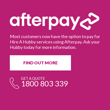
Most customers now have the option to pay for
Hire A Hubby services using Afterpay. Ask your
Hubby today for more information.
It
in
ur
fr
FIND OUT MORE
e
GET A QUOTE
1800 803 339