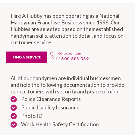
Hire A Hubby has been operating as a National
Handyman Franchise Business since 1996. Our
Hubbies are selected based on their established
handyman skills, attention to detail, and focus on
customer service.
Contact our team
FIND A SERVICE
1800 803 339
All of our handymen are individual businessmen
and hold the following documentation to provide
our customers with security and peace of mind:
Police Clearance Reports
Public Liability Insurance
Photo ID
Work Health Safety Certification