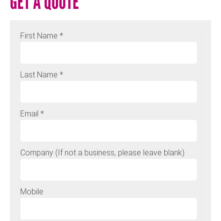
GET A QUOTE