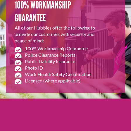
100% WORKMANSHIP
GUARANTEE
All of our Hubbies offer the following to
provide our customers with security and
peace of mind:
100% Workmanship Guarantee
Police Clearance Reports
Public Liability Insurance
Photo ID
Work Health Safety Certification
Licensed (where applicable)