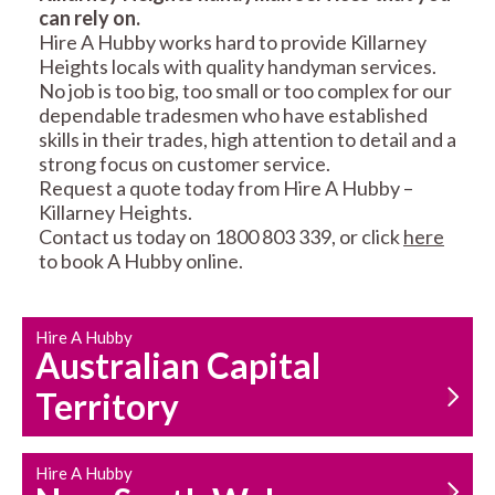
can rely on.
RESIDENTIAL FENCE
ROOF REPAIRS AND
Hire A Hubby works hard to provide Killarney
REPAIRS
MAINTENANCE
Heights locals with quality handyman services.
SERVICES
No job is too big, too small or too complex for our
dependable tradesmen who have established
skills in their trades, high attention to detail and a
strong focus on customer service.
Request a quote today from Hire A Hubby –
Killarney Heights.
Contact us today on 1800 803 339, or click
here
to book A Hubby online.
CARPENTRY
PROPERTY
SERVICES
MAINTENANCE
Hire A Hubby
Australian Capital
Territory
Hire A Hubby