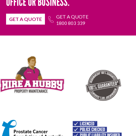
OFFICE OR BUSINESS.
GET A QUOTE
GET A QUOTE
1800 803 339