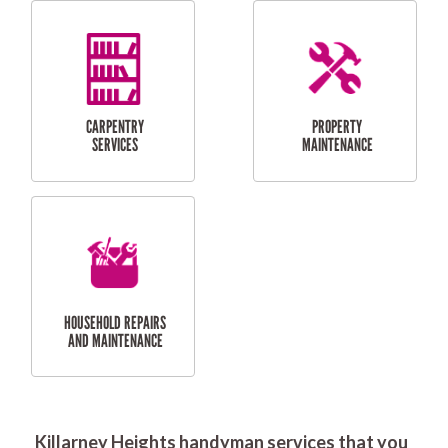
RESIDENTIAL
DOOR INSTALLATION
FLYSCREEN
AND REPAIR
INSTALLATION
SERVICES
RESIDENTIAL
TILING & FLOORING
PLASTERING
SERVICES
Killarney Heights handyman services that you