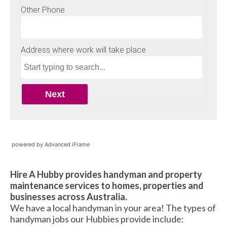
powered by Advanced iFrame
Hire A Hubby provides handyman and property
maintenance services to homes, properties and
businesses across Australia.
We have a local handyman in your area! The types of
handyman jobs our Hubbies provide include: