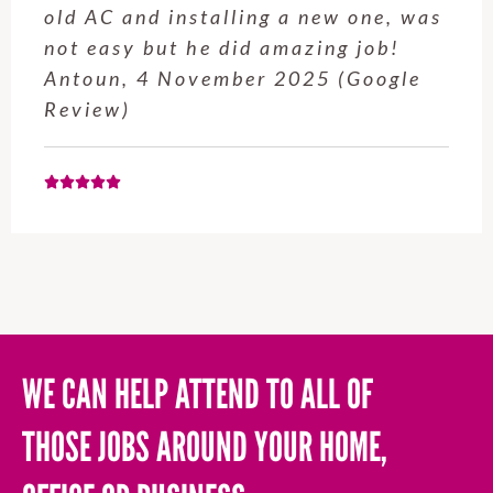
service from Enrique was excellent.
Will be using this company again
when needed. Elaine L., 4
November 2025 (Google Review)
WE CAN HELP ATTEND TO ALL OF
THOSE JOBS AROUND YOUR HOME,