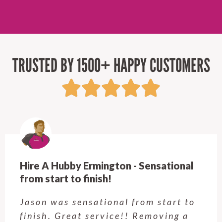
TRUSTED BY 1500+ HAPPY CUSTOMERS
Hire A Hubby Castle Hill - Verry happy.
Customer service was excellent.
Very happy with the job Hire a
Hubby Castle Hill did. Customer