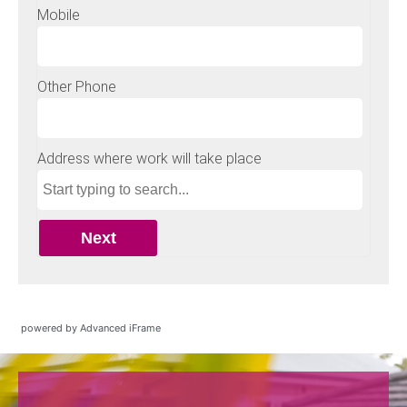
powered by Advanced iFrame