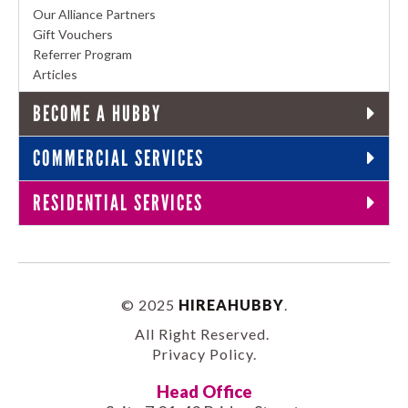
Our Alliance Partners
Gift Vouchers
Referrer Program
Articles
BECOME A HUBBY
COMMERCIAL SERVICES
RESIDENTIAL SERVICES
© 2025
HIREAHUBBY
.
All Right Reserved.
Privacy Policy
.
Head Office