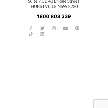
Suite 7.01, 43 Bridge Street
HURSTVILLE NSW 2220
1800 803 339
Facebook-
Tiktok
Twitter
Linkedin
Instagram
Youtube
Pinterest
f