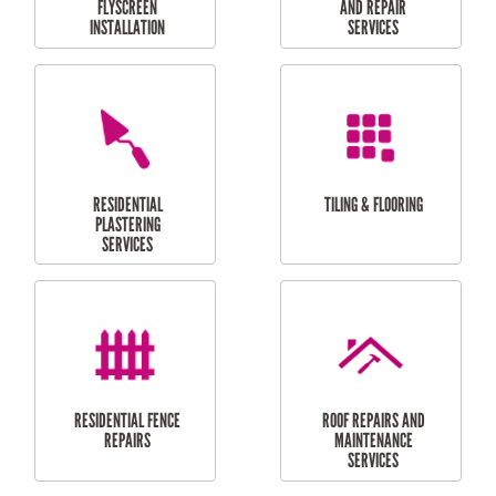
RESIDENTIAL
RESIDENTIAL
PERGOLA AND DECK
PAINTING SERVICES
REPAIRS
FURNITURE
CARPORT
ASSEMBLY
INSTALLATION &
REPAIRS