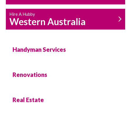
Hire A Hubby
Western Australia
Handyman Services
Renovations
Real Estate