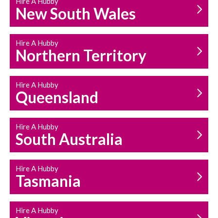
Hire A Hubby
HOUSEHOLD REPAIRS
New South Wales
AND MAINTENANCE
Hire A Hubby
Northern Territory
Hire A Hubby
Queensland
Hire A Hubby
South Australia
Hire A Hubby
Tasmania
Hire A Hubby