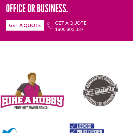
OFFICE OR BUSINESS.
GET A QUOTE
GET A QUOTE
1800 803 339