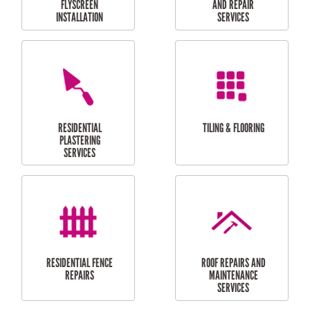
RESIDENTIAL
RESIDENTIAL
PERGOLA AND DECK
PAINTING SERVICES
REPAIRS
FURNITURE
CARPORT
ASSEMBLY
INSTALLATION &
REPAIRS