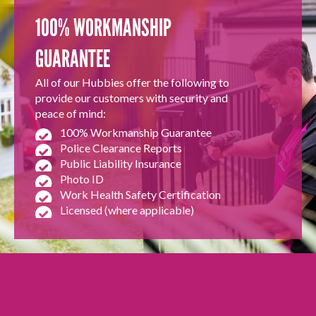
100% WORKMANSHIP
GUARANTEE
All of our Hubbies offer the following to
provide our customers with security and
peace of mind:
100% Workmanship Guarantee
Police Clearance Reports
Public Liability Insurance
Photo ID
Work Health Safety Certification
Licensed (where applicable)