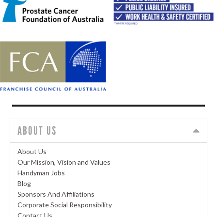
ABOUT US
About Us
Our Mission, Vision and Values
Handyman Jobs
Blog
Sponsors And Affiliations
Corporate Social Responsibility
Contact Us