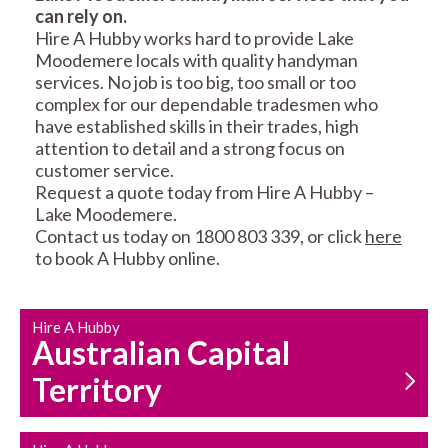
can rely on.
RESIDENTIAL FENCE
ROOF REPAIRS AND
Hire A Hubby works hard to provide Lake
REPAIRS
MAINTENANCE
Moodemere locals with quality handyman
SERVICES
services. No job is too big, too small or too
complex for our dependable tradesmen who
have established skills in their trades, high
attention to detail and a strong focus on
customer service.
Request a quote today from Hire A Hubby –
Lake Moodemere.
Contact us today on 1800 803 339, or click
here
CARPENTRY
PROPERTY
to book A Hubby online.
SERVICES
MAINTENANCE
Hire A Hubby
Australian Capital
Territory