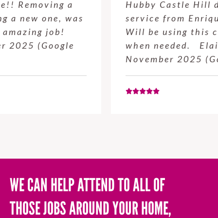
Hubby Castle Hill did. Customer
service from Enrique was excellent.
Will be using this company again
when needed. Elaine L., 4
November 2025 (Google Review)
WE CAN HELP ATTEND TO ALL OF
THOSE JOBS AROUND YOUR HOME,