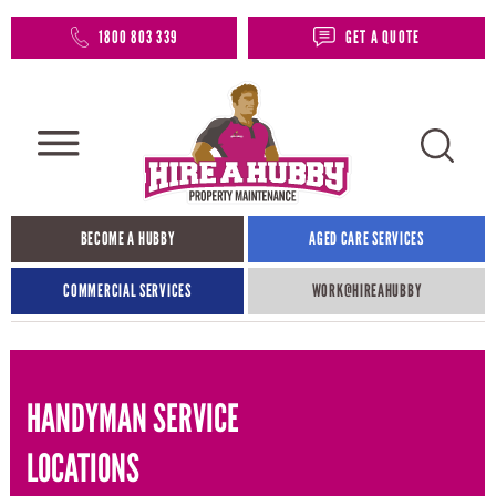
1800 803 339
GET A QUOTE
BECOME A HUBBY
AGED CARE SERVICES
COMMERCIAL SERVICES
WORK@HIREAHUBBY​
HANDYMAN SERVICE
LOCATIONS