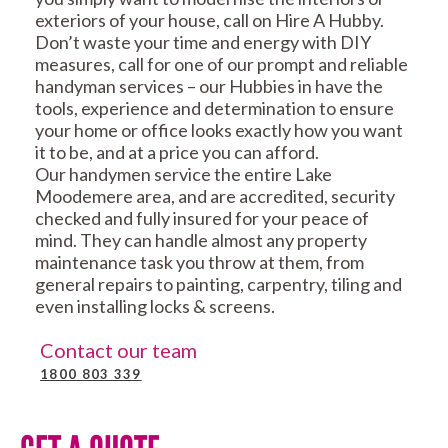
exteriors of your house, call on Hire A Hubby.
Don’t waste your time and energy with DIY
measures, call for one of our prompt and reliable
handyman services – our Hubbies in have the
tools, experience and determination to ensure
your home or office looks exactly how you want
it to be, and at a price you can afford.
Our handymen service the entire Lake
Moodemere area, and are accredited, security
checked and fully insured for your peace of
mind. They can handle almost any property
maintenance task you throw at them, from
general repairs to painting, carpentry, tiling and
even installing locks & screens.
Contact our team
1800 803 339