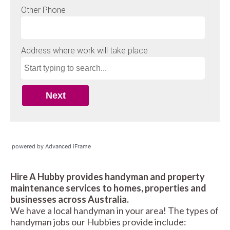
powered by Advanced iFrame
Hire A Hubby provides handyman and property
maintenance services to homes, properties and
businesses across Australia.
We have a local handyman in your area! The types of
handyman jobs our Hubbies provide include: