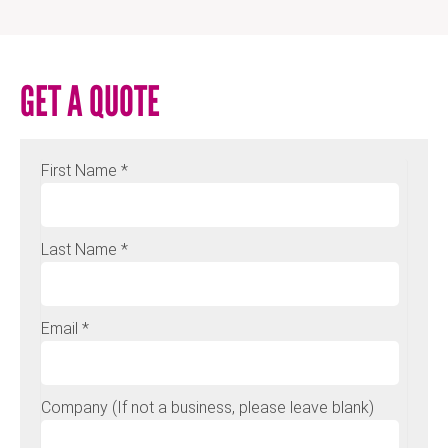
GET A QUOTE