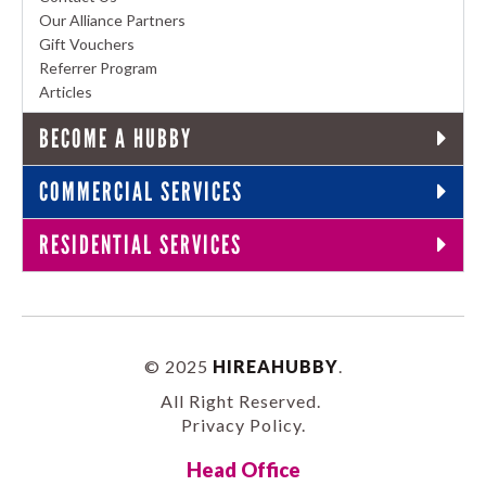
Our Alliance Partners
Gift Vouchers
Referrer Program
Articles
BECOME A HUBBY
COMMERCIAL SERVICES
RESIDENTIAL SERVICES
© 2025
HIREAHUBBY
.
All Right Reserved.
Privacy Policy
.
Head Office