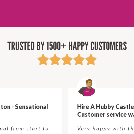
TRUSTED BY 1500+ HAPPY CUSTOMERS
Hire A Hubby Castle Hill - Verry happy.
Customer service was excellent.
Very happy with the job Hire a