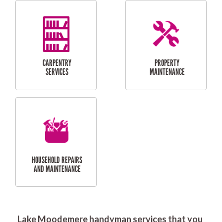
RESIDENTIAL
DOOR INSTALLATION
FLYSCREEN
AND REPAIR
INSTALLATION
SERVICES
RESIDENTIAL
TILING & FLOORING
PLASTERING
SERVICES
Lake Moodemere handyman services that you