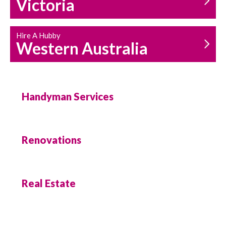
Victoria
Hire A Hubby
Western Australia
Handyman Services
Renovations
Real Estate