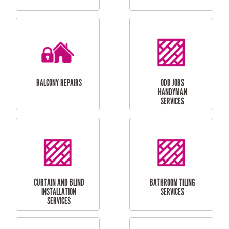
CUBBY HOUSES
DOG DOOR
INSTALLATION
LAUNDRY
CARPORT
RENOVATIONS
INSTALLATION