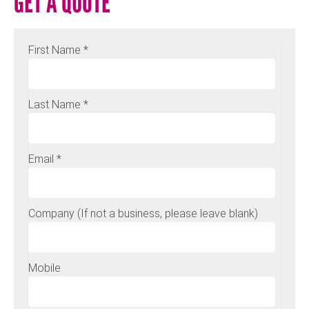
GET A QUOTE