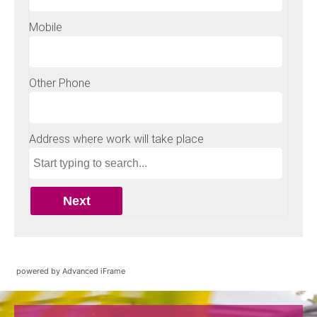
powered by Advanced iFrame