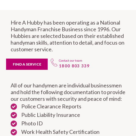
Hire A Hubby has been operating as a National
Handyman Franchise Business since 1996. Our
Hubbies are selected based on their established
handyman skills, attention to detail, and focus on
customer service.
Contact our team
FIND A SERVICE
1800 803 339
All of our handymen are individual businessmen
and hold the following documentation to provide
our customers with security and peace of mind:
Police Clearance Reports
Public Liability Insurance
Photo ID
Work Health Safety Certification