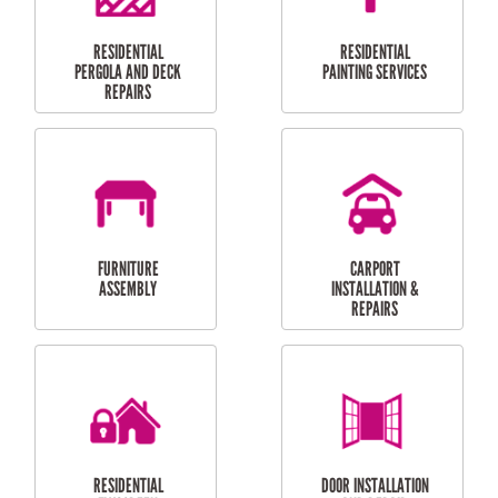
HIGH PRESSURE
SKYLIGHTS
CLEANING SERVICES
OUTDOOR
RESIDENTIAL GUTTER
MAINTENANCE
CLEANING