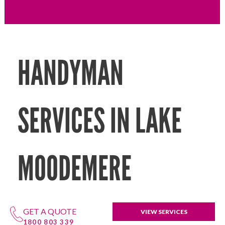
HANDYMAN
SERVICES IN LAKE
MOODEMERE
GET A QUOTE
VIEW SERVICES
1800 803 339