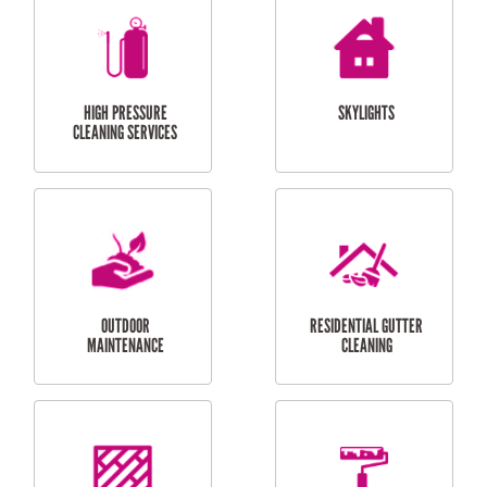
BALCONY REPAIRS
ODD JOBS
HANDYMAN
SERVICES
CURTAIN AND BLIND
BATHROOM TILING
INSTALLATION
SERVICES
SERVICES