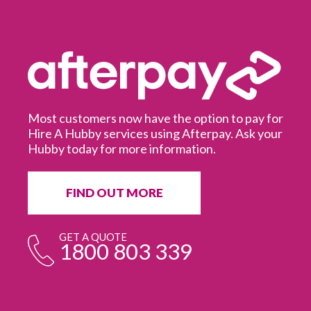
Most customers now have the option to pay for
Hire A Hubby services using Afterpay. Ask your
Hubby today for more information.
It
in
ur
fr
FIND OUT MORE
e
GET A QUOTE
1800 803 339