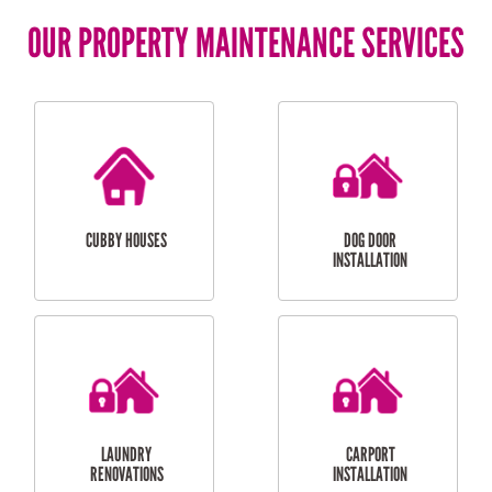
OUR PROPERTY MAINTENANCE SERVICES