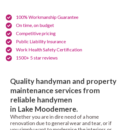
100% Workmanship Guarantee
On time, on budget
Competitive pricing
Public Liability Insurance
Work Health Safety Certification
1500+ 5 star reviews
Quality handyman and property
maintenance services from
reliable handymen
in Lake Moodemere.
Whether you are in dire need of a home
renovation due to general wear and tear, or if
you simply want to modernise the interiors or