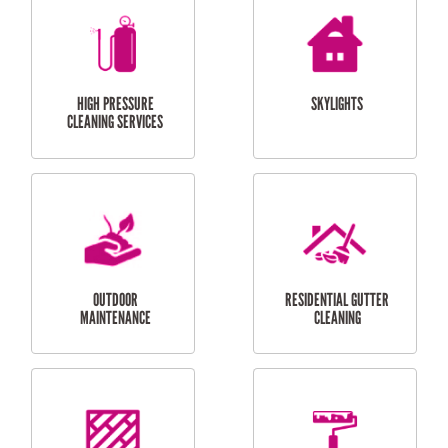
BALCONY REPAIRS
ODD JOBS
HANDYMAN
SERVICES
CURTAIN AND BLIND
BATHROOM TILING
INSTALLATION
SERVICES
SERVICES