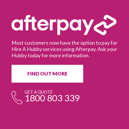
Most customers now have the option to pay for
Hire A Hubby services using Afterpay. Ask your
Hubby today for more information.
It
in
ur
fr
FIND OUT MORE
e
GET A QUOTE
1800 803 339