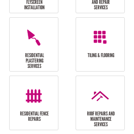
RESIDENTIAL
RESIDENTIAL
PERGOLA AND DECK
PAINTING SERVICES
REPAIRS
FURNITURE
CARPORT
ASSEMBLY
INSTALLATION &
REPAIRS