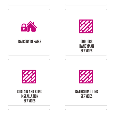
CUBBY HOUSES
DOG DOOR
INSTALLATION
LAUNDRY
CARPORT
RENOVATIONS
INSTALLATION