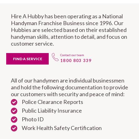
Hire A Hubby has been operating as a National
Handyman Franchise Business since 1996. Our
Hubbies are selected based on their established
handyman skills, attention to detail, and focus on
customer service.
Contact our team
FIND A SERVICE
1800 803 339
All of our handymen are individual businessmen
and hold the following documentation to provide
our customers with security and peace of mind:
Police Clearance Reports
Public Liability Insurance
Photo ID
Work Health Safety Certification