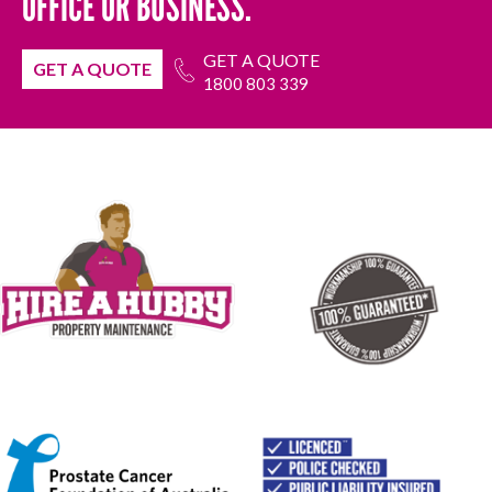
OFFICE OR BUSINESS.
GET A QUOTE
GET A QUOTE
1800 803 339