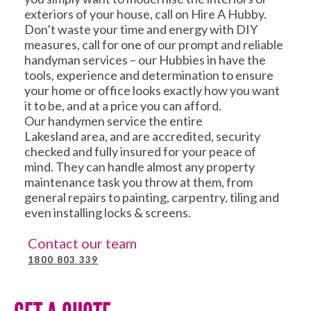
exteriors of your house, call on Hire A Hubby.
Don’t waste your time and energy with DIY
measures, call for one of our prompt and reliable
handyman services – our Hubbies in have the
tools, experience and determination to ensure
your home or office looks exactly how you want
it to be, and at a price you can afford.
Our handymen service the entire
Lakesland area, and are accredited, security
checked and fully insured for your peace of
mind. They can handle almost any property
maintenance task you throw at them, from
general repairs to painting, carpentry, tiling and
even installing locks & screens.
Contact our team
1800 803 339