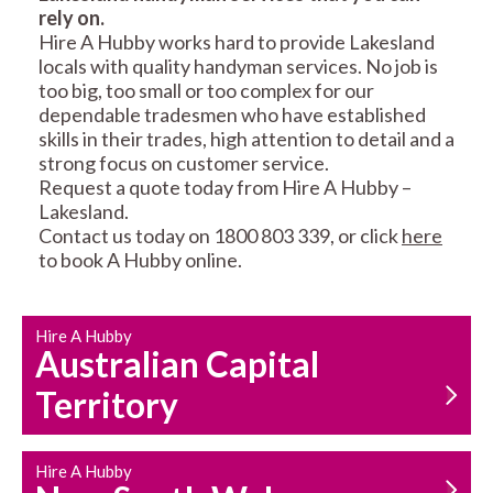
rely on.
RESIDENTIAL FENCE
ROOF REPAIRS AND
Hire A Hubby works hard to provide Lakesland
REPAIRS
MAINTENANCE
locals with quality handyman services. No job is
SERVICES
too big, too small or too complex for our
dependable tradesmen who have established
skills in their trades, high attention to detail and a
strong focus on customer service.
Request a quote today from Hire A Hubby –
Lakesland.
Contact us today on 1800 803 339, or click
here
to book A Hubby online.
CARPENTRY
PROPERTY
SERVICES
MAINTENANCE
Hire A Hubby
Australian Capital
Territory
Hire A Hubby