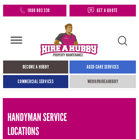
1800 803 339
GET A QUOTE
BECOME A HUBBY
AGED CARE SERVICES
COMMERCIAL SERVICES
WORK@HIREAHUBBY​
HANDYMAN SERVICE
LOCATIONS