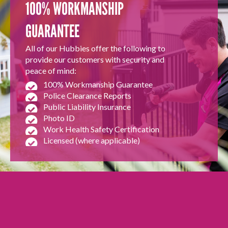
100% WORKMANSHIP
GUARANTEE
All of our Hubbies offer the following to
provide our customers with security and
peace of mind:
100% Workmanship Guarantee
Police Clearance Reports
Public Liability Insurance
Photo ID
Work Health Safety Certification
Licensed (where applicable)