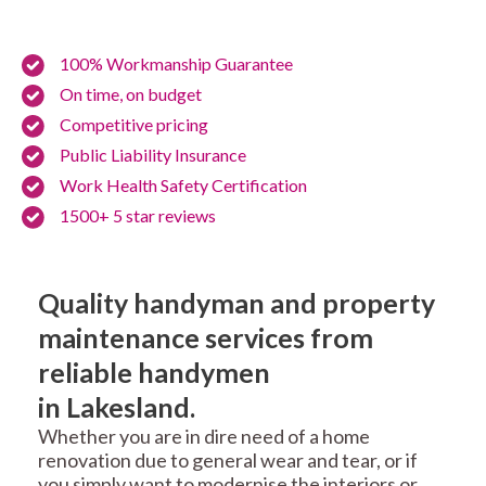
100% Workmanship Guarantee
On time, on budget
Competitive pricing
Public Liability Insurance
Work Health Safety Certification
1500+ 5 star reviews
Quality handyman and property
maintenance services from
reliable handymen
in Lakesland.
Whether you are in dire need of a home
renovation due to general wear and tear, or if
you simply want to modernise the interiors or