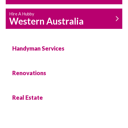
Hire A Hubby
Western Australia
Handyman Services
Renovations
Real Estate