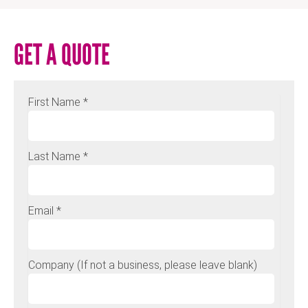
GET A QUOTE