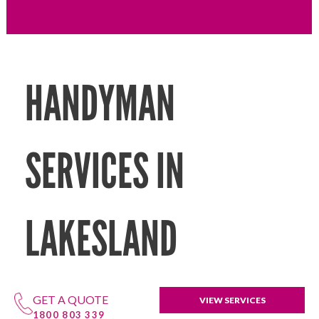
HANDYMAN
SERVICES IN
LAKESLAND
GET A QUOTE
VIEW SERVICES
1800 803 339