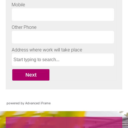
powered by Advanced iFrame