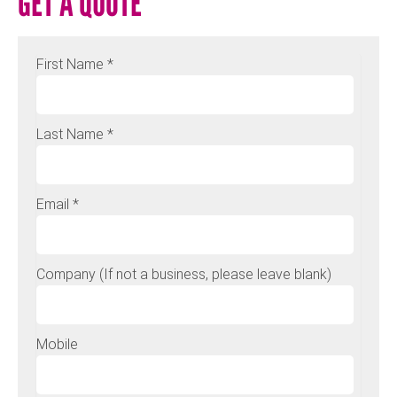
GET A QUOTE