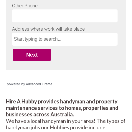
powered by Advanced iFrame
Hire A Hubby provides handyman and property
maintenance services to homes, properties and
businesses across Australia.
We have a local handyman in your area! The types of
handyman jobs our Hubbies provide include: