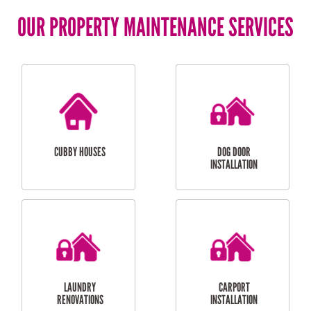
OUR PROPERTY MAINTENANCE SERVICES