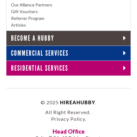
Our Alliance Partners
Gift Vouchers
Referrer Program
Articles
BECOME A HUBBY
COMMERCIAL SERVICES
RESIDENTIAL SERVICES
© 2025
HIREAHUBBY
.
All Right Reserved.
Privacy Policy
.
Head Office