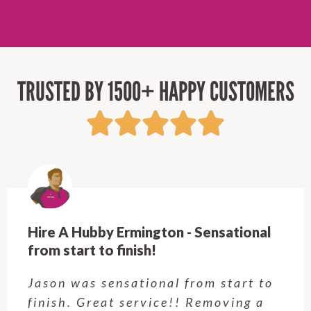
TRUSTED BY 1500+ HAPPY CUSTOMERS
Hire A Hubby Castle Hill - Verry happy
Customer service was excellent.
Very happy with the job Hire a
Hubby Castle Hill did. Customer