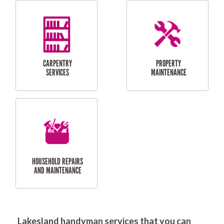
RESIDENTIAL
DOOR INSTALLATION
FLYSCREEN
AND REPAIR
INSTALLATION
SERVICES
RESIDENTIAL
TILING & FLOORING
PLASTERING
SERVICES
Lakesland handyman services that you can