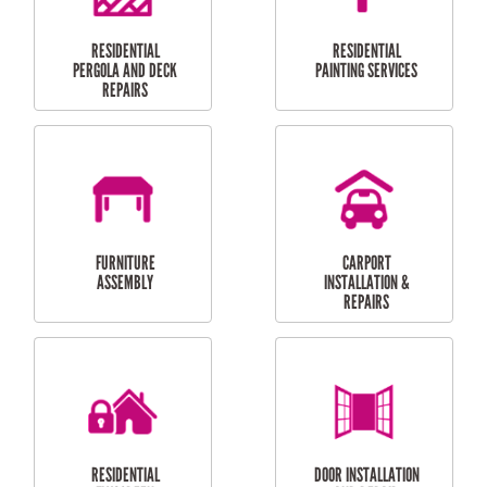
HIGH PRESSURE
SKYLIGHTS
CLEANING SERVICES
OUTDOOR
RESIDENTIAL GUTTER
MAINTENANCE
CLEANING