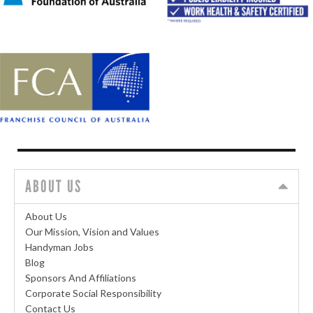
ABOUT US
About Us
Our Mission, Vision and Values
Handyman Jobs
Blog
Sponsors And Affiliations
Corporate Social Responsibility
Contact Us