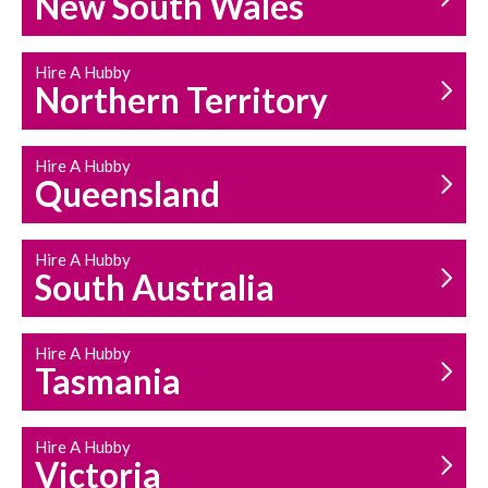
New South Wales
HOUSEHOLD REPAIRS
AND MAINTENANCE
Hire A Hubby
Northern Territory
Hire A Hubby
Queensland
Hire A Hubby
South Australia
Hire A Hubby
Tasmania
Hire A Hubby
Victoria