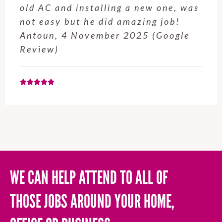
s
service from Enrique was excellent.
Will be using this company again
when needed. Elaine L., 4
November 2025 (Google Review)
WE CAN HELP ATTEND TO ALL OF
THOSE JOBS AROUND YOUR HOME,